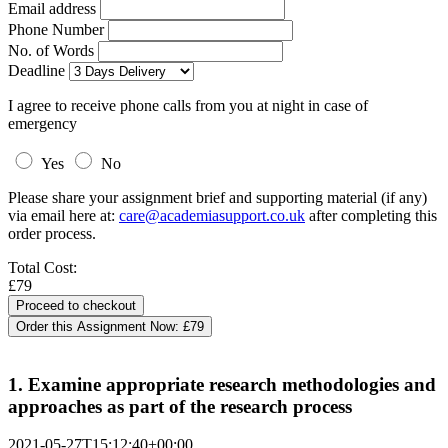
Email address
Phone Number
No. of Words
Deadline
I agree to receive phone calls from you at night in case of
emergency
Yes
No
Please share your assignment brief and supporting material (if any)
via email here at:
care@academiasupport.co.uk
after completing this
order process.
Total Cost:
£79
Order this Assignment Now:
£79
1. Examine appropriate research methodologies and
approaches as part of the research process
2021-05-27T15:12:40+00:00