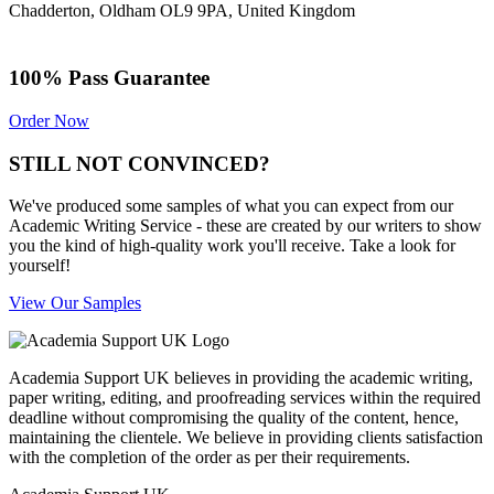
Chadderton, Oldham OL9 9PA, United Kingdom
100% Pass Guarantee
Order Now
STILL NOT CONVINCED?
We've produced some samples of what you can expect from our
Academic Writing Service - these are created by our writers to show
you the kind of high-quality work you'll receive. Take a look for
yourself!
View Our Samples
Academia Support UK believes in providing the academic writing,
paper writing, editing, and proofreading services within the required
deadline without compromising the quality of the content, hence,
maintaining the clientele. We believe in providing clients satisfaction
with the completion of the order as per their requirements.