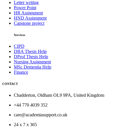
Letter writing
Power Point
HR Assignment
HND Assignment
Capstone project
Services
CIPD
DBA Thesis Help
DProf Thesis Help
Nursing Assignment
MSc Dementia Help
Finance
CONTACT
Chadderton, Oldham OL9 9PA, United Kingdom
+44 770 4039 352
care@academiasupport.co.uk
24 x 7 x 365