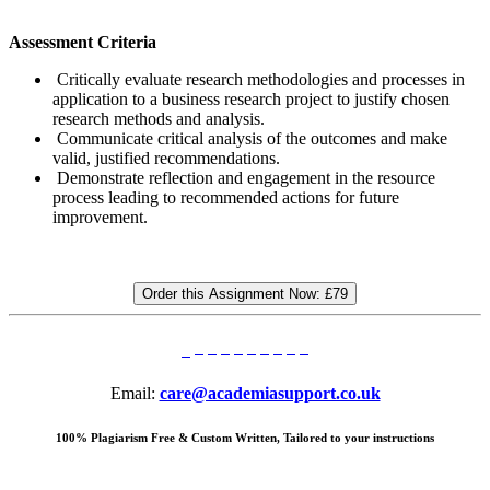
Assessment Criteria
Critically evaluate research methodologies and processes in
application to a business research project to justify chosen
research methods and analysis.
Communicate critical analysis of the outcomes and make
valid, justified recommendations.
Demonstrate reflection and engagement in the resource
process leading to recommended actions for future
improvement.
Order this Assignment Now:
£79
Email:
care@academiasupport.co.uk
100% Plagiarism Free & Custom Written, Tailored to your instructions