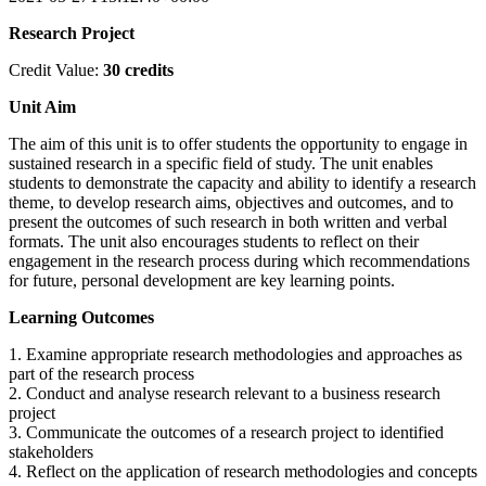
Research Project
Credit Value:
30 credits
Unit Aim
The aim of this unit is to offer students the opportunity to engage in
sustained research in a specific field of study. The unit enables
students to demonstrate the capacity and ability to identify a research
theme, to develop research aims, objectives and outcomes, and to
present the outcomes of such research in both written and verbal
formats. The unit also encourages students to reflect on their
engagement in the research process during which recommendations
for future, personal development are key learning points.
Learning Outcomes
1. Examine appropriate research methodologies and approaches as
part of the research process
2. Conduct and analyse research relevant to a business research
project
3. Communicate the outcomes of a research project to identified
stakeholders
4. Reflect on the application of research methodologies and concepts