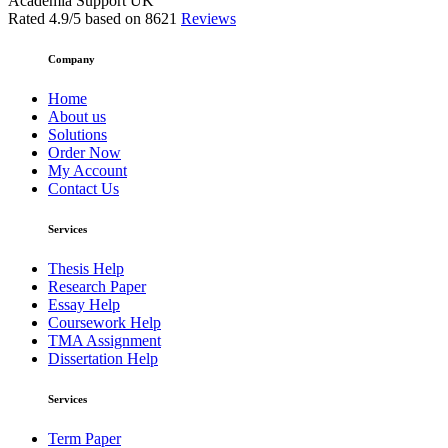
Academia Support UK
Rated
4.9
/5 based on
8621
Reviews
Company
Home
About us
Solutions
Order Now
My Account
Contact Us
Services
Thesis Help
Research Paper
Essay Help
Coursework Help
TMA Assignment
Dissertation Help
Services
Term Paper