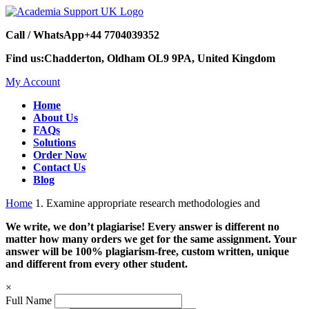
Call / WhatsApp
+44 7704039352
Find us:
Chadderton, Oldham OL9 9PA, United Kingdom
My Account
Home
About Us
FAQs
Solutions
Order Now
Contact Us
Blog
Home
1. Examine appropriate research methodologies and
We write, we don’t plagiarise! Every answer is different no
matter how many orders we get for the same assignment. Your
answer will be 100% plagiarism-free, custom written, unique
and different from every other student.
×
Full Name