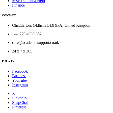
MSc Dementia Help
Finance
CONTACT
Chadderton, Oldham OL9 9PA, United Kingdom
+44 770 4039 352
care@academiasupport.co.uk
24 x 7 x 365
Follow Us
Facebook
Business
YouTube
Instagram
X
LinkedIn
SnapChat
Pinterest