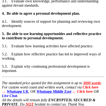
3.1. Evaluate own knowledge, performance and understanding
against rlevant standards.
4. Be able to agree a personal development plan.
4.1. Identify sources of support for planning and reviewing own
development.
5. Be able to use learning opportunities and reflective practice
to contribute to personal development.
5.1. Evaluate how learning activities have affected practice.
5.2. Explain how reflective practice has led to improved ways of
working.
5.3. Explain why continuing professional development is
important.
The standard price quoted for this assignment is up to
3000 words
.
For custom word count and written work, contact via
Click here
→
Whatsapp UK
, OR
Whatsapp Middle East
← Click here
OR
Live Chat
.
All the details will remain fully
ENCRYPTED,
SECURED &
PRIVATE
. Do
NOT
hesitate to contact us. Thank You.