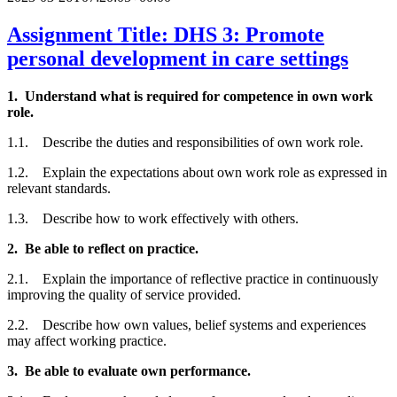
Assignment Title: DHS 3: Promote
personal development in care settings
1. Understand what is required for competence in own work
role.
1.1. Describe the duties and responsibilities of own work role.
1.2. Explain the expectations about own work role as expressed in
relevant standards.
1.3. Describe how to work effectively with others.
2. Be able to reflect on practice.
2.1. Explain the importance of reflective practice in continuously
improving the quality of service provided.
2.2. Describe how own values, belief systems and experiences
may affect working practice.
3. Be able to evaluate own performance.