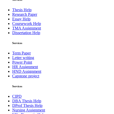
Thesis Help
Research Paper
Essay Help
Coursework Help
TMA Assignment
Dissertation Help
Services
Term Paper
Letter writing
Power Point
HR Assignment
HND Assignment
Capstone project
Services
CIPD
DBA Thesis Help
DProf Thesis Help
Nursing Assignment