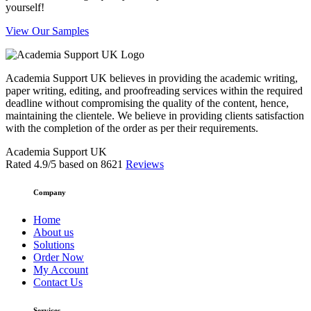
yourself!
View Our Samples
Academia Support UK believes in providing the academic writing,
paper writing, editing, and proofreading services within the required
deadline without compromising the quality of the content, hence,
maintaining the clientele. We believe in providing clients satisfaction
with the completion of the order as per their requirements.
Academia Support UK
Rated
4.9
/5 based on
8621
Reviews
Company
Home
About us
Solutions
Order Now
My Account
Contact Us
Services