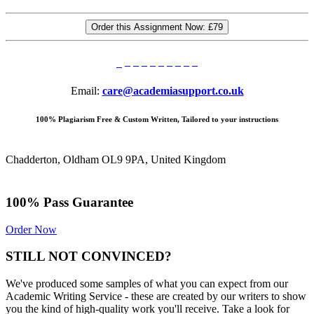
Order this Assignment Now:
£79
Email:
care@academiasupport.co.uk
100% Plagiarism Free & Custom Written, Tailored to your instructions
Chadderton, Oldham OL9 9PA, United Kingdom
100% Pass Guarantee
Order Now
STILL NOT CONVINCED?
We've produced some samples of what you can expect from our
Academic Writing Service - these are created by our writers to show
you the kind of high-quality work you'll receive. Take a look for