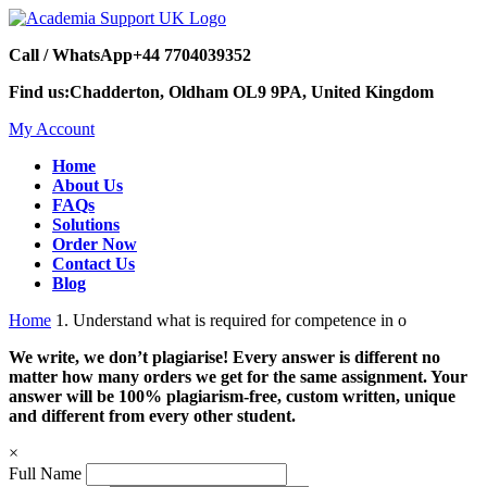
Call / WhatsApp
+44 7704039352
Find us:
Chadderton, Oldham OL9 9PA, United Kingdom
My Account
Home
About Us
FAQs
Solutions
Order Now
Contact Us
Blog
Home
1. Understand what is required for competence in o
We write, we don’t plagiarise! Every answer is different no
matter how many orders we get for the same assignment. Your
answer will be 100% plagiarism-free, custom written, unique
and different from every other student.
×
Full Name