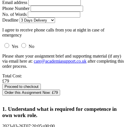
Email address
Phone Number
No. of Words
Deadline
I agree to receive phone calls from you at night in case of
emergency
Yes
No
Please share your assignment brief and supporting material (if any)
via email here at:
care@academiasupport.co.uk
after completing this
order process.
Total Cost:
£79
Order this Assignment Now:
£79
1. Understand what is required for competence in
own work role.
2023-03-26T07:20:05+00:00