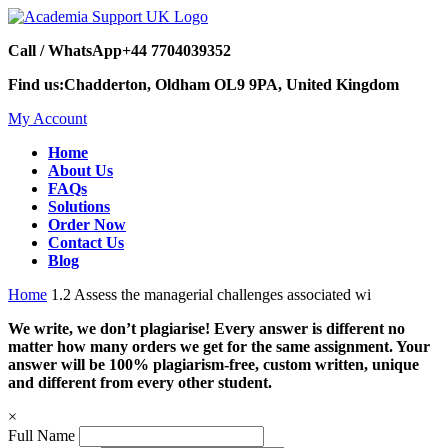
Call / WhatsApp
+44 7704039352
Find us:
Chadderton, Oldham OL9 9PA, United Kingdom
My Account
Home
About Us
FAQs
Solutions
Order Now
Contact Us
Blog
Home
1.2 Assess the managerial challenges associated wi
We write, we don’t plagiarise! Every answer is different no
matter how many orders we get for the same assignment. Your
answer will be 100% plagiarism-free, custom written, unique
and different from every other student.
×
Full Name