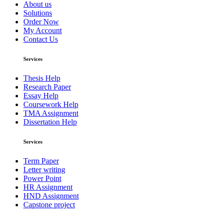
About us
Solutions
Order Now
My Account
Contact Us
Services
Thesis Help
Research Paper
Essay Help
Coursework Help
TMA Assignment
Dissertation Help
Services
Term Paper
Letter writing
Power Point
HR Assignment
HND Assignment
Capstone project