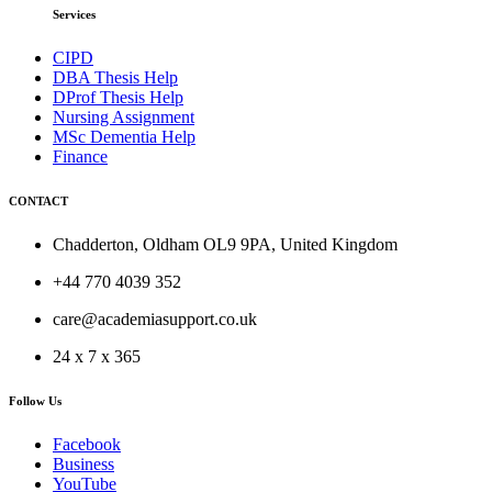
Services
CIPD
DBA Thesis Help
DProf Thesis Help
Nursing Assignment
MSc Dementia Help
Finance
CONTACT
Chadderton, Oldham OL9 9PA, United Kingdom
+44 770 4039 352
care@academiasupport.co.uk
24 x 7 x 365
Follow Us
Facebook
Business
YouTube