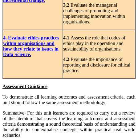
incremental change.
3.2
Evaluate the managerial
challenges of promoting and
implementing innovation within
organizations.
4. Evaluate ethics practices
4.1
Assess the role that codes of
within organisations and
ethics play in the operation and
how they relate to issues in
sustainability of organisations.
Data Science.
4.2
Evaluate the importance of
reporting and disclosure for ethical
practice.
Assessment Guidance
To demonstrate all learning outcomes and assessment criteria, each
unit should follow the same assessment methodology:
Summative: For this unit learners are required to carry out a review
of the literature that covers the learning outcomes and assessment
criteria demonstrating a sound theoretical basis of understanding and
the ability to contextualise concepts within practical real world
scenarios.