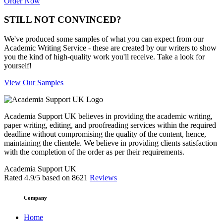
Order Now
STILL NOT CONVINCED?
We've produced some samples of what you can expect from our
Academic Writing Service - these are created by our writers to show
you the kind of high-quality work you'll receive. Take a look for
yourself!
View Our Samples
Academia Support UK believes in providing the academic writing,
paper writing, editing, and proofreading services within the required
deadline without compromising the quality of the content, hence,
maintaining the clientele. We believe in providing clients satisfaction
with the completion of the order as per their requirements.
Academia Support UK
Rated
4.9
/5 based on
8621
Reviews
Company
Home