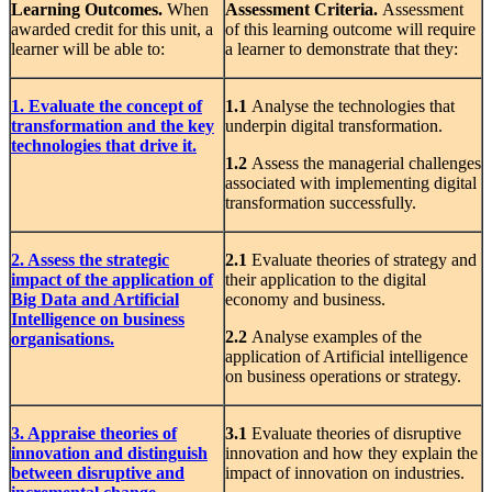
Learning
Outcomes.
When
Assessment
Criteria.
Assessment
awarded credit for this unit, a
of this learning outcome will require
learner will be able to:
a learner to demonstrate that they:
1. Evaluate the concept of
1.1
Analyse the technologies that
transformation and the key
underpin digital transformation.
technologies that drive it.
1.2
Assess the managerial challenges
associated with implementing digital
transformation successfully.
2. Assess the strategic
2.1
Evaluate theories of strategy and
impact of the application of
their application to the digital
Big Data and Artificial
economy and business.
Intelligence on business
2.2
Analyse examples of the
organisations.
application of Artificial intelligence
on business operations or strategy.
3. Appraise theories of
3.1
Evaluate theories of disruptive
innovation and distinguish
innovation and how they explain the
between disruptive and
impact of innovation on industries.