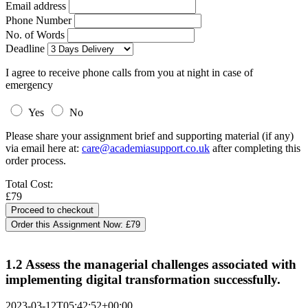
Email address
Phone Number
No. of Words
Deadline
I agree to receive phone calls from you at night in case of
emergency
Yes
No
Please share your assignment brief and supporting material (if any)
via email here at:
care@academiasupport.co.uk
after completing this
order process.
Total Cost:
£79
Order this Assignment Now:
£79
1.2 Assess the managerial challenges associated with
implementing digital transformation successfully.
2023-03-12T05:42:52+00:00