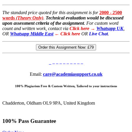
The standard price quoted for this assignment is for
2000 - 2500
words
(Theory Only)
.
Technical evaluation would be discussed
upon assessment criteria of the assignment
. For custom word
count and written work, contact via
Click here →
Whatsapp UK
,
OR
Whatsapp Middle East
← Click here
OR
Live Chat
.
Order this Assignment Now:
£79
Email:
care@academiasupport.co.uk
100% Plagiarism Free & Custom Written, Tailored to your instructions
Chadderton, Oldham OL9 9PA, United Kingdom
100% Pass Guarantee