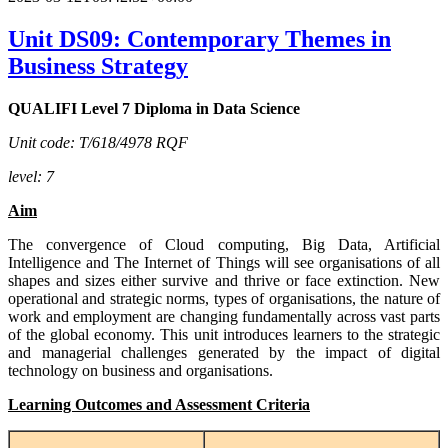
Unit DS09: Contemporary Themes in
Business Strategy
QUALIFI Level 7 Diploma in Data Science
Unit code: T/618/4978 RQF
level: 7
Aim
The convergence of Cloud computing, Big Data, Artificial
Intelligence and The Internet of Things will see organisations of all
shapes and sizes either survive and thrive or face extinction. New
operational and strategic norms, types of organisations, the nature of
work and employment are changing fundamentally across vast parts
of the global economy. This unit introduces learners to the strategic
and managerial challenges generated by the impact of digital
technology on business and organisations.
Learning Outcomes and Assessment Criteria