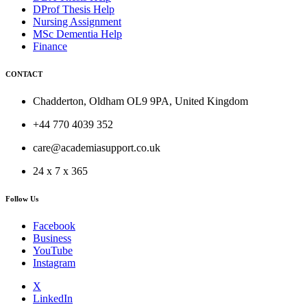
DProf Thesis Help
Nursing Assignment
MSc Dementia Help
Finance
CONTACT
Chadderton, Oldham OL9 9PA, United Kingdom
+44 770 4039 352
care@academiasupport.co.uk
24 x 7 x 365
Follow Us
Facebook
Business
YouTube
Instagram
X
LinkedIn