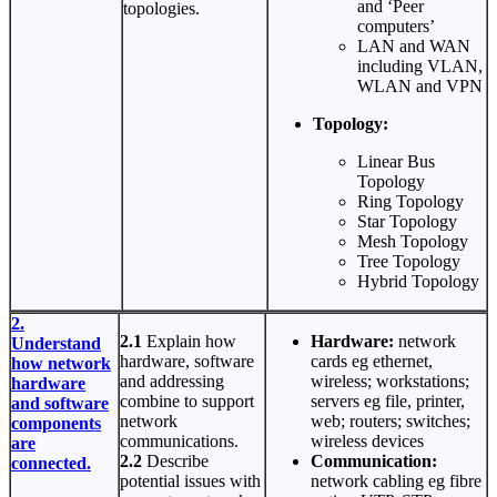
and ‘Peer
topologies.
computers’
LAN and WAN
including VLAN,
WLAN and VPN
Topology:
Linear Bus
Topology
Ring Topology
Star Topology
Mesh Topology
Tree Topology
Hybrid Topology
2.
2.1
Explain how
Hardware:
network
Understand
hardware, software
cards eg ethernet,
how network
and addressing
wireless; workstations;
hardware
combine to support
servers eg file, printer,
and software
network
web; routers; switches;
components
communications.
wireless devices
are
2.2
Describe
Communication:
connected.
potential issues with
network cabling eg fibre