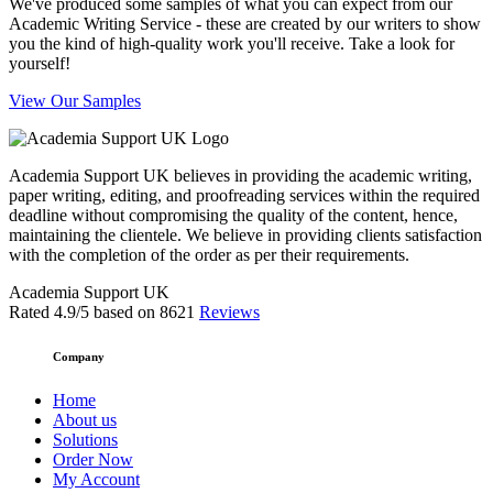
We've produced some samples of what you can expect from our
Academic Writing Service - these are created by our writers to show
you the kind of high-quality work you'll receive. Take a look for
yourself!
View Our Samples
Academia Support UK believes in providing the academic writing,
paper writing, editing, and proofreading services within the required
deadline without compromising the quality of the content, hence,
maintaining the clientele. We believe in providing clients satisfaction
with the completion of the order as per their requirements.
Academia Support UK
Rated
4.9
/5 based on
8621
Reviews
Company
Home
About us
Solutions
Order Now
My Account