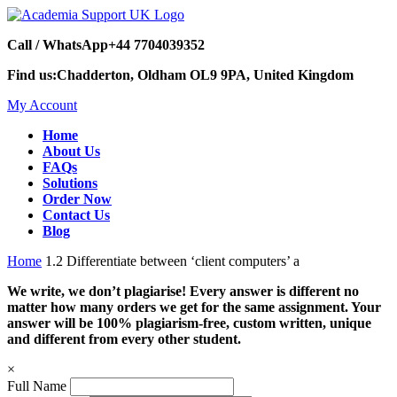
Call / WhatsApp
+44 7704039352
Find us:
Chadderton, Oldham OL9 9PA, United Kingdom
My Account
Home
About Us
FAQs
Solutions
Order Now
Contact Us
Blog
Home
1.2 Differentiate between ‘client computers’ a
We write, we don’t plagiarise! Every answer is different no
matter how many orders we get for the same assignment. Your
answer will be 100% plagiarism-free, custom written, unique
and different from every other student.
×
Full Name