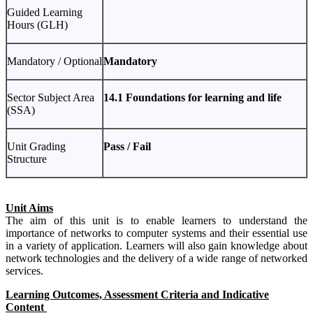
Guided Learning
Hours (GLH)
Mandatory / Optional
Mandatory
Sector Subject Area
14.1 Foundations for learning and life
(SSA)
Unit Grading
Pass / Fail
Structure
Unit Aims
The aim of this unit is to enable learners to understand the
importance of networks to computer systems and their essential use
in a variety of application. Learners will also gain knowledge about
network technologies and the delivery of a wide range of networked
services.
Learning Outcomes, Assessment Criteria and Indicative
Content