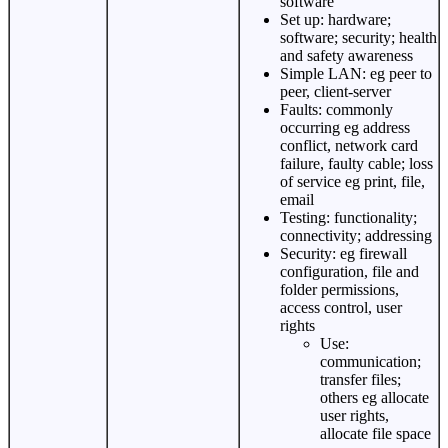
software
Set up: hardware;
software; security; health
and safety awareness
Simple LAN: eg peer to
peer, client-server
Faults: commonly
occurring eg address
conflict, network card
failure, faulty cable; loss
of service eg print, file,
email
Testing: functionality;
connectivity; addressing
Security: eg firewall
configuration, file and
folder permissions,
access control, user
rights
Use:
communication;
transfer files;
others eg allocate
user rights,
allocate file space