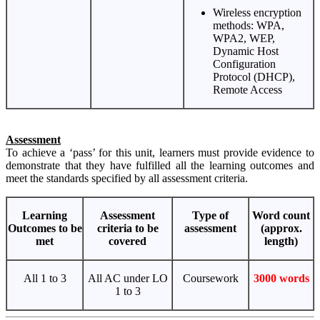
Wireless encryption
methods: WPA,
WPA2, WEP,
Dynamic Host
Configuration
Protocol (DHCP),
Remote Access
Assessment
To achieve a ‘pass’ for this unit, learners must provide evidence to
demonstrate that they have fulfilled all the learning outcomes and
meet the standards specified by all assessment criteria.
Learning
Assessment
Type of
Word count
Outcomes to be
criteria to be
assessment
(approx.
met
covered
length)
All 1 to 3
All AC under LO
Coursework
3000 words
1 to 3