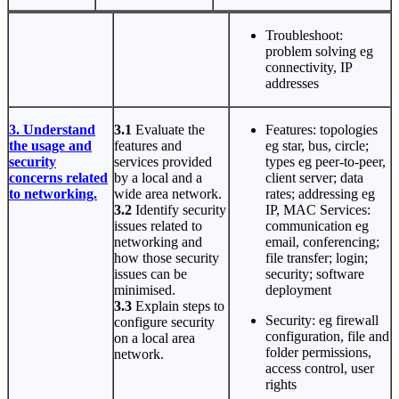
Troubleshoot:
problem solving eg
connectivity, IP
addresses
3. Understand
3.1
Evaluate the
Features: topologies
the usage and
features and
eg star, bus, circle;
security
services provided
types eg peer-to-peer,
concerns related
by a local and a
client server; data
to networking.
wide area network.
rates; addressing eg
3.2
Identify security
IP, MAC Services:
issues related to
communication eg
networking and
email, conferencing;
how those security
file transfer; login;
issues can be
security; software
minimised.
deployment
3.3
Explain steps to
Security: eg firewall
configure security
configuration, file and
on a local area
folder permissions,
network.
access control, user
rights