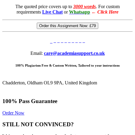
The quoted price covers up to
3000 words
. For custom
requirements
Live Chat
or
Whatsapp
←
Click Here
Order this Assignment Now:
£79
Email:
care@academiasupport.co.uk
100% Plagiarism Free & Custom Written, Tailored to your instructions
Chadderton, Oldham OL9 9PA, United Kingdom
100% Pass Guarantee
Order Now
STILL NOT CONVINCED?