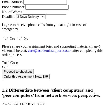
Email address
Phone Number
No. of Words
Deadline
I agree to receive phone calls from you at night in case of
emergency
Yes
No
Please share your assignment brief and supporting material (if any)
via email here at:
care@academiasupport.co.uk
after completing this
order process.
Total Cost:
£79
Order this Assignment Now:
£79
1.2 Differentiate between ‘client computers’ and
‘peer computers’ from network services perspective.
2024-05-26T16:50:54+00:00