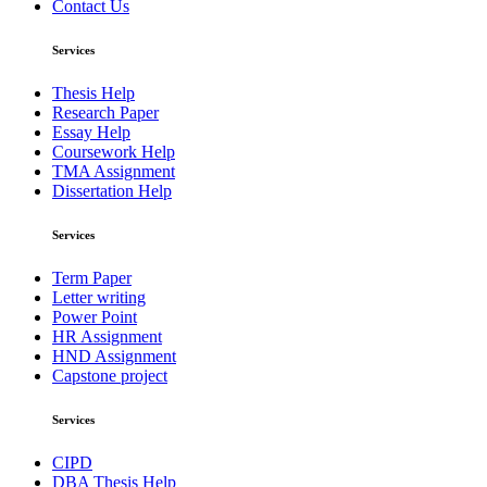
Contact Us
Services
Thesis Help
Research Paper
Essay Help
Coursework Help
TMA Assignment
Dissertation Help
Services
Term Paper
Letter writing
Power Point
HR Assignment
HND Assignment
Capstone project
Services
CIPD
DBA Thesis Help