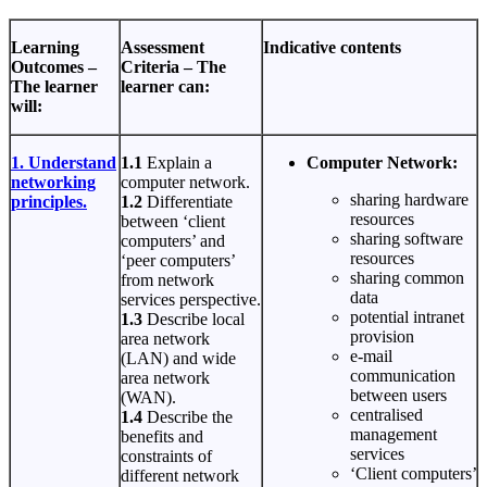
Learning
Assessment
Indicative contents
Outcomes –
Criteria – The
The learner
learner can:
will:
1. Understand
1.1
Explain a
Computer Network:
networking
computer network.
sharing hardware
principles.
1.2
Differentiate
resources
between ‘client
sharing software
computers’ and
resources
‘peer computers’
sharing common
from network
data
services perspective.
potential intranet
1.3
Describe local
provision
area network
e-mail
(LAN) and wide
communication
area network
between users
(WAN).
centralised
1.4
Describe the
management
benefits and
services
constraints of
‘Client computers’
different network