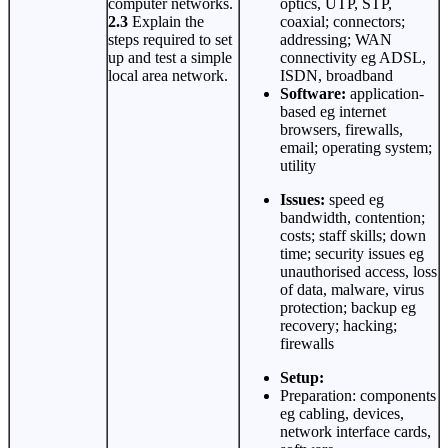
computer networks.
optics, UTP, STP,
2.3
Explain the
coaxial; connectors;
steps required to set
addressing; WAN
up and test a simple
connectivity eg ADSL,
local area network.
ISDN, broadband
Software:
application-
based eg internet
browsers, firewalls,
email; operating system;
utility
Issues:
speed eg
bandwidth, contention;
costs; staff skills; down
time; security issues eg
unauthorised access, loss
of data, malware, virus
protection; backup eg
recovery; hacking;
firewalls
Setup:
Preparation: components
eg cabling, devices,
network interface cards,