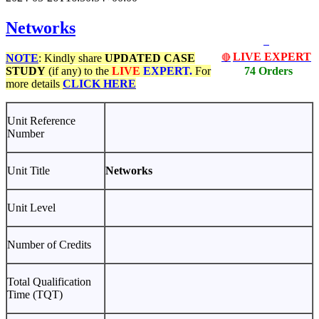
Networks
LIVE EXPERT
NOTE
: Kindly share
UPDATED
CASE
🔴
STUDY
(if any) to the
LIVE
EXPERT.
For
74 Orders
more details
CLICK HERE
Unit Reference
Number
Unit Title
Networks
Unit Level
Number of Credits
Total Qualification
Time (TQT)