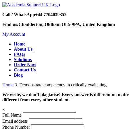
Call / WhatsApp
+44 7704039352
Find us:
Chadderton, Oldham OL9 9PA, United Kingdom
My Account
Home
About Us
FAQs
Solutions
Order Now
Contact Us
Blog
Home
3. Demonstrate competency in critically evaluating
We write, we don’t plagiarise! Every answer is different no mat
different from every other student.
×
Full Name
Email address
Phone Number