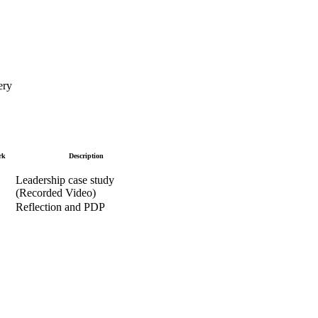
ery
rk
Description
Leadership case study
(Recorded Video)
Reflection and PDP