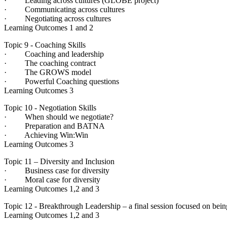
· Leading across cultures (GLOBE project)
· Communicating across cultures
· Negotiating across cultures
Learning Outcomes 1 and 2
Topic 9 - Coaching Skills
· Coaching and leadership
· The coaching contract
· The GROWS model
· Powerful Coaching questions
Learning Outcomes 3
Topic 10 - Negotiation Skills
· When should we negotiate?
· Preparation and BATNA
· Achieving Win:Win
Learning Outcomes 3
Topic 11 – Diversity and Inclusion
· Business case for diversity
· Moral case for diversity
Learning Outcomes 1,2 and 3
Topic 12 - Breakthrough Leadership – a final session focused on being
Learning Outcomes 1,2 and 3