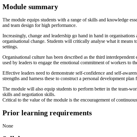
Module summary
The module equips students with a range of skills and knowledge essent
and team design for high performance.
Increasingly, change and leadership go hand in hand in organisations 
organisational change. Students will critically analyse what it means 
settings.
Organisational culture has been described as the third interdependent 
used by leaders to engage the emotional commitment of workers to the s
Effective leaders need to demonstrate self-confidence and self-awarenes
strengths and harness these to construct a personal development plan 
The module will also equip students to perform better in the team-wor
skills and negotiation skills.
Critical to the value of the module is the encouragement of continuous
Prior learning requirements
None