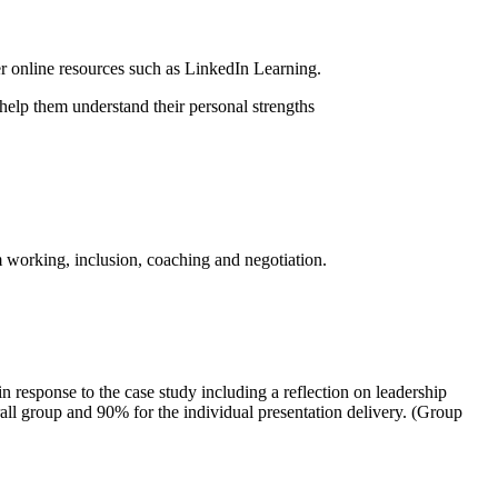
er online resources such as LinkedIn Learning.
help them understand their personal strengths
m working, inclusion, coaching and negotiation.
n response to the case study including a reflection on leadership
rall group and 90% for the individual presentation delivery. (Group