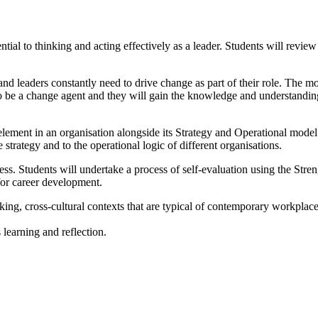
ial to thinking and acting effectively as a leader. Students will review 
and leaders constantly need to drive change as part of their role. The m
to be a change agent and they will gain the knowledge and understanding
element in an organisation alongside its Strategy and Operational model.
trategy and to the operational logic of different organisations.
s. Students will undertake a process of self-evaluation using the Streng
for career development.
king, cross-cultural contexts that are typical of contemporary workplace
 learning and reflection.