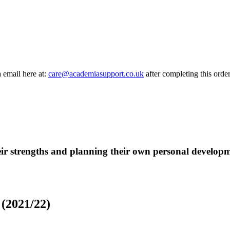
a email here at:
care@academiasupport.co.uk
after completing this order
eir strengths and planning their own personal developm
(2021/22)