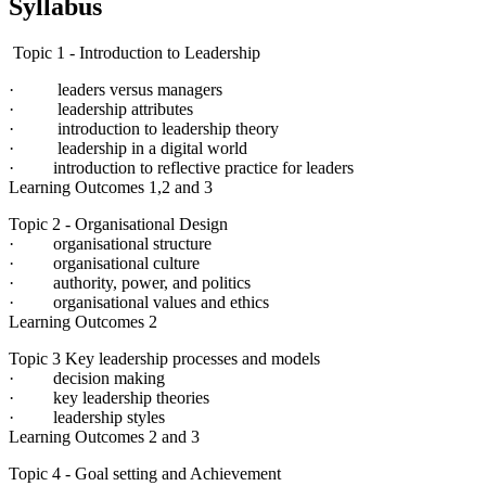
Syllabus
Topic 1 - Introduction to Leadership
· leaders versus managers
· leadership attributes
· introduction to leadership theory
· leadership in a digital world
· introduction to reflective practice for leaders
Learning Outcomes 1,2 and 3
Topic 2 - Organisational Design
· organisational structure
· organisational culture
· authority, power, and politics
· organisational values and ethics
Learning Outcomes 2
Topic 3 Key leadership processes and models
· decision making
· key leadership theories
· leadership styles
Learning Outcomes 2 and 3
Topic 4 - Goal setting and Achievement