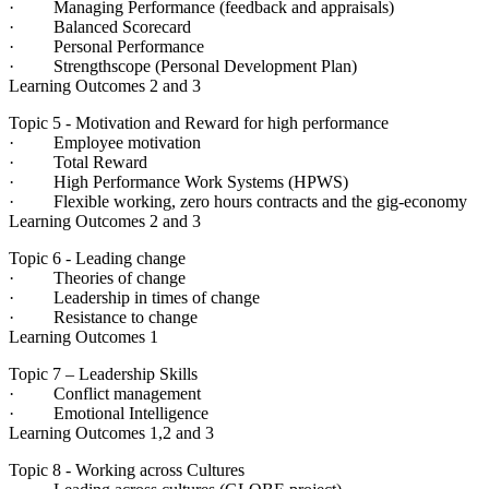
· Managing Performance (feedback and appraisals)
· Balanced Scorecard
· Personal Performance
· Strengthscope (Personal Development Plan)
Learning Outcomes 2 and 3
Topic 5 - Motivation and Reward for high performance
· Employee motivation
· Total Reward
· High Performance Work Systems (HPWS)
· Flexible working, zero hours contracts and the gig-economy
Learning Outcomes 2 and 3
Topic 6 - Leading change
· Theories of change
· Leadership in times of change
· Resistance to change
Learning Outcomes 1
Topic 7 – Leadership Skills
· Conflict management
· Emotional Intelligence
Learning Outcomes 1,2 and 3
Topic 8 - Working across Cultures