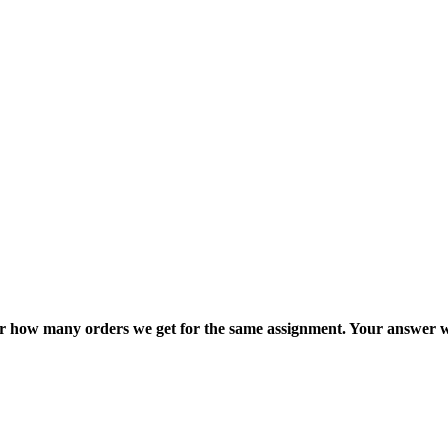
ter how many orders we get for the same assignment. Your answer w