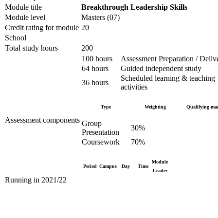
Module title
Breakthrough Leadership Skills
Module level
Masters (07)
Credit rating for module
20
School
Total study hours
200
100 hours
Assessment Preparation / Deliv
64 hours
Guided independent study
Scheduled learning & teaching
36 hours
activities
Type
Weighting
Qualifying ma
Assessment components
Group
30%
Presentation
Coursework
70%
Module
Period
Campus
Day
Time
Leader
Running in 2021/22