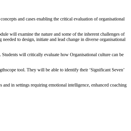
concepts and cases enabling the critical evaluation of organisational
odule will examine the nature and some of the inherent challenges of
 needed to design, initiate and lead change in diverse organisational
 Students will critically evaluate how Organisational culture can be
thscope tool. They will be able to identify their ‘Significant Seven’
s and in settings requiring emotional intelligence, enhanced coaching