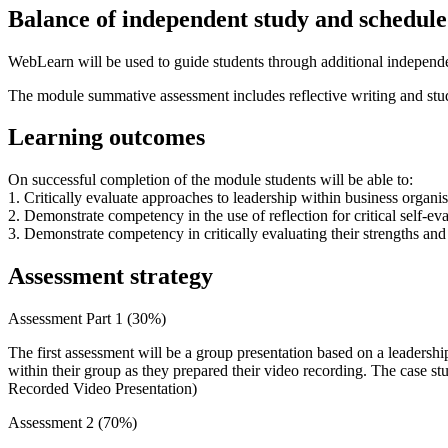
Balance of independent study and scheduled
WebLearn will be used to guide students through additional independen
The module summative assessment includes reflective writing and stude
Learning outcomes
On successful completion of the module students will be able to:
1. Critically evaluate approaches to leadership within business organis
2. Demonstrate competency in the use of reflection for critical self-ev
3. Demonstrate competency in critically evaluating their strengths an
Assessment strategy
Assessment Part 1 (30%)
The first assessment will be a group presentation based on a leadershi
within their group as they prepared their video recording. The case s
Recorded Video Presentation)
Assessment 2 (70%)