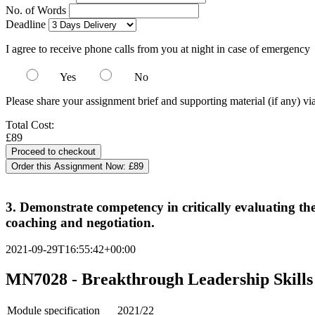
No. of Words
Deadline
I agree to receive phone calls from you at night in case of emergency
Yes
No
Please share your assignment brief and supporting material (if any) vi
Total Cost:
£89
Order this Assignment Now:
£89
3. Demonstrate competency in critically evaluating th
coaching and negotiation.
2021-09-29T16:55:42+00:00
MN7028 - Breakthrough Leadership Skills 
Module specification
2021/22