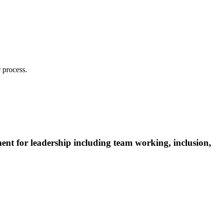
 process.
ent for leadership including team working, inclusion,