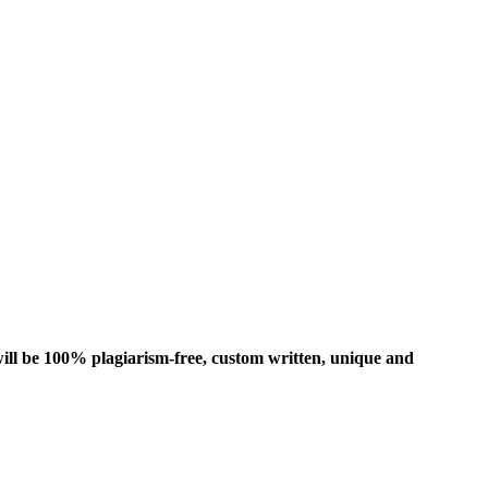
ill be 100% plagiarism-free, custom written, unique and