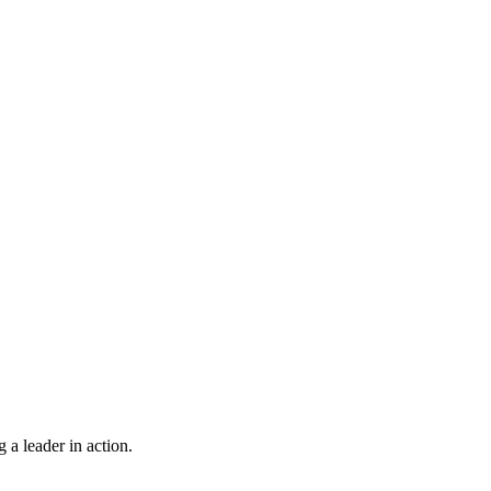
 a leader in action.