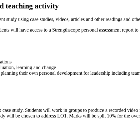
 teaching activity
t study using case studies, videos, articles and other readings and oth
nts will have access to a Strengthscope personal assessment report to 
ations
aluation, learning and change
d planning their own personal development for leadership including tea
p case study. Students will work in groups to produce a recorded video i
tudy will be chosen to address LO1. Marks will be split 10% for the ove