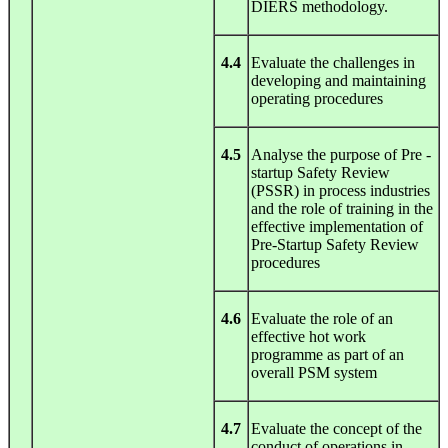
DIERS methodology.
4.4
Evaluate the challenges in
developing and maintaining
operating procedures
4.5
Analyse the purpose of Pre -
startup Safety Review
(PSSR) in process industries
and the role of training in the
effective implementation of
Pre-Startup Safety Review
procedures
4.6
Evaluate the role of an
effective hot work
programme as part of an
overall PSM system
4.7
Evaluate the concept of the
conduct of operations in