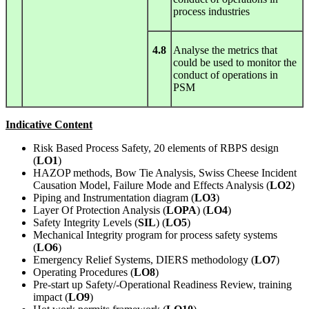
process industries
4.8
Analyse the metrics that
could be used to monitor the
conduct of operations in
PSM
Indicative Content
Risk Based Process Safety, 20 elements of RBPS design
(
LO1
)
HAZOP methods, Bow Tie Analysis, Swiss Cheese Incident
Causation Model, Failure Mode and Effects Analysis (
LO2
)
Piping and Instrumentation diagram (
LO3
)
Layer Of Protection Analysis (
LOPA
) (
LO4
)
Safety Integrity Levels (
SIL
) (
LO5
)
Mechanical Integrity program for process safety systems
(
LO6
)
Emergency Relief Systems, DIERS methodology (
LO7
)
Operating Procedures (
LO8
)
Pre-start up Safety/-Operational Readiness Review, training
impact (
LO9
)