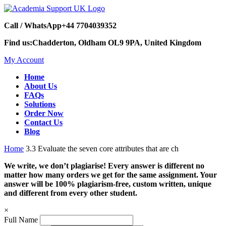
Call / WhatsApp
+44 7704039352
Find us:
Chadderton, Oldham OL9 9PA, United Kingdom
My Account
Home
About Us
FAQs
Solutions
Order Now
Contact Us
Blog
Home
3.3 Evaluate the seven core attributes that are ch
We write, we don’t plagiarise! Every answer is different no
matter how many orders we get for the same assignment. Your
answer will be 100% plagiarism-free, custom written, unique
and different from every other student.
×
Full Name