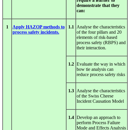
require a learner to
demonstrate that they
can:
1
Apply HAZOP methods to
1.1
Analyse the characteristics
process safety incidents.
of the four pillars and 20
elements of risk-based
process safety (RBPS) and
their interaction.
1.2
Evaluate the way in which
bow tie analysis can
reduce process safety risks
1.3
Analyse the characteristics
of the Swiss Cheese
Incident Causation Model
1.4
Develop an approach to
perform Process Failure
Mode and Effects Analysis