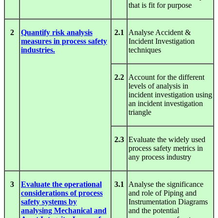
that is fit for purpose
2
Quantify risk analysis
2.1
Analyse Accident &
measures in process safety
Incident Investigation
industries.
techniques
2.2
Account for the different
levels of analysis in
incident investigation using
an incident investigation
triangle
2.3
Evaluate the widely used
process safety metrics in
any process industry
3
Evaluate the operational
3.1
Analyse the significance
considerations of process
and role of Piping and
safety systems by
Instrumentation Diagrams
analysing Mechanical and
and the potential