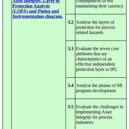
Asset Integrity, Layer of
consequences of not
Protection Analysis
maintaining their currency
(LOPA) and Piping and
Instrumentation diagram.
3.2
Analyse the layers of
protection for process
related hazards
3.3
Evaluate the seven core
attributes that are
characteristics of an
effective independent
protection layer or IPL
3.4
Analyse the phases of MI
program development
3.5
Evaluate the challenges in
implementing Asset
Integrity for process
industries