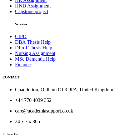
HR Assignment
HND Assignment
Capstone project
Services
CIPD
DBA Thesis Help
DProf Thesis Help
Nursing Assignment
MSc Dementia Help
Finance
CONTACT
Chadderton, Oldham OL9 9PA, United Kingdom
+44 770 4039 352
care@academiasupport.co.uk
24 x 7 x 365
Follow Us