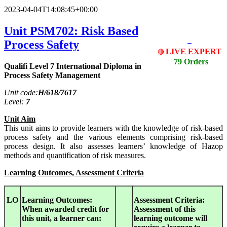
2023-04-04T14:08:45+00:00
Unit PSM702: Risk Based
Process Safety
LIVE EXPERT
🔴
79 Orders
Qualifi Level 7 International Diploma in
Process Safety Management
Unit code:
H/618/7617
Level:
7
Unit Aim
This unit aims to provide learners with the knowledge of risk-based
process safety and the various elements comprising risk-based
process design. It also assesses learners’ knowledge of Hazop
methods and quantification of risk measures.
Learning Outcomes, Assessment Criteria
LO
Learning Outcomes:
Assessment Criteria:
When awarded credit for
Assessment of this
this unit, a learner can:
learning outcome will