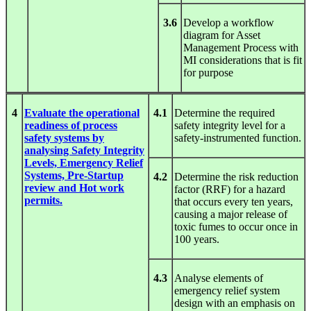
3.6
Develop a workflow
diagram for Asset
Management Process with
MI considerations that is fit
for purpose
4
Evaluate the operational
4.1
Determine the required
readiness of process
safety integrity level for a
safety systems by
safety-instrumented function.
analysing Safety Integrity
Levels, Emergency Relief
Systems, Pre-Startup
4.2
Determine the risk reduction
review and Hot work
factor (RRF) for a hazard
permits.
that occurs every ten years,
causing a major release of
toxic fumes to occur once in
100 years.
4.3
Analyse elements of
emergency relief system
design with an emphasis on