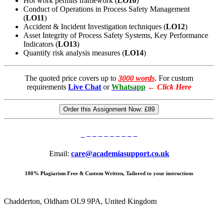
Hot work permits framework (
LO10
)
Conduct of Operations in Process Safety Management
(
LO11
)
Accident & Incident Investigation techniques (
LO12
)
Asset Integrity of Process Safety Systems, Key Performance
Indicators (
LO13
)
Quantify risk analysis measures (
LO14
)
The quoted price covers up to
3000 words
. For custom
requirements
Live Chat
or
Whatsapp
←
Click Here
Order this Assignment Now:
£89
Email:
care@academiasupport.co.uk
100% Plagiarism Free & Custom Written, Tailored to your instructions
Chadderton, Oldham OL9 9PA, United Kingdom