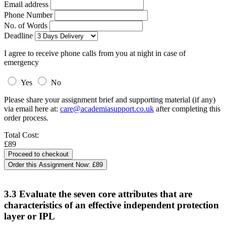
Email address
Phone Number
No. of Words
Deadline
I agree to receive phone calls from you at night in case of
emergency
Yes
No
Please share your assignment brief and supporting material (if any)
via email here at:
care@academiasupport.co.uk
after completing this
order process.
Total Cost:
£89
Order this Assignment Now:
£89
3.3 Evaluate the seven core attributes that are
characteristics of an effective independent protection
layer or IPL