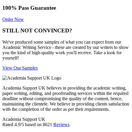
100% Pass Guarantee
Order Now
STILL NOT CONVINCED?
We've produced some samples of what you can expect from our
Academic Writing Service - these are created by our writers to show
you the kind of high-quality work you'll receive. Take a look for
yourself!
View Our Samples
Academia Support UK believes in providing the academic writing,
paper writing, editing, and proofreading services within the required
deadline without compromising the quality of the content, hence,
maintaining the clientele. We believe in providing clients satisfaction
with the completion of the order as per their requirements.
Academia Support UK
Rated
4.9
/5 based on
8621
Reviews