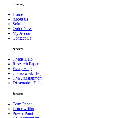
Company
Home
About us
Solutions
Order Now
My Account
Contact Us
Services
Thesis Help
Research Paper
Essay Help
Coursework Help
TMA Assignment
Dissertation Help
Services
Term Paper
Letter writing
Power Point