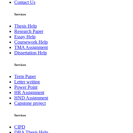
Contact Us
Services
Thesis Help
Research Paper
Essay Help
Coursework Help
TMA Assignment
Dissertation Help
Services
Term Paper
Letter writing
Power Point
HR Assignment
HND Assignment
Capstone project
Services
CIPD
DBA Thesis Help