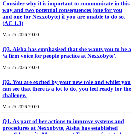
Consider why it is important to communicate in this
way and two potential consequences (one for you
and one for Nexxobyte) if you are unable to do so.
(AC 1.3)
Mar 25 2026
79.00
Q3. Aisha has emphasised that she wants you to be a
‘a firm voice for people practice at Nexxobyte’.
Mar 25 2026
79.00
Q2. You are excited by your new role and whilst you
can see that there is a lot to do, you feel ready for the
challenge.
Mar 25 2026
79.00
Q1. As part of her actions to improve systems and
procedures at Nexxobyte, Aisha has established