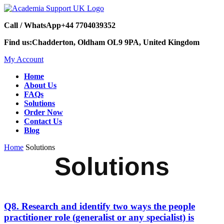
Call / WhatsApp
+44 7704039352
Find us:
Chadderton, Oldham OL9 9PA, United Kingdom
My Account
Home
About Us
FAQs
Solutions
Order Now
Contact Us
Blog
Home
Solutions
Solutions
Q8. Research and identify two ways the people
practitioner role (generalist or any specialist) is