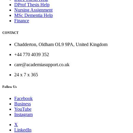
DProf Thesis Help
Nursing Assignment
MSc Dementia Help
Finance
CONTACT
Chadderton, Oldham OL9 9PA, United Kingdom
+44 770 4039 352
care@academiasupport.co.uk
24 x 7 x 365
Follow Us
Facebook
Business
YouTube
Instagram
X
LinkedIn