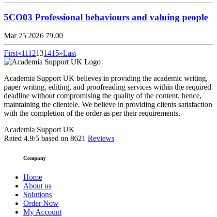
5CO03 Professional behaviours and valuing people
Mar 25 2026
79.00
First
«
11
12
13
14
15
»
Last
Academia Support UK believes in providing the academic writing,
paper writing, editing, and proofreading services within the required
deadline without compromising the quality of the content, hence,
maintaining the clientele. We believe in providing clients satisfaction
with the completion of the order as per their requirements.
Academia Support UK
Rated
4.9
/5 based on
8621
Reviews
Company
Home
About us
Solutions
Order Now
My Account