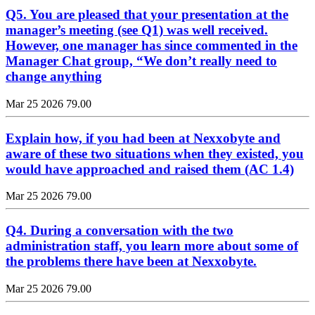
Q5. You are pleased that your presentation at the
manager’s meeting (see Q1) was well received.
However, one manager has since commented in the
Manager Chat group, “We don’t really need to
change anything
Mar 25 2026
79.00
Explain how, if you had been at Nexxobyte and
aware of these two situations when they existed, you
would have approached and raised them (AC 1.4)
Mar 25 2026
79.00
Q4. During a conversation with the two
administration staff, you learn more about some of
the problems there have been at Nexxobyte.
Mar 25 2026
79.00