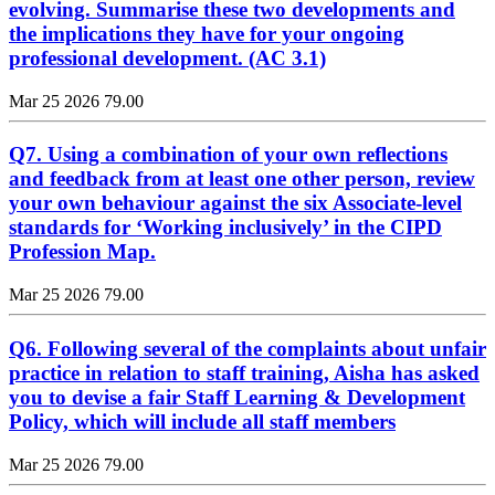
evolving. Summarise these two developments and
the implications they have for your ongoing
professional development. (AC 3.1)
Mar 25 2026
79.00
Q7. Using a combination of your own reflections
and feedback from at least one other person, review
your own behaviour against the six Associate-level
standards for ‘Working inclusively’ in the CIPD
Profession Map.
Mar 25 2026
79.00
Q6. Following several of the complaints about unfair
practice in relation to staff training, Aisha has asked
you to devise a fair Staff Learning & Development
Policy, which will include all staff members
Mar 25 2026
79.00