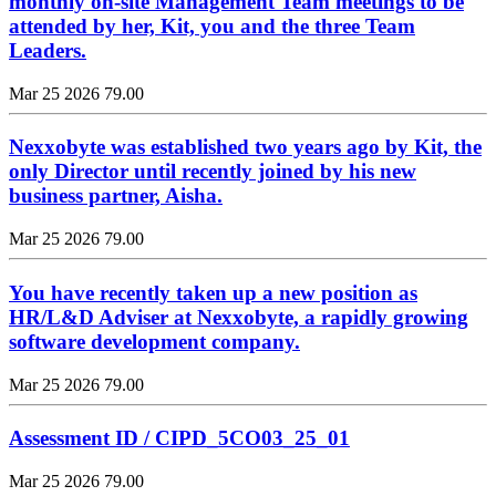
monthly on-site Management Team meetings to be
attended by her, Kit, you and the three Team
Leaders.
Mar 25 2026
79.00
Nexxobyte was established two years ago by Kit, the
only Director until recently joined by his new
business partner, Aisha.
Mar 25 2026
79.00
You have recently taken up a new position as
HR/L&D Adviser at Nexxobyte, a rapidly growing
software development company.
Mar 25 2026
79.00
Assessment ID / CIPD_5CO03_25_01
Mar 25 2026
79.00