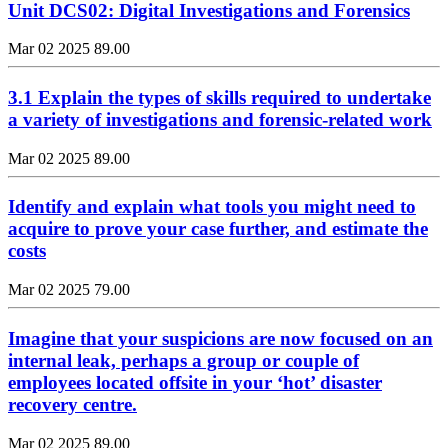
Unit DCS02: Digital Investigations and Forensics
Mar 02 2025
89.00
3.1 Explain the types of skills required to undertake
a variety of investigations and forensic-related work
Mar 02 2025
89.00
Identify and explain what tools you might need to
acquire to prove your case further, and estimate the
costs
Mar 02 2025
79.00
Imagine that your suspicions are now focused on an
internal leak, perhaps a group or couple of
employees located offsite in your ‘hot’ disaster
recovery centre.
Mar 02 2025
89.00