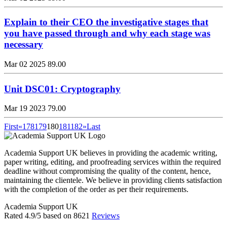
Explain to their CEO the investigative stages that
you have passed through and why each stage was
necessary
Mar 02 2025
89.00
Unit DSC01: Cryptography
Mar 19 2023
79.00
First
«
178
179
180
181
182
»
Last
Academia Support UK believes in providing the academic writing,
paper writing, editing, and proofreading services within the required
deadline without compromising the quality of the content, hence,
maintaining the clientele. We believe in providing clients satisfaction
with the completion of the order as per their requirements.
Academia Support UK
Rated
4.9
/5 based on
8621
Reviews