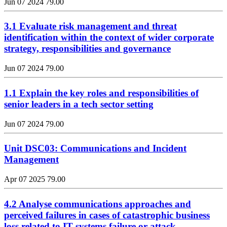
Jun 07 2024
79.00
3.1 Evaluate risk management and threat
identification within the context of wider corporate
strategy, responsibilities and governance
Jun 07 2024
79.00
1.1 Explain the key roles and responsibilities of
senior leaders in a tech sector setting
Jun 07 2024
79.00
Unit DSC03: Communications and Incident
Management
Apr 07 2025
79.00
4.2 Analyse communications approaches and
perceived failures in cases of catastrophic business
loss related to IT systems failure or attack