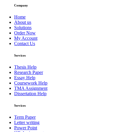
Company
Home
About us
Solutions
Order Now
My Account
Contact Us
Services
Thesis Help
Research Paper
Essay Help
Coursework Help
TMA Assignment
Dissertation Help
Services
Term Paper
Letter writing
Power Point