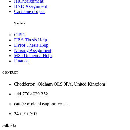
HR Assignment
HND Assignment
Capstone project
Services
CIPD
DBA Thesis Help
DProf Thesis Help
Nursing Assignment
MSc Dementia Help
Finance
CONTACT
Chadderton, Oldham OL9 9PA, United Kingdom
+44 770 4039 352
care@academiasupport.co.uk
24 x 7 x 365
Follow Us