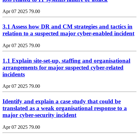
Apr 07 2025
79.00
3.1 Assess how DR and CM strategies and tactics in
relation to a suspected major cyber-enabled incident
Apr 07 2025
79.00
1.1 Explain site-set-up, staffing and organisational
arrangements for major suspected cyber-related
incidents
Apr 07 2025
79.00
Identify and explain a case study that could be
translated as a weak organisational response to a
major cyber-security incident
Apr 07 2025
79.00