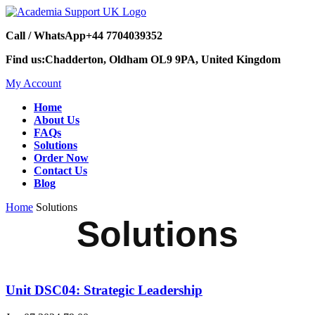
Call / WhatsApp
+44 7704039352
Find us:
Chadderton, Oldham OL9 9PA, United Kingdom
My Account
Home
About Us
FAQs
Solutions
Order Now
Contact Us
Blog
Home
Solutions
Solutions
Unit DSC04: Strategic Leadership