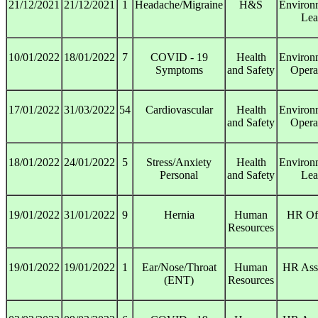
21/12/2021
21/12/2021
1
Headache/Migraine
H&S
Environ
Lea
10/01/2022
18/01/2022
7
COVID - 19
Health
Environ
Symptoms
and Safety
Opera
17/01/2022
31/03/2022
54
Cardiovascular
Health
Environ
and Safety
Opera
18/01/2022
24/01/2022
5
Stress/Anxiety
Health
Environ
Personal
and Safety
Lea
19/01/2022
31/01/2022
9
Hernia
Human
HR Off
Resources
19/01/2022
19/01/2022
1
Ear/Nose/Throat
Human
HR Assi
(ENT)
Resources