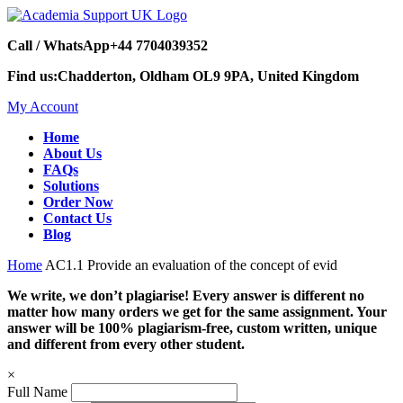
Call / WhatsApp
+44 7704039352
Find us:
Chadderton, Oldham OL9 9PA, United Kingdom
My Account
Home
About Us
FAQs
Solutions
Order Now
Contact Us
Blog
Home
AC1.1 Provide an evaluation of the concept of evid
We write, we don’t plagiarise! Every answer is different no
matter how many orders we get for the same assignment. Your
answer will be 100% plagiarism-free, custom written, unique
and different from every other student.
×
Full Name