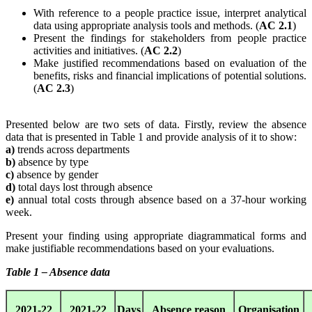
With reference to a people practice issue, interpret analytical
data using appropriate analysis tools and methods. (
AC 2.1
)
Present the findings for stakeholders from people practice
activities and initiatives. (
AC 2.2
)
Make justified recommendations based on evaluation of the
benefits, risks and financial implications of potential solutions.
(
AC 2.3
)
Presented below are two sets of data. Firstly, review the absence
data that is presented in Table 1 and provide analysis of it to show:
a)
trends across departments
b)
absence by type
c)
absence by gender
d)
total days lost through absence
e)
annual total costs through absence based on a 37-hour working
week.
Present your finding using appropriate diagrammatical forms and
make justifiable recommendations based on your evaluations.
Table 1 – Absence data
2021-22
2021-22
Days
Absence reason
Organisation