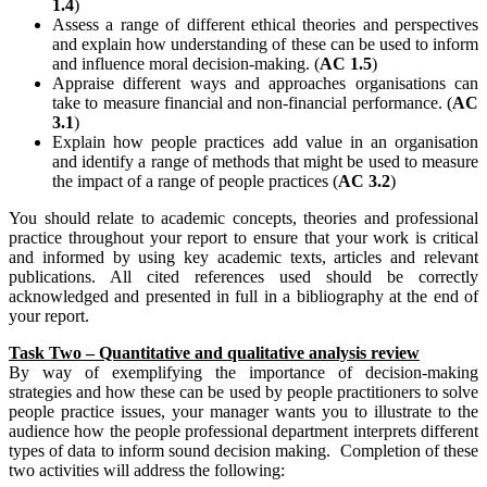
1.4
)
Assess a range of different ethical theories and perspectives
and explain how understanding of these can be used to inform
and influence moral decision-making. (
AC 1.5
)
Appraise different ways and approaches organisations can
take to measure financial and non-financial performance. (
AC
3.1
)
Explain how people practices add value in an organisation
and identify a range of methods that might be used to measure
the impact of a range of people practices (
AC 3.2
)
You should relate to academic concepts, theories and professional
practice throughout your report to ensure that your work is critical
and informed by using key academic texts, articles and relevant
publications. All cited references used should be correctly
acknowledged and presented in full in a bibliography at the end of
your report.
Task Two – Quantitative and qualitative analysis review
By way of exemplifying the importance of decision-making
strategies and how these can be used by people practitioners to solve
people practice issues, your manager wants you to illustrate to the
audience how the people professional department interprets different
types of data to inform sound decision making. Completion of these
two activities will address the following: