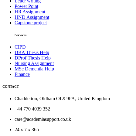
Letter writing
Power Point
HR Assignment
HND Assignment
Capstone project
Services
CIPD
DBA Thesis Help
DProf Thesis Help
Nursing Assignment
MSc Dementia Help
Finance
CONTACT
Chadderton, Oldham OL9 9PA, United Kingdom
+44 770 4039 352
care@academiasupport.co.uk
24 x 7 x 365