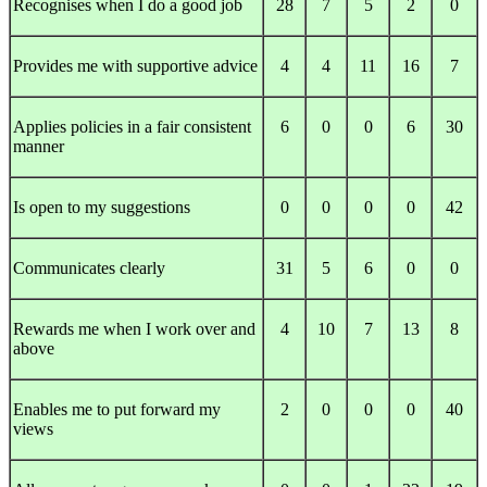
Recognises when I do a good job
28
7
5
2
0
Provides me with supportive advice
4
4
11
16
7
Applies policies in a fair consistent
6
0
0
6
30
manner
Is open to my suggestions
0
0
0
0
42
Communicates clearly
31
5
6
0
0
Rewards me when I work over and
4
10
7
13
8
above
Enables me to put forward my
2
0
0
0
40
views