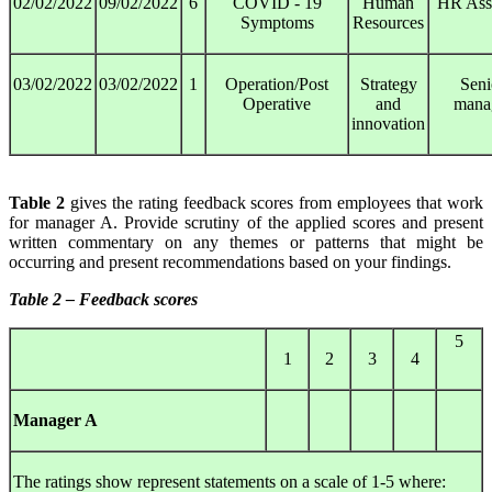
02/02/2022
09/02/2022
6
COVID - 19
Human
HR Assi
Symptoms
Resources
03/02/2022
03/02/2022
1
Operation/Post
Strategy
Seni
Operative
and
mana
innovation
Table 2
gives the rating feedback scores from employees that work
for manager A. Provide scrutiny of the applied scores and present
written commentary on any themes or patterns that might be
occurring and present recommendations based on your findings.
Table 2 – Feedback scores
5
1
2
3
4
Manager A
The ratings show represent statements on a scale of 1-5 where: