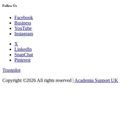
Follow Us
Facebook
Business
YouTube
Instagram
X
LinkedIn
SnapChat
Pinterest
Trustpilot
Copyright ©
2026 All rights reserved |
Academia Support UK