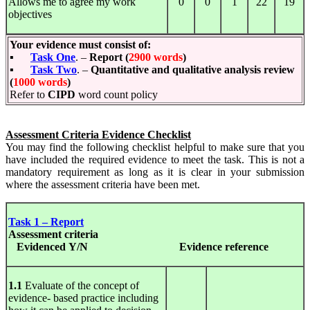
Allows me to agree my work
0
0
1
22
19
objectives
Your evidence must consist of:
▪
Task One
. –
Report (
2900 words
)
▪
Task Two
. –
Quantitative and qualitative analysis review
(
1000 words
)
Refer to
CIPD
word count policy
Assessment Criteria Evidence Checklist
You may find the following checklist helpful to make sure that you
have included the required evidence to meet the task. This is not a
mandatory requirement as long as it is clear in your submission
where the assessment criteria have been met.
Task 1 – Report
Assessment
criteria
Evidenced Y/N
Evidence
reference
1.1
Evaluate of the concept of
evidence- based practice including