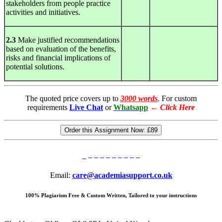
stakeholders from people practice
activities and initiatives.
2.3
Make justified recommendations
based on evaluation of the benefits,
risks and financial implications of
potential solutions.
The quoted price covers up to
3000 words
. For custom
requirements
Live Chat
or
Whatsapp
←
Click Here
Order this Assignment Now:
£89
Email:
care@academiasupport.co.uk
100% Plagiarism Free & Custom Written, Tailored to your instructions