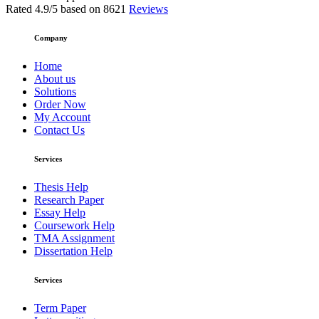
Rated
4.9
/5 based on
8621
Reviews
Company
Home
About us
Solutions
Order Now
My Account
Contact Us
Services
Thesis Help
Research Paper
Essay Help
Coursework Help
TMA Assignment
Dissertation Help
Services
Term Paper