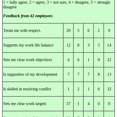
1 = fully agree, 2 = agree, 3 = not sure, 4 = disagree, 5 = strongly
disagree
Feedback from 42 employees
Treats me with respect.
29
5
6
2
0
Supports my work life balance
12
8
3
5
14
Sets me clear work objectives
4
6
1
9
22
Is supportive of my development
7
7
7
8
13
Is skilled at resolving conflict
1
2
1
6
32
Sets me clear work targets
37
1
4
0
0