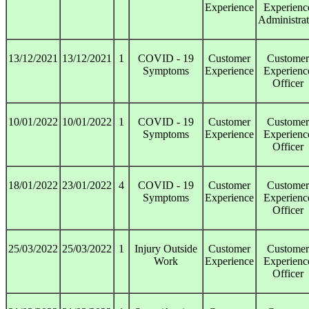
Experience
Experienc
Administrat
13/12/2021
13/12/2021
1
COVID - 19
Customer
Customer
Symptoms
Experience
Experienc
Officer
10/01/2022
10/01/2022
1
COVID - 19
Customer
Customer
Symptoms
Experience
Experienc
Officer
18/01/2022
23/01/2022
4
COVID - 19
Customer
Customer
Symptoms
Experience
Experienc
Officer
25/03/2022
25/03/2022
1
Injury Outside
Customer
Customer
Work
Experience
Experienc
Officer