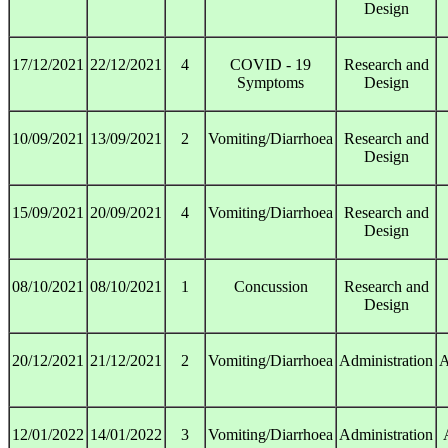
Design
17/12/2021
22/12/2021
4
COVID - 19
Research and
Symptoms
Design
10/09/2021
13/09/2021
2
Vomiting/Diarrhoea
Research and
Design
15/09/2021
20/09/2021
4
Vomiting/Diarrhoea
Research and
Design
08/10/2021
08/10/2021
1
Concussion
Research and
Design
20/12/2021
21/12/2021
2
Vomiting/Diarrhoea
Administration
A
12/01/2022
14/01/2022
3
Vomiting/Diarrhoea
Administration