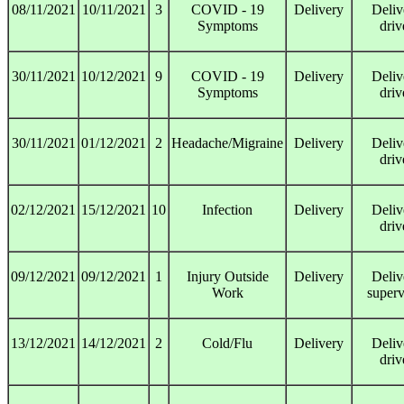
08/11/2021
10/11/2021
3
COVID - 19
Delivery
Deliv
Symptoms
driv
30/11/2021
10/12/2021
9
COVID - 19
Delivery
Deliv
Symptoms
driv
30/11/2021
01/12/2021
2
Headache/Migraine
Delivery
Deliv
driv
02/12/2021
15/12/2021
10
Infection
Delivery
Deliv
driv
09/12/2021
09/12/2021
1
Injury Outside
Delivery
Deliv
Work
superv
13/12/2021
14/12/2021
2
Cold/Flu
Delivery
Deliv
driv