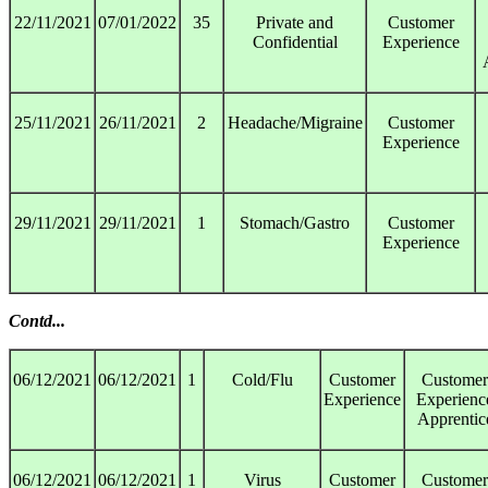
22/11/2021
07/01/2022
35
Private and
Customer
Confidential
Experience
25/11/2021
26/11/2021
2
Headache/Migraine
Customer
Experience
29/11/2021
29/11/2021
1
Stomach/Gastro
Customer
Experience
Contd...
06/12/2021
06/12/2021
1
Cold/Flu
Customer
Customer
Experience
Experienc
Apprentic
06/12/2021
06/12/2021
1
Virus
Customer
Customer