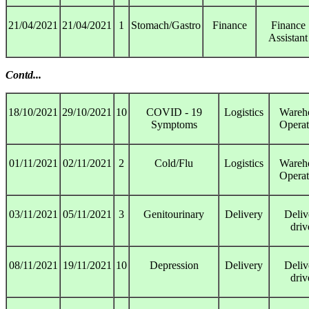
21/04/2021
21/04/2021
1
Stomach/Gastro
Finance
Finance
Assistant
Contd...
18/10/2021
29/10/2021
10
COVID - 19
Logistics
Wareh
Symptoms
Operat
01/11/2021
02/11/2021
2
Cold/Flu
Logistics
Wareh
Operat
03/11/2021
05/11/2021
3
Genitourinary
Delivery
Deliv
driv
08/11/2021
19/11/2021
10
Depression
Delivery
Deliv
driv