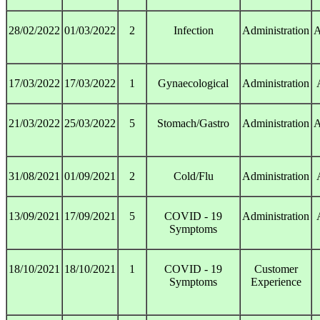
28/02/2022
01/03/2022
2
Infection
Administration
A
17/03/2022
17/03/2022
1
Gynaecological
Administration
21/03/2022
25/03/2022
5
Stomach/Gastro
Administration
A
31/08/2021
01/09/2021
2
Cold/Flu
Administration
13/09/2021
17/09/2021
5
COVID - 19
Administration
Symptoms
18/10/2021
18/10/2021
1
COVID - 19
Customer
Symptoms
Experience