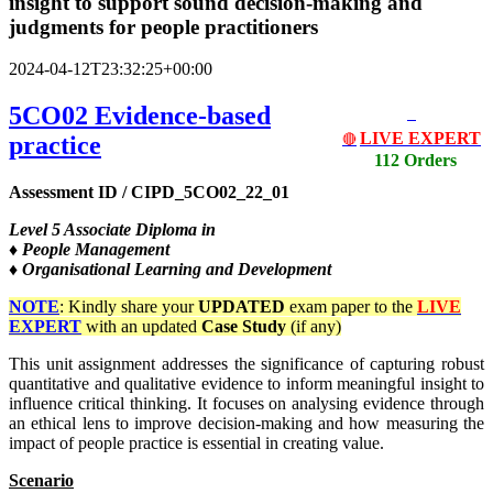
insight to support sound decision-making and
judgments for people practitioners
2024-04-12T23:32:25+00:00
5CO02 Evidence-based
LIVE EXPERT
practice
🔴
112 Orders
Assessment ID / CIPD_5CO02_22_01
Level
5 Associate Diploma in
♦ People Management
♦ Organisational Learning and Development
NOTE
: Kindly share your
UPDATED
exam paper to the
LIVE
EXPERT
with an updated
Case Study
(if any)
This unit assignment addresses the significance of capturing robust
quantitative and qualitative evidence to inform meaningful insight to
influence critical thinking. It focuses on analysing evidence through
an ethical lens to improve decision-making and how measuring the
impact of people practice is essential in creating value.
Scenario