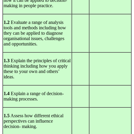
how it can be applied to decision-
making in people practice.
1.2
Evaluate a range of analysis
tools and methods including how
they can be applied to diagnose
organisational issues, challenges
and opportunities.
1.3
Explain the principles of critical
thinking including how you apply
these to your own and others’
ideas.
1.4
Explain a range of decision-
making processes.
1.5
Assess how different ethical
perspectives can influence
decision- making.