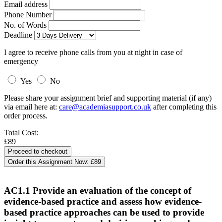
Email address
Phone Number
No. of Words
Deadline
I agree to receive phone calls from you at night in case of
emergency
Yes
No
Please share your assignment brief and supporting material (if any)
via email here at:
care@academiasupport.co.uk
after completing this
order process.
Total Cost:
£89
Order this Assignment Now:
£89
AC1.1 Provide an evaluation of the concept of
evidence-based practice and assess how evidence-
based practice approaches can be used to provide