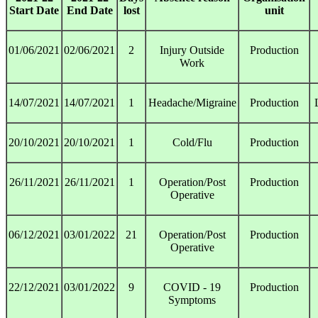
Start Date
End Date
lost
unit
01/06/2021
02/06/2021
2
Injury Outside
Production
Work
14/07/2021
14/07/2021
1
Headache/Migraine
Production
20/10/2021
20/10/2021
1
Cold/Flu
Production
26/11/2021
26/11/2021
1
Operation/Post
Production
Operative
06/12/2021
03/01/2022
21
Operation/Post
Production
Operative
22/12/2021
03/01/2022
9
COVID - 19
Production
Symptoms