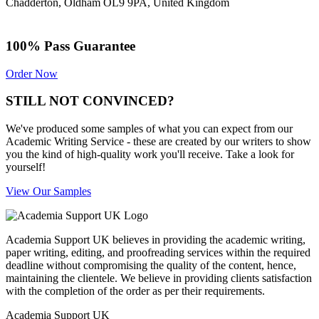
Chadderton, Oldham OL9 9PA, United Kingdom
100% Pass Guarantee
Order Now
STILL NOT CONVINCED?
We've produced some samples of what you can expect from our
Academic Writing Service - these are created by our writers to show
you the kind of high-quality work you'll receive. Take a look for
yourself!
View Our Samples
Academia Support UK believes in providing the academic writing,
paper writing, editing, and proofreading services within the required
deadline without compromising the quality of the content, hence,
maintaining the clientele. We believe in providing clients satisfaction
with the completion of the order as per their requirements.
Academia Support UK