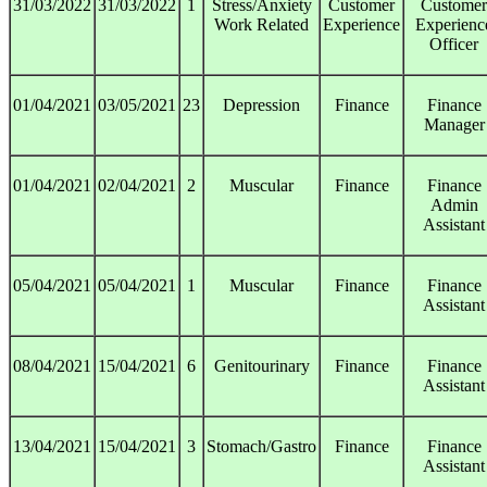
31/03/2022
31/03/2022
1
Stress/Anxiety
Customer
Customer
Work Related
Experience
Experienc
Officer
01/04/2021
03/05/2021
23
Depression
Finance
Finance
Manager
01/04/2021
02/04/2021
2
Muscular
Finance
Finance
Admin
Assistant
05/04/2021
05/04/2021
1
Muscular
Finance
Finance
Assistant
08/04/2021
15/04/2021
6
Genitourinary
Finance
Finance
Assistant
13/04/2021
15/04/2021
3
Stomach/Gastro
Finance
Finance
Assistant