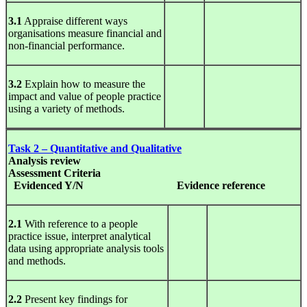
3.1
Appraise different ways
organisations measure financial and
non-financial performance.
3.2
Explain how to measure the
impact and value of people practice
using a variety of methods.
Task 2 – Quantitative and Qualitative
Analysis
review
Assessment Criteria
Evidenced Y/N
Evidence
reference
2.1
With reference to a people
practice issue, interpret analytical
data using appropriate analysis tools
and methods.
2.2
Present key findings for