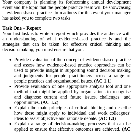
Your company is planning its forthcoming annual development
event and the topic that the people practice team will be showcasing
is evidence-based practice. In readiness for this event your manager
has asked you to complete two tasks.
Task One – Report
Your first task is to write a report which provides the audience with
an understanding of what evidence-based practice is and the
strategies that can be taken for effective critical thinking and
decision-making, you must ensure that you:
Provide evaluation of the concept of evidence-based practice
and assess how evidence-based practice approaches can be
used to provide insight in supporting sound decision-making
and judgments for people practitioners across a range of
people practices and organisational issues. (
AC 1.1
)
Provide evaluation of one appropriate analysis tool and one
method that might be applied by organisations to recognise
and diagnose current and future issues, challenges, and
opportunities. (
AC 1.2
)
Explain the main principles of critical thinking and describe
how these might apply to individual and work colleagues’
ideas to assist objective and rationale debate. (
AC 1.3
)
Explain a range of decision-making processes that can be
applied to ensure that effective outcomes are achieved. (
AC