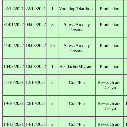
22/12/2021
22/12/2021
1
Vomiting/Diarrhoea
Production
31/01/2022
09/02/2022
8
Stress/Anxiety
Production
Personal
11/02/2022
18/03/2022
26
Stress/Anxiety
Production
Personal
10/03/2022
10/03/2022
1
Headache/Migraine
Production
11/10/2021
12/10/2021
2
Cold/Flu
Research and
Design
19/10/2021
20/10/2021
2
Cold/Flu
Research and
Design
13/12/2021
14/12/2021
2
Cold/Flu
Research and