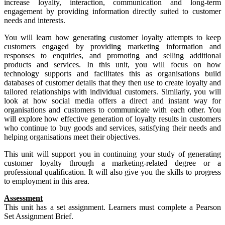
increase loyalty, interaction, communication and long-term
engagement by providing information directly suited to customer
needs and interests.
You will learn how generating customer loyalty attempts to keep
customers engaged by providing marketing information and
responses to enquiries, and promoting and selling additional
products and services. In this unit, you will focus on how
technology supports and facilitates this as organisations build
databases of customer details that they then use to create loyalty and
tailored relationships with individual customers. Similarly, you will
look at how social media offers a direct and instant way for
organisations and customers to communicate with each other. You
will explore how effective generation of loyalty results in customers
who continue to buy goods and services, satisfying their needs and
helping organisations meet their objectives.
This unit will support you in continuing your study of generating
customer loyalty through a marketing-related degree or a
professional qualification. It will also give you the skills to progress
to employment in this area.
Assessment
This unit has a set assignment. Learners must complete a Pearson
Set Assignment Brief.