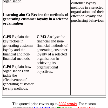
organisation.
customer loyalty
methods in a selected
organisation and their
L
earn
i
n
g
aim C: Review the methods of
effect on loyalty and
generating customer loyalty in a selected
purchasing behaviour.
organisation
C
.
P5
Explain the
C
.
M3
Analyse the
key factors in
financial and non-
generating customer
financial methods of
loyalty and the
generating customer
financial and non-
loyalty of a selected
financial methods.
organisation in
achieving its
C
.
P6
Explain how
organisational
organisations can
objectives.
judge the
effectiveness of
generating customer
loyalty methods.
The quoted price covers up to
3000 words
. For custom