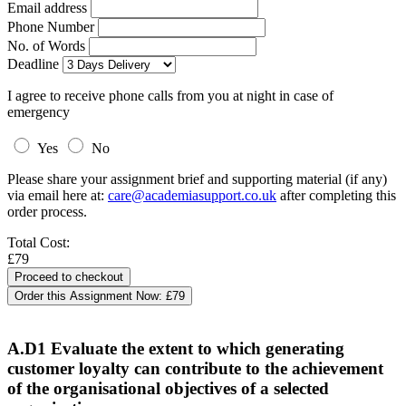
Email address
Phone Number
No. of Words
Deadline
I agree to receive phone calls from you at night in case of
emergency
Yes
No
Please share your assignment brief and supporting material (if any)
via email here at:
care@academiasupport.co.uk
after completing this
order process.
Total Cost:
£79
Order this Assignment Now:
£79
A.D1 Evaluate the extent to which generating
customer loyalty can contribute to the achievement
of the organisational objectives of a selected