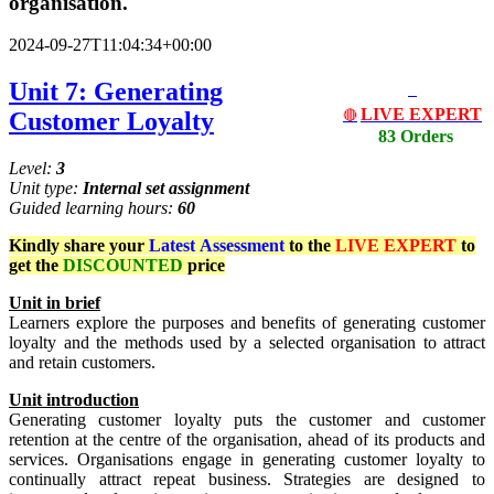
organisation.
2024-09-27T11:04:34+00:00
Unit 7: Generating
LIVE EXPERT
Customer Loyalty
🔴
83 Orders
Level:
3
Unit type:
Internal set assignment
Guided learning hours:
60
Kindly share your
Latest
Assessment
to the
LIVE EXPERT
to
get the
DISCOUNTED
price
Un
i
t
in brief
Learners explore the purposes and benefits of generating customer
loyalty and the methods used by a selected organisation to attract
and retain customers.
Unit
i
ntr
od
uct
io
n
Generating customer loyalty puts the customer and customer
retention at the centre of the organisation, ahead of its products and
services. Organisations engage in generating customer loyalty to
continually attract repeat business. Strategies are designed to