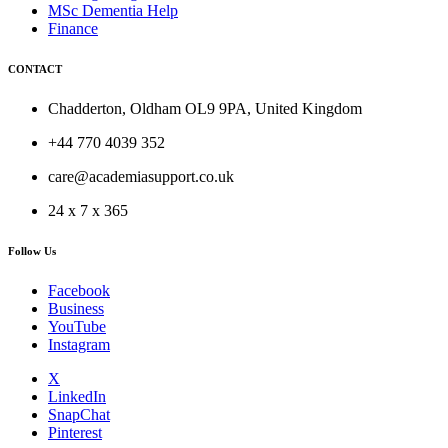
MSc Dementia Help
Finance
CONTACT
Chadderton, Oldham OL9 9PA, United Kingdom
+44 770 4039 352
care@academiasupport.co.uk
24 x 7 x 365
Follow Us
Facebook
Business
YouTube
Instagram
X
LinkedIn
SnapChat
Pinterest