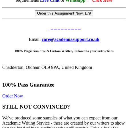
requirements
Live Chat
or
Whatsapp
←
Click Here
Order this Assignment Now:
£79
Email:
care@academiasupport.co.uk
100% Plagiarism Free & Custom Written, Tailored to your instructions
Chadderton, Oldham OL9 9PA, United Kingdom
100% Pass Guarantee
Order Now
STILL NOT CONVINCED?
We've produced some samples of what you can expect from our
Academic Writing Service - these are created by our writers to show