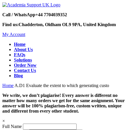
Call / WhatsApp
+44 7704039352
Find us:
Chadderton, Oldham OL9 9PA, United Kingdom
My Account
Home
About Us
FAQs
Solutions
Order Now
Contact Us
Blog
Home
A.D1 Evaluate the extent to which generating custo
We write, we don’t plagiarise! Every answer is different no
matter how many orders we get for the same assignment. Your
answer will be 100% plagiarism-free, custom written, unique
and different from every other student.
×
Full Name