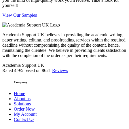
you the kind of high-quality work you'll receive. Take a look for
yourself!
View Our Samples
Academia Support UK believes in providing the academic writing,
paper writing, editing, and proofreading services within the required
deadline without compromising the quality of the content, hence,
maintaining the clientele. We believe in providing clients satisfaction
with the completion of the order as per their requirements.
Academia Support UK
Rated
4.9
/5 based on
8621
Reviews
Company
Home
About us
Solutions
Order Now
My Account
Contact Us