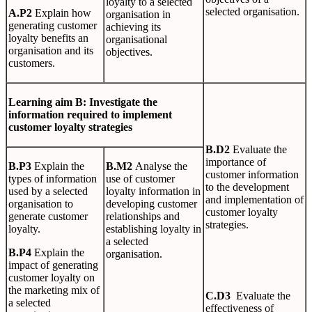
loyalty to a selected
selected organisation.
A
.
P2
Explain how
organisation in
generating customer
achieving its
loyalty benefits an
organisational
organisation and its
objectives.
customers.
L
earn
i
n
g
aim B: Investigate the
information required to implement
customer loyalty strategies
B
.
D2
Evaluate the
importance of
B
.
P3
Explain the
B
.
M2
Analyse the
customer information
types of information
use of customer
to the development
used by a selected
loyalty information in
and implementation of
organisation to
developing customer
customer loyalty
generate customer
relationships and
strategies.
loyalty.
establishing loyalty in
a selected
B
.
P4
Explain the
organisation.
impact of generating
customer loyalty on
the marketing mix of
C
.
D3
Evaluate the
a selected
effectiveness of