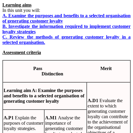
Learning aims
In this unit you will:
A. Examine the purposes and benefits to a selected organisation
of generating customer loyalty
B. Investigate the information required to implement customer
loyalty strategies
C. Review the methods of generating customer loyalty in a
selected organisation.
Assessment criteria
Pa
ss
Mer
i
t
Dis
t
i
n
c
t
io
n
Learn
i
n
g
aim A: Examine the purposes
and benefits to a selected organisation of
A
.
D1
Evaluate the
generating customer loyalty
extent to which
generating customer
loyalty can contribute
A
.
P1
Explain the
A
.
M1
Analyse the
to the achievement of
purposes of customer
importance of
the organisational
loyalty strategies.
generating customer
objectives of a