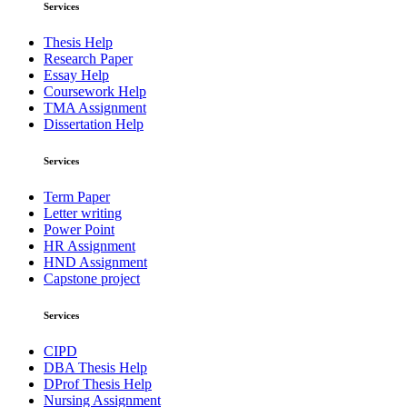
Services
Thesis Help
Research Paper
Essay Help
Coursework Help
TMA Assignment
Dissertation Help
Services
Term Paper
Letter writing
Power Point
HR Assignment
HND Assignment
Capstone project
Services
CIPD
DBA Thesis Help
DProf Thesis Help
Nursing Assignment