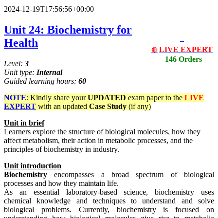
2024-12-19T17:56:56+00:00
Unit 24: Biochemistry for
Health
LIVE EXPERT
🔴
146 Orders
Level:
3
Unit type:
Internal
Guided learning hours:
60
NOTE
: Kindly share your
UPDATED
exam paper to the
LIVE
EXPERT
with an updated
Case Study
(if any)
Unit
in
brief
Learners explore the structure of biological molecules, how they
affect metabolism, their action in metabolic processes, and the
principles of biochemistry in industry.
Unit
introduction
Biochemistry
encompasses a broad spectrum of biological
processes and how they maintain life.
As an essential laboratory-based science, biochemistry uses
chemical knowledge and techniques to understand and solve
biological problems. Currently, biochemistry is focused on