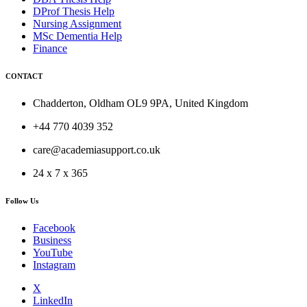
DProf Thesis Help
Nursing Assignment
MSc Dementia Help
Finance
CONTACT
Chadderton, Oldham OL9 9PA, United Kingdom
+44 770 4039 352
care@academiasupport.co.uk
24 x 7 x 365
Follow Us
Facebook
Business
YouTube
Instagram
X
LinkedIn