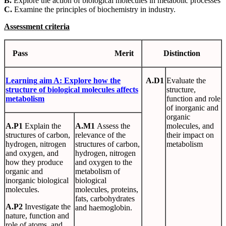
B.
Explore the action of biological molecules in metabolic processes
C.
Examine the principles of biochemistry in industry.
Assessment criteria
Pass
Merit
Distinction
Learning
aim
A
:
Explore
how
the
A.D1
Evaluate the
structure
of biological molecules affects
structure,
metabolism
function and role
of inorganic and
organic
A.P1
Explain the
A.M1
Assess the
molecules, and
structures of carbon,
relevance of the
their impact on
hydrogen, nitrogen
structures of carbon,
metabolism
and oxygen, and
hydrogen, nitrogen
how they produce
and oxygen to the
organic and
metabolism of
inorganic biological
biological
molecules.
molecules, proteins,
fats, carbohydrates
A.P2
Investigate the
and haemoglobin.
nature, function and
role of atoms, and