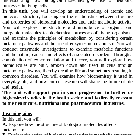
understanding how biological molecules give rise to metabolic
processes in living cells.
In this unit
, you will develop an understanding of atomic and
molecular structure, focusing on the relationship between structure
and properties of biological molecules and their metabolic activity.
You will explore the structure and importance of organic and
inorganic molecules to biochemical processes of living organisms,
and examine the principles of metabolism by considering certain
metabolic pathways and the role of enzymes in metabolism. You will
conduct enzymatic investigations to examine metabolic functions
and the nature, causes and effects of associated disorders. Through a
combination of experimentation and theory, you will explore how
biomolecules are built, broken down and used in cells through
metabolic pathways, thereby creating life and sometimes resulting in
common disorders. You will examine how biochemistry is used in
everyday life, and how current research will shape the future of life
and health.
This unit will support you in your progression to further or
higher-level studies in the health sector, and is directly relevant
to the healthcare, nutritional and pharmaceutical industries.
Learning aims
In this unit you will:
A.
Explore how the structure of biological molecules affects
metabolism