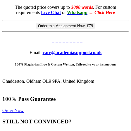
The quoted price covers up to
3000 words
. For custom
requirements
Live Chat
or
Whatsapp
←
Click Here
Order this Assignment Now:
£79
Email:
care@academiasupport.co.uk
100% Plagiarism Free & Custom Written, Tailored to your instructions
Chadderton, Oldham OL9 9PA, United Kingdom
100% Pass Guarantee
Order Now
STILL NOT CONVINCED?