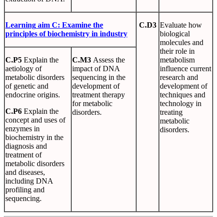
Learning
aim
C
:
Examine
the
C.D3
Evaluate how
principles
of biochemistry in industry
biological
molecules and
their role in
C.P5
Explain the
C.M3
Assess the
metabolism
aetiology of
impact of DNA
influence current
metabolic disorders
sequencing in the
research and
of genetic and
development of
development of
endocrine origins.
treatment therapy
techniques and
for metabolic
technology in
C.P6
Explain the
disorders.
treating
concept and uses of
metabolic
enzymes in
disorders.
biochemistry in the
diagnosis and
treatment of
metabolic disorders
and diseases,
including DNA
profiling and
sequencing.