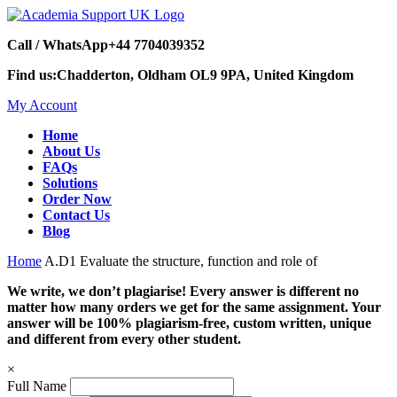
Call / WhatsApp
+44 7704039352
Find us:
Chadderton, Oldham OL9 9PA, United Kingdom
My Account
Home
About Us
FAQs
Solutions
Order Now
Contact Us
Blog
Home
A.D1 Evaluate the structure, function and role of
We write, we don’t plagiarise! Every answer is different no
matter how many orders we get for the same assignment. Your
answer will be 100% plagiarism-free, custom written, unique
and different from every other student.
×
Full Name