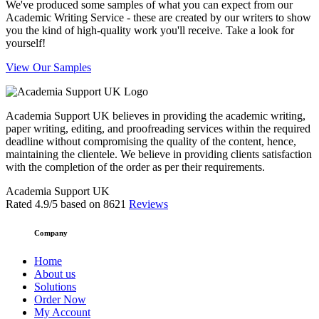
We've produced some samples of what you can expect from our
Academic Writing Service - these are created by our writers to show
you the kind of high-quality work you'll receive. Take a look for
yourself!
View Our Samples
Academia Support UK believes in providing the academic writing,
paper writing, editing, and proofreading services within the required
deadline without compromising the quality of the content, hence,
maintaining the clientele. We believe in providing clients satisfaction
with the completion of the order as per their requirements.
Academia Support UK
Rated
4.9
/5 based on
8621
Reviews
Company
Home
About us
Solutions
Order Now
My Account