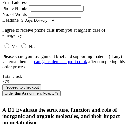
Email address
Phone Number
No. of Words
Deadline
I agree to receive phone calls from you at night in case of
emergency
Yes
No
Please share your assignment brief and supporting material (if any)
via email here at:
care@academiasupport.co.uk
after completing this
order process.
Total Cost:
£79
Order this Assignment Now:
£79
A.D1 Evaluate the structure, function and role of
inorganic and organic molecules, and their impact
on metabolism