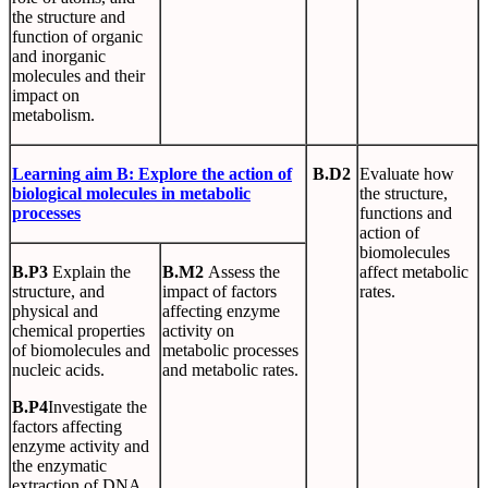
the structure and
function of organic
and inorganic
molecules and their
impact on
metabolism.
Learning
aim
B
:
Explore
the
action
of
B.D2
Evaluate how
biological
molecules
in metabolic
the structure,
processes
functions and
action of
biomolecules
B.P3
Explain the
B.M2
Assess the
affect metabolic
structure, and
impact of factors
rates.
physical and
affecting enzyme
chemical properties
activity on
of biomolecules and
metabolic processes
nucleic acids.
and metabolic rates.
B.P4
Investigate the
factors affecting
enzyme activity and
the enzymatic
extraction of DNA.