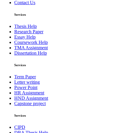
Contact Us
Services
Thesis Help
Research Paper
Essay Help
Coursework Help
TMA Assignment
Dissertation Help
Services
Term Paper
Letter writing
Power Point
HR Assignment
HND Assignment
Capstone project
Services
CIPD
DBA Thesis Help