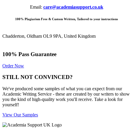
Email:
care@academiasupport.co.uk
100% Plagiarism Free & Custom Written, Tailored to your instructions
Chadderton, Oldham OL9 9PA, United Kingdom
100% Pass Guarantee
Order Now
STILL NOT CONVINCED?
We've produced some samples of what you can expect from our
Academic Writing Service - these are created by our writers to show
you the kind of high-quality work you'll receive. Take a look for
yourself!
View Our Samples