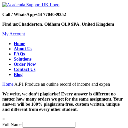
Call / WhatsApp
+44 7704039352
Find us:
Chadderton, Oldham OL9 9PA, United Kingdom
My Account
Home
About Us
FAQs
Solutions
Order Now
Contact Us
Blog
Home
A.P1 Produce an outline record of income and expen
We write, we don’t plagiarise! Every answer is different no
matter how many orders we get for the same assignment. Your
answer will be 100% plagiarism-free, custom written, unique
and different from every other student.
×
Full Name