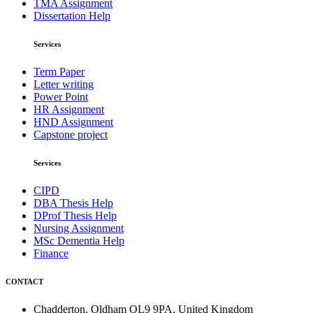
TMA Assignment
Dissertation Help
Services
Term Paper
Letter writing
Power Point
HR Assignment
HND Assignment
Capstone project
Services
CIPD
DBA Thesis Help
DProf Thesis Help
Nursing Assignment
MSc Dementia Help
Finance
CONTACT
Chadderton, Oldham OL9 9PA, United Kingdom