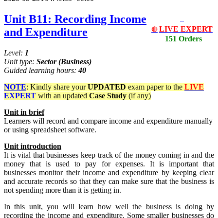
Unit B11: Recording Income
LIVE EXPERT
and Expenditure
🔴
151 Orders
Level:
1
Unit type:
Sector
(Business)
Guided learning hours:
40
NOTE
: Kindly share your
UPDATED
exam paper to the
LIVE
EXPERT
with an updated
Case Study
(if any)
Unit
in
brief
Learners will record and compare income and expenditure manually
or using spreadsheet software.
Unit
introduction
It is vital that businesses keep track of the money coming in and the
money that is used to pay for expenses. It is important that
businesses monitor their income and expenditure by keeping clear
and accurate records so that they can make sure that the business is
not spending more than it is getting in.
In this unit, you will learn how well the business is doing by
recording the income and expenditure. Some smaller businesses do