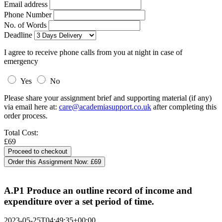
Email address
Phone Number
No. of Words
Deadline
I agree to receive phone calls from you at night in case of
emergency
Yes
No
Please share your assignment brief and supporting material (if any)
via email here at:
care@academiasupport.co.uk
after completing this
order process.
Total Cost:
£69
Order this Assignment Now:
£69
A.P1 Produce an outline record of income and
expenditure over a set period of time.
2023-05-25T04:49:35+00:00