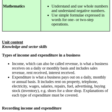
Mathematics
Understand and use whole numbers
and understand negative numbers.
Use simple formulae expressed in
words for one- or two-step
operations.
Unit content
Knowledge and sector skills
Types of income and expenditure in a business
Income, which can also be called revenue, is what a business
receives on a daily or monthly basis and includes sales
revenue, rent received, interest received.
Expenditure is what a business pays out on a daily, monthly
or annual basis. It includes rent on property, telephone,
electricity, wages, salaries, repairs, fuel, advertising, buying
stock (inventory), e.g. shoes for a shoe shop. Explanations of
each type of expenditure must be covered.
Recording income and expenditure