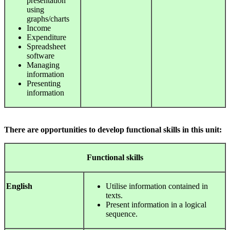
presentation
using
graphs/charts
Income
Expenditure
Spreadsheet
software
Managing
information
Presenting
information
There are opportunities to develop functional skills in this unit:
Functional
skills
English
Utilise information contained in
texts.
Present information in a logical
sequence.