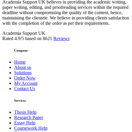
Academia Support UK believes in providing the academic writing,
paper writing, editing, and proofreading services within the required
deadline without compromising the quality of the content, hence,
maintaining the clientele. We believe in providing clients satisfaction
with the completion of the order as per their requirements.
Academia Support UK
Rated
4.9
/5 based on
8621
Reviews
Company
Home
About us
Solutions
Order Now
My Account
Contact Us
Services
Thesis Help
Research Paper
Essay Help
Coursework Help