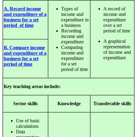
A. Record income
Types of
A record of
and expenditure of a
income and
income and
business for a set
expenditure in
expenditure
period of time
a business
over a set
Recording
period of time
income and
A graphical
expenditure
representation
Comparing
B. Compare income
of income and
income and
and expenditure of a
expenditure
expenditure
business for a set
for a set
period of time
period of time
Key teaching areas include:
Sector
skills
Knowledge
Transferable
skills
Use of basic
calculations
Data