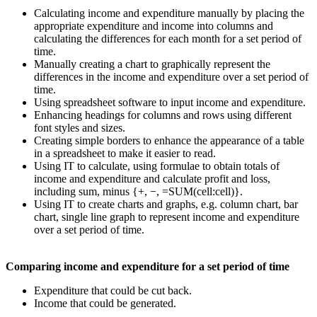
Calculating income and expenditure manually by placing the
appropriate expenditure and income into columns and
calculating the differences for each month for a set period of
time.
Manually creating a chart to graphically represent the
differences in the income and expenditure over a set period of
time.
Using spreadsheet software to input income and expenditure.
Enhancing headings for columns and rows using different
font styles and sizes.
Creating simple borders to enhance the appearance of a table
in a spreadsheet to make it easier to read.
Using IT to calculate, using formulae to obtain totals of
income and expenditure and calculate profit and loss,
including sum, minus {+, −, =SUM(cell:cell)}.
Using IT to create charts and graphs, e.g. column chart, bar
chart, single line graph to represent income and expenditure
over a set period of time.
Comparing income and expenditure for a set period of time
Expenditure that could be cut back.
Income that could be generated.