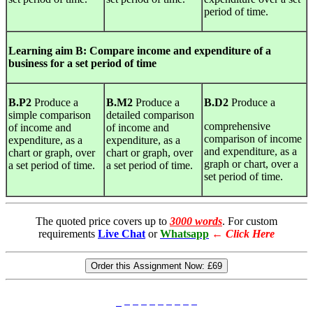
period of time.
Learning
aim B: Compare income and expenditure of a
business for a set period of time
B.P2
Produce a
B.M2
Produce a
B.D2
Produce a
simple comparison
detailed comparison
comprehensive
of income and
of income and
comparison of income
expenditure, as a
expenditure, as a
and expenditure, as a
chart or graph, over
chart or graph, over
graph or chart, over a
a set period of time.
a set period of time.
set period of time.
The quoted price covers up to
3000 words
. For custom
requirements
Live Chat
or
Whatsapp
←
Click Here
Order this Assignment Now:
£69