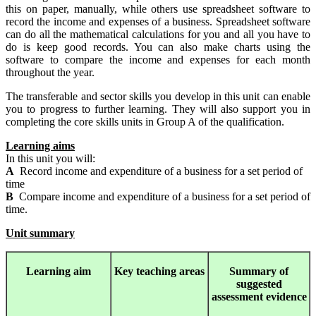
this on paper, manually, while others use spreadsheet software to
record the income and expenses of a business. Spreadsheet software
can do all the mathematical calculations for you and all you have to
do is keep good records. You can also make charts using the
software to compare the income and expenses for each month
throughout the year.
The transferable and sector skills you develop in this unit can enable
you to progress to further learning. They will also support you in
completing the core skills units in Group A of the qualification.
Learning aims
In this unit you will:
A
Record income and expenditure of a business for a set period of
time
B
Compare income and expenditure of a business for a set period of
time.
Unit summary
Learning
aim
Key teaching areas
Summary
of
suggested
assessment evidence