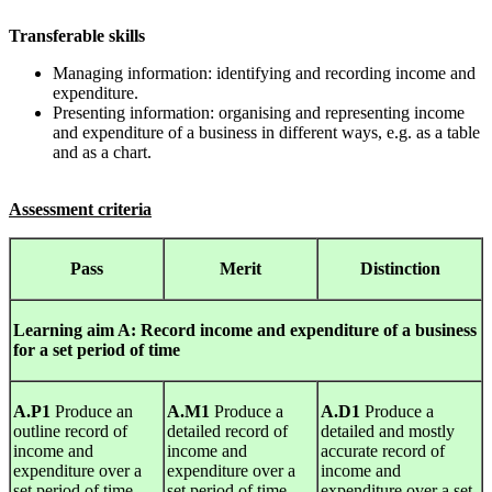
Transferable skills
Managing information: identifying and recording income and
expenditure.
Presenting information: organising and representing income
and expenditure of a business in different ways, e.g. as a table
and as a chart.
Assessment criteria
Pass
Merit
Distinction
Learning
aim A: Record income and expenditure of a business
for a set period of time
A.P1
Produce an
A.M1
Produce a
A.D1
Produce a
outline record of
detailed record of
detailed and mostly
income and
income and
accurate record of
expenditure over a
expenditure over a
income and
set period of time.
set period of time.
expenditure over a set