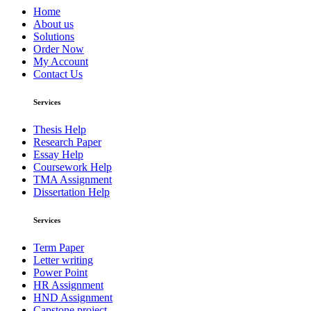
Home
About us
Solutions
Order Now
My Account
Contact Us
Services
Thesis Help
Research Paper
Essay Help
Coursework Help
TMA Assignment
Dissertation Help
Services
Term Paper
Letter writing
Power Point
HR Assignment
HND Assignment
Capstone project