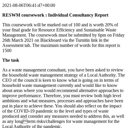
2021-08-06T06:41:47+00:00
RESWM coursework : Individual Consultancy Report
This coursework will be marked out of 100 and is worth 20% of
your final grade for Resource Efficiency and Sustainable Waste
Management. The coursework must be submitted by 6pm on Friday
26th March 2021 on Blackboard via the Turnitin link in the
Assessment tab. The maximum number of words for this report is
1500
The task
As a waste management consultant, you have been asked to review
the household waste management strategy of a Local Authority. The
CEO of the council is keen to know what is going on in terms of
household waste management currently and would like to know
about areas where you would recommend alternative approaches to
improve performance. Therefore, you must review both high level
ambitions and what measures, processes and approaches have been
put in place to achieve these. You should also reflect on the impact
of the COVID-19 pandemic to the level and types of waste
produced and consider any measures needed to address this, as well
as any longterm risks/challenges for waste management for the
Local Authority of the pandemic.