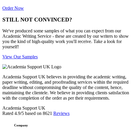
Order Now
STILL NOT CONVINCED?
We've produced some samples of what you can expect from our
Academic Writing Service - these are created by our writers to show
you the kind of high-quality work you'll receive. Take a look for
yourself!
View Our Samples
Academia Support UK believes in providing the academic writing,
paper writing, editing, and proofreading services within the required
deadline without compromising the quality of the content, hence,
maintaining the clientele. We believe in providing clients satisfaction
with the completion of the order as per their requirements.
Academia Support UK
Rated
4.9
/5 based on
8621
Reviews
Company