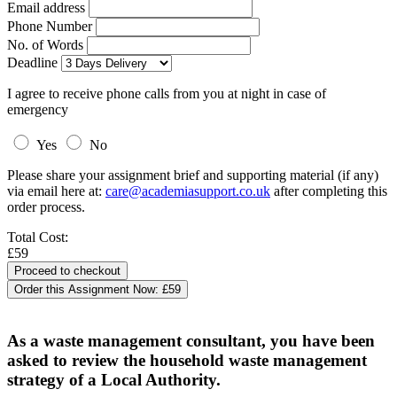
Email address
Phone Number
No. of Words
Deadline
I agree to receive phone calls from you at night in case of
emergency
Yes
No
Please share your assignment brief and supporting material (if any)
via email here at:
care@academiasupport.co.uk
after completing this
order process.
Total Cost:
£59
Order this Assignment Now:
£59
As a waste management consultant, you have been
asked to review the household waste management
strategy of a Local Authority.