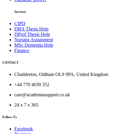
Services
CIPD
DBA Thesis Help
DProf Thesis Help
Nursing Assignment
MSc Dementia Help
Finance
CONTACT
Chadderton, Oldham OL9 9PA, United Kingdom
+44 770 4039 352
care@academiasupport.co.uk
24 x 7 x 365
Follow Us
Facebook