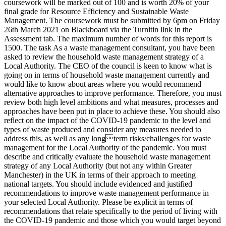
coursework will be marked out of 100 and is worth 20% of your
final grade for Resource Efficiency and Sustainable Waste
Management. The coursework must be submitted by 6pm on Friday
26th March 2021 on Blackboard via the Turnitin link in the
Assessment tab. The maximum number of words for this report is
1500. The task As a waste management consultant, you have been
asked to review the household waste management strategy of a
Local Authority. The CEO of the council is keen to know what is
going on in terms of household waste management currently and
would like to know about areas where you would recommend
alternative approaches to improve performance. Therefore, you must
review both high level ambitions and what measures, processes and
approaches have been put in place to achieve these. You should also
reflect on the impact of the COVID-19 pandemic to the level and
types of waste produced and consider any measures needed to
address this, as well as any longterm risks/challenges for waste
management for the Local Authority of the pandemic. You must
describe and critically evaluate the household waste management
strategy of any Local Authority (but not any within Greater
Manchester) in the UK in terms of their approach to meeting
national targets. You should include evidenced and justified
recommendations to improve waste management performance in
your selected Local Authority. Please be explicit in terms of
recommendations that relate specifically to the period of living with
the COVID-19 pandemic and those which you would target beyond