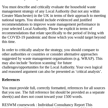
You must describe and critically evaluate the household waste
management strategy of any Local Authority (but not any within
Greater Manchester) in the UK in terms of their approach to meeting
national targets. You should include evidenced and justified
recommendations to improve waste management performance in
your selected Local Authority. Please be explicit in terms of
recommendations that relate specifically to the period of living with
the COVID-19 pandemic and those which you would target beyond
this time.
In order to critically analyse the strategy, you should compare to
other authorities or countries or consider alternative approaches
suggested by waste management organisations (e.g. WRAP). This
may also include ‘horizon scanning’ for future
challenges/opportunities for the Local Authority. Your own logical
and reasoned argument can also be presented as ‘critical analysis’.
References
You must provide full, correctly formatted, references for all sources
that you use. The full reference list should be provided as a separate
sheet(s) and does not count toward your 1500 words.
RESWM coursework : Individual Consultancy Report This