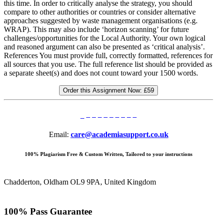
this time. In order to critically analyse the strategy, you should
compare to other authorities or countries or consider alternative
approaches suggested by waste management organisations (e.g.
WRAP). This may also include ‘horizon scanning’ for future
challenges/opportunities for the Local Authority. Your own logical
and reasoned argument can also be presented as ‘critical analysis’.
References You must provide full, correctly formatted, references for
all sources that you use. The full reference list should be provided as
a separate sheet(s) and does not count toward your 1500 words.
Order this Assignment Now:
£59
Email:
care@academiasupport.co.uk
100% Plagiarism Free & Custom Written, Tailored to your instructions
Chadderton, Oldham OL9 9PA, United Kingdom
100% Pass Guarantee