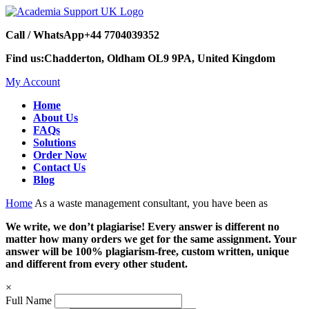
Call / WhatsApp
+44 7704039352
Find us:
Chadderton, Oldham OL9 9PA, United Kingdom
My Account
Home
About Us
FAQs
Solutions
Order Now
Contact Us
Blog
Home
As a waste management consultant, you have been as
We write, we don’t plagiarise! Every answer is different no
matter how many orders we get for the same assignment. Your
answer will be 100% plagiarism-free, custom written, unique
and different from every other student.
×
Full Name