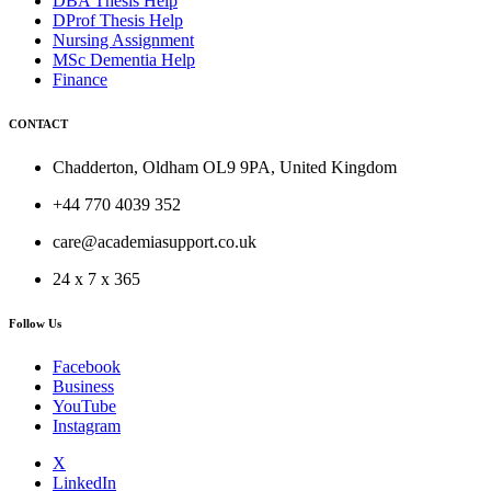
DBA Thesis Help
DProf Thesis Help
Nursing Assignment
MSc Dementia Help
Finance
CONTACT
Chadderton, Oldham OL9 9PA, United Kingdom
+44 770 4039 352
care@academiasupport.co.uk
24 x 7 x 365
Follow Us
Facebook
Business
YouTube
Instagram
X
LinkedIn