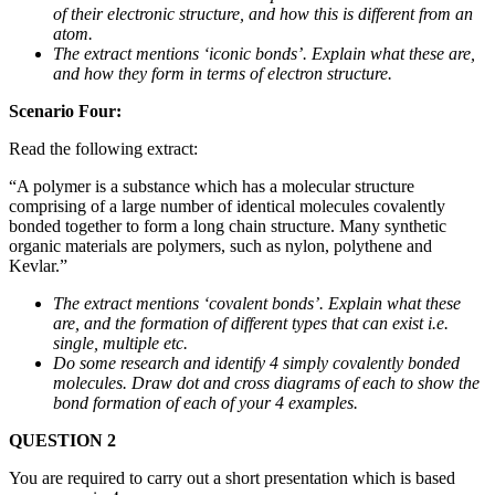
of their electronic structure, and how this is different from an
atom.
The extract mentions ‘iconic bonds’. Explain what these are,
and how they form in terms of electron structure.
Scenario Four:
Read the following extract:
“A polymer is a substance which has a molecular structure
comprising of a large number of identical molecules covalently
bonded together to form a long chain structure. Many synthetic
organic materials are polymers, such as nylon, polythene and
Kevlar.”
The extract mentions ‘covalent bonds’. Explain what these
are, and the formation of different types that can exist i.e.
single, multiple etc.
Do some research and identify 4 simply covalently bonded
molecules. Draw dot and cross diagrams of each to show the
bond formation of each of your 4 examples.
QUESTION 2
You are required to carry out a short presentation which is based