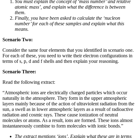
You must explain the concept of ‘mass number’ and relative
atomic mass’, and explain what the difference is between
them.
Finally, you have been asked to calculate the ‘nucleon
number’ for each of these samples and explain what this
means.
Scenario Two:
Consider the same four elements that you identified in scenario one.
For each of these, you need to write their electron configurations in
terms of s, p, d and f shells and then explain your reasoning.
Scenario Three:
Read the following extract:
“Atmospheric ions are electrically charged particles which occur
naturally in the atmosphere. They form in the upper atmospheric
layers mainly because of the action of ultraviolent radiation from the
sun, a swell as in lower atmospheric layers as a result of radioactive
radiation and cosmic rays. These cause ionization of neutral
molecules or atoms. As a result, ions are formed. These ions almost
instantaneously combine to form molecules with ionic bonds.”
The extract mentions ‘ions’. Explain what these are in terms