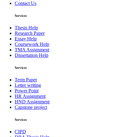
Contact Us
Services
Thesis Help
Research Paper
Essay Help
Coursework Help
TMA Assignment
Dissertation Help
Services
Term Paper
Letter writing
Power Point
HR Assignment
HND Assignment
Capstone project
Services
CIPD