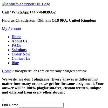
Call / WhatsApp
+44 7704039352
Find us:
Chadderton, Oldham OL9 9PA, United Kingdom
My Account
Home
About Us
FAQs
Solutions
Order Now
Contact Us
Blog
Home
Atmospheric ions are electrically charged particle
We write, we don’t plagiarise! Every answer is different no
matter how many orders we get for the same assignment. Your
answer will be 100% plagiarism-free, custom written, unique
and different from every other student.
×
Full Name