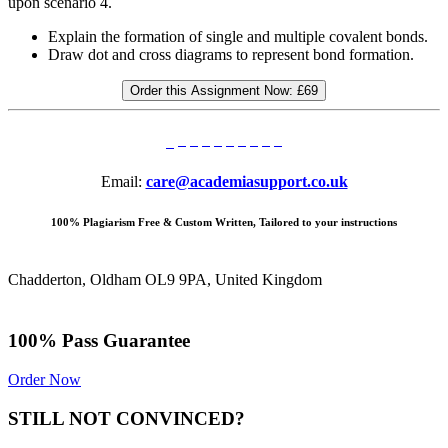
upon scenario 4.
Explain the formation of single and multiple covalent bonds.
Draw dot and cross diagrams to represent bond formation.
Order this Assignment Now:
£69
Email:
care@academiasupport.co.uk
100% Plagiarism Free & Custom Written, Tailored to your instructions
Chadderton, Oldham OL9 9PA, United Kingdom
100% Pass Guarantee
Order Now
STILL NOT CONVINCED?