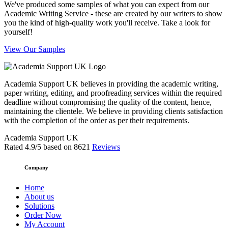
We've produced some samples of what you can expect from our
Academic Writing Service - these are created by our writers to show
you the kind of high-quality work you'll receive. Take a look for
yourself!
View Our Samples
Academia Support UK believes in providing the academic writing,
paper writing, editing, and proofreading services within the required
deadline without compromising the quality of the content, hence,
maintaining the clientele. We believe in providing clients satisfaction
with the completion of the order as per their requirements.
Academia Support UK
Rated
4.9
/5 based on
8621
Reviews
Company
Home
About us
Solutions
Order Now
My Account