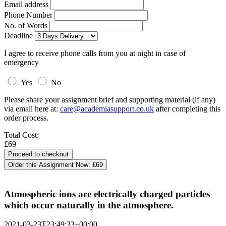
Email address
Phone Number
No. of Words
Deadline
I agree to receive phone calls from you at night in case of
emergency
Yes
No
Please share your assignment brief and supporting material (if any)
via email here at:
care@academiasupport.co.uk
after completing this
order process.
Total Cost:
£69
Order this Assignment Now:
£69
Atmospheric ions are electrically charged particles
which occur naturally in the atmosphere.
2021-03-23T23:49:33+00:00