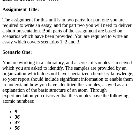
Assignment Title:
The assignment for this unit is in two parts; for part one you are
required to write an essay, and for part two you will need to deliver
a short presentation. Both parts of the assignment are based on
scenarios which have been provided. You are required to write an
essay which covers scenarios 1, 2 and 3.
Scenario One:
You are working in a laboratory, and a series of samples is received
which you are asked to identify. The samples are provided by an
organization which does not have specialized chemistry knowledge,
so your report should include significant information to enable them
to understand how you have identified the samples, as well as an
explanation of the basic structure of an atom. Through
experimentation you discover that the samples have the following
atomic numbers:
9
36
47
56