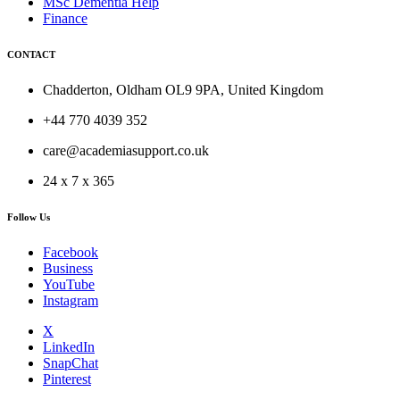
MSc Dementia Help
Finance
CONTACT
Chadderton, Oldham OL9 9PA, United Kingdom
+44 770 4039 352
care@academiasupport.co.uk
24 x 7 x 365
Follow Us
Facebook
Business
YouTube
Instagram
X
LinkedIn
SnapChat
Pinterest