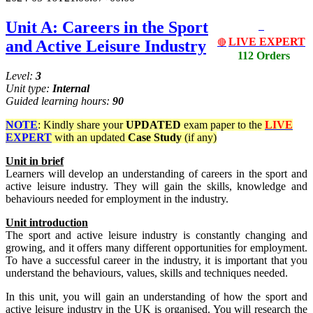
Unit A: Careers in the Sport
LIVE EXPERT
and Active Leisure Industry
🔴
112 Orders
Level:
3
Unit type:
Internal
Guided learning hours:
90
NOTE
: Kindly share your
UPDATED
exam paper to the
LIVE
EXPERT
with an updated
Case Study
(if any)
Unit in brief
Learners will develop an understanding of careers in the sport and
active leisure industry. They will gain the skills, knowledge and
behaviours needed for employment in the industry.
Unit introduction
The sport and active leisure industry is constantly changing and
growing, and it offers many different opportunities for employment.
To have a successful career in the industry, it is important that you
understand the behaviours, values, skills and techniques needed.
In this unit, you will gain an understanding of how the sport and
active leisure industry in the UK is organised. You will research the