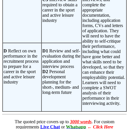
required to obtain a
complete the
career in the sport
appropriate
and active leisure
documentation,
industry
including application
forms, CVs and letters
of application. They
will need to have the
ability to self-critique
their performance,
D
Reflect on own
D1
Review and self-
including what could
performance in the
evaluation during the
have gone better and
recruitment process
application and
what skills need to be
to prepare for a
interview process
developed, so that they
career in the sport
D2
Personal
can enhance their
and active leisure
development
employability potential.
industry
planning for the
Learners will need to
short-, medium- and
complete a SWOT
long-term future
analysis of their
performance in their
interviewing activity.
The quoted price covers up to
3000 words
. For custom
requirements
Live Chat
or
Whatsapp
←
Click Here