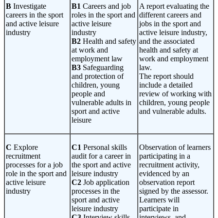
B
Investigate
B1
Careers and job
A report evaluating the
careers in the sport
roles in the sport and
different careers and
and active leisure
active leisure
jobs in the sport and
industry
industry
active leisure industry,
B2
Health and safety
and the associated
at work and
health and safety at
employment law
work and employment
B3
Safeguarding
law.
and protection of
The report should
children, young
include a detailed
people and
review of working with
vulnerable adults in
children, young people
sport and active
and vulnerable adults.
leisure
C
Explore
C1
Personal skills
Observation of learners
recruitment
audit for a career in
participating in a
processes for a job
the sport and active
recruitment activity,
role in the sport and
leisure industry
evidenced by an
active leisure
C2
Job application
observation report
industry
processes in the
signed by the assessor.
sport and active
Learners will
leisure industry
participate in
C3
Interview skills
interviews, and