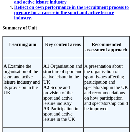
and active leisure industry
Reflect on own performance in the recruitment process to
prepare for a career in the sport and active leisure
industry.
Summery of Unit
Learning
aim
Key
content areas
Recommended
assessment approach
A
Examine the
A1
Organisation and
A presentation about
organisation of the
structure of sport and
the organisation of
sport and active
active leisure in the
sport, issues affecting
leisure industry and
UK
participation and
its provision in the
A2
Scope and
spectatorship in the UK
UK
provision of the
and recommendations
sport and active
on how participation
leisure industry
and spectatorship could
A3
Participation in
be improved.
sport and active
leisure in the UK