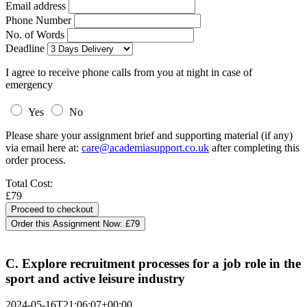
Email address
Phone Number
No. of Words
Deadline
I agree to receive phone calls from you at night in case of
emergency
Yes
No
Please share your assignment brief and supporting material (if any)
via email here at:
care@academiasupport.co.uk
after completing this
order process.
Total Cost:
£79
Order this Assignment Now:
£79
C. Explore recruitment processes for a job role in the
sport and active leisure industry
2024-05-16T21:06:07+00:00