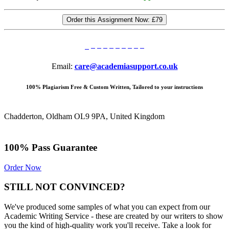
Order this Assignment Now:
£79
Email:
care@academiasupport.co.uk
100% Plagiarism Free & Custom Written, Tailored to your instructions
Chadderton, Oldham OL9 9PA, United Kingdom
100% Pass Guarantee
Order Now
STILL NOT CONVINCED?
We've produced some samples of what you can expect from our
Academic Writing Service - these are created by our writers to show
you the kind of high-quality work you'll receive. Take a look for