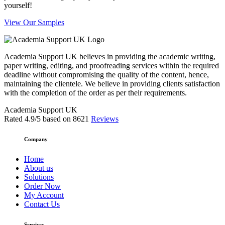
yourself!
View Our Samples
Academia Support UK believes in providing the academic writing,
paper writing, editing, and proofreading services within the required
deadline without compromising the quality of the content, hence,
maintaining the clientele. We believe in providing clients satisfaction
with the completion of the order as per their requirements.
Academia Support UK
Rated
4.9
/5 based on
8621
Reviews
Company
Home
About us
Solutions
Order Now
My Account
Contact Us
Services