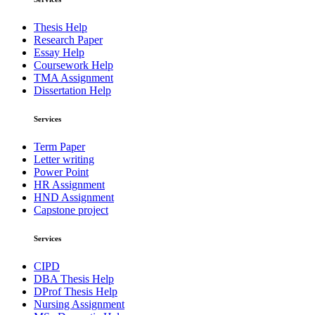
Thesis Help
Research Paper
Essay Help
Coursework Help
TMA Assignment
Dissertation Help
Services
Term Paper
Letter writing
Power Point
HR Assignment
HND Assignment
Capstone project
Services
CIPD
DBA Thesis Help
DProf Thesis Help
Nursing Assignment