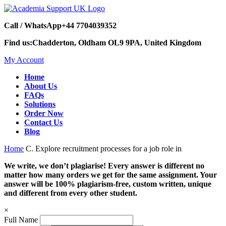
Call / WhatsApp
+44 7704039352
Find us:
Chadderton, Oldham OL9 9PA, United Kingdom
My Account
Home
About Us
FAQs
Solutions
Order Now
Contact Us
Blog
Home
C. Explore recruitment processes for a job role in
We write, we don’t plagiarise! Every answer is different no
matter how many orders we get for the same assignment. Your
answer will be 100% plagiarism-free, custom written, unique
and different from every other student.
×
Full Name