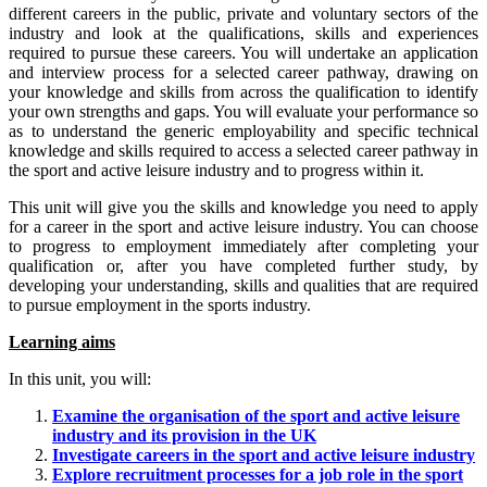
different careers in the public, private and voluntary sectors of the
industry and look at the qualifications, skills and experiences
required to pursue these careers. You will undertake an application
and interview process for a selected career pathway, drawing on
your knowledge and skills from across the qualification to identify
your own strengths and gaps. You will evaluate your performance so
as to understand the generic employability and specific technical
knowledge and skills required to access a selected career pathway in
the sport and active leisure industry and to progress within it.
This unit will give you the skills and knowledge you need to apply
for a career in the sport and active leisure industry. You can choose
to progress to employment immediately after completing your
qualification or, after you have completed further study, by
developing your understanding, skills and qualities that are required
to pursue employment in the sports industry.
Learning aims
In this unit, you will:
Examine the organisation of the sport and active leisure
industry and its provision in the UK
Investigate careers in the sport and active leisure industry
Explore recruitment processes for a job role in the sport