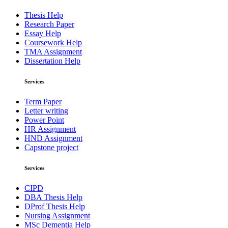
Thesis Help
Research Paper
Essay Help
Coursework Help
TMA Assignment
Dissertation Help
Services
Term Paper
Letter writing
Power Point
HR Assignment
HND Assignment
Capstone project
Services
CIPD
DBA Thesis Help
DProf Thesis Help
Nursing Assignment
MSc Dementia Help