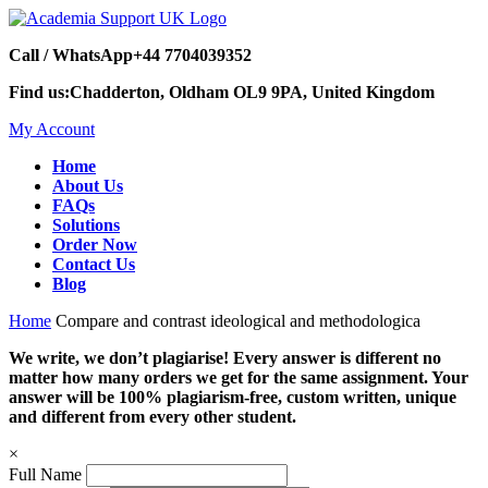
Call / WhatsApp
+44 7704039352
Find us:
Chadderton, Oldham OL9 9PA, United Kingdom
My Account
Home
About Us
FAQs
Solutions
Order Now
Contact Us
Blog
Home
Compare and contrast ideological and methodologica
We write, we don’t plagiarise! Every answer is different no
matter how many orders we get for the same assignment. Your
answer will be 100% plagiarism-free, custom written, unique
and different from every other student.
×
Full Name