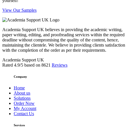
yourself!
View Our Samples
Academia Support UK believes in providing the academic writing,
paper writing, editing, and proofreading services within the required
deadline without compromising the quality of the content, hence,
maintaining the clientele. We believe in providing clients satisfaction
with the completion of the order as per their requirements.
Academia Support UK
Rated
4.9
/5 based on
8621
Reviews
Company
Home
About us
Solutions
Order Now
My Account
Contact Us
Services