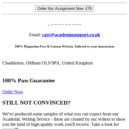
Order this Assignment Now:
£79
Email:
care@academiasupport.co.uk
100% Plagiarism Free & Custom Written, Tailored to your instructions
Chadderton, Oldham OL9 9PA, United Kingdom
100% Pass Guarantee
Order Now
STILL NOT CONVINCED?
We've produced some samples of what you can expect from our
Academic Writing Service - these are created by our writers to show
you the kind of high-quality work you'll receive. Take a look for