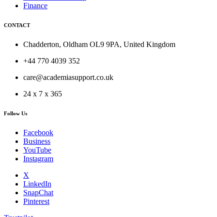
Finance
CONTACT
Chadderton, Oldham OL9 9PA, United Kingdom
+44 770 4039 352
care@academiasupport.co.uk
24 x 7 x 365
Follow Us
Facebook
Business
YouTube
Instagram
X
LinkedIn
SnapChat
Pinterest