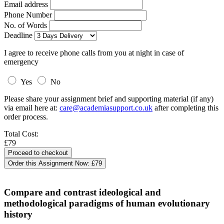
Email address
Phone Number
No. of Words
Deadline
I agree to receive phone calls from you at night in case of
emergency
Yes
No
Please share your assignment brief and supporting material (if any)
via email here at:
care@academiasupport.co.uk
after completing this
order process.
Total Cost:
£79
Order this Assignment Now:
£79
Compare and contrast ideological and
methodological paradigms of human evolutionary
history