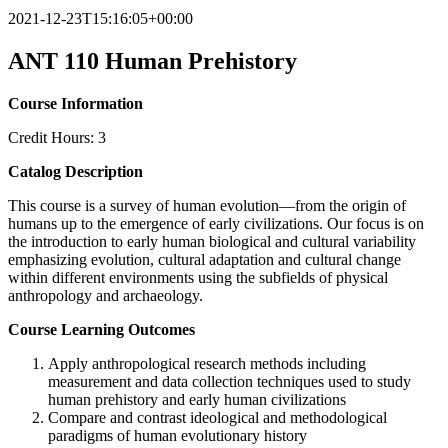
2021-12-23T15:16:05+00:00
ANT 110 Human Prehistory
Course Information
Credit Hours: 3
Catalog Description
This course is a survey of human evolution—from the origin of
humans up to the emergence of early civilizations. Our focus is on
the introduction to early human biological and cultural variability
emphasizing evolution, cultural adaptation and cultural change
within different environments using the subfields of physical
anthropology and archaeology.
Course Learning Outcomes
Apply anthropological research methods including
measurement and data collection techniques used to study
human prehistory and early human civilizations
Compare and contrast ideological and methodological
paradigms of human evolutionary history