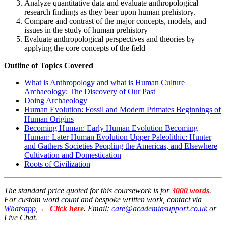
Analyze quantitative data and evaluate anthropological
research findings as they bear upon human prehistory.
Compare and contrast of the major concepts, models, and
issues in the study of human prehistory
Evaluate anthropological perspectives and theories by
applying the core concepts of the field
Outline of Topics Covered
What is Anthropology and what is Human Culture
Archaeology: The Discovery of Our Past
Doing Archaeology
Human Evolution: Fossil and Modern Primates Beginnings of
Human Origins
Becoming Human: Early Human Evolution Becoming
Human: Later Human Evolution Upper Paleolithic: Hunter
and Gathers Societies Peopling the Americas, and Elsewhere
Cultivation and Domestication
Roots of Civilization
The standard price quoted for this coursework is for
3000 words
.
For custom word count and bespoke written work, contact via
Whatsapp
,
← Click here
. Email:
care@academiasupport.co.uk
or
Live Chat.