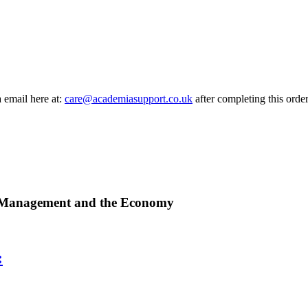
a email here at:
care@academiasupport.co.uk
after completing this order
, Management and the Economy
: