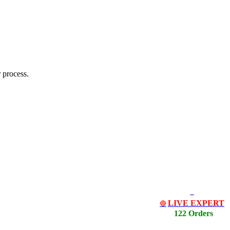
 process.
LIVE EXPERT
🔴
122 Orders