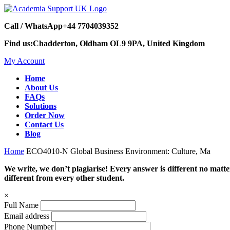
Call / WhatsApp
+44 7704039352
Find us:
Chadderton, Oldham OL9 9PA, United Kingdom
My Account
Home
About Us
FAQs
Solutions
Order Now
Contact Us
Blog
Home
ECO4010-N Global Business Environment: Culture, Ma
We write, we don’t plagiarise! Every answer is different no mat
different from every other student.
×
Full Name
Email address
Phone Number