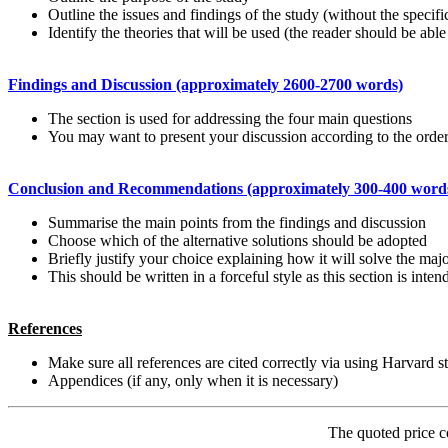
Outline the issues and findings of the study (without the specific
Identify the theories that will be used (the reader should be able
Findings and Discussion (approximately 2600-2700 words)
The section is used for addressing the four main questions
You may want to present your discussion according to the order
Conclusion and Recommendations (approximately 300-400 word
Summarise the main points from the findings and discussion
Choose which of the alternative solutions should be adopted
Briefly justify your choice explaining how it will solve the maj
This should be written in a forceful style as this section is inte
References
Make sure all references are cited correctly via using Harvard s
Appendices (if any, only when it is necessary)
The quoted price c