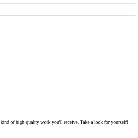
nd of high-quality work you'll receive. Take a look for yourself!