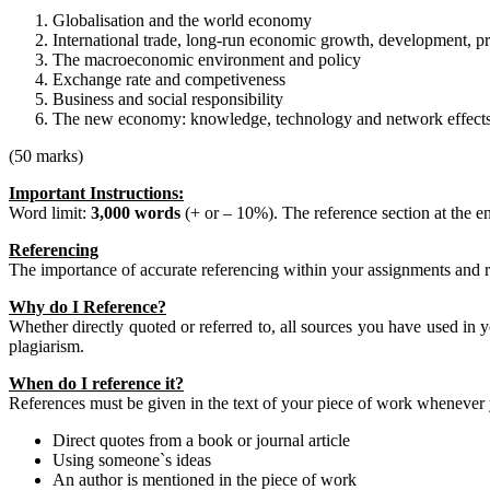
Globalisation and the world economy
International trade, long-run economic growth, development, pro
The macroeconomic environment and policy
Exchange rate and competiveness
Business and social responsibility
The new economy: knowledge, technology and network effect
(50 marks)
Important Instructions:
Word limit:
3,000 words
(+ or – 10%). The reference section at the e
Referencing
The importance of accurate referencing within your assignments and r
Why do I Reference?
Whether directly quoted or referred to, all sources you have used in yo
plagiarism.
When do I reference it?
References must be given in the text of your piece of work whenever 
Direct quotes from a book or journal article
Using someone`s ideas
An author is mentioned in the piece of work