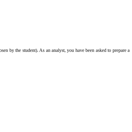
osen by the student). As an analyst, you have been asked to prepare a