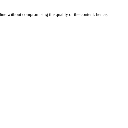
line without compromising the quality of the content, hence,