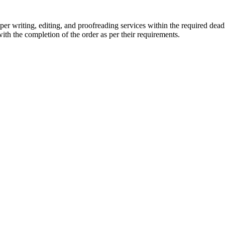
r writing, editing, and proofreading services within the required dead
with the completion of the order as per their requirements.