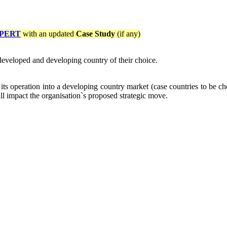
PERT
with an updated
Case Study
(if any)
a developed and developing country of their choice.
ts operation into a developing country market (case countries to be ch
ill impact the organisation`s proposed strategic move.