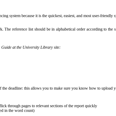
ncing system because it is the quickest, easiest, and most user-friendly
rk. The reference list should be in alphabetical order according to the s
g Guide at the University Library site:
 of the deadline: this allows you to make sure you know how to upload 
lick through pages to relevant sections of the report quickly
d in the word count)