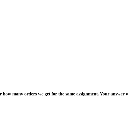
ter how many orders we get for the same assignment. Your answer w