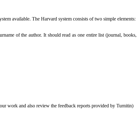
 system available. The Harvard system consists of two simple elements:
urname of the author. It should read as one entire list (journal, books,
your work and also review the feedback reports provided by Turnitin)