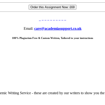
Order this Assignment Now:
£69
Email:
care@academiasupport.co.uk
100% Plagiarism Free & Custom Written, Tailored to your instructions
 Writing Service - these are created by our writers to show you the ki