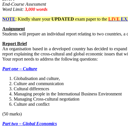
End-Course Assessment
Word Limit:
3,000 words
NOTE
: Kindly share your
UPDATED
exam paper to the
LIVE
EX
Assignment
Students will prepare an individual report relating to two countries, 
Report Brief
An organisation based in a developed country has decided to expand i
report explaining the cross-cultural and global economic issues that w
Your report needs to address the following questions:
Part one – Culture
Globalisation and culture,
Culture and communication
Cultural differences
Managing people in the International Business Environment
Managing Cross-cultural negotiation
Culture and conflict
(50 marks)
Part two – Global Economics