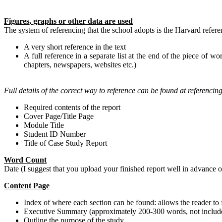
Figures, graphs or other data are used
The system of referencing that the school adopts is the Harvard refere
A very short reference in the text
A full reference in a separate list at the end of the piece of wo
chapters, newspapers, websites etc.)
Full details of the correct way to reference can be found at referencin
Required contents of the report
Cover Page/Title Page
Module Title
Student ID Number
Title of Case Study Report
Word Count
Date (I suggest that you upload your finished report well in advance
Content Page
Index of where each section can be found: allows the reader to f
Executive Summary (approximately 200-300 words, not include
Outline the purpose of the study