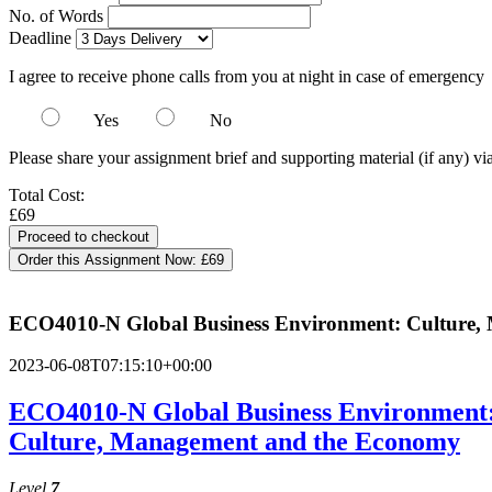
No. of Words
Deadline
I agree to receive phone calls from you at night in case of emergency
Yes
No
Please share your assignment brief and supporting material (if any) vi
Total Cost:
£69
Order this Assignment Now:
£69
ECO4010-N Global Business Environment: Culture
2023-06-08T07:15:10+00:00
ECO4010-N Global Business Environment
Culture, Management and the Economy
Level
7