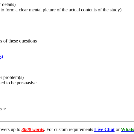
 details)
 to form a clear mental picture of the actual contents of the study).
s of these questions
s)
or problem(s)
nded to be persuasive
tyle
overs up to
3000 words
. For custom requirements
Live Chat
or
Whats