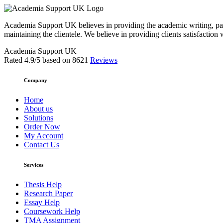
Academia Support UK believes in providing the academic writing, pape
maintaining the clientele. We believe in providing clients satisfaction 
Academia Support UK
Rated
4.9
/5 based on
8621
Reviews
Company
Home
About us
Solutions
Order Now
My Account
Contact Us
Services
Thesis Help
Research Paper
Essay Help
Coursework Help
TMA Assignment