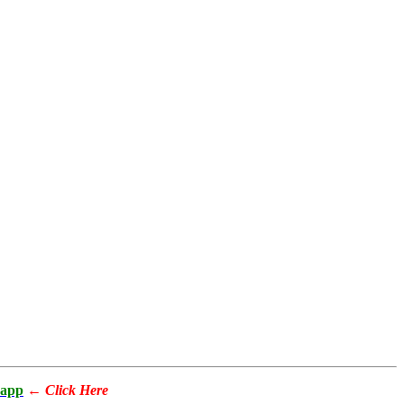
app
←
Click Here