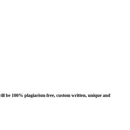
ill be 100% plagiarism-free, custom written, unique and