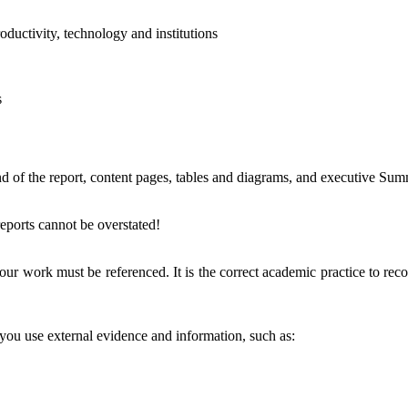
ductivity, technology and institutions
s
nd of the report, content pages, tables and diagrams, and executive Su
eports cannot be overstated!
ur work must be referenced. It is the correct academic practice to recog
you use external evidence and information, such as: