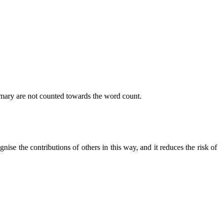
mmary are not counted towards the word count.
nise the contributions of others in this way, and it reduces the risk of