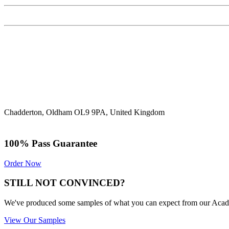
Chadderton, Oldham OL9 9PA, United Kingdom
100% Pass Guarantee
Order Now
STILL NOT CONVINCED?
We've produced some samples of what you can expect from our Academic
View Our Samples