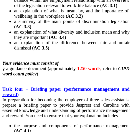
balance within the employment relationship with an overview
of the legislation relevant to work-life balance
(AC 3.1)
an explanation of what is meant by, and the importance of,
wellbeing in the workplace
(AC 3.2)
a summary of the main points of discrimination legislation
(AC 3.3)
an explanation of what diversity and inclusion mean and why
they are important
(AC 3.4)
an explanation of the difference between fair and unfair
dismissal
(AC 3.5)
Your evidence must consist of
§
a guidance document (approximately
1250 words
, refer to
CIPD
word count policy
)
Task four – Briefing paper (performance management and
reward)
In preparation for becoming the employer of three sales assistants,
prepare a briefing paper to provide Jaspreet and Caroline with
essential knowledge and understanding of performance management
and reward. You need to ensure that your explanation includes
the purpose and components of performance management
(AC 4.1)