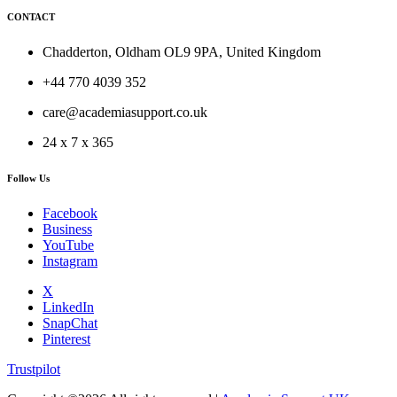
CONTACT
Chadderton, Oldham OL9 9PA, United Kingdom
+44 770 4039 352
care@academiasupport.co.uk
24 x 7 x 365
Follow Us
Facebook
Business
YouTube
Instagram
X
LinkedIn
SnapChat
Pinterest
Trustpilot