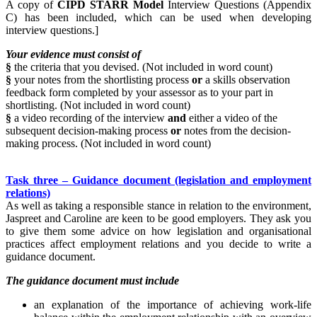
A copy of
CIPD STARR Model
Interview Questions (Appendix
C) has been included, which can be used when developing
interview questions.]
Your evidence must consist of
§
the criteria that you devised. (Not included in word count)
§
your notes from the shortlisting process
or
a skills observation
feedback form completed by your assessor as to your part in
shortlisting. (Not included in word count)
§
a video recording of the interview
and
either a video of the
subsequent decision-making process
or
notes from the decision-
making process. (Not included in word count)
Task three – Guidance document (legislation and employment
relations)
As well as taking a responsible stance in relation to the environment,
Jaspreet and Caroline are keen to be good employers. They ask you
to give them some advice on how legislation and organisational
practices affect employment relations and you decide to write a
guidance document.
The guidance document must include
an explanation of the importance of achieving work-life