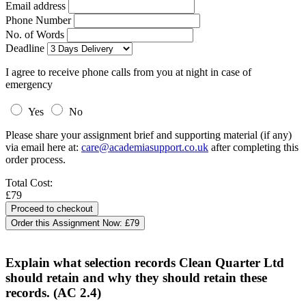
Email address
Phone Number
No. of Words
Deadline
I agree to receive phone calls from you at night in case of
emergency
Yes
No
Please share your assignment brief and supporting material (if any)
via email here at:
care@academiasupport.co.uk
after completing this
order process.
Total Cost:
£79
Order this Assignment Now:
£79
Explain what selection records Clean Quarter Ltd
should retain and why they should retain these
records. (AC 2.4)