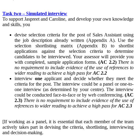
Task two – Simulated interview
To support Jaspreet and Caroline, and develop your own knowledge
and skills, you
devise selection criteria for the post of Sales Assistant using
the job description already written (Appendix A). Use the
selection shortlisting matrix (Appendix B) to shortlist
applications against the selection criteria to determine
candidates to be interviewed. Your assessor will provide you
with completed, sample application forms.
(AC 2.2)
There is
no requirement to include evidence of the use of references to
wider reading to achieve a high pass for
AC 2.2
interview
one
applicant and decide whether they meet the
criteria for the post. The interview could be a panel or one-to-
one interview (as determined by your centre). The interview
could be conducted face-to-face or by web conferencing.
(AC
2.3)
There is no requirement to include evidence of the use of
references to wider reading to achieve a high pass for
AC 2.3
[If working as a panel, it is essential that each member of the team
actively takes part in devising the criteria, shortlisting, interviewing
and decision-making.