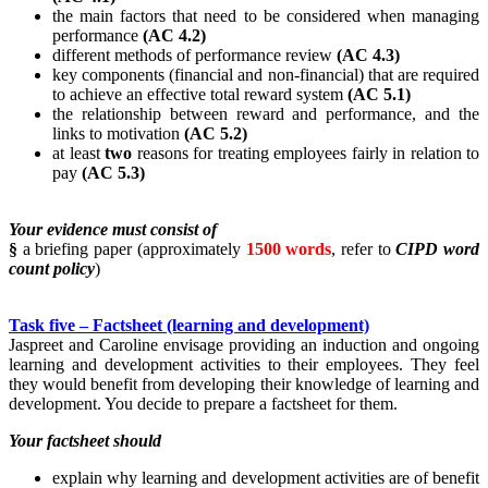
the main factors that need to be considered when managing
performance
(AC 4.2)
different methods of performance review
(AC 4.3)
key components (financial and non-financial) that are required
to achieve an effective total reward system
(AC 5.1)
the relationship between reward and performance, and the
links to motivation
(AC 5.2)
at least
two
reasons for treating employees fairly in relation to
pay
(AC 5.3)
Your evidence must consist of
§
a briefing paper (approximately
1500 words
, refer to
CIPD word
count policy
)
Task five – Factsheet (learning and development)
Jaspreet and Caroline envisage providing an induction and ongoing
learning and development activities to their employees. They feel
they would benefit from developing their knowledge of learning and
development. You decide to prepare a factsheet for them.
Your factsheet should
explain why learning and development activities are of benefit