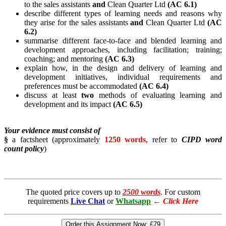
to the sales assistants
and
Clean Quarter Ltd
(AC 6.1)
describe different types of learning needs and reasons why
they arise for the sales assistants
and
Clean Quarter Ltd
(AC
6.2)
summarise different face-to-face and blended learning and
development approaches, including facilitation; training;
coaching; and mentoring
(AC 6.3)
explain how, in the design and delivery of learning and
development initiatives, individual requirements and
preferences must be accommodated
(AC 6.4)
discuss at least
two
methods of evaluating learning and
development and its impact
(AC 6.5)
Your evidence must consist of
§
a factsheet (approximately
1250 words
, refer to
CIPD word
count policy
)
The quoted price covers up to
2500 words
. For custom
requirements
Live Chat
or
Whatsapp
←
Click Here
Order this Assignment Now:
£79