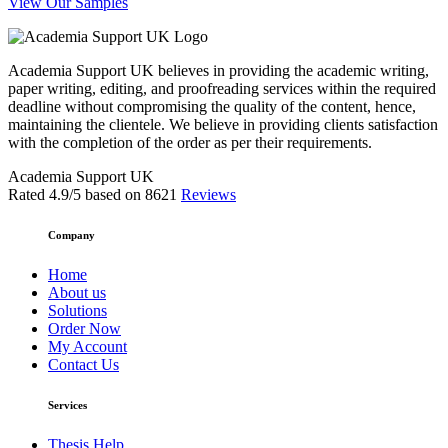
View Our Samples
Academia Support UK believes in providing the academic writing,
paper writing, editing, and proofreading services within the required
deadline without compromising the quality of the content, hence,
maintaining the clientele. We believe in providing clients satisfaction
with the completion of the order as per their requirements.
Academia Support UK
Rated
4.9
/5 based on
8621
Reviews
Company
Home
About us
Solutions
Order Now
My Account
Contact Us
Services
Thesis Help