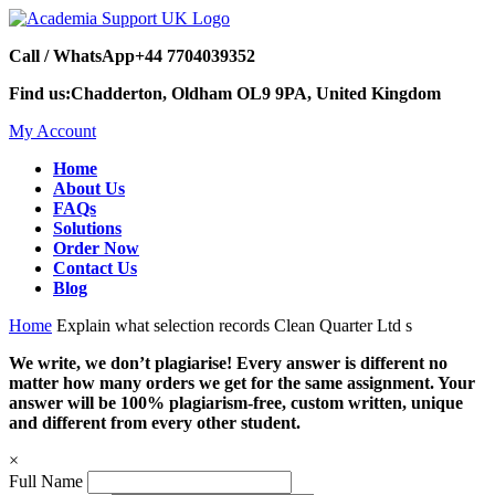
Call / WhatsApp
+44 7704039352
Find us:
Chadderton, Oldham OL9 9PA, United Kingdom
My Account
Home
About Us
FAQs
Solutions
Order Now
Contact Us
Blog
Home
Explain what selection records Clean Quarter Ltd s
We write, we don’t plagiarise! Every answer is different no
matter how many orders we get for the same assignment. Your
answer will be 100% plagiarism-free, custom written, unique
and different from every other student.
×
Full Name