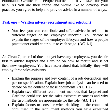
Foundation Certificate in People Practice and have asked for your
help. As you are their friend and would like to develop your
practice, you agree to help and provide advice in a number of ways.
Task one – Written advice (recruitment and selection)
You feel you can contribute and offer advice in relation to
different stages of the employee lifecycle. You decide to
explain the stages of the employee lifecycle and how a people
practitioner could contribute to each stage.
(AC 1.1)
As Clean Quarter Ltd does not yet have any employees, you decide
first to advise Jaspreet and Caroline on how to recruit and select
their new employees. You have ascertained that, initially, they will
employ three sales assistants.
Explain the purpose and key content of a job description and
person specification. Explain how job analysis can be used to
decide on the content of these documents.
(AC 1.2)
Explain
two
different recruitment methods that Jaspreet and
Caroline could use for the sales assistant vacancies and why
the
two
methods are appropriate for the role.
(AC 1.3)
Explain factors to consider when deciding on the content of
copy used in the recruitment methods you have explained