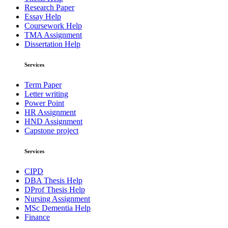
Research Paper
Essay Help
Coursework Help
TMA Assignment
Dissertation Help
Services
Term Paper
Letter writing
Power Point
HR Assignment
HND Assignment
Capstone project
Services
CIPD
DBA Thesis Help
DProf Thesis Help
Nursing Assignment
MSc Dementia Help
Finance