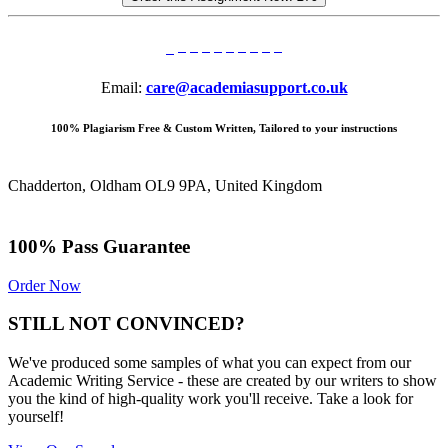
Email:
care@academiasupport.co.uk
100% Plagiarism Free & Custom Written, Tailored to your instructions
Chadderton, Oldham OL9 9PA, United Kingdom
100% Pass Guarantee
Order Now
STILL NOT CONVINCED?
We've produced some samples of what you can expect from our
Academic Writing Service - these are created by our writers to show
you the kind of high-quality work you'll receive. Take a look for
yourself!