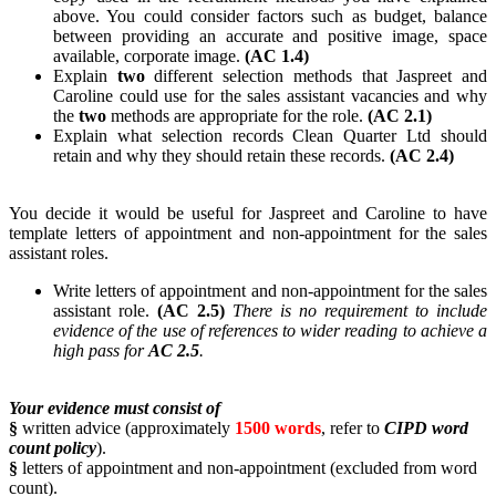
above. You could consider factors such as budget, balance
between providing an accurate and positive image, space
available, corporate image.
(AC 1.4)
Explain
two
different selection methods that Jaspreet and
Caroline could use for the sales assistant vacancies and why
the
two
methods are appropriate for the role.
(AC 2.1)
Explain what selection records Clean Quarter Ltd should
retain and why they should retain these records.
(AC 2.4)
You decide it would be useful for Jaspreet and Caroline to have
template letters of appointment and non-appointment for the sales
assistant roles.
Write letters of appointment and non-appointment for the sales
assistant role.
(AC 2.5)
There is no requirement to include
evidence of the use of references to wider reading to achieve a
high pass for
AC 2.5
.
Your evidence must consist of
§
written advice (approximately
1500 words
, refer to
CIPD word
count policy
).
§
letters of appointment and non-appointment (excluded from word
count).