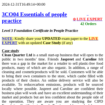
2024-12-31T16:49:14+00:00
3CO04 Essentials of people
LIVE EXPERT
practice
🔴
42 Orders
Level 3
Foundation Certificate in
People Practice
NOTE
: Kindly share your
UPDATED
exam paper to the
LIVE
EXPERT
with an updated
Case Study
(if any)
Case study
Clean Quarter Ltd
is a small start-up business that will open to the
public in two months’ time. Friends
Jaspreet
and
Caroline
felt
there was a gap in the market for a retailer to sell plastic-free food
products, many of which are also organic. In addition, a range of
cleaning and cosmeticproducts will be sold. Customers will be able
to bring their own containers to the store, which canbe filled with
products of their choice. An online delivery service will also be
available. To reducecarbon emissions, products will be sourced
locally where possible. Jaspreet and Caroline are confident their
business plan will work and have an excellent understanding of their
market and products but are less confident about the people side of
the operation. They are aware you are studying the CIPD