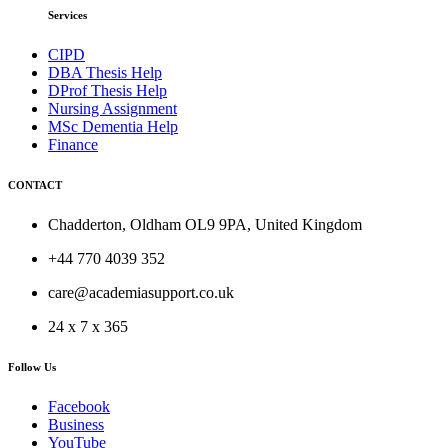
Services
CIPD
DBA Thesis Help
DProf Thesis Help
Nursing Assignment
MSc Dementia Help
Finance
CONTACT
Chadderton, Oldham OL9 9PA, United Kingdom
+44 770 4039 352
care@academiasupport.co.uk
24 x 7 x 365
Follow Us
Facebook
Business
YouTube