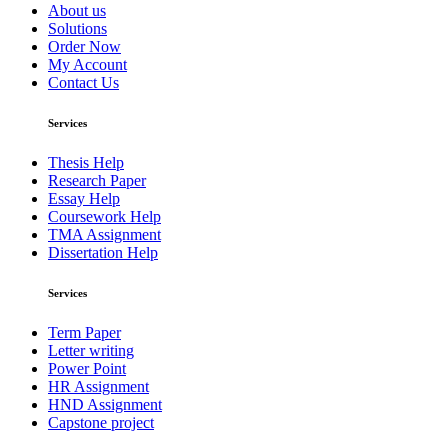
About us
Solutions
Order Now
My Account
Contact Us
Services
Thesis Help
Research Paper
Essay Help
Coursework Help
TMA Assignment
Dissertation Help
Services
Term Paper
Letter writing
Power Point
HR Assignment
HND Assignment
Capstone project