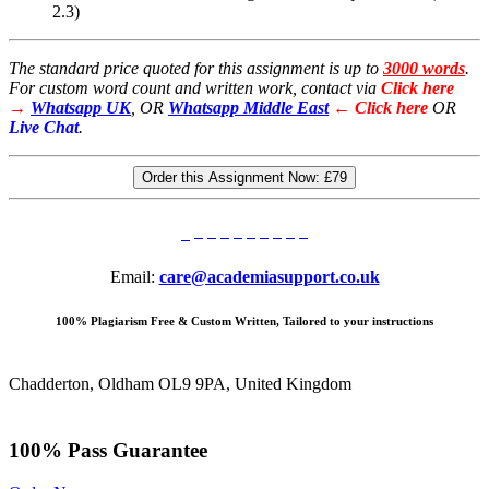
2.3)
The standard price quoted for this assignment is up to
3000 words
.
For custom word count and written work, contact via
Click here
→
Whatsapp UK
, OR
Whatsapp Middle East
← Click here
OR
Live Chat
.
Order this Assignment Now:
£79
Email:
care@academiasupport.co.uk
100% Plagiarism Free & Custom Written, Tailored to your instructions
Chadderton, Oldham OL9 9PA, United Kingdom
100% Pass Guarantee