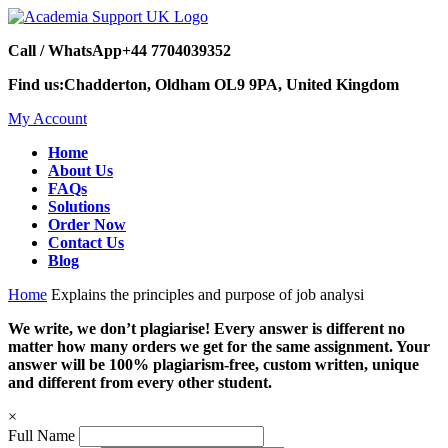
Call / WhatsApp
+44 7704039352
Find us:
Chadderton, Oldham OL9 9PA, United Kingdom
My Account
Home
About Us
FAQs
Solutions
Order Now
Contact Us
Blog
Home
Explains the principles and purpose of job analysi
We write, we don’t plagiarise! Every answer is different no
matter how many orders we get for the same assignment. Your
answer will be 100% plagiarism-free, custom written, unique
and different from every other student.
×
Full Name