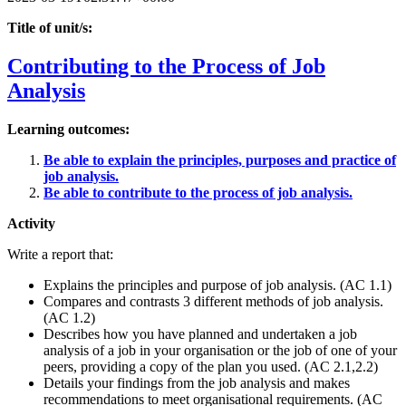
Title of unit/s:
Contributing to the Process of Job
Analysis
Learning outcomes:
Be able to explain the principles, purposes and practice of
job analysis.
Be able to contribute to the process of job analysis.
Activity
Write a report that:
Explains the principles and purpose of job analysis. (AC 1.1)
Compares and contrasts 3 different methods of job analysis.
(AC 1.2)
Describes how you have planned and undertaken a job
analysis of a job in your organisation or the job of one of your
peers, providing a copy of the plan you used. (AC 2.1,2.2)
Details your findings from the job analysis and makes
recommendations to meet organisational requirements. (AC