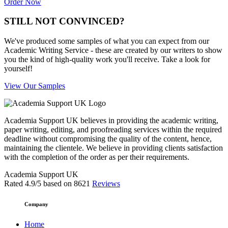
Order Now
STILL NOT CONVINCED?
We've produced some samples of what you can expect from our
Academic Writing Service - these are created by our writers to show
you the kind of high-quality work you'll receive. Take a look for
yourself!
View Our Samples
Academia Support UK believes in providing the academic writing,
paper writing, editing, and proofreading services within the required
deadline without compromising the quality of the content, hence,
maintaining the clientele. We believe in providing clients satisfaction
with the completion of the order as per their requirements.
Academia Support UK
Rated
4.9
/5 based on
8621
Reviews
Company
Home