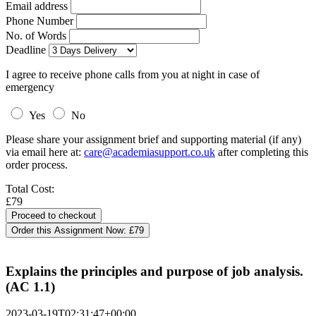
Email address
Phone Number
No. of Words
Deadline
I agree to receive phone calls from you at night in case of
emergency
Yes
No
Please share your assignment brief and supporting material (if any)
via email here at:
care@academiasupport.co.uk
after completing this
order process.
Total Cost:
£79
Order this Assignment Now:
£79
Explains the principles and purpose of job analysis.
(AC 1.1)
2023-03-19T02:31:47+00:00