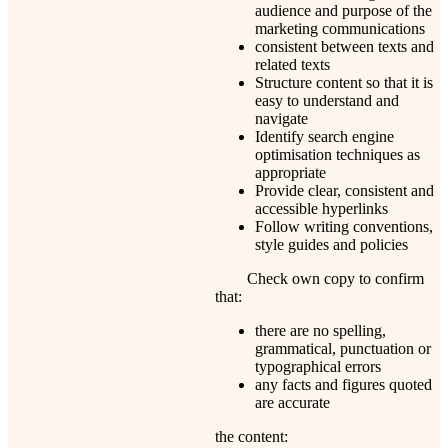
audience and purpose of the
marketing communications
consistent between texts and
related texts
Structure content so that it is
easy to understand and
navigate
Identify search engine
optimisation techniques as
appropriate
Provide clear, consistent and
accessible hyperlinks
Follow writing conventions,
style guides and policies
Check own copy to confirm
that:
there are no spelling,
grammatical, punctuation or
typographical errors
any facts and figures quoted
are accurate
the content: