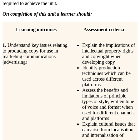
required to achieve the unit.
On completion of this unit a learner should:
Learning
outcomes
Assessment
criteria
1.
Understand key issues relating
Explain the implications of
to producing copy for use in
intellectual property rights
marketing communications
and copyright when
(advertising)
developing copy
Identify production
techniques which can be
used across different
platforms
Assess the benefits and
limitations of principle
types of style, written tone
of voice and format when
used for different channels
and platforms
Explain cultural issues that
can arise from localisation
and internalisation of