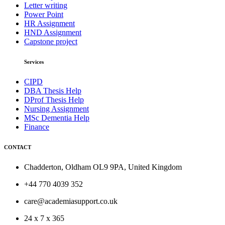
Letter writing
Power Point
HR Assignment
HND Assignment
Capstone project
Services
CIPD
DBA Thesis Help
DProf Thesis Help
Nursing Assignment
MSc Dementia Help
Finance
CONTACT
Chadderton, Oldham OL9 9PA, United Kingdom
+44 770 4039 352
care@academiasupport.co.uk
24 x 7 x 365