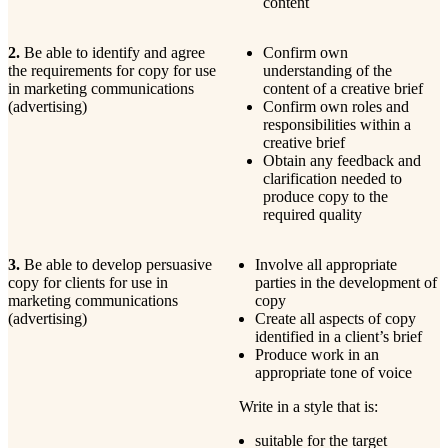
content
2.
Be able to identify and agree
Confirm own
the requirements for copy for use
understanding of the
in marketing communications
content of a creative brief
(advertising)
Confirm own roles and
responsibilities within a
creative brief
Obtain any feedback and
clarification needed to
produce copy to the
required quality
3.
Be able to develop persuasive
Involve all appropriate
copy for clients for use in
parties in the development of
marketing communications
copy
(advertising)
Create all aspects of copy
identified in a client’s brief
Produce work in an
appropriate tone of voice
Write in a style that is:
suitable for the target