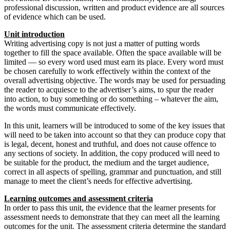
professional discussion, written and product evidence are all sources
of evidence which can be used.
Unit introduction
Writing advertising copy is not just a matter of putting words
together to fill the space available. Often the space available will be
limited — so every word used must earn its place. Every word must
be chosen carefully to work effectively within the context of the
overall advertising objective. The words may be used for persuading
the reader to acquiesce to the advertiser’s aims, to spur the reader
into action, to buy something or do something – whatever the aim,
the words must communicate effectively.
In this unit, learners will be introduced to some of the key issues that
will need to be taken into account so that they can produce copy that
is legal, decent, honest and truthful, and does not cause offence to
any sections of society. In addition, the copy produced will need to
be suitable for the product, the medium and the target audience,
correct in all aspects of spelling, grammar and punctuation, and still
manage to meet the client’s needs for effective advertising.
Learning outcomes and assessment criteria
In order to pass this unit, the evidence that the learner presents for
assessment needs to demonstrate that they can meet all the learning
outcomes for the unit. The assessment criteria determine the standard