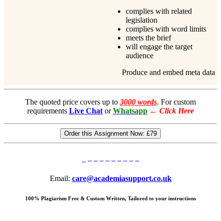
complies with related
legislation
complies with word limits
meets the brief
will engage the target
audience
Produce and embed meta data
The quoted price covers up to
3000 words
. For custom
requirements
Live Chat
or
Whatsapp
←
Click Here
Order this Assignment Now:
£79
Email:
care@academiasupport.co.uk
100% Plagiarism Free & Custom Written, Tailored to your instructions