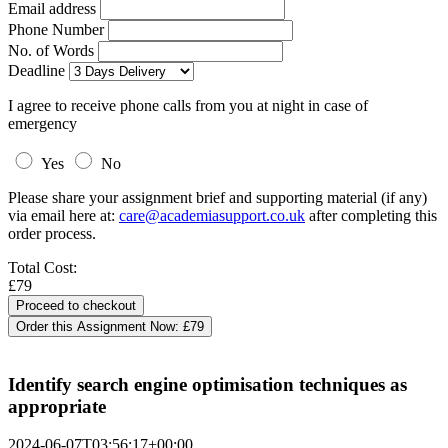
Email address
Phone Number
No. of Words
Deadline
I agree to receive phone calls from you at night in case of
emergency
Yes
No
Please share your assignment brief and supporting material (if any)
via email here at:
care@academiasupport.co.uk
after completing this
order process.
Total Cost:
£79
Order this Assignment Now:
£79
Identify search engine optimisation techniques as
appropriate
2024-06-07T03:56:17+00:00