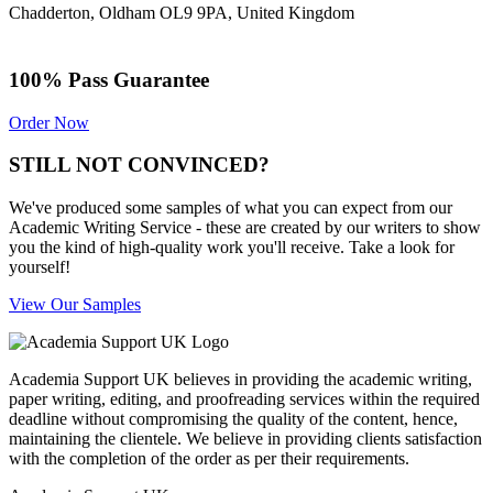
Chadderton, Oldham OL9 9PA, United Kingdom
100% Pass Guarantee
Order Now
STILL NOT CONVINCED?
We've produced some samples of what you can expect from our
Academic Writing Service - these are created by our writers to show
you the kind of high-quality work you'll receive. Take a look for
yourself!
View Our Samples
Academia Support UK believes in providing the academic writing,
paper writing, editing, and proofreading services within the required
deadline without compromising the quality of the content, hence,
maintaining the clientele. We believe in providing clients satisfaction
with the completion of the order as per their requirements.