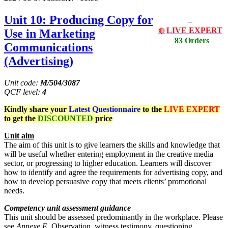
Unit 10: Producing Copy for
LIVE EXPERT
Use in Marketing
🔴
83 Orders
Communications
(Advertising)
Unit code:
M/504/3087
QCF
level:
4
Kindly share your
Latest
Questionnaire
to the
LIVE EXPERT
to get the
DISCOUNTED
price
Unit aim
The aim of this unit is to give learners the skills and knowledge that
will be useful whether entering employment in the creative media
sector, or progressing to higher education. Learners will discover
how to identify and agree the requirements for advertising copy, and
how to develop persuasive copy that meets clients’ promotional
needs.
Competency unit assessment guidance
This unit should be assessed predominantly in the workplace. Please
see
Annexe E
. Observation, witness testimony, questioning,