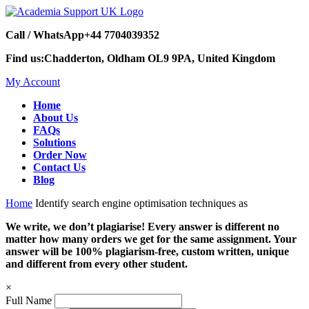
Call / WhatsApp
+44 7704039352
Find us:
Chadderton, Oldham OL9 9PA, United Kingdom
My Account
Home
About Us
FAQs
Solutions
Order Now
Contact Us
Blog
Home
Identify search engine optimisation techniques as
We write, we don’t plagiarise! Every answer is different no
matter how many orders we get for the same assignment. Your
answer will be 100% plagiarism-free, custom written, unique
and different from every other student.
×
Full Name