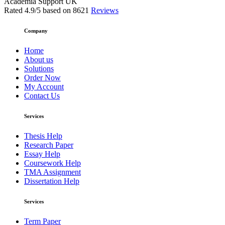
Academia Support UK
Rated
4.9
/5 based on
8621
Reviews
Company
Home
About us
Solutions
Order Now
My Account
Contact Us
Services
Thesis Help
Research Paper
Essay Help
Coursework Help
TMA Assignment
Dissertation Help
Services
Term Paper