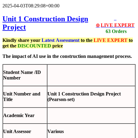
2025-04-03T08:29:08+00:00
Unit 1 Construction Design
LIVE EXPERT
Project
🔴
63 Orders
Kindly share your
Latest
Assessment
to the
LIVE EXPERT
to
get the
DISCOUNTED
price
The impact of AI use in the construction management process.
Student Name /ID
Number
Unit Number and
Unit 1 Construction Design Project
Title
(Pearson-set)
Academic Year
Unit Assessor
Various