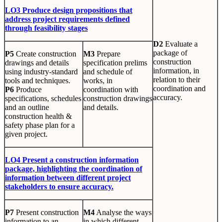
LO3 Produce design propositions that
address project requirements defined
through feasibility stages
D2
Evaluate a
package of
P5
Create construction
M3
Prepare
construction
drawings and details
specification prelims
information, in
using industry-standard
and schedule of
relation to their
tools and techniques.
works, in
coordination and
P6
Produce
coordination with
accuracy.
specifications, schedules
construction drawings
and an outline
and details.
construction health &
safety phase plan for a
given project.
LO4 Present a construction information
package, highlighting the coordination of
information between different project
stakeholders to ensure accuracy.
P7
Present construction
M4
Analyse the ways
information to an
in which different