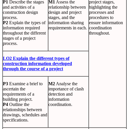
P1
Describe the stages
M1
Assess the
project stages,
and activities of a
relationship between
highlighting the
construction design
design and project
processes and
process.
stages, and the
procedures to
P2
Explain the types of
information sharing
ensure information
information required
requirements in each.
coordination
throughout the different
throughout.
stages of a project
process.
LO2 Explain the different types of
construction information developed
through the course of a project
P3
Examine a brief to
M2
Analyse the
ascertain the
importance of clash
requirements of a
detection and
building project.
information
P4
Outline the
coordination.
relationships between
drawings, schedules and
specifications.