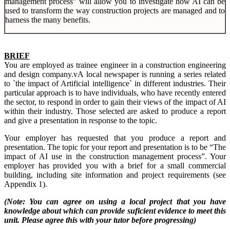
management process” will allow you to investigate how AI can be
used to transform the way construction projects are managed and to
harness the many benefits.
BRIEF
You are employed as trainee engineer in a construction engineering
and design company.vA local newspaper is running a series related
to `the impact of Artificial intelligence` in different industries. Their
particular approach is to have individuals, who have recently entered
the sector, to respond in order to gain their views of the impact of AI
within their industry. Those selected are asked to produce a report
and give a presentation in response to the topic.
Your employer has requested that you produce a report and
presentation. The topic for your report and presentation is to be “The
impact of AI use in the construction management process”. Your
employer has provided you with a brief for a small commercial
building, including site information and project requirements (see
Appendix 1).
(Note: You can agree on using a local project that you have
knowledge about which can provide suficient evidence to meet this
unit. Please agree this with your tutor before progressing)