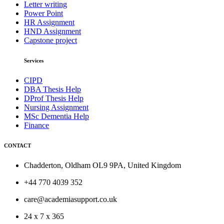
Letter writing
Power Point
HR Assignment
HND Assignment
Capstone project
Services
CIPD
DBA Thesis Help
DProf Thesis Help
Nursing Assignment
MSc Dementia Help
Finance
CONTACT
Chadderton, Oldham OL9 9PA, United Kingdom
+44 770 4039 352
care@academiasupport.co.uk
24 x 7 x 365