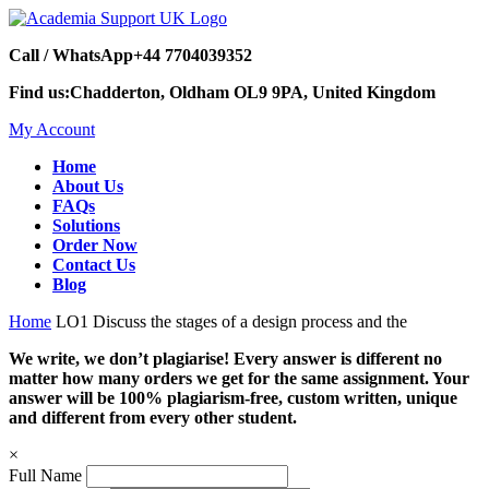
Call / WhatsApp
+44 7704039352
Find us:
Chadderton, Oldham OL9 9PA, United Kingdom
My Account
Home
About Us
FAQs
Solutions
Order Now
Contact Us
Blog
Home
LO1 Discuss the stages of a design process and the
We write, we don’t plagiarise! Every answer is different no
matter how many orders we get for the same assignment. Your
answer will be 100% plagiarism-free, custom written, unique
and different from every other student.
×
Full Name