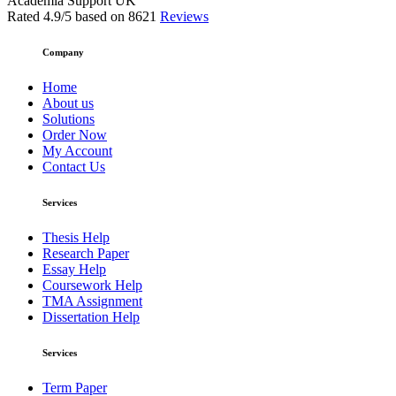
Academia Support UK
Rated
4.9
/5 based on
8621
Reviews
Company
Home
About us
Solutions
Order Now
My Account
Contact Us
Services
Thesis Help
Research Paper
Essay Help
Coursework Help
TMA Assignment
Dissertation Help
Services
Term Paper