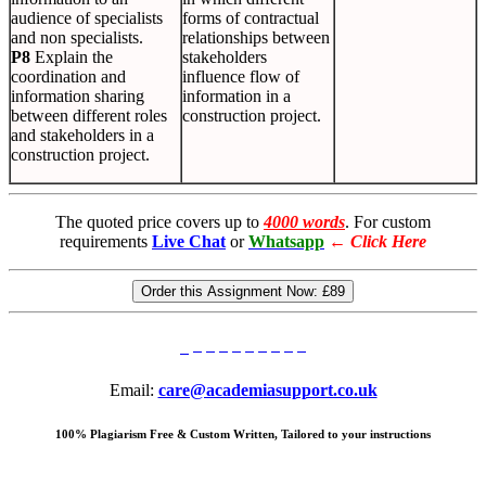
audience of specialists
forms of contractual
and non specialists.
relationships between
P8
Explain the
stakeholders
coordination and
influence flow of
information sharing
information in a
between different roles
construction project.
and stakeholders in a
construction project.
The quoted price covers up to
4000 words
. For custom
requirements
Live Chat
or
Whatsapp
←
Click Here
Order this Assignment Now:
£89
Email:
care@academiasupport.co.uk
100% Plagiarism Free & Custom Written, Tailored to your instructions