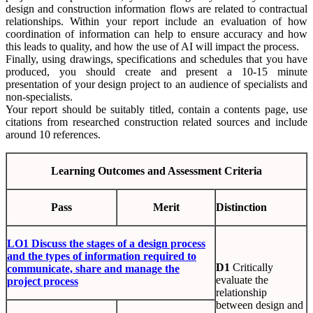
design and construction information flows are related to contractual
relationships. Within your report include an evaluation of how
coordination of information can help to ensure accuracy and how
this leads to quality, and how the use of AI will impact the process.
Finally, using drawings, specifications and schedules that you have
produced, you should create and present a 10-15 minute
presentation of your design project to an audience of specialists and
non-specialists.
Your report should be suitably titled, contain a contents page, use
citations from researched construction related sources and include
around 10 references.
Learning Outcomes and Assessment Criteria
Pass
Merit
Distinction
LO1 Discuss the stages of a design process
and the types of information required to
D1
Critically
communicate, share and manage the
evaluate the
project process
relationship
between design and