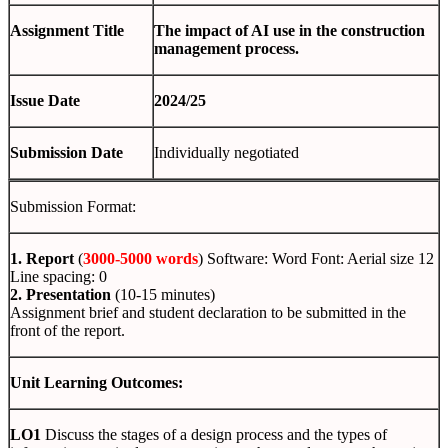
Assignment Title
The impact of AI use in the construction
management process.
Issue Date
2024/25
Submission Date
Individually negotiated
Submission Format:
1. Report
(
3000-5000 words
) Software: Word Font: Aerial size 12
Line spacing: 0
2. Presentation
(10-15 minutes)
Assignment brief and student declaration to be submitted in the
front of the report.
Unit Learning Outcomes:
LO1
Discuss the stages of a design process and the types of