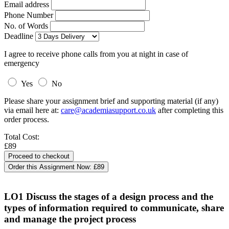
Email address
Phone Number
No. of Words
Deadline
I agree to receive phone calls from you at night in case of
emergency
Yes
No
Please share your assignment brief and supporting material (if any)
via email here at:
care@academiasupport.co.uk
after completing this
order process.
Total Cost:
£89
Order this Assignment Now:
£89
LO1 Discuss the stages of a design process and the
types of information required to communicate, share
and manage the project process