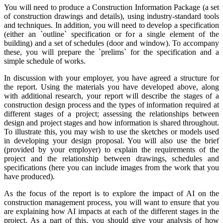
You will need to produce a Construction Information Package (a set
of construction drawings and details), using industry-standard tools
and techniques. In addition, you will need to develop a specification
(either an `outline` specification or for a single element of the
building) and a set of schedules (door and window). To accompany
these, you will prepare the `prelims` for the specification and a
simple schedule of works.
In discussion with your employer, you have agreed a structure for
the report. Using the materials you have developed above, along
with additional research, your report will describe the stages of a
construction design process and the types of information required at
different stages of a project; assessing the relationships between
design and project stages and how information is shared throughout.
To illustrate this, you may wish to use the sketches or models used
in developing your design proposal. You will also use the brief
(provided by your employer) to explain the requirements of the
project and the relationship between drawings, schedules and
specifications (here you can include images from the work that you
have produced).
As the focus of the report is to explore the impact of AI on the
construction management process, you will want to ensure that you
are explaining how AI impacts at each of the different stages in the
project. As a part of this, you should give your analysis of how