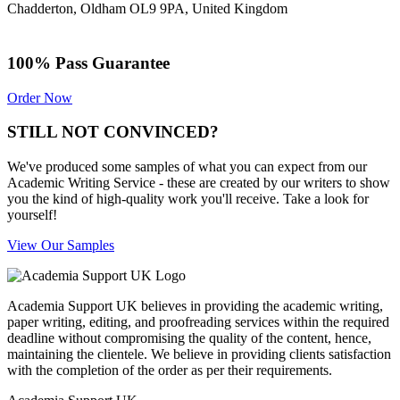
Chadderton, Oldham OL9 9PA, United Kingdom
100% Pass Guarantee
Order Now
STILL NOT CONVINCED?
We've produced some samples of what you can expect from our
Academic Writing Service - these are created by our writers to show
you the kind of high-quality work you'll receive. Take a look for
yourself!
View Our Samples
Academia Support UK believes in providing the academic writing,
paper writing, editing, and proofreading services within the required
deadline without compromising the quality of the content, hence,
maintaining the clientele. We believe in providing clients satisfaction
with the completion of the order as per their requirements.