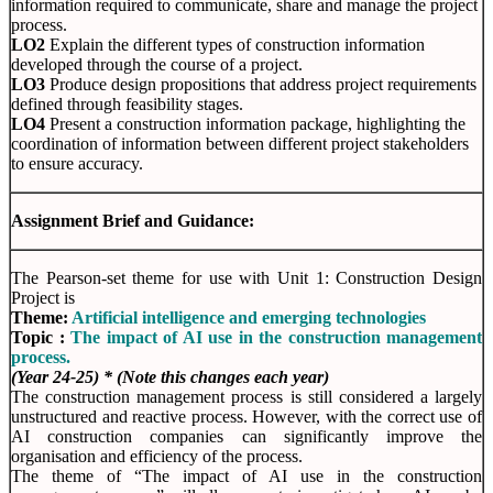
information required to communicate, share and manage the project
process.
LO2
Explain the different types of construction information
developed through the course of a project.
LO3
Produce design propositions that address project requirements
defined through feasibility stages.
LO4
Present a construction information package, highlighting the
coordination of information between different project stakeholders
to ensure accuracy.
Assignment Brief and Guidance:
The Pearson-set theme for use with Unit 1: Construction Design
Project is
Theme:
Artificial intelligence and emerging technologies
Topic :
The impact of AI use in the construction management
process.
(Year 24-25) * (Note this changes each year)
The construction management process is still considered a largely
unstructured and reactive process. However, with the correct use of
AI construction companies can significantly improve the
organisation and efficiency of the process.
The theme of “The impact of AI use in the construction