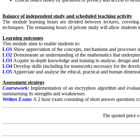
Balance of independent study and scheduled teaching activity
The module learning hours are divided between lectures, coverin
techniques. The remaining hours of private study will allow students
Learning outcomes
This module aims to enable students to:
LO1
Show appreciation of the concepts, mechanisms and processes inv
LO2
Demonstrate an understanding of the mathematics that underpin
LO3
Acquire in-depth knowledge and training to analyse, design and i
LO4
Develop skills (including for teamwork) necessary for the develo
LO5
Appreciate and analyse the ethical, practical and human dimensi
Assessment strategy
Coursework
:
Implementation of an encryption algorithm and evaluati
summarising its strengths and weaknesses
Written Exam:
A 2 hour exam consisting of short answer questions c
The quoted price c