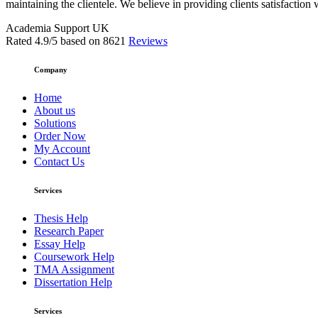
maintaining the clientele. We believe in providing clients satisfaction 
Academia Support UK
Rated
4.9
/5 based on
8621
Reviews
Company
Home
About us
Solutions
Order Now
My Account
Contact Us
Services
Thesis Help
Research Paper
Essay Help
Coursework Help
TMA Assignment
Dissertation Help
Services