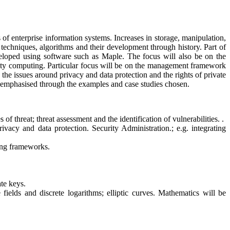
of enterprise information systems. Increases in storage, manipulation,
 techniques, algorithms and their development through history. Part of
eveloped using software such as Maple. The focus will also be on the
curity computing. Particular focus will be on the management framework
 the issues around privacy and data protection and the rights of private
be emphasised through the examples and case studies chosen.
f threat; threat assessment and the identification of vulnerabilities. .
ivacy and data protection. Security Administration.; e.g. integrating
ning frameworks.
te keys.
fields and discrete logarithms; elliptic curves. Mathematics will be