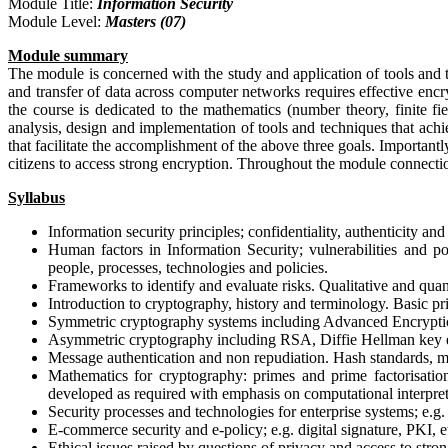
Module Title:
Information Security
Module Level:
Masters (07)
Module summary
The module is concerned with the study and application of tools and t
and transfer of data across computer networks requires effective encr
the course is dedicated to the mathematics (number theory, finite f
analysis, design and implementation of tools and techniques that achi
that facilitate the accomplishment of the above three goals. Importantl
citizens to access strong encryption. Throughout the module connection
Syllabus
Information security principles; confidentiality, authenticity an
Human factors in Information Security; vulnerabilities and pos
people, processes, technologies and policies.
Frameworks to identify and evaluate risks. Qualitative and quan
Introduction to cryptography, history and terminology. Basic pri
Symmetric cryptography systems including Advanced Encryption
Asymmetric cryptography including RSA, Diffie Hellman key e
Message authentication and non repudiation. Hash standards, me
Mathematics for cryptography: primes and prime factorisation 
developed as required with emphasis on computational interpr
Security processes and technologies for enterprise systems; e.g. a
E-commerce security and e-policy; e.g. digital signature, PKI, e
Ethical issues raised by questions of privacy and access to stro