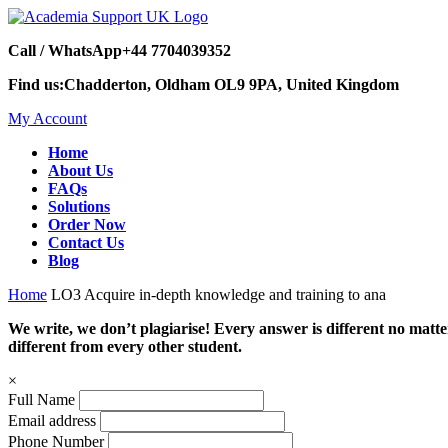
Call / WhatsApp
+44 7704039352
Find us:
Chadderton, Oldham OL9 9PA, United Kingdom
My Account
Home
About Us
FAQs
Solutions
Order Now
Contact Us
Blog
Home
LO3 Acquire in-depth knowledge and training to ana
We write, we don’t plagiarise! Every answer is different no mat
different from every other student.
×
Full Name
Email address
Phone Number