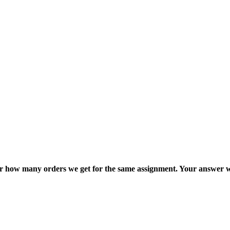
ter how many orders we get for the same assignment. Your answer w