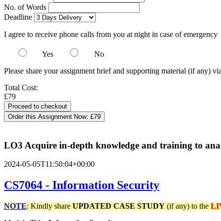
No. of Words
Deadline
I agree to receive phone calls from you at night in case of emergency
Yes
No
Please share your assignment brief and supporting material (if any) vi
Total Cost:
£79
Order this Assignment Now:
£79
LO3 Acquire in-depth knowledge and training to analy
2024-05-05T11:50:04+00:00
CS7064 - Information Security
NOTE
: Kindly share
UPDATED
CASE STUDY
(if any) to the
LI