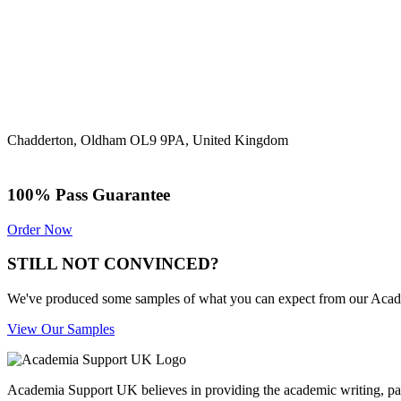
Chadderton, Oldham OL9 9PA, United Kingdom
100% Pass Guarantee
Order Now
STILL NOT CONVINCED?
We've produced some samples of what you can expect from our Academic
View Our Samples
Academia Support UK believes in providing the academic writing, pape