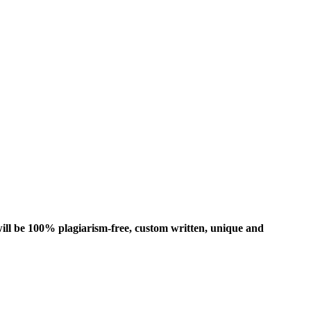
ill be 100% plagiarism-free, custom written, unique and