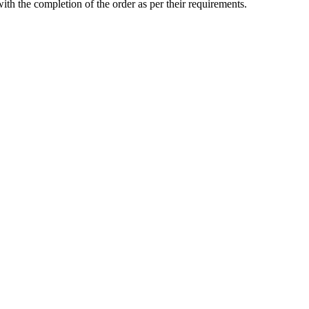
with the completion of the order as per their requirements.