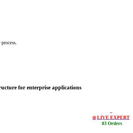
 process.
cture for enterprise applications
LIVE EXPERT
🔴
83 Orders