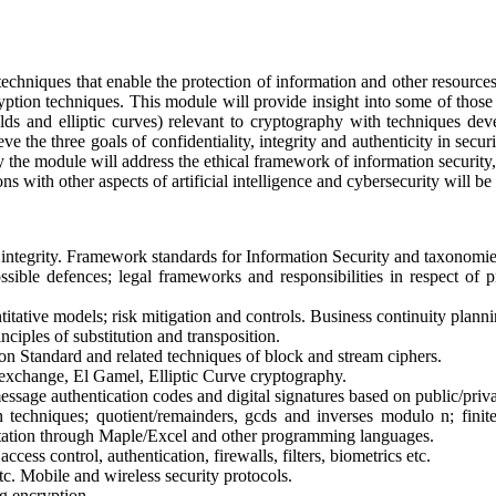
echniques that enable the protection of information and other resources 
yption techniques. This module will provide insight into some of those
ields and elliptic curves) relevant to cryptography with techniques d
eve the three goals of confidentiality, integrity and authenticity in se
y the module will address the ethical framework of information security,
s with other aspects of artificial intelligence and cybersecurity will 
d integrity. Framework standards for Information Security and taxonomies o
sible defences; legal frameworks and responsibilities in respect of pr
titative models; risk mitigation and controls. Business continuity plan
nciples of substitution and transposition.
 Standard and related techniques of block and stream ciphers.
xchange, El Gamel, Elliptic Curve cryptography.
ssage authentication codes and digital signatures based on public/priva
techniques; quotient/remainders, gcds and inverses modulo n; finite 
etation through Maple/Excel and other programming languages.
ccess control, authentication, firewalls, filters, biometrics etc.
tc. Mobile and wireless security protocols.
ng encryption.