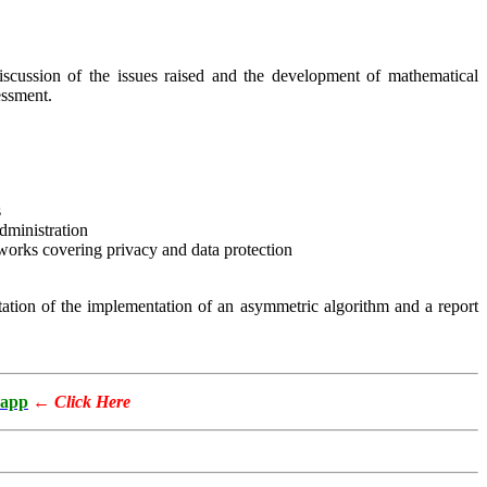
cussion of the issues raised and the development of mathematical
essment.
s
dministration
works covering privacy and data protection
tation of the implementation of an asymmetric algorithm and a report
app
←
Click Here