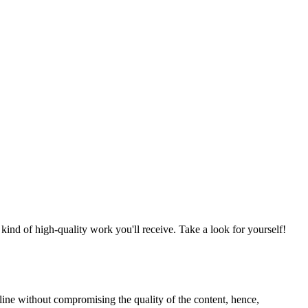
nd of high-quality work you'll receive. Take a look for yourself!
line without compromising the quality of the content, hence,