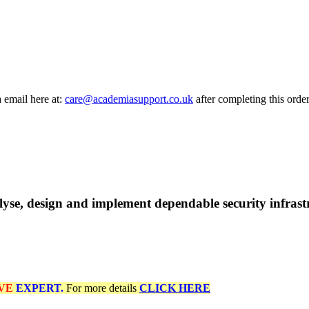
a email here at:
care@academiasupport.co.uk
after completing this order
se, design and implement dependable security infrastru
VE
EXPERT.
For more details
CLICK HERE