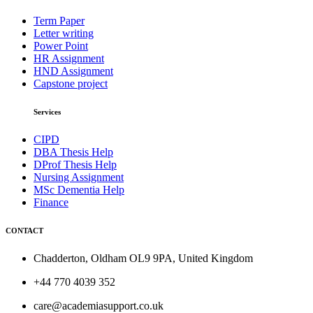
Term Paper
Letter writing
Power Point
HR Assignment
HND Assignment
Capstone project
Services
CIPD
DBA Thesis Help
DProf Thesis Help
Nursing Assignment
MSc Dementia Help
Finance
CONTACT
Chadderton, Oldham OL9 9PA, United Kingdom
+44 770 4039 352
care@academiasupport.co.uk