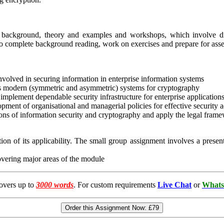
g background, theory and examples and workshops, which involve dis
 to complete background reading, work on exercises and prepare for ass
olved in securing information in enterprise information systems
s modern (symmetric and asymmetric) systems for cryptography
mplement dependable security infrastructure for enterprise application
pment of organisational and managerial policies for effective security a
ons of information security and cryptography and apply the legal frame
on of its applicability. The small group assignment involves a presen
overing major areas of the module
overs up to
3000 words
. For custom requirements
Live Chat
or
Whats
Order this Assignment Now:
£79