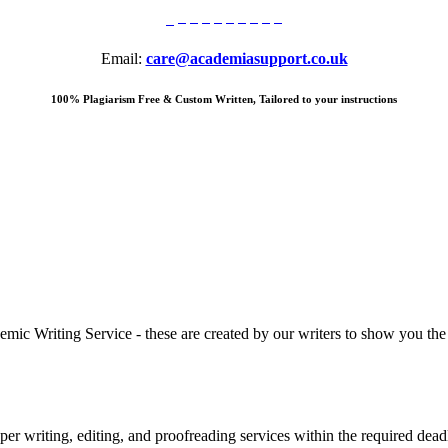
Email:
care@academiasupport.co.uk
100% Plagiarism Free & Custom Written, Tailored to your instructions
 Writing Service - these are created by our writers to show you the ki
r writing, editing, and proofreading services within the required dead