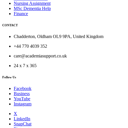
Nursing Assignment
MSc Dementia Help
Finance
CONTACT
Chadderton, Oldham OL9 9PA, United Kingdom
+44 770 4039 352
care@academiasupport.co.uk
24 x 7 x 365
Follow Us
Facebook
Business
YouTube
Instagram
X
LinkedIn
SnapChat