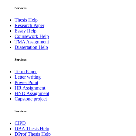
Services
Thesis Help
Research Paper
Essay Help
Coursework Help
TMA Assignment
Dissertation Help
Services
Term Paper
Letter writing
Power Point
HR Assignment
HND Assignment
Capstone project
Services
CIPD
DBA Thesis Help
DProf Thesis Help