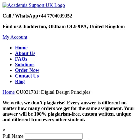
Call / WhatsApp
+44 7704039352
Find us:
Chadderton, Oldham OL9 9PA, United Kingdom
My Account
Home
About Us
FAQs
Solutions
Order Now
Contact Us
Blog
Home
QU031781: Digital Design Principles
We write, we don’t plagiarise! Every answer is different no
matter how many orders we get for the same assignment. Your
answer will be 100% plagiarism-free, custom written, unique
and different from every other student.
×
Full Name