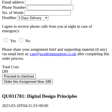
Email address
Phone Number
No. of Words
Deadline
I agree to receive phone calls from you at night in case of
emergency
Yes
No
Please share your assignment brief and supporting material (if any)
via email here at:
care@academiasupport.co.uk
after completing this
order process.
Total Cost:
£89
Order this Assignment Now:
£89
QU031781: Digital Design Principles
2023-03-18T04:31:33+00:00