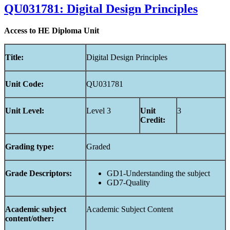
QU031781: Digital Design Principles
Access to HE Diploma Unit
Title:
Digital Design Principles
Unit
Code:
QU031781
Unit
Level:
Level 3
Unit
3
Credit:
Grading
type:
Graded
Grade Descriptors:
GD1-Understanding the subject
GD7-Quality
Academic
subject
Academic Subject Content
content/other: