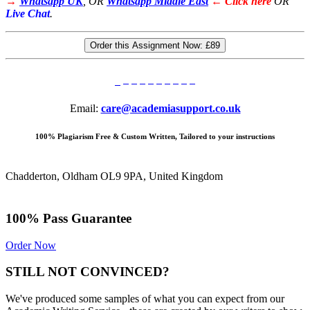
→
Whatsapp UK
, OR
Whatsapp Middle East
← Click here
OR
Live Chat
.
Order this Assignment Now:
£89
Email:
care@academiasupport.co.uk
100% Plagiarism Free & Custom Written, Tailored to your instructions
Chadderton, Oldham OL9 9PA, United Kingdom
100% Pass Guarantee
Order Now
STILL NOT CONVINCED?
We've produced some samples of what you can expect from our