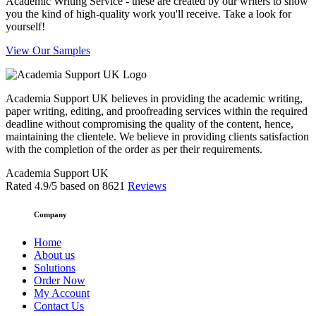
Academic Writing Service - these are created by our writers to show
you the kind of high-quality work you'll receive. Take a look for
yourself!
View Our Samples
Academia Support UK believes in providing the academic writing,
paper writing, editing, and proofreading services within the required
deadline without compromising the quality of the content, hence,
maintaining the clientele. We believe in providing clients satisfaction
with the completion of the order as per their requirements.
Academia Support UK
Rated
4.9
/5 based on
8621
Reviews
Company
Home
About us
Solutions
Order Now
My Account
Contact Us