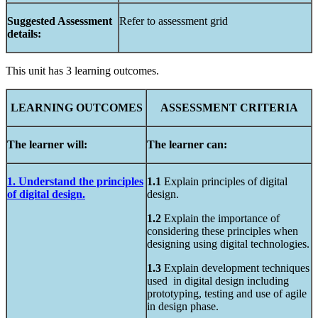
Suggested
Assessment
Refer to assessment grid
details:
This unit has 3 learning outcomes.
LEARNING
OUTCOMES
ASSESSMENT
CRITERIA
The learner will:
The learner can:
1. Understand the principles
1.1
Explain principles of digital
of digital design.
design.
1.2
Explain the importance of
considering these principles when
designing using digital technologies.
1.3
Explain development techniques
used in digital design including
prototyping, testing and use of agile
in design phase.