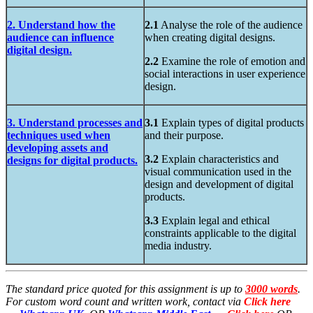
2. Understand how the
2.1
Analyse the role of the audience
audience can influence
when creating digital designs.
digital design.
2.2
Examine the role of emotion and
social interactions in user experience
design.
3. Understand processes and
3.1
Explain types of digital products
techniques used when
and their purpose.
developing assets and
3.2
Explain characteristics and
designs for digital products.
visual communication used in the
design and development of digital
products.
3.3
Explain legal and ethical
constraints applicable to the digital
media industry.
The standard price quoted for this assignment is up to
3000 words
.
For custom word count and written work, contact via
Click here