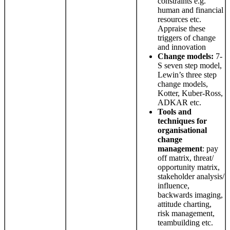
constraints e.g.
human and financial
resources etc.
Appraise these
triggers of change
and innovation
Change
models:
7-
S seven step model,
Lewin’s three step
change models,
Kotter, Kuber-Ross,
ADKAR etc.
Tools and
techniques for
organisational
change
management
: pay
off matrix, threat/
opportunity matrix,
stakeholder analysis/
influence,
backwards imaging,
attitude charting,
risk management,
teambuilding etc.