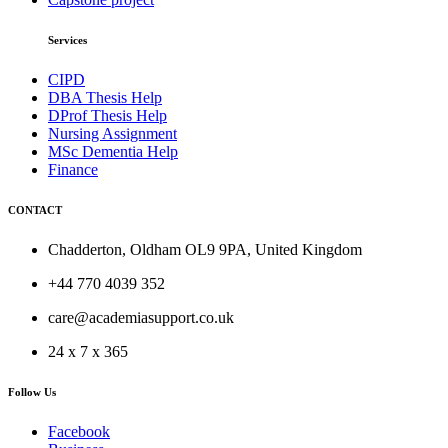
Services
CIPD
DBA Thesis Help
DProf Thesis Help
Nursing Assignment
MSc Dementia Help
Finance
CONTACT
Chadderton, Oldham OL9 9PA, United Kingdom
+44 770 4039 352
care@academiasupport.co.uk
24 x 7 x 365
Follow Us
Facebook