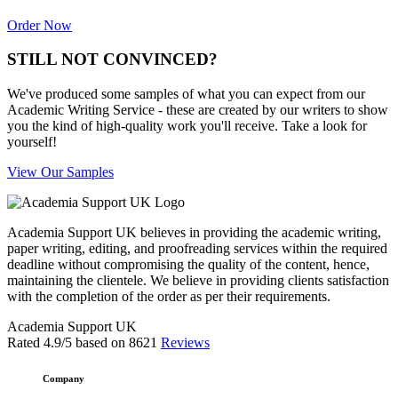
Order Now
STILL NOT CONVINCED?
We've produced some samples of what you can expect from our
Academic Writing Service - these are created by our writers to show
you the kind of high-quality work you'll receive. Take a look for
yourself!
View Our Samples
Academia Support UK believes in providing the academic writing,
paper writing, editing, and proofreading services within the required
deadline without compromising the quality of the content, hence,
maintaining the clientele. We believe in providing clients satisfaction
with the completion of the order as per their requirements.
Academia Support UK
Rated
4.9
/5 based on
8621
Reviews
Company