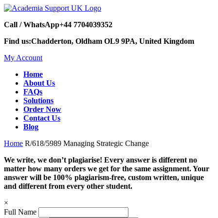
Call / WhatsApp
+44 7704039352
Find us:
Chadderton, Oldham OL9 9PA, United Kingdom
My Account
Home
About Us
FAQs
Solutions
Order Now
Contact Us
Blog
Home
R/618/5989 Managing Strategic Change
We write, we don’t plagiarise! Every answer is different no
matter how many orders we get for the same assignment. Your
answer will be 100% plagiarism-free, custom written, unique
and different from every other student.
×
Full Name