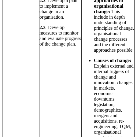
2.2
Develop a plan
approaches to
to implement a
organisational
change in an
change:
This
organisation.
include in depth
understanding of
2.3
Develop
principles of change,
measures to monitor
organisational
and evaluate progress
change processes
of the change plan.
and the different
approaches possible
Causes
of change:
Explain external and
internal triggers of
change and
innovation: changes
in markets,
economic
downturns,
legislation,
demographics,
mergers and
acquisitions, re-
engineering, TQM,
organisational