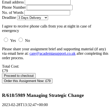
Email address
Phone Number
No. of Words
Deadline
I agree to receive phone calls from you at night in case of
emergency
Yes
No
Please share your assignment brief and supporting material (if any)
via email here at:
care@academiasupport.co.uk
after completing this
order process.
Total Cost:
£79
Order this Assignment Now:
£79
R/618/5989 Managing Strategic Change
2023-02-28T13:32:47+00:00