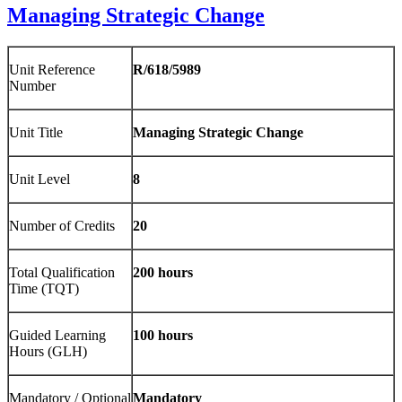
Managing Strategic Change
Unit Reference
R/618/5989
Number
Unit Title
Managing Strategic Change
Unit Level
8
Number of Credits
20
Total Qualification
200 hours
Time (TQT)
Guided Learning
100 hours
Hours (GLH)
Mandatory / Optional
Mandatory