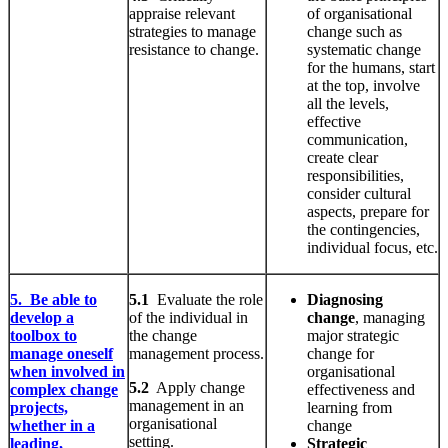
appraise relevant
of organisational
strategies to manage
change such as
resistance to change.
systematic change
for the humans, start
at the top, involve
all the levels,
effective
communication,
create clear
responsibilities,
consider cultural
aspects, prepare for
the contingencies,
individual focus, etc.
5. Be able to
5.1
Evaluate the role
Diagnosing
develop a
of the individual in
change
, managing
toolbox to
the change
major strategic
manage oneself
management process.
change for
when involved in
organisational
5.2
Apply change
complex change
effectiveness and
management in an
projects,
learning from
organisational
whether in a
change
setting.
leading,
Strategic