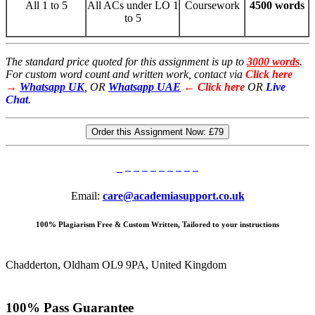
All 1 to 5
All ACs under LO 1
Coursework
4500 words
to 5
The standard price quoted for this assignment is up to
3000 words
.
For custom word count and written work, contact via
Click here
→
Whatsapp UK
, OR
Whatsapp UAE
← Click here
OR
Live
Chat
.
Order this Assignment Now:
£79
Email:
care@academiasupport.co.uk
100% Plagiarism Free & Custom Written, Tailored to your instructions
Chadderton, Oldham OL9 9PA, United Kingdom
100% Pass Guarantee