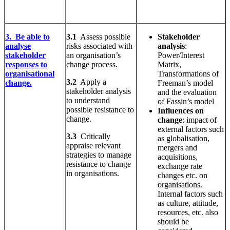
3. Be able to
3.1
Assess possible
Stakeholder
analyse
risks associated with
analysis
:
stakeholder
an organisation’s
Power/Interest
responses to
change process.
Matrix,
organisational
Transformations of
3.2
Apply a
change.
Freeman’s model
stakeholder analysis
and the evaluation
to understand
of Fassin’s model
possible resistance to
Influences on
change.
change
: impact of
external factors such
3.3
Critically
as globalisation,
appraise relevant
mergers and
strategies to manage
acquisitions,
resistance to change
exchange rate
in organisations.
changes etc. on
organisations.
Internal factors such
as culture, attitude,
resources, etc. also
should be