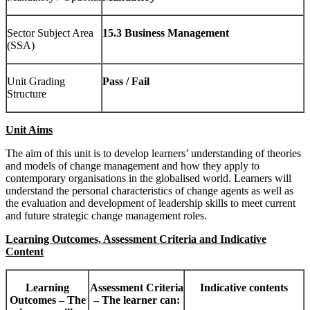
Sector Subject Area
15.3 Business Management
(SSA)
Unit Grading
Pass / Fail
Structure
Unit Aims
The aim of this unit is to develop learners’ understanding of theories
and models of change management and how they apply to
contemporary organisations in the globalised world. Learners will
understand the personal characteristics of change agents as well as
the evaluation and development of leadership skills to meet current
and future strategic change management roles.
Learning Outcomes, Assessment Criteria and Indicative
Content
Learning
Assessment Criteria
Indicative contents
Outcomes – The
– The learner can: