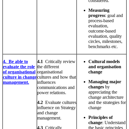
considered.
Measuring
progress
: goal and
process-based
evaluation,
outcome-based
evaluation, quality
circles, milestones,
benchmarks etc.
4. Be able to
4.1
Critically review
Cultural models
evaluate the role
the different
and organisation
of organisational
organisational
change
culture in change
cultures and how that
Managing major
management.
influences
changes
by
communications and
appreciating the
power relations.
change architecture
4.2
Evaluate cultures
and the strategies for
influence on Strategy
change
and change
Principles
of
management.
change
: Understand
4.3
Critically
the basic principles