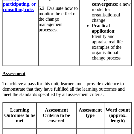
participating, or
convergence
: a new
5.3
Evaluate how to
consulting role.
model for
monitor the effect of
organisationsal
the change
change
management
Practical
processes.
application
:
Identify and
appraise real life
examples of the
organisational
change process
Assessment
To achieve a pass for this unit, learners must provide evidence to
demonstrate that they have fulfilled all the learning outcomes and
meet the standards specified by all assessment criteria.
Learning
Assessment
Assessment
Word count
Outcomes to be
Criteria to be
type
(approx.
met
covered
length)