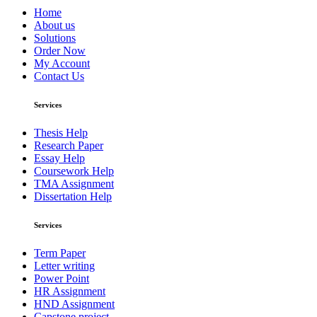
Home
About us
Solutions
Order Now
My Account
Contact Us
Services
Thesis Help
Research Paper
Essay Help
Coursework Help
TMA Assignment
Dissertation Help
Services
Term Paper
Letter writing
Power Point
HR Assignment
HND Assignment
Capstone project