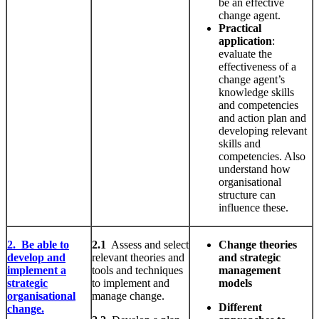
be an effective
change agent.
Practical
application
:
evaluate the
effectiveness of a
change agent’s
knowledge skills
and competencies
and action plan and
developing relevant
skills and
competencies. Also
understand how
organisational
structure can
influence these.
2. Be able to
2.1
Assess and select
Change theories
develop and
relevant theories and
and strategic
implement a
tools and techniques
management
strategic
to implement and
models
organisational
manage change.
Different
change.