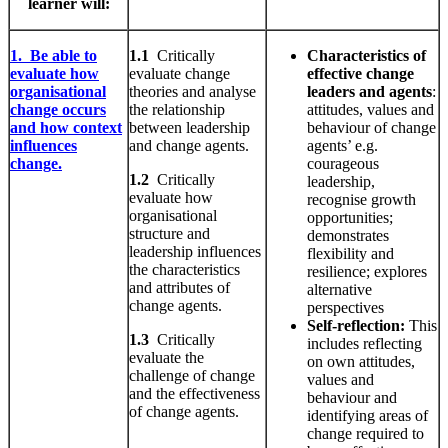
learner will:
1. Be able to
1.1
Critically
Characteristics
of
evaluate how
evaluate change
effective change
organisational
theories and analyse
leaders and agents
:
change occurs
the relationship
attitudes, values and
and how context
between leadership
behaviour of change
influences
and change agents.
agents’ e.g.
change.
courageous
1.2
Critically
leadership,
evaluate how
recognise growth
organisational
opportunities;
structure and
demonstrates
leadership influences
flexibility and
the characteristics
resilience; explores
and attributes of
alternative
change agents.
perspectives
Self-reflection:
This
1.3
Critically
includes reflecting
evaluate the
on own attitudes,
challenge of change
values and
and the effectiveness
behaviour and
of change agents.
identifying areas of
change required to