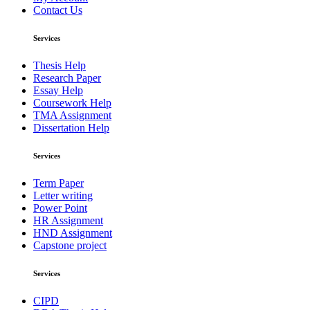
Contact Us
Services
Thesis Help
Research Paper
Essay Help
Coursework Help
TMA Assignment
Dissertation Help
Services
Term Paper
Letter writing
Power Point
HR Assignment
HND Assignment
Capstone project
Services
CIPD