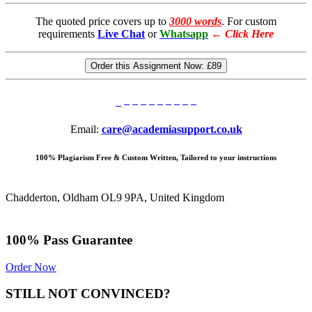
The quoted price covers up to
3000 words
. For custom
requirements
Live Chat
or
Whatsapp
←
Click Here
Order this Assignment Now:
£89
Email:
care@academiasupport.co.uk
100% Plagiarism Free & Custom Written, Tailored to your instructions
Chadderton, Oldham OL9 9PA, United Kingdom
100% Pass Guarantee
Order Now
STILL NOT CONVINCED?