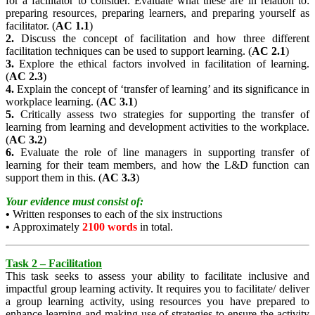
for a facilitator to consider. Evaluate what these are in relation to:
preparing resources, preparing learners, and preparing yourself as
facilitator. (
AC 1.1
)
2.
Discuss the concept of facilitation and how three different
facilitation techniques can be used to support learning. (
AC 2.1
)
3.
Explore the ethical factors involved in facilitation of learning.
(
AC 2.3
)
4.
Explain the concept of ‘transfer of learning’ and its significance in
workplace learning. (
AC 3.1
)
5.
Critically assess two strategies for supporting the transfer of
learning from learning and development activities to the workplace.
(
AC 3.2
)
6.
Evaluate the role of line managers in supporting transfer of
learning for their team members, and how the L&D function can
support them in this. (
AC 3.3
)
Your evidence must consist of:
•
Written responses to each of the six instructions
•
Approximately
2100 words
in total.
Task 2 – Facilitation
This task seeks to assess your ability to facilitate inclusive and
impactful group learning activity. It requires you to facilitate/ deliver
a group learning activity, using resources you have prepared to
enhance learning and making use of strategies to ensure the activity