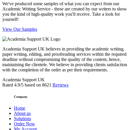
We've produced some samples of what you can expect from our
Academic Writing Service - these are created by our writers to show
you the kind of high-quality work you'll receive. Take a look for
yourself!
View Our Samples
Academia Support UK believes in providing the academic writing,
paper writing, editing, and proofreading services within the required
deadline without compromising the quality of the content, hence,
maintaining the clientele. We believe in providing clients satisfaction
with the completion of the order as per their requirements.
Academia Support UK
Rated
4.9
/5 based on
8621
Reviews
Company
Home
About us
Solutions
Order Now
My Account