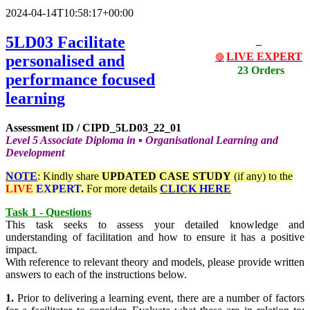
2024-04-14T10:58:17+00:00
5LD03 Facilitate
LIVE EXPERT
personalised and
🔴
23 Orders
performance focused
learning
Assessment ID / CIPD_5LD03_22_01
Level 5 Associate Diploma in
▪
Organisational Learning and
Development
NOTE
: Kindly share
UPDATED
CASE STUDY
(if any) to the
LIVE
EXPERT.
For more details
CLICK HERE
Task 1 - Questions
This task seeks to assess your detailed knowledge and
understanding of facilitation and how to ensure it has a positive
impact.
With reference to relevant theory and models, please provide written
answers to each of the instructions below.
1.
Prior to delivering a learning event, there are a number of factors