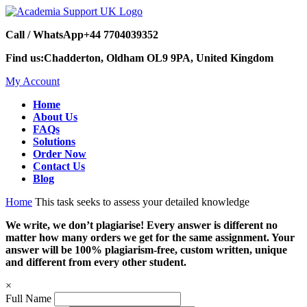
Call / WhatsApp
+44 7704039352
Find us:
Chadderton, Oldham OL9 9PA, United Kingdom
My Account
Home
About Us
FAQs
Solutions
Order Now
Contact Us
Blog
Home
This task seeks to assess your detailed knowledge
We write, we don’t plagiarise! Every answer is different no
matter how many orders we get for the same assignment. Your
answer will be 100% plagiarism-free, custom written, unique
and different from every other student.
×
Full Name