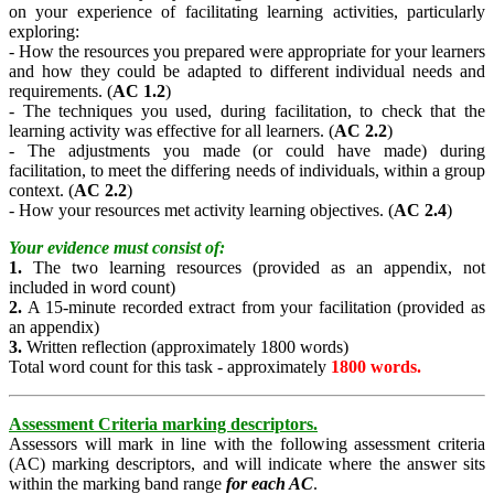
on your experience of facilitating learning activities, particularly
exploring:
- How the resources you prepared were appropriate for your learners
and how they could be adapted to different individual needs and
requirements. (
AC 1.2
)
- The techniques you used, during facilitation, to check that the
learning activity was effective for all learners. (
AC 2.2
)
- The adjustments you made (or could have made) during
facilitation, to meet the differing needs of individuals, within a group
context. (
AC 2.2
)
- How your resources met activity learning objectives. (
AC 2.4
)
Your evidence must consist of:
1.
The two learning resources (provided as an appendix, not
included in word count)
2.
A 15-minute recorded extract from your facilitation (provided as
an appendix)
3.
Written reflection (approximately 1800 words)
Total word count for this task - approximately
1800 words.
Assessment Criteria marking descriptors.
Assessors will mark in line with the following assessment criteria
(AC) marking descriptors, and will indicate where the answer sits
within the marking band range
for each AC
.