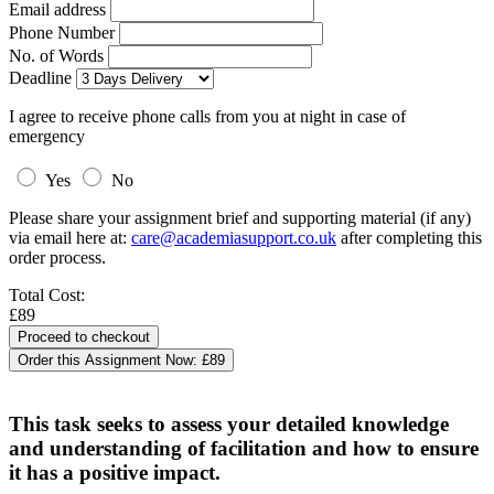
Email address
Phone Number
No. of Words
Deadline
I agree to receive phone calls from you at night in case of
emergency
Yes
No
Please share your assignment brief and supporting material (if any)
via email here at:
care@academiasupport.co.uk
after completing this
order process.
Total Cost:
£89
Order this Assignment Now:
£89
This task seeks to assess your detailed knowledge
and understanding of facilitation and how to ensure
it has a positive impact.