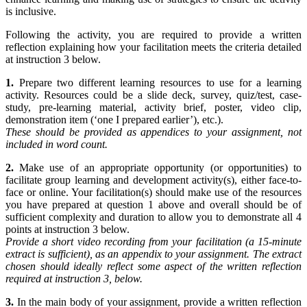
is inclusive.
Following the activity, you are required to provide a written
reflection explaining how your facilitation meets the criteria detailed
at instruction 3 below.
1.
Prepare two different learning resources to use for a learning
activity. Resources could be a slide deck, survey, quiz/test, case-
study, pre-learning material, activity brief, poster, video clip,
demonstration item (‘one I prepared earlier’), etc.).
These should be provided as appendices to your assignment, not
included in word count.
2.
Make use of an appropriate opportunity (or opportunities) to
facilitate group learning and development activity(s), either face-to-
face or online. Your facilitation(s) should make use of the resources
you have prepared at question 1 above and overall should be of
sufficient complexity and duration to allow you to demonstrate all 4
points at instruction 3 below.
Provide a short video recording from your facilitation (a 15-minute
extract is sufficient), as
an appendix to your assignment. The extract
chosen should ideally reflect some aspect of
the written reflection
required at instruction 3, below.
3.
In the main body of your assignment, provide a written reflection