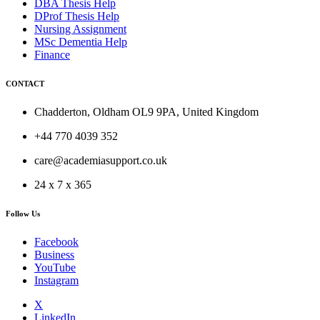
DBA Thesis Help
DProf Thesis Help
Nursing Assignment
MSc Dementia Help
Finance
CONTACT
Chadderton, Oldham OL9 9PA, United Kingdom
+44 770 4039 352
care@academiasupport.co.uk
24 x 7 x 365
Follow Us
Facebook
Business
YouTube
Instagram
X
LinkedIn