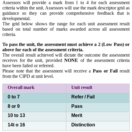
Assessors will provide a mark from 1 to 4 for each assessment
criteria within the unit. Assessors will use the mark descriptor grid as
guidance so they can provide comprehensive feedback that is
developmental.
The grid below shows the range for each unit assessment result
based on total number of marks awarded across all assessment
criteria.
To pass the unit, the assessment must achieve a 2 (Low Pass) or
above for each of the
assessment criteria.
The overall result achieved will dictate the outcome the assessment
receives for the unit, provided
NONE
of the assessment criteria
have been failed or referred.
Please note that the assessment will receive a
Pass or Fail
result
from the CIPD at unit level.
Overall mark
Unit
result
0 to 7
Refer /
Fail
8
or
9
Pass
10 to 13
Merit
14t o 16
Distinction