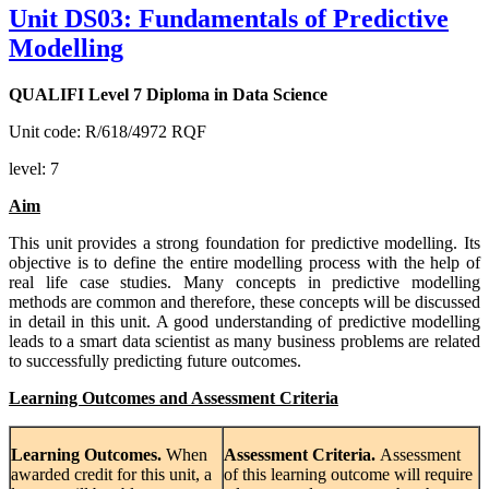
Unit DS03: Fundamentals of Predictive
Modelling
QUALIFI Level 7 Diploma in Data Science
Unit code: R/618/4972 RQF
level: 7
Aim
This unit provides a strong foundation for predictive modelling. Its
objective is to define the entire modelling process with the help of
real life case studies. Many concepts in predictive modelling
methods are common and therefore, these concepts will be discussed
in detail in this unit. A good understanding of predictive modelling
leads to a smart data scientist as many business problems are related
to successfully predicting future outcomes.
Learning Outcomes and Assessment Criteria
Learning
Outcomes.
When
Assessment
Criteria.
Assessment
awarded credit for this unit, a
of this learning outcome will require