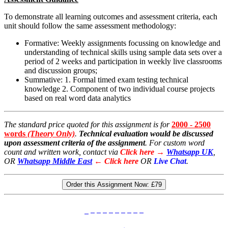
To demonstrate all learning outcomes and assessment criteria, each
unit should follow the same assessment methodology:
Formative: Weekly assignments focussing on knowledge and
understanding of technical skills using sample data sets over a
period of 2 weeks and participation in weekly live classrooms
and discussion groups;
Summative: 1. Formal timed exam testing technical
knowledge 2. Component of two individual course projects
based on real word data analytics
The standard price quoted for this assignment is for
2000 - 2500
words
(Theory Only)
.
Technical evaluation would be discussed
upon assessment criteria of the assignment
. For custom word
count and written work, contact via
Click here →
Whatsapp UK
,
OR
Whatsapp Middle East
← Click here
OR
Live Chat
.
Order this Assignment Now:
£79