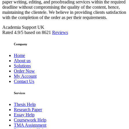
paper writing, editing, and proofreading services within the required
deadline without compromising the quality of the content, hence,
maintaining the clientele. We believe in providing clients satisfaction
with the completion of the order as per their requirements.
Academia Support UK
Rated
4.9
/5 based on
8621
Reviews
Company
Home
About us
Solutions
Order Now
My Account
Contact Us
Services
Thesis Help
Research Paper
Essay Help
Coursework Help
TMA Assignment