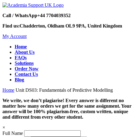
Call / WhatsApp
+44 7704039352
Find us:
Chadderton, Oldham OL9 9PA, United Kingdom
My Account
Home
About Us
FAQs
Solutions
Order Now
Contact Us
Blog
Home
Unit DS03: Fundamentals of Predictive Modelling
We write, we don’t plagiarise! Every answer is different no
matter how many orders we get for the same assignment. Your
answer will be 100% plagiarism-free, custom written, unique
and different from every other student.
×
Full Name