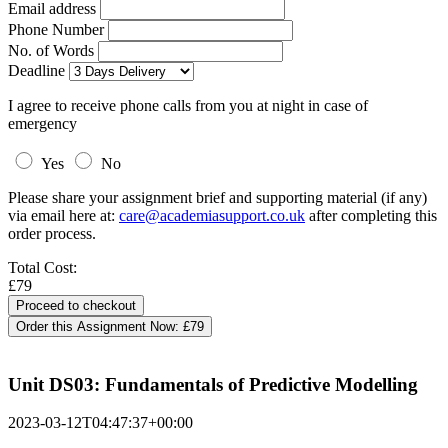
Email address
Phone Number
No. of Words
Deadline
I agree to receive phone calls from you at night in case of
emergency
Yes
No
Please share your assignment brief and supporting material (if any)
via email here at:
care@academiasupport.co.uk
after completing this
order process.
Total Cost:
£79
Order this Assignment Now:
£79
Unit DS03: Fundamentals of Predictive Modelling
2023-03-12T04:47:37+00:00