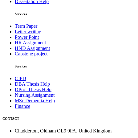
Dissertation Help
Services
Term Paper
Letter writing
Power Point
HR Assignment
HND Assignment
Capstone project
Services
CIPD
DBA Thesis Help
DProf Thesis Help
Nursing Assignment
MSc Dementia Help
Finance
CONTACT
Chadderton, Oldham OL9 9PA, United Kingdom