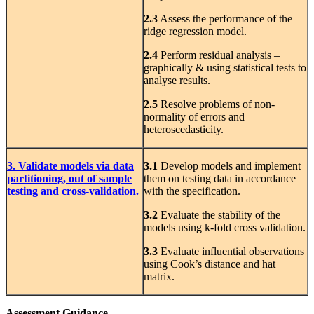
2.3
Assess the performance of the
ridge regression model.
2.4
Perform residual analysis –
graphically & using statistical tests to
analyse results.
2.5
Resolve problems of non-
normality of errors and
heteroscedasticity.
3. Validate models via data
3.1
Develop models and implement
partitioning, out of sample
them on testing data in accordance
testing and cross-validation.
with the specification.
3.2
Evaluate the stability of the
models using k-fold cross validation.
3.3
Evaluate influential observations
using Cook’s distance and hat
matrix.
Assessment Guidance