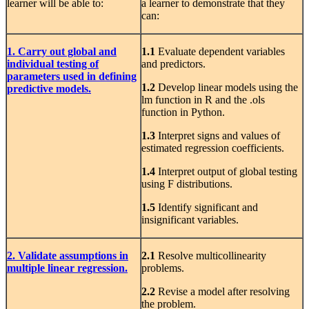
learner will be able to:
a learner to demonstrate that they
can:
1. Carry out global and
1.1
Evaluate dependent variables
individual testing of
and predictors.
parameters used in defining
1.2
Develop linear models using the
predictive models.
lm function in R and the .ols
function in Python.
1.3
Interpret signs and values of
estimated regression coefficients.
1.4
Interpret output of global testing
using F distributions.
1.5
Identify significant and
insignificant variables.
2. Validate assumptions in
2.1
Resolve multicollinearity
multiple linear regression.
problems.
2.2
Revise a model after resolving
the problem.