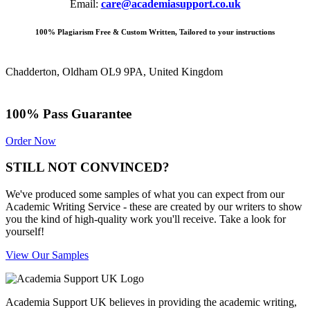
Email:
care@academiasupport.co.uk
100% Plagiarism Free & Custom Written, Tailored to your instructions
Chadderton, Oldham OL9 9PA, United Kingdom
100% Pass Guarantee
Order Now
STILL NOT CONVINCED?
We've produced some samples of what you can expect from our
Academic Writing Service - these are created by our writers to show
you the kind of high-quality work you'll receive. Take a look for
yourself!
View Our Samples
Academia Support UK believes in providing the academic writing,