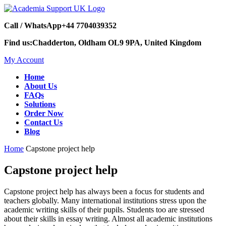
Call / WhatsApp
+44 7704039352
Find us:
Chadderton, Oldham OL9 9PA, United Kingdom
My Account
Home
About Us
FAQs
Solutions
Order Now
Contact Us
Blog
Home
Capstone project help
Capstone project help
Capstone project help has always been a focus for students and
teachers globally. Many international institutions stress upon the
academic writing skills of their pupils. Students too are stressed
about their skills in essay writing. Almost all academic institutions