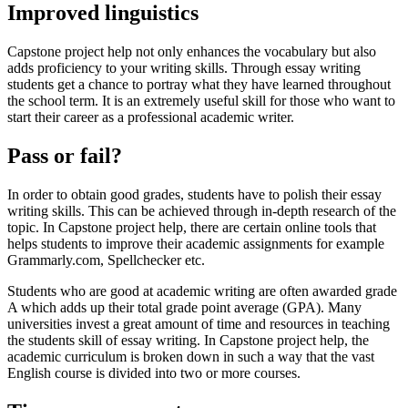
Improved linguistics
Capstone project help not only enhances the vocabulary but also
adds proficiency to your writing skills. Through essay writing
students get a chance to portray what they have learned throughout
the school term. It is an extremely useful skill for those who want to
start their career as a professional academic writer.
Pass or fail?
In order to obtain good grades, students have to polish their essay
writing skills. This can be achieved through in-depth research of the
topic. In Capstone project help, there are certain online tools that
helps students to improve their academic assignments for example
Grammarly.com, Spellchecker etc.
Students who are good at academic writing are often awarded grade
A which adds up their total grade point average (GPA). Many
universities invest a great amount of time and resources in teaching
the students skill of essay writing. In Capstone project help, the
academic curriculum is broken down in such a way that the vast
English course is divided into two or more courses.