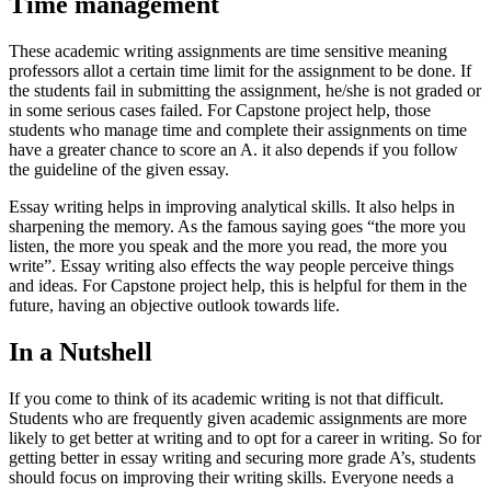
Time management
These academic writing assignments are time sensitive meaning
professors allot a certain time limit for the assignment to be done. If
the students fail in submitting the assignment, he/she is not graded or
in some serious cases failed. For Capstone project help, those
students who manage time and complete their assignments on time
have a greater chance to score an A. it also depends if you follow
the guideline of the given essay.
Essay writing helps in improving analytical skills. It also helps in
sharpening the memory. As the famous saying goes “the more you
listen, the more you speak and the more you read, the more you
write”. Essay writing also effects the way people perceive things
and ideas. For Capstone project help, this is helpful for them in the
future, having an objective outlook towards life.
In a Nutshell
If you come to think of its academic writing is not that difficult.
Students who are frequently given academic assignments are more
likely to get better at writing and to opt for a career in writing. So for
getting better in essay writing and securing more grade A’s, students
should focus on improving their writing skills. Everyone needs a