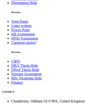
Dissertation Help
Services
Term Paper
Letter writing
Power Point
HR Assignment
HND Assignment
Capstone project
Services
CIPD
DBA Thesis Help
DProf Thesis Help
Nursing Assignment
MSc Dementia Help
Finance
CONTACT
Chadderton, Oldham OL9 9PA, United Kingdom