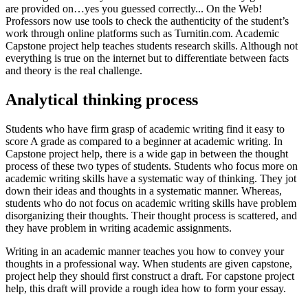
are provided on…yes you guessed correctly... On the Web!
Professors now use tools to check the authenticity of the student’s
work through online platforms such as Turnitin.com. Academic
Capstone project help teaches students research skills. Although not
everything is true on the internet but to differentiate between facts
and theory is the real challenge.
Analytical thinking process
Students who have firm grasp of academic writing find it easy to
score A grade as compared to a beginner at academic writing. In
Capstone project help, there is a wide gap in between the thought
process of these two types of students. Students who focus more on
academic writing skills have a systematic way of thinking. They jot
down their ideas and thoughts in a systematic manner. Whereas,
students who do not focus on academic writing skills have problem
disorganizing their thoughts. Their thought process is scattered, and
they have problem in writing academic assignments.
Writing in an academic manner teaches you how to convey your
thoughts in a professional way. When students are given capstone,
project help they should first construct a draft. For capstone project
help, this draft will provide a rough idea how to form your essay.