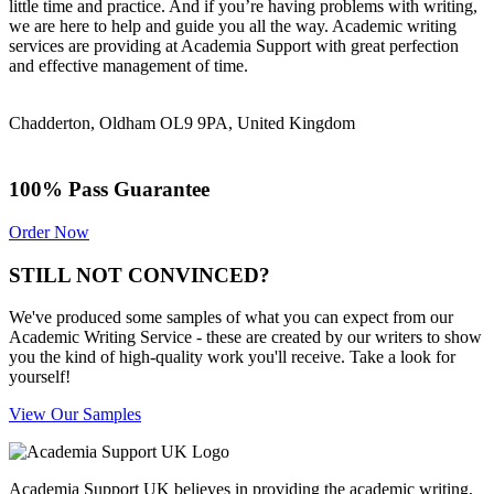
little time and practice. And if you’re having problems with writing,
we are here to help and guide you all the way. Academic writing
services are providing at Academia Support with great perfection
and effective management of time.
Chadderton, Oldham OL9 9PA, United Kingdom
100% Pass Guarantee
Order Now
STILL NOT CONVINCED?
We've produced some samples of what you can expect from our
Academic Writing Service - these are created by our writers to show
you the kind of high-quality work you'll receive. Take a look for
yourself!
View Our Samples
Academia Support UK believes in providing the academic writing,