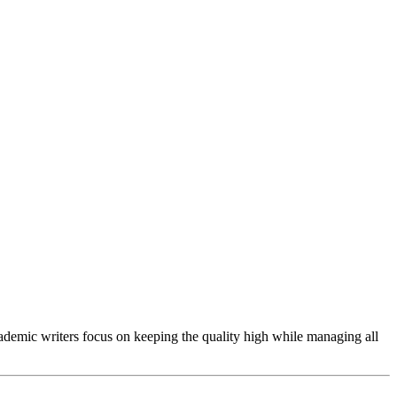
cademic writers focus on keeping the quality high while managing all