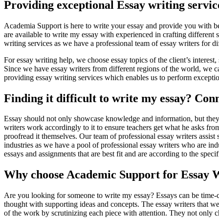
Providing exceptional Essay writing servic
Academia Support is here to write your essay and provide you with bes
are available to write my essay with experienced in crafting different
writing services as we have a professional team of essay writers for dif
For essay writing help, we choose essay topics of the client’s interest,
Since we have essay writers from different regions of the world, we can
providing essay writing services which enables us to perform exception
Finding it difficult to write my essay? C
Essay should not only showcase knowledge and information, but they sh
writers work accordingly to it to ensure teachers get what he asks from
proofread it themselves. Our team of professional essay writers assist s
industries as we have a pool of professional essay writers who are indu
essays and assignments that are best fit and are according to the speci
Why choose Academic Support for Essay W
Are you looking for someone to write my essay? Essays can be time-co
thought with supporting ideas and concepts. The essay writers that we 
of the work by scrutinizing each piece with attention. They not only ch