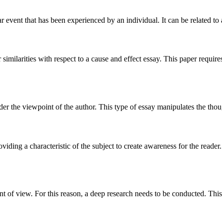
ar event that has been experienced by an individual. It can be related to 
ar similarities with respect to a cause and effect essay. This paper requ
der the viewpoint of the author. This type of essay manipulates the thou
viding a characteristic of the subject to create awareness for the reader.
int of view. For this reason, a deep research needs to be conducted. This