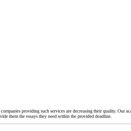
e companies providing such services are decreasing their quality. Our a
ovide them the essays they need within the provided deadline.