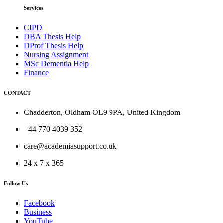
Services
CIPD
DBA Thesis Help
DProf Thesis Help
Nursing Assignment
MSc Dementia Help
Finance
CONTACT
Chadderton, Oldham OL9 9PA, United Kingdom
+44 770 4039 352
care@academiasupport.co.uk
24 x 7 x 365
Follow Us
Facebook
Business
YouTube