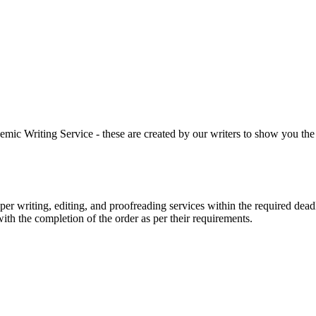
 Writing Service - these are created by our writers to show you the ki
r writing, editing, and proofreading services within the required dead
with the completion of the order as per their requirements.