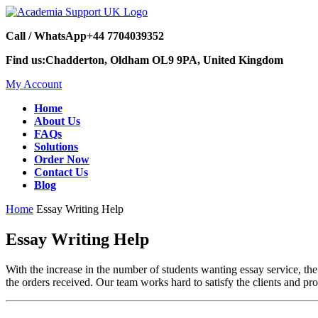
Call / WhatsApp
+44 7704039352
Find us:
Chadderton, Oldham OL9 9PA, United Kingdom
My Account
Home
About Us
FAQs
Solutions
Order Now
Contact Us
Blog
Home
Essay Writing Help
Essay Writing Help
With the increase in the number of students wanting essay service, th
the orders received. Our team works hard to satisfy the clients and pr