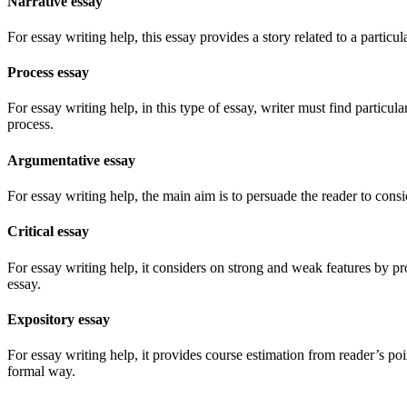
Narrative essay
For essay writing help, this essay provides a story related to a particul
Process essay
For essay writing help, in this type of essay, writer must find particul
process.
Argumentative essay
For essay writing help, the main aim is to persuade the reader to consi
Critical essay
For essay writing help, it considers on strong and weak features by pro
essay.
Expository essay
For essay writing help, it provides course estimation from reader’s po
formal way.