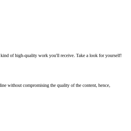
nd of high-quality work you'll receive. Take a look for yourself!
line without compromising the quality of the content, hence,