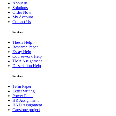
About us
Solutions
Order Now
My Account
Contact Us
Services
Thesis Help
Research Paper
Essay Help
Coursework Help
TMA Assignment
Dissertation Help
Services
Term Paper
Letter writing
Power Point
HR Assignment
HND Assignment
Capstone project