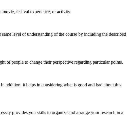
a movie, festival experience, or activity.
ires same level of understanding of the course by including the described
ght of people to change their perspective regarding particular points.
 In addition, it helps in considering what is good and bad about this
 essay provides you skills to organize and arrange your research in a