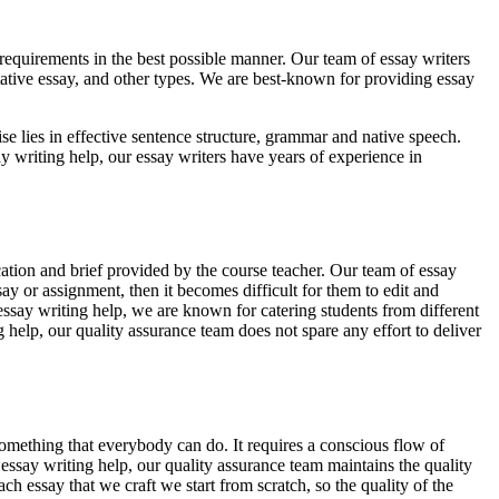
 requirements in the best possible manner. Our team of essay writers
ntative essay, and other types. We are best-known for providing essay
tise lies in effective sentence structure, grammar and native speech.
ay writing help, our essay writers have years of experience in
ation and brief provided by the course teacher. Our team of essay
ay or assignment, then it becomes difficult for them to edit and
r essay writing help, we are known for catering students from different
 help, our quality assurance team does not spare any effort to deliver
omething that everybody can do. It requires a conscious flow of
essay writing help, our quality assurance team maintains the quality
h essay that we craft we start from scratch, so the quality of the