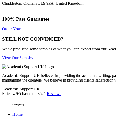
Chadderton, Oldham OL9 9PA, United Kingdom
100% Pass Guarantee
Order Now
STILL NOT CONVINCED?
We've produced some samples of what you can expect from our Academic
View Our Samples
Academia Support UK believes in providing the academic writing, pape
maintaining the clientele. We believe in providing clients satisfaction 
Academia Support UK
Rated
4.9
/5 based on
8621
Reviews
Company
Home