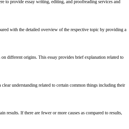
re to provide essay writing, editing, and proofreading services and
compared with the detailed overview of the respective topic by providing a
 on different origins. This essay provides brief explanation related to
t a clear understanding related to certain common things including their
tain results. If there are fewer or more causes as compared to results,