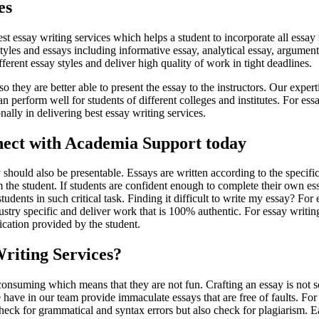
es
t essay writing services which helps a student to incorporate all essay
 styles and essays including informative essay, analytical essay, argume
ferent essay styles and deliver high quality of work in tight deadlines.
 so they are better able to present the essay to the instructors. Our exper
 perform well for students of different colleges and institutes. For ess
ally in delivering best essay writing services.
onnect with Academia Support today
ould also be presentable. Essays are written according to the specific
 the student. If students are confident enough to complete their own ess
tudents in such critical task. Finding it difficult to write my essay? Fo
stry specific and deliver work that is 100% authentic. For essay writing
fication provided by the student.
riting Services?
nsuming which means that they are not fun. Crafting an essay is not s
have in our team provide immaculate essays that are free of faults. For 
eck for grammatical and syntax errors but also check for plagiarism. Eac