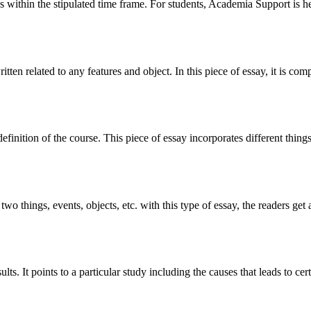
 within the stipulated time frame. For students, Academia Support is he
 written related to any features and object. In this piece of essay, it is 
finition of the course. This piece of essay incorporates different things
two things, events, objects, etc. with this type of essay, the readers ge
lts. It points to a particular study including the causes that leads to cer