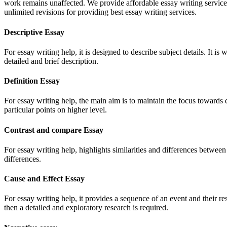
work remains unaffected. We provide affordable essay writing services
unlimited revisions for providing best essay writing services.
Descriptive Essay
For essay writing help, it is designed to describe subject details. It is
detailed and brief description.
Definition Essay
For essay writing help, the main aim is to maintain the focus towards de
particular points on higher level.
Contrast and compare Essay
For essay writing help, highlights similarities and differences between 
differences.
Cause and Effect Essay
For essay writing help, it provides a sequence of an event and their resu
then a detailed and exploratory research is required.