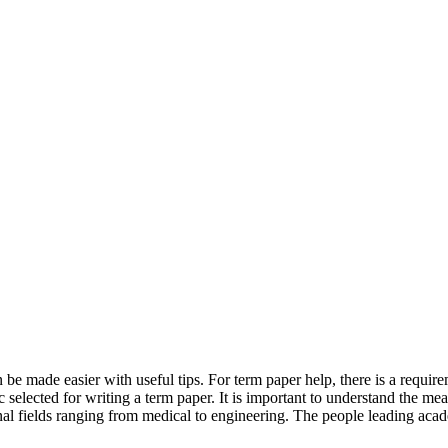
n be made easier with useful tips. For term paper help, there is a requir
pic selected for writing a term paper. It is important to understand the me
onal fields ranging from medical to engineering. The people leading academ