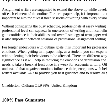
Assignment writers are suggested to extend the above tip while develop
off each element of the outline. For term paper help, it is important to
important to aim for at least three sessions of writing with every sessi
Without considering the busy schedule, professionals at essay writing 
professional level can squeeze in one session of writing and it can eli
gain confidence in their abilities and overall strategy of term paper 
is also important between sessions of professional assignment writing.
For longer endeavours with outline goals, it is important for professi
emotions. When getting term paper help, as a student, you can experie
without letting their behaviours to be affected. There are different wa
significance as it will help in reducing the emotions of depression an
needs to take a break at least once in a week for academic writing. Ot
understand that negative emotions influence their perceptions with be
writers available 24/7 to provide you best guidance and to resolve all
Chadderton, Oldham OL9 9PA, United Kingdom
100% Pass Guarantee