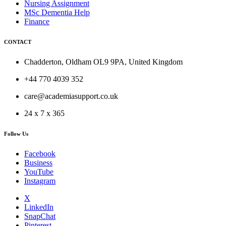
Nursing Assignment
MSc Dementia Help
Finance
CONTACT
Chadderton, Oldham OL9 9PA, United Kingdom
+44 770 4039 352
care@academiasupport.co.uk
24 x 7 x 365
Follow Us
Facebook
Business
YouTube
Instagram
X
LinkedIn
SnapChat
Pinterest