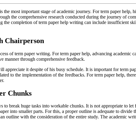
is the most important stage of academic journey. For term paper help, hir
 through the comprehensive research conducted during the journey of comp
g the completion of term paper help writing can include insufficient sk
th Chairperson
rocess of term paper writing. For term paper help, advancing academic c
tive manner through comprehensive feedback.
l appreciate it despite of his busy schedule. It is important for term pa
ated to the implementation of the feedbacks. For term paper help, there 
er.
ler Chunks
to break huge tasks into workable chunks. It is not appropriate to let f
aper into smaller parts. For this, a proper outline is adequate to divide
p an outline with the consideration of the entire study. The academic wri