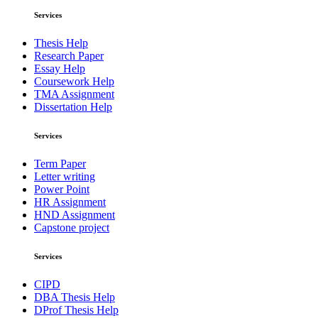
Services
Thesis Help
Research Paper
Essay Help
Coursework Help
TMA Assignment
Dissertation Help
Services
Term Paper
Letter writing
Power Point
HR Assignment
HND Assignment
Capstone project
Services
CIPD
DBA Thesis Help
DProf Thesis Help