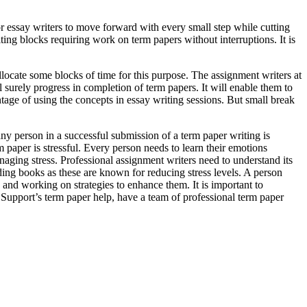
or essay writers to move forward with every small step while cutting
riting blocks requiring work on term papers without interruptions. It is
llocate some blocks of time for this purpose. The assignment writers at
l surely progress in completion of term papers. It will enable them to
ntage of using the concepts in essay writing sessions. But small break
any person in a successful submission of a term paper writing is
paper is stressful. Every person needs to learn their emotions
anaging stress. Professional assignment writers need to understand its
ding books as these are known for reducing stress levels. A person
 and working on strategies to enhance them. It is important to
 Support’s term paper help, have a team of professional term paper