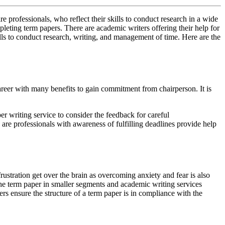
e professionals, who reflect their skills to conduct research in a wide
leting term papers. There are academic writers offering their help for
ills to conduct research, writing, and management of time. Here are the
areer with many benefits to gain commitment from chairperson. It is
per writing service to consider the feedback for careful
are professionals with awareness of fulfilling deadlines provide help
rustration get over the brain as overcoming anxiety and fear is also
 the term paper in smaller segments and academic writing services
ters ensure the structure of a term paper is in compliance with the