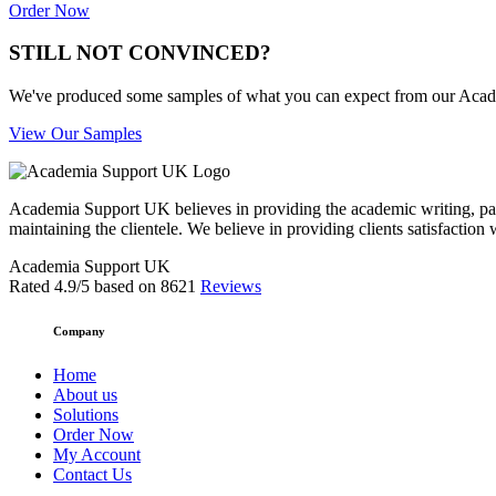
Order Now
STILL NOT CONVINCED?
We've produced some samples of what you can expect from our Academic
View Our Samples
Academia Support UK believes in providing the academic writing, pape
maintaining the clientele. We believe in providing clients satisfaction 
Academia Support UK
Rated
4.9
/5 based on
8621
Reviews
Company
Home
About us
Solutions
Order Now
My Account
Contact Us