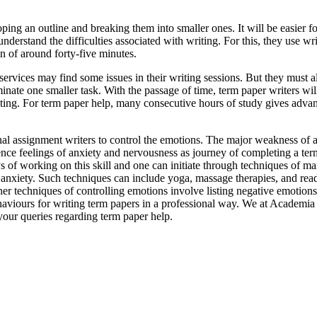
ing an outline and breaking them into smaller ones. It will be easier f
 understand the difficulties associated with writing. For this, they use w
on of around forty-five minutes.
services may find some issues in their writing sessions. But they must a
minate one smaller task. With the passage of time, term paper writers wil
writing. For term paper help, many consecutive hours of study gives adva
onal assignment writers to control the emotions. The major weakness of 
nce feelings of anxiety and nervousness as journey of completing a term 
ys of working on this skill and one can initiate through techniques of m
d anxiety. Such techniques can include yoga, massage therapies, and rea
her techniques of controlling emotions involve listing negative emotions
haviours for writing term papers in a professional way. We at Academia
 your queries regarding term paper help.