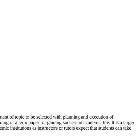
ement of topic to be selected with planning and execution of
aning of a term paper for gaining success in academic life. It is a larger
ic institutions as instructors or tutors expect that students can take