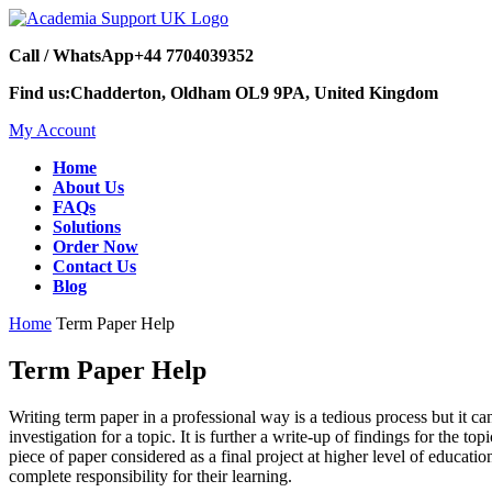
Call / WhatsApp
+44 7704039352
Find us:
Chadderton, Oldham OL9 9PA, United Kingdom
My Account
Home
About Us
FAQs
Solutions
Order Now
Contact Us
Blog
Home
Term Paper Help
Term Paper Help
Writing term paper in a professional way is a tedious process but it ca
investigation for a topic. It is further a write-up of findings for the to
piece of paper considered as a final project at higher level of educati
complete responsibility for their learning.