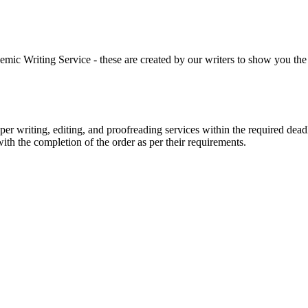
 Writing Service - these are created by our writers to show you the ki
r writing, editing, and proofreading services within the required dead
with the completion of the order as per their requirements.