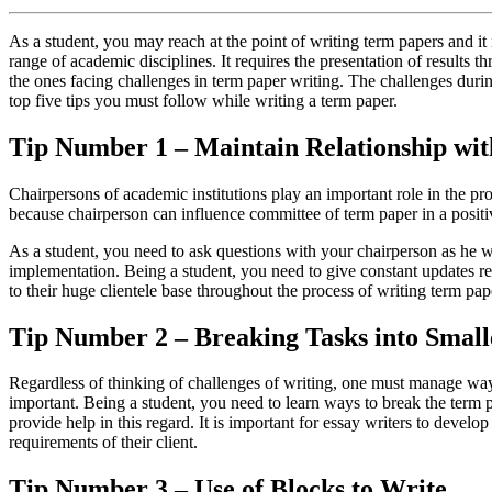
As a student, you may reach at the point of writing term papers and it 
range of academic disciplines. It requires the presentation of results
the ones facing challenges in term paper writing. The challenges durin
top five tips you must follow while writing a term paper.
Tip Number 1 – Maintain Relationship wi
Chairpersons of academic institutions play an important role in the p
because chairperson can influence committee of term paper in a posi
As a student, you need to ask questions with your chairperson as he wil
implementation. Being a student, you need to give constant updates rel
to their huge clientele base throughout the process of writing term pap
Tip Number 2 – Breaking Tasks into Smal
Regardless of thinking of challenges of writing, one must manage ways 
important. Being a student, you need to learn ways to break the term p
provide help in this regard. It is important for essay writers to develo
requirements of their client.
Tip Number 3 – Use of Blocks to Write