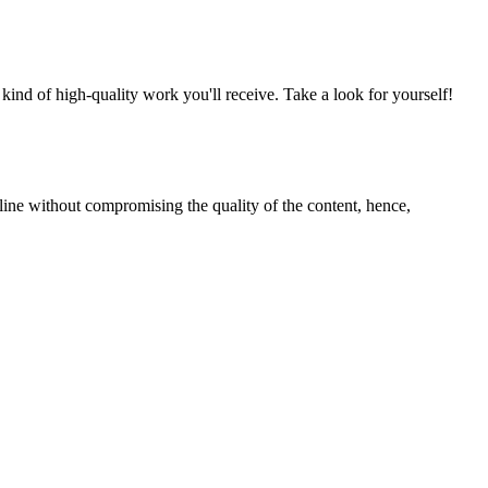
nd of high-quality work you'll receive. Take a look for yourself!
line without compromising the quality of the content, hence,