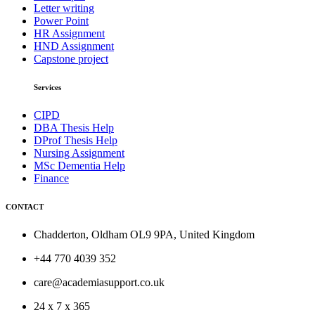
Letter writing
Power Point
HR Assignment
HND Assignment
Capstone project
Services
CIPD
DBA Thesis Help
DProf Thesis Help
Nursing Assignment
MSc Dementia Help
Finance
CONTACT
Chadderton, Oldham OL9 9PA, United Kingdom
+44 770 4039 352
care@academiasupport.co.uk
24 x 7 x 365