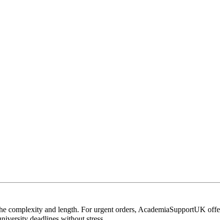
 the complexity and length. For urgent orders, AcademiaSupportUK off
iversity deadlines without stress.