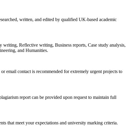
searched, written, and edited by qualified UK-based academic
 writing, Reflective writing, Business reports, Case study analysis,
ineering, and Humanities.
or email contact is recommended for extremely urgent projects to
 plagiarism report can be provided upon request to maintain full
ments that meet your expectations and university marking criteria.