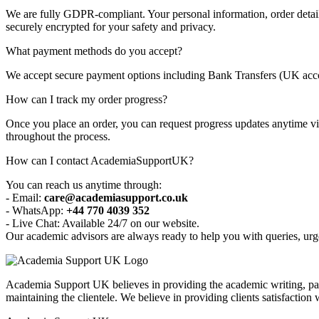
We are fully GDPR-compliant. Your personal information, order details
securely encrypted for your safety and privacy.
What payment methods do you accept?
We accept secure payment options including Bank Transfers (UK accou
How can I track my order progress?
Once you place an order, you can request progress updates anytime via
throughout the process.
How can I contact AcademiaSupportUK?
You can reach us anytime through:
- Email:
care@academiasupport.co.uk
- WhatsApp:
+44 770 4039 352
- Live Chat: Available 24/7 on our website.
Our academic advisors are always ready to help you with queries, urge
Academia Support UK believes in providing the academic writing, pape
maintaining the clientele. We believe in providing clients satisfaction 