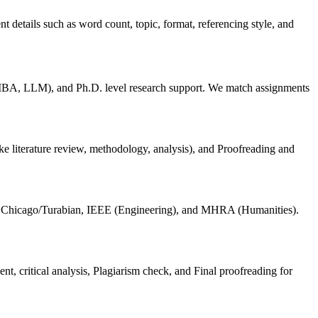
 details such as word count, topic, format, referencing style, and
BA, LLM), and Ph.D. level research support. We match assignments
ike literature review, methodology, analysis), and Proofreading and
, Chicago/Turabian, IEEE (Engineering), and MHRA (Humanities).
nt, critical analysis, Plagiarism check, and Final proofreading for