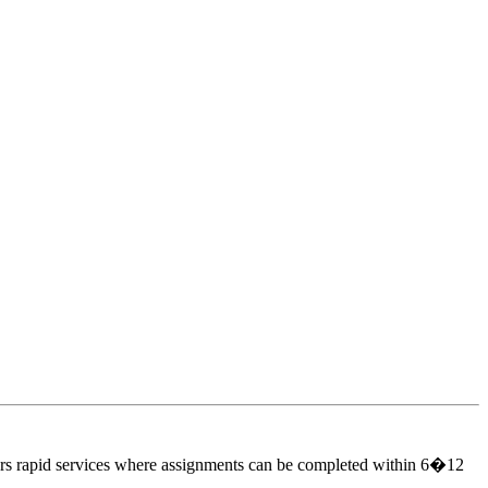
ers rapid services where assignments can be completed within 6�12