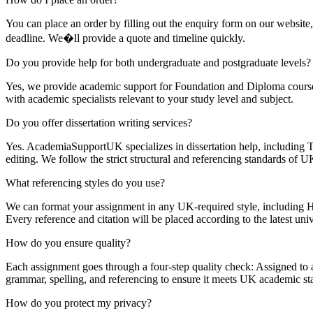
You can place an order by filling out the enquiry form on our website
deadline. We�ll provide a quote and timeline quickly.
Do you provide help for both undergraduate and postgraduate levels?
Yes, we provide academic support for Foundation and Diploma cou
with academic specialists relevant to your study level and subject.
Do you offer dissertation writing services?
Yes. AcademiaSupportUK specializes in dissertation help, including Top
editing. We follow the strict structural and referencing standards of UK
What referencing styles do you use?
We can format your assignment in any UK-required style, includi
Every reference and citation will be placed according to the latest univ
How do you ensure quality?
Each assignment goes through a four-step quality check: Assigned to a 
grammar, spelling, and referencing to ensure it meets UK academic st
How do you protect my privacy?