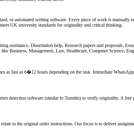
d, or automated writing software. Every piece of work is manually re
eet UK university standards for originality and critical thinking.
ing assistance, Dissertation help, Research papers and proposals, Essay
ts like Business, Management, Law, Healthcare, Computer Science, Eng
imes as fast as 6�12 hours depending on the task. Immediate WhatsApp 
m detection software (similar to Turnitin) to verify originality. A free
 relate to the original order instructions. Our focus is to deliver assign