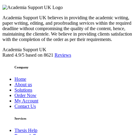
Academia Support UK believes in providing the academic writing,
paper writing, editing, and proofreading services within the required
deadline without compromising the quality of the content, hence,
maintaining the clientele. We believe in providing clients satisfaction
with the completion of the order as per their requirements.
Academia Support UK
Rated
4.9
/5 based on
8621
Reviews
Company
Home
About us
Solutions
Order Now
My Account
Contact Us
Services
Thesis Help