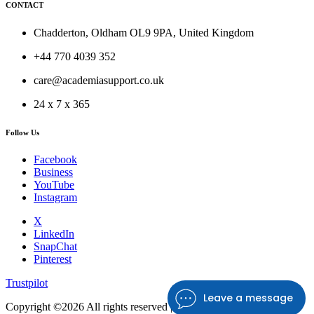
CONTACT
Chadderton, Oldham OL9 9PA, United Kingdom
+44 770 4039 352
care@academiasupport.co.uk
24 x 7 x 365
Follow Us
Facebook
Business
YouTube
Instagram
X
LinkedIn
SnapChat
Pinterest
Trustpilot
Leave a message
Copyright ©
2026 All rights reserved |
Academia Support UK