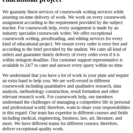
We guaranty finest services of coursework writing services while
assuring on-time delivery of work. We work on every coursework
assignment according to the requirement provided by the subject
teacher. For coursework help, every assignment is made by an
industry specialist coursework writer. We offer exceptional
coursework writing, proofreading, and editing services for every
kind of educational project. We ensure every order is error free and
according to the brief provided by the student. We cater all kind of
orders and guarantee timely delivery of every order even if it is
within stringent deadline. Our customer support representative is
available to 24/7 to cater and answer every query within no time.
We understand that you have a lot of work in your plate and require
an extra hand to help you. We are well-versed in different
coursework including quantitative and qualitative research, data
analysis, methodology construction, result formation and other
relevant research work. For coursework help, our members
understand the challenges of managing a competitive life in personal
and professional world; therefore, want to share your responsibilities
in this regard. Our team has expertise in different courses and fields
including medical, engineering, business, law, art, literature, and
more. We have different teams for different courses; therefore,
deliver exceptional quality work.