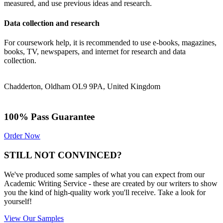
measured, and use previous ideas and research.
Data collection and research
For coursework help, it is recommended to use e-books, magazines,
books, TV, newspapers, and internet for research and data
collection.
Chadderton, Oldham OL9 9PA, United Kingdom
100% Pass Guarantee
Order Now
STILL NOT CONVINCED?
We've produced some samples of what you can expect from our
Academic Writing Service - these are created by our writers to show
you the kind of high-quality work you'll receive. Take a look for
yourself!
View Our Samples