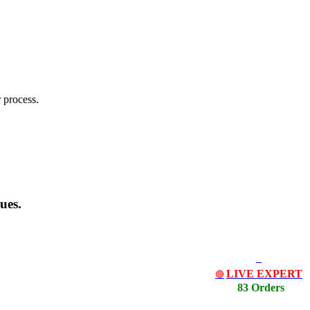
 process.
ues.
LIVE EXPERT
🔴
83 Orders