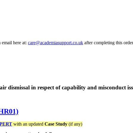
a email here at:
care@academiasupport.co.uk
after completing this order
fair dismissal in respect of capability and misconduct iss
5HR01)
PERT
with an updated
Case Study
(if any)