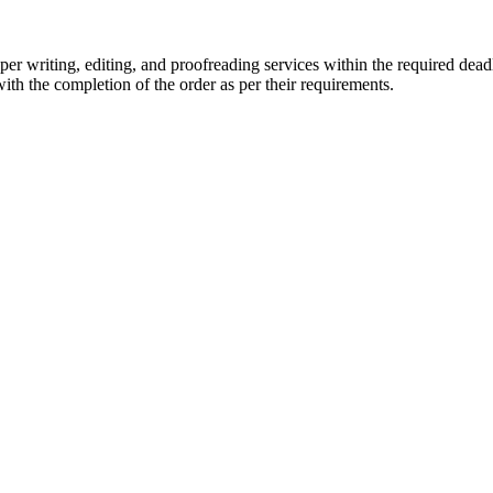
r writing, editing, and proofreading services within the required dead
with the completion of the order as per their requirements.