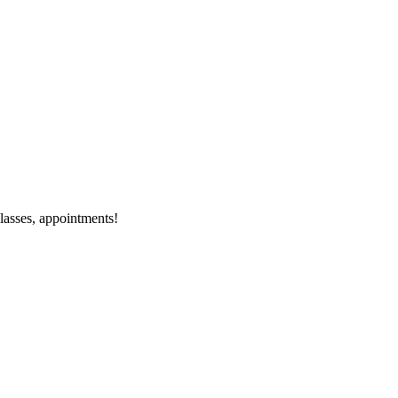
classes, appointments!