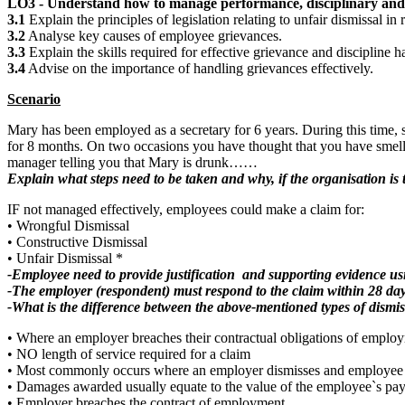
LO3 - Understand how to manage performance, disciplinary and 
3.1
Explain the principles of legislation relating to unfair dismissal in
3.2
Analyse key causes of employee grievances.
3.3
Explain the skills required for effective grievance and discipline 
3.4
Advise on the importance of handling grievances effectively.
Scenario
Mary has been employed as a secretary for 6 years. During this time,
for 8 months. On two occasions you have thought that you have smelle
manager telling you that Mary is drunk……
Explain what steps need to be taken and why, if the organisation i
IF not managed effectively, employees could make a claim for:
• Wrongful Dismissal
• Constructive Dismissal
• Unfair Dismissal *
-Employee need to provide justification and supporting evidence u
-The employer (respondent) must respond to the claim within 28 da
-What is the difference between the above-mentioned types of dismis
• Where an employer breaches their contractual obligations of emplo
• NO length of service required for a claim
• Most commonly occurs where an employer dismisses and employee wit
• Damages awarded usually equate to the value of the employee`s pay 
• Employer breaches the contract of employment