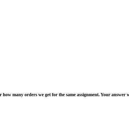
ter how many orders we get for the same assignment. Your answer w