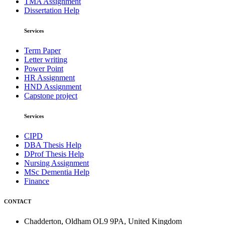
TMA Assignment
Dissertation Help
Services
Term Paper
Letter writing
Power Point
HR Assignment
HND Assignment
Capstone project
Services
CIPD
DBA Thesis Help
DProf Thesis Help
Nursing Assignment
MSc Dementia Help
Finance
CONTACT
Chadderton, Oldham OL9 9PA, United Kingdom