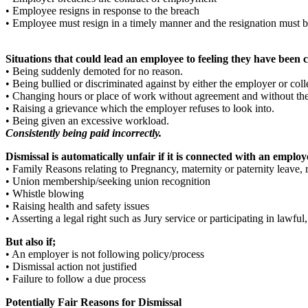
• Employee resigns in response to the breach
• Employee must resign in a timely manner and the resignation must b
Situations that could lead an employee to feeling they have been 
• Being suddenly demoted for no reason.
• Being bullied or discriminated against by either the employer or col
• Changing hours or place of work without agreement and without the 
• Raising a grievance which the employer refuses to look into.
• Being given an excessive workload.
Consistently being paid incorrectly.
Dismissal is automatically unfair if it is connected with an employe
• Family Reasons relating to Pregnancy, maternity or paternity leave, 
• Union membership/seeking union recognition
• Whistle blowing
• Raising health and safety issues
• Asserting a legal right such as Jury service or participating in lawful,
But also if;
• An employer is not following policy/process
• Dismissal action not justified
• Failure to follow a due process
Potentially Fair Reasons for Dismissal