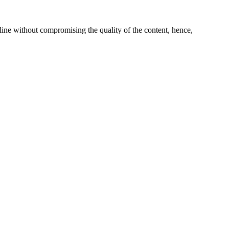
line without compromising the quality of the content, hence,