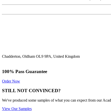
Chadderton, Oldham OL9 9PA, United Kingdom
100% Pass Guarantee
Order Now
STILL NOT CONVINCED?
We've produced some samples of what you can expect from our Academic
View Our Samples