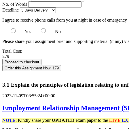
No. of Words
Deadline
I agree to receive phone calls from you at night in case of emergency
Yes
No
Please share your assignment brief and supporting material (if any) vi
Total Cost:
£79
Order this Assignment Now:
£79
3.1 Explain the principles of legislation relating to un
2023-11-09T08:55:24+00:00
Employment Relationship Management (
NOTE
: Kindly share your
UPDATED
exam paper to the
LIVE
EX