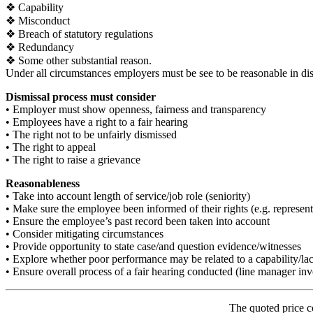
❖ Capability
❖ Misconduct
❖ Breach of statutory regulations
❖ Redundancy
❖ Some other substantial reason.
Under all circumstances employers must be see to be reasonable in di
Dismissal process must consider
• Employer must show openness, fairness and transparency
• Employees have a right to a fair hearing
• The right not to be unfairly dismissed
• The right to appeal
• The right to raise a grievance
Reasonableness
• Take into account length of service/job role (seniority)
• Make sure the employee been informed of their rights (e.g. represent
• Ensure the employee’s past record been taken into account
• Consider mitigating circumstances
• Provide opportunity to state case/and question evidence/witnesses
• Explore whether poor performance may be related to a capability/lack
• Ensure overall process of a fair hearing conducted (line manager invo
The quoted price c