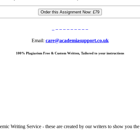
Order this Assignment Now:
£79
Email:
care@academiasupport.co.uk
100% Plagiarism Free & Custom Written, Tailored to your instructions
 Writing Service - these are created by our writers to show you the ki