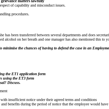
grievance matters lawfully
 respect of capability and misconduct issues.
handling procedures.
 she has been transferred between several departments and does secreta
d alcohol on her breath and one manager has also mentioned this to you
s to minimise the chances of having to defend the case in an Employm
sing the ET1 application form
ys using the ET3 form
sal? Discuss.
yment
h insufficient notice under their agreed terms and conditions
and benefits during the period of notice that the employee would have 