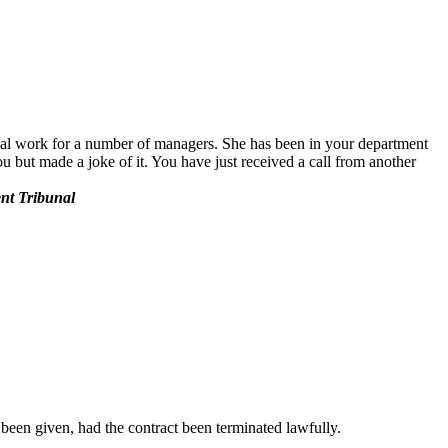
rial work for a number of managers. She has been in your department
 but made a joke of it. You have just received a call from another
ent Tribunal
been given, had the contract been terminated lawfully.