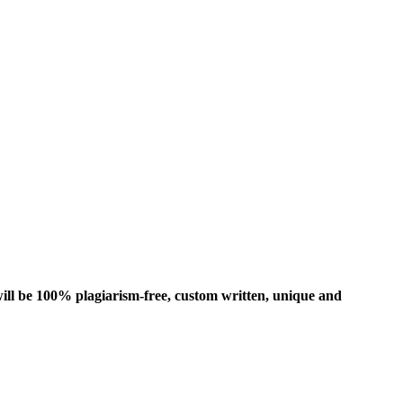
ill be 100% plagiarism-free, custom written, unique and