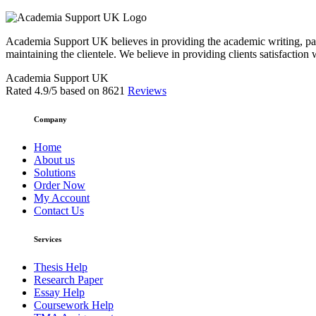
Academia Support UK believes in providing the academic writing, pape
maintaining the clientele. We believe in providing clients satisfaction 
Academia Support UK
Rated
4.9
/5 based on
8621
Reviews
Company
Home
About us
Solutions
Order Now
My Account
Contact Us
Services
Thesis Help
Research Paper
Essay Help
Coursework Help