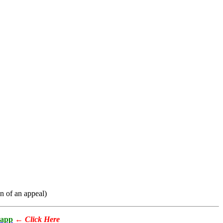
on of an appeal)
app
←
Click Here