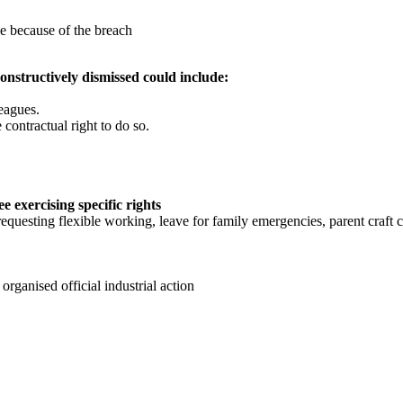
e because of the breach
constructively dismissed could include:
leagues.
contractual right to do so.
e exercising specific rights
requesting flexible working, leave for family emergencies, parent craft 
 organised official industrial action