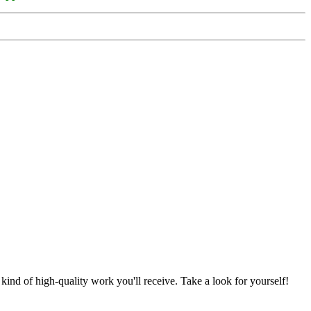
nd of high-quality work you'll receive. Take a look for yourself!