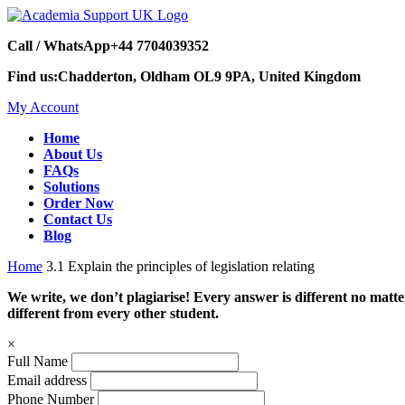
Call / WhatsApp
+44 7704039352
Find us:
Chadderton, Oldham OL9 9PA, United Kingdom
My Account
Home
About Us
FAQs
Solutions
Order Now
Contact Us
Blog
Home
3.1 Explain the principles of legislation relating
We write, we don’t plagiarise! Every answer is different no mat
different from every other student.
×
Full Name
Email address
Phone Number