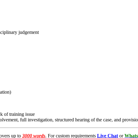
sciplinary judgement
ation)
 of training issue
lvement, full investigation, structured hearing of the case, and provisi
overs up to
3000 words
. For custom requirements
Live Chat
or
Whats