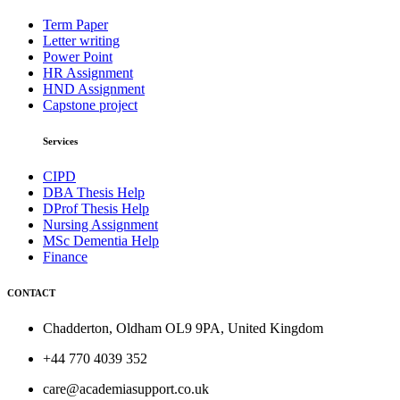
Term Paper
Letter writing
Power Point
HR Assignment
HND Assignment
Capstone project
Services
CIPD
DBA Thesis Help
DProf Thesis Help
Nursing Assignment
MSc Dementia Help
Finance
CONTACT
Chadderton, Oldham OL9 9PA, United Kingdom
+44 770 4039 352
care@academiasupport.co.uk