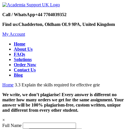
Call / WhatsApp
+44 7704039352
Find us:
Chadderton, Oldham OL9 9PA, United Kingdom
My Account
Home
About Us
FAQs
Solutions
Order Now
Contact Us
Blog
Home
3.3 Explain the skills required for effective grie
We write, we don’t plagiarise! Every answer is different no
matter how many orders we get for the same assignment. Your
answer will be 100% plagiarism-free, custom written, unique
and different from every other student.
×
Full Name