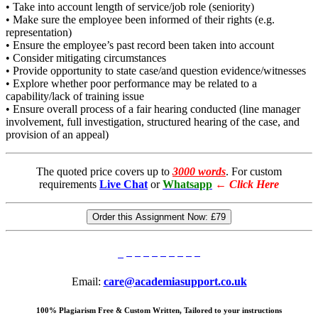
• Take into account length of service/job role (seniority)
• Make sure the employee been informed of their rights (e.g.
representation)
• Ensure the employee’s past record been taken into account
• Consider mitigating circumstances
• Provide opportunity to state case/and question evidence/witnesses
• Explore whether poor performance may be related to a
capability/lack of training issue
• Ensure overall process of a fair hearing conducted (line manager
involvement, full investigation, structured hearing of the case, and
provision of an appeal)
The quoted price covers up to
3000 words
. For custom
requirements
Live Chat
or
Whatsapp
←
Click Here
Order this Assignment Now:
£79
Email:
care@academiasupport.co.uk
100% Plagiarism Free & Custom Written, Tailored to your instructions