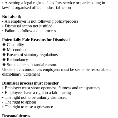
• Asserting a legal right such as Jury service or participating in
lawful, organised official industrial action
But also if;
• An employer is not following policy/process
• Dismissal action not justified
• Failure to follow a due process
Potentially Fair Reasons for Dismissal
❖ Capability
❖ Misconduct
❖ Breach of statutory regulations
❖ Redundancy
❖ Some other substantial reason.
Under all circumstances employers must be see to be reasonable in
disciplinary judgement
Dismissal process must consider
• Employer must show openness, fairness and transparency
• Employees have a right to a fair hearing
• The right not to be unfairly dismissed
• The right to appeal
• The right to raise a grievance
Reasonableness