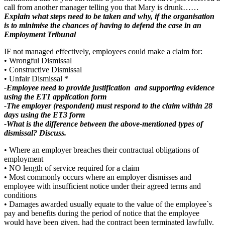
call from another manager telling you that Mary is drunk……
Explain what steps need to be taken and why, if the organisation
is to minimise the chances of having to defend the case in an
Employment Tribunal
IF not managed effectively, employees could make a claim for:
• Wrongful Dismissal
• Constructive Dismissal
• Unfair Dismissal *
-Employee need to provide justification and supporting evidence
using the ET1 application form
-The employer (respondent) must respond to the claim within 28
days using the ET3 form
-What is the difference between the above-mentioned types of
dismissal? Discuss.
• Where an employer breaches their contractual obligations of
employment
• NO length of service required for a claim
• Most commonly occurs where an employer dismisses and
employee with insufficient notice under their agreed terms and
conditions
• Damages awarded usually equate to the value of the employee`s
pay and benefits during the period of notice that the employee
would have been given, had the contract been terminated lawfully.