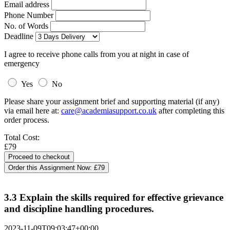
Email address
Phone Number
No. of Words
Deadline
I agree to receive phone calls from you at night in case of
emergency
Yes
No
Please share your assignment brief and supporting material (if any)
via email here at:
care@academiasupport.co.uk
after completing this
order process.
Total Cost:
£79
Order this Assignment Now:
£79
3.3 Explain the skills required for effective grievance
and discipline handling procedures.
2023-11-09T09:03:47+00:00