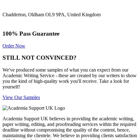
Chadderton, Oldham OL9 9PA, United Kingdom
100% Pass Guarantee
Order Now
STILL NOT CONVINCED?
We've produced some samples of what you can expect from our
Academic Writing Service - these are created by our writers to show
you the kind of high-quality work you'll receive. Take a look for
yourself!
View Our Samples
Academia Support UK believes in providing the academic writing,
paper writing, editing, and proofreading services within the required
deadline without compromising the quality of the content, hence,
maintaining the clientele. We believe in providing clients satisfaction