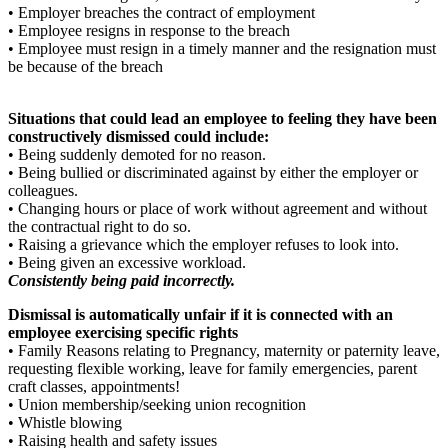
• Employer breaches the contract of employment
• Employee resigns in response to the breach
• Employee must resign in a timely manner and the resignation must
be because of the breach
Situations that could lead an employee to feeling they have been
constructively dismissed could include:
• Being suddenly demoted for no reason.
• Being bullied or discriminated against by either the employer or
colleagues.
• Changing hours or place of work without agreement and without
the contractual right to do so.
• Raising a grievance which the employer refuses to look into.
• Being given an excessive workload.
Consistently being paid incorrectly.
Dismissal is automatically unfair if it is connected with an
employee exercising specific rights
• Family Reasons relating to Pregnancy, maternity or paternity leave,
requesting flexible working, leave for family emergencies, parent
craft classes, appointments!
• Union membership/seeking union recognition
• Whistle blowing
• Raising health and safety issues