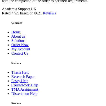
with the completion of the order as per their requirements.
Academia Support UK
Rated
4.9
/5 based on
8621
Reviews
Company
Home
About us
Solutions
Order Now
My Account
Contact Us
Services
Thesis Help
Research Paper
Essay Help
Coursework Help
TMA Assignment
Dissertation Help
Services