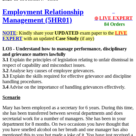
Employment Relationship
LIVE EXPERT
Management (5HR01)
🔴
84 Orders
NOTE
: Kindly share your
UPDATED
exam paper to the
LIVE
EXPERT
with an updated
Case Study
(if any)
LO3 - Understand how to manage performance, disciplinary
and grievance matters lawfully
3.1
Explain the principles of legislation relating to unfair dismissal in
respect of capability and misconduct issues.
3.2
Analyse key causes of employee grievances.
3.3
Explain the skills required for effective grievance and discipline
handling procedures.
3.4
Advise on the importance of handling grievances effectively.
Scenario
Mary has been employed as a secretary for 6 years. During this time,
she has been transferred between several departments and does
secretarial work for a number of managers. She has been in your
department for 8 months. On two occasions you have thought that
you have smelled alcohol on her breath and one manager has also
mentioned this to you but made a joke of it. You have just received a