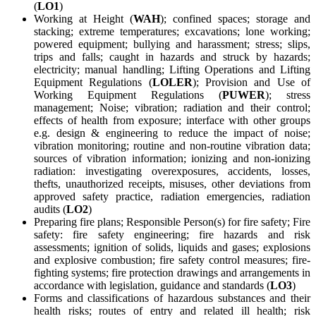
(
LO1
)
Working at Height (
WAH
); confined spaces; storage and
stacking; extreme temperatures; excavations; lone working;
powered equipment; bullying and harassment; stress; slips,
trips and falls; caught in hazards and struck by hazards;
electricity; manual handling; Lifting Operations and Lifting
Equipment Regulations (
LOLER
); Provision and Use of
Working Equipment Regulations (
PUWER
); stress
management; Noise; vibration; radiation and their control;
effects of health from exposure; interface with other groups
e.g. design & engineering to reduce the impact of noise;
vibration monitoring; routine and non-routine vibration data;
sources of vibration information; ionizing and non-ionizing
radiation: investigating overexposures, accidents, losses,
thefts, unauthorized receipts, misuses, other deviations from
approved safety practice, radiation emergencies, radiation
audits (
LO2
)
Preparing fire plans; Responsible Person(s) for fire safety; Fire
safety: fire safety engineering; fire hazards and risk
assessments; ignition of solids, liquids and gases; explosions
and explosive combustion; fire safety control measures; fire-
fighting systems; fire protection drawings and arrangements in
accordance with legislation, guidance and standards (
LO3
)
Forms and classifications of hazardous substances and their
health risks; routes of entry and related ill health; risk