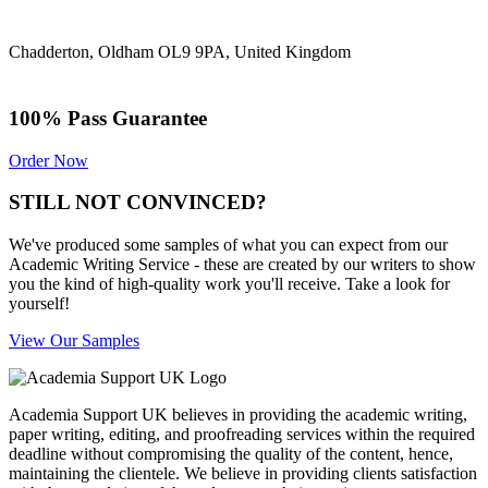
Chadderton, Oldham OL9 9PA, United Kingdom
100% Pass Guarantee
Order Now
STILL NOT CONVINCED?
We've produced some samples of what you can expect from our
Academic Writing Service - these are created by our writers to show
you the kind of high-quality work you'll receive. Take a look for
yourself!
View Our Samples
Academia Support UK believes in providing the academic writing,
paper writing, editing, and proofreading services within the required
deadline without compromising the quality of the content, hence,
maintaining the clientele. We believe in providing clients satisfaction