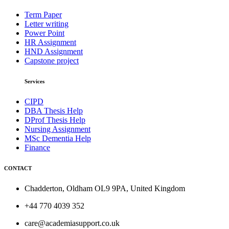
Term Paper
Letter writing
Power Point
HR Assignment
HND Assignment
Capstone project
Services
CIPD
DBA Thesis Help
DProf Thesis Help
Nursing Assignment
MSc Dementia Help
Finance
CONTACT
Chadderton, Oldham OL9 9PA, United Kingdom
+44 770 4039 352
care@academiasupport.co.uk