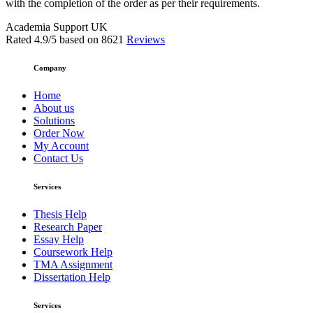
with the completion of the order as per their requirements.
Academia Support UK
Rated
4.9
/5 based on
8621
Reviews
Company
Home
About us
Solutions
Order Now
My Account
Contact Us
Services
Thesis Help
Research Paper
Essay Help
Coursework Help
TMA Assignment
Dissertation Help
Services