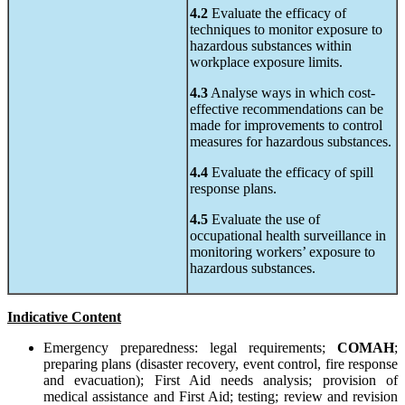
4.2
Evaluate the efficacy of
techniques to monitor exposure to
hazardous substances within
workplace exposure limits.
4.3
Analyse ways in which cost-
effective recommendations can be
made for improvements to control
measures for hazardous substances.
4.4
Evaluate the efficacy of spill
response plans.
4.5
Evaluate the use of
occupational health surveillance in
monitoring workers’ exposure to
hazardous substances.
Indicative Content
Emergency preparedness: legal requirements;
COMAH
;
preparing plans (disaster recovery, event control, fire response
and evacuation); First Aid needs analysis; provision of
medical assistance and First Aid; testing; review and revision