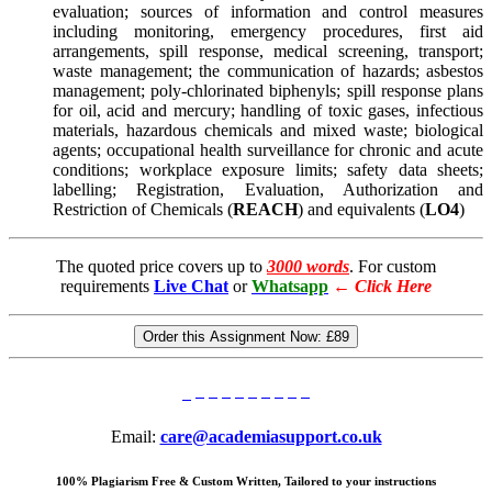
evaluation; sources of information and control measures
including monitoring, emergency procedures, first aid
arrangements, spill response, medical screening, transport;
waste management; the communication of hazards; asbestos
management; poly-chlorinated biphenyls; spill response plans
for oil, acid and mercury; handling of toxic gases, infectious
materials, hazardous chemicals and mixed waste; biological
agents; occupational health surveillance for chronic and acute
conditions; workplace exposure limits; safety data sheets;
labelling; Registration, Evaluation, Authorization and
Restriction of Chemicals (
REACH
) and equivalents (
LO4
)
The quoted price covers up to
3000 words
. For custom
requirements
Live Chat
or
Whatsapp
←
Click Here
Order this Assignment Now:
£89
Email:
care@academiasupport.co.uk
100% Plagiarism Free & Custom Written, Tailored to your instructions