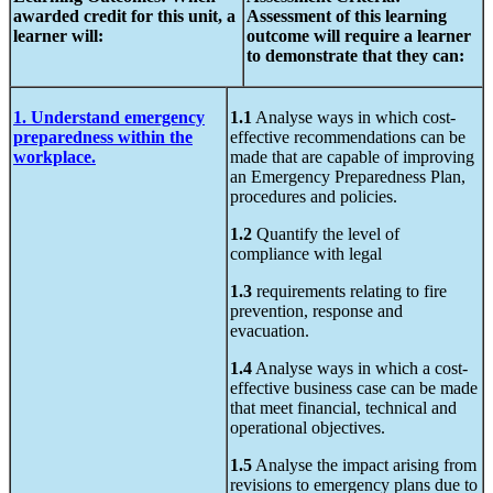
awarded credit
for this unit,
a
Assessment of
this learning
learner will:
outcome will require a learner
to demonstrate that they can:
1. Understand emergency
1.1
Analyse ways in which cost-
preparedness within the
effective recommendations can be
workplace.
made that are capable of improving
an Emergency Preparedness Plan,
procedures and policies.
1.2
Quantify the level of
compliance with legal
1.3
requirements relating to fire
prevention, response and
evacuation.
1.4
Analyse ways in which a cost-
effective business case can be made
that meet financial, technical and
operational objectives.
1.5
Analyse the impact arising from
revisions to emergency plans due to