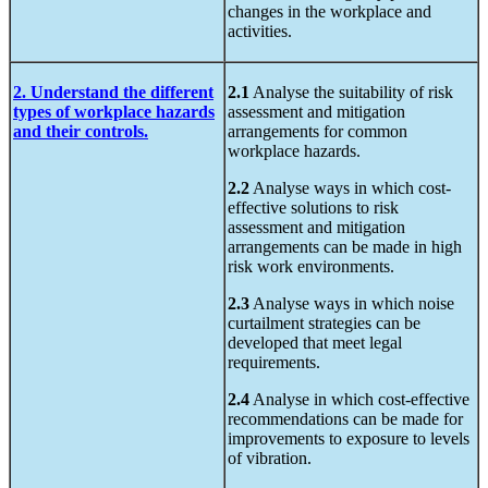
changes in the workplace and
activities.
2. Understand the different
2.1
Analyse the suitability of risk
types of workplace hazards
assessment and mitigation
and their controls.
arrangements for common
workplace hazards.
2.2
Analyse ways in which cost-
effective solutions to risk
assessment and mitigation
arrangements can be made in high
risk work environments.
2.3
Analyse ways in which noise
curtailment strategies can be
developed that meet legal
requirements.
2.4
Analyse in which cost-effective
recommendations can be made for
improvements to exposure to levels
of vibration.