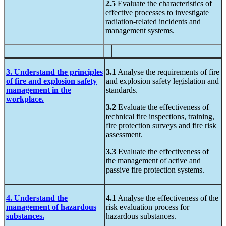
2.5
Evaluate the characteristics of
effective processes to investigate
radiation-related incidents and
management systems.
3. Understand the principles
3.1
Analyse the requirements of fire
of fire and explosion safety
and explosion safety legislation and
management in the
standards.
workplace.
3.2
Evaluate the effectiveness of
technical fire inspections, training,
fire protection surveys and fire risk
assessment.
3.3
Evaluate the effectiveness of
the management of active and
passive fire protection systems.
4. Understand the
4.1
Analyse the effectiveness of the
management of hazardous
risk evaluation process for
substances.
hazardous substances.