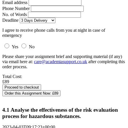
Email address
Phone Number
No. of Words
Deadline
I agree to receive phone calls from you at night in case of
emergency
Yes
No
Please share your assignment brief and supporting material (if any)
via email here at:
care@academiasupport.co.uk
after completing this
order process.
Total Cost:
£89
Order this Assignment Now:
£89
4.1 Analyse the effectiveness of the risk evaluation
process for hazardous substances.
2023-04-03T09:17:23+00:00