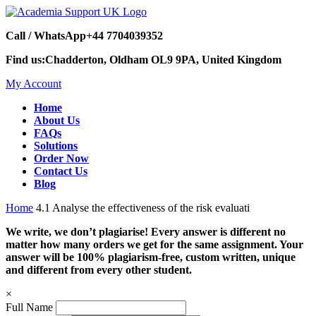
Call / WhatsApp
+44 7704039352
Find us:
Chadderton, Oldham OL9 9PA, United Kingdom
My Account
Home
About Us
FAQs
Solutions
Order Now
Contact Us
Blog
Home
4.1 Analyse the effectiveness of the risk evaluati
We write, we don’t plagiarise! Every answer is different no
matter how many orders we get for the same assignment. Your
answer will be 100% plagiarism-free, custom written, unique
and different from every other student.
×
Full Name