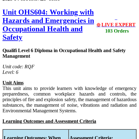
Unit OHS604: Working with
Hazards and Emergencies in
LIVE EXPERT
🔴
Occupational Health and
103 Orders
Safety
Qualifi Level 6 Diploma in Occupational Health and Safety
Management
Unit code: RQF
Level: 6
Unit Aims
This unit aims to provide learners with knowledge of emergency
preparedness, common workplace hazards and controls, the
principles of fire and explosion safety, the management of hazardous
substances, the management of noise, vibrations and radiation and
Environmental Management Systems.
Learning Outcomes and Assessment Criteria
Learning Outcomes:
When
Assessment Criteria: