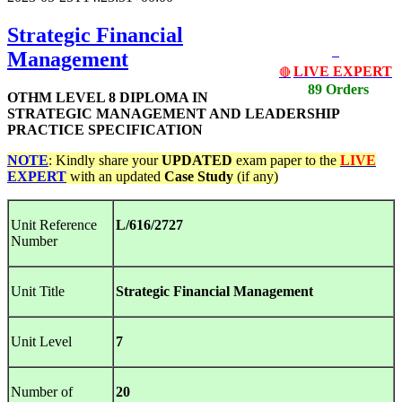
Strategic Financial
Management
LIVE EXPERT
🔴
89 Orders
OTHM LEVEL 8 DIPLOMA IN
STRATEGIC MANAGEMENT AND LEADERSHIP
PRACTICE SPECIFICATION
NOTE
: Kindly share your
UPDATED
exam paper to the
LIVE
EXPERT
with an updated
Case Study
(if any)
Unit Reference
L/616/2727
Number
Unit Title
Strategic Financial Management
Unit Level
7
Number of
20