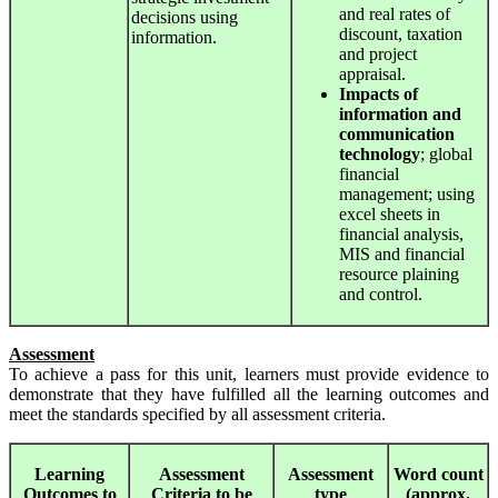
and real rates of
decisions using
discount, taxation
information.
and project
appraisal.
Impacts
of
information and
communication
technology
; global
financial
management; using
excel sheets in
financial analysis,
MIS and financial
resource plaining
and control.
Assessment
To achieve a pass for this unit, learners must provide evidence to
demonstrate that they have fulfilled all the learning outcomes and
meet the standards specified by all assessment criteria.
Learning
Assessment
Assessment
Word count
Outcomes to
Criteria to be
type
(approx.