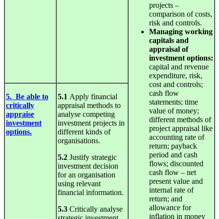
projects –
comparison of costs,
risk and controls.
Managing working
capitals and
appraisal of
investment options:
capital and revenue
expenditure, risk,
cost and controls;
cash flow
5. Be able to
5.1
Apply financial
statements; time
critically
appraisal methods to
value of money;
appraise
analyse competing
different methods of
investment
investment projects in
project appraisal like
options.
different kinds of
accounting rate of
organisations.
return; payback
period and cash
5.2
Justify strategic
flows; discounted
investment decision
cash flow – net
for an organisation
present value and
using relevant
internal rate of
financial information.
return; and
allowance for
5.3
Critically analyse
inflation in money
strategic investment