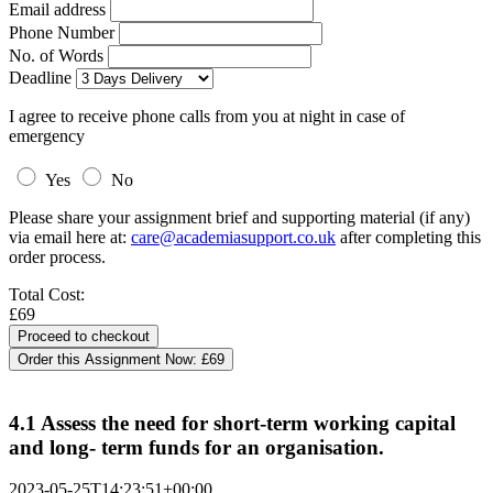
Email address
Phone Number
No. of Words
Deadline
I agree to receive phone calls from you at night in case of
emergency
Yes
No
Please share your assignment brief and supporting material (if any)
via email here at:
care@academiasupport.co.uk
after completing this
order process.
Total Cost:
£69
Order this Assignment Now:
£69
4.1 Assess the need for short-term working capital
and long- term funds for an organisation.
2023-05-25T14:23:51+00:00