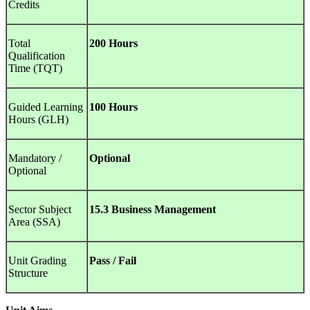
Credits
Total
200 Hours
Qualification
Time (TQT)
Guided Learning
100 Hours
Hours (GLH)
Mandatory /
Optional
Optional
Sector Subject
15.3 Business Management
Area (SSA)
Unit Grading
Pass / Fail
Structure