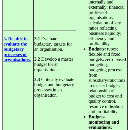
internally and
externally; financial
profiles of
organisations;
calculation of key
ratios reflecting
business liquidity;
efficiency and
3. Be able to
3.1
Evaluate
profitability.
evaluate the
budgetary targets for
Budgets:
types;
budgetary
an organisation.
flexible and fixed
processes of
3.2
Develop a master
budgets; zero- based
organisations.
budget for an
budgeting,
organisation.
budgeting process
from
3.3
Critically evaluate
subsidiary/functional
budget and budgetary
to master budget;
processes in an
relationship of
organisation.
budget to cost and
quality control,
resource utilisation
and profitability.
Budgets
monitoring
and
evaluations: