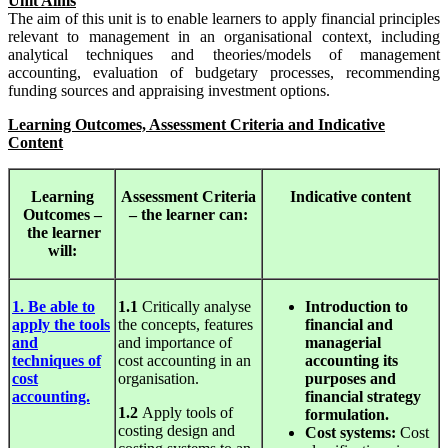
Unit Aims
The aim of this unit is to enable learners to apply financial principles
relevant to management in an organisational context, including
analytical techniques and theories/models of management
accounting, evaluation of budgetary processes, recommending
funding sources and appraising investment options.
Learning Outcomes, Assessment Criteria and Indicative
Content
Learning
Assessment
Criteria
Indicative
content
Outcomes –
– the learner can:
the learner
will:
1. Be able to
1.1
Critically analyse
Introduction to
apply the tools
the concepts, features
financial and
and
and importance of
managerial
techniques of
cost accounting in an
accounting its
cost
organisation.
purposes and
accounting.
financial strategy
1.2
Apply tools of
formulation.
costing design and
Cost
systems:
Cost