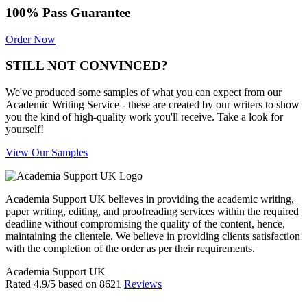
100% Pass Guarantee
Order Now
STILL NOT CONVINCED?
We've produced some samples of what you can expect from our
Academic Writing Service - these are created by our writers to show
you the kind of high-quality work you'll receive. Take a look for
yourself!
View Our Samples
Academia Support UK believes in providing the academic writing,
paper writing, editing, and proofreading services within the required
deadline without compromising the quality of the content, hence,
maintaining the clientele. We believe in providing clients satisfaction
with the completion of the order as per their requirements.
Academia Support UK
Rated
4.9
/5 based on
8621
Reviews