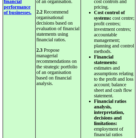
financial
of an organisation.
cost controls and
performance
pricing.
2.2
Recommend
of businesses.
Cost
control
of
organisational
systems:
cost centre;
decisions based on
profit centres;
evaluation of financial
investment centres;
statements using
accountable
financial ratios.
management;
planning and control
2.3
Propose
methods.
managerial
Financial
recommendations on
statements:
the strategic portfolio
estimates and
of an organisation
assumptions relating
based on financial
to the profit and loss
analysis.
account; balance
sheet and cash flow
statement.
Financial ratios
analysis,
interpretation,
decisions and
limitations:
employment of
financial ratios