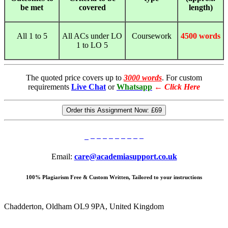
be met
covered
length)
All 1 to 5
All ACs under LO
Coursework
4500 words
1 to LO 5
The quoted price covers up to
3000 words
. For custom
requirements
Live Chat
or
Whatsapp
←
Click Here
Order this Assignment Now:
£69
Email:
care@academiasupport.co.uk
100% Plagiarism Free & Custom Written, Tailored to your instructions
Chadderton, Oldham OL9 9PA, United Kingdom