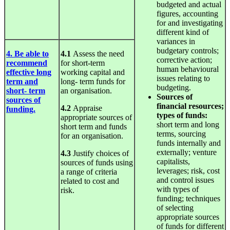
budgeted and actual
figures, accounting
for and investigating
different kind of
variances in
budgetary controls;
4. Be able to
4.1
Assess the need
corrective action;
recommend
for short-term
human behavioural
effective long
working capital and
issues relating to
term and
long- term funds for
budgeting.
short- term
an organisation.
Sources
of
sources of
financial resources;
4.2
Appraise
funding.
types of funds:
appropriate sources of
short term and long
short term and funds
terms, sourcing
for an organisation.
funds internally and
externally; venture
4.3
Justify choices of
capitalists,
sources of funds using
leverages; risk, cost
a range of criteria
and control issues
related to cost and
with types of
risk.
funding; techniques
of selecting
appropriate sources
of funds for different