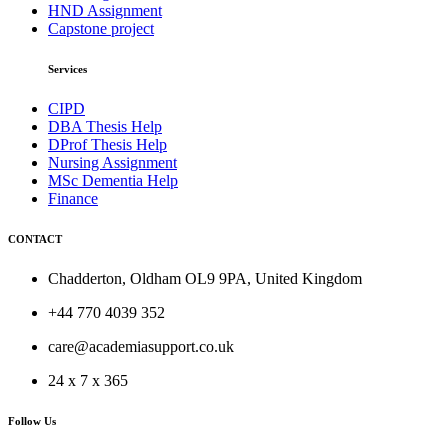
HND Assignment
Capstone project
Services
CIPD
DBA Thesis Help
DProf Thesis Help
Nursing Assignment
MSc Dementia Help
Finance
CONTACT
Chadderton, Oldham OL9 9PA, United Kingdom
+44 770 4039 352
care@academiasupport.co.uk
24 x 7 x 365
Follow Us