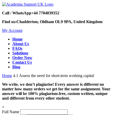
Call / WhatsApp
+44 7704039352
Find us:
Chadderton, Oldham OL9 9PA, United Kingdom
My Account
Home
About Us
FAQs
Solutions
Order Now
Contact Us
Blog
Home
4.1 Assess the need for short-term working capital
We write, we don’t plagiarise! Every answer is different no
matter how many orders we get for the same assignment. Your
answer will be 100% plagiarism-free, custom written, unique
and different from every other student.
×
Full Name