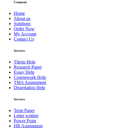
Company
Home
About us
Solutions
Order Now
My Account
Contact Us
Services
Thesis Help
Research Paper
Essay Help
Coursework Help
TMA Assignment
Dissertation Help
Services
Term Paper
Letter writing
Power Point
HR Assignment