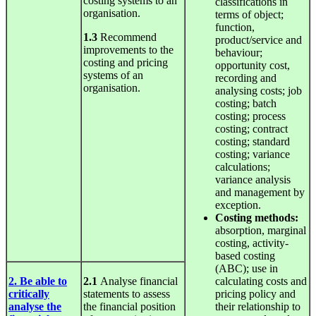
costing systems to an
classifications in
organisation.
terms of object;
function,
1.3
Recommend
product/service and
improvements to the
behaviour;
costing and pricing
opportunity cost,
systems of an
recording and
organisation.
analysing costs; job
costing; batch
costing; process
costing; contract
costing; standard
costing; variance
calculations;
variance analysis
and management by
exception.
Costing
methods:
absorption, marginal
costing, activity-
based costing
(ABC); use in
2. Be able to
2.1
Analyse financial
calculating costs and
critically
statements to assess
pricing policy and
analyse the
the financial position
their relationship to