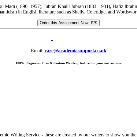
a Abu Madi (1890–1957), Jubran Khalil Jubran (1883–1931), Hafiz Ib
nticism in English literature such as Shelly, Coleridge, and Wordswo
Order this Assignment Now:
£79
Email:
care@academiasupport.co.uk
100% Plagiarism Free & Custom Written, Tailored to your instructions
 Writing Service - these are created by our writers to show you the ki