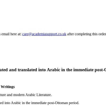
a email here at:
care@academiasupport.co.uk
after completing this order
ated and translated into Arabic in the immediate post
c Writings
ature and modern Arabic Literature.
ted into Arabic in the immediate post-Ottoman period.