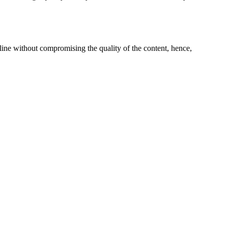
line without compromising the quality of the content, hence,