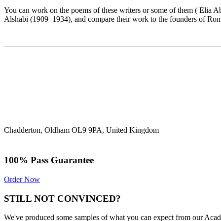
You can work on the poems of these writers or some of them ( Eli
Alshabi (1909–1934), and compare their work to the founders of Roma
Chadderton, Oldham OL9 9PA, United Kingdom
100% Pass Guarantee
Order Now
STILL NOT CONVINCED?
We've produced some samples of what you can expect from our Academic