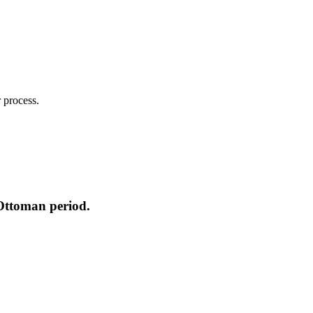
 process.
-Ottoman period.