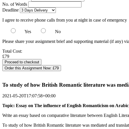
No. of Words
Deadline
I agree to receive phone calls from you at night in case of emergency
Yes
No
Please share your assignment brief and supporting material (if any) vi
Total Cost:
£79
Order this Assignment Now:
£79
To study of how British Romantic literature was medi
2021-05-20T17:07:58+00:00
Topic: Essay on The influence of English Romanticism on Arabi
Write an essay based on comparative literature between English Liter
To study of how British Romantic literature was mediated and transla