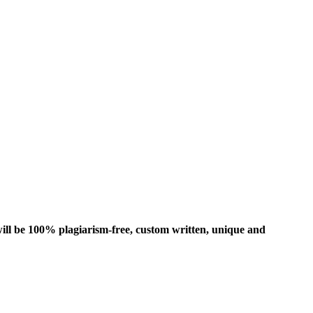
ill be 100% plagiarism-free, custom written, unique and