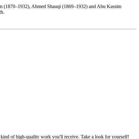
rahim (1870–1932), Ahmed Shauqi (1869–1932) and Abu Kassim
rth.
nd of high-quality work you'll receive. Take a look for yourself!