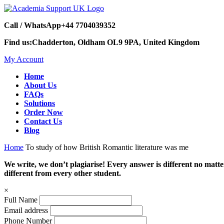
Call / WhatsApp
+44 7704039352
Find us:
Chadderton, Oldham OL9 9PA, United Kingdom
My Account
Home
About Us
FAQs
Solutions
Order Now
Contact Us
Blog
Home
To study of how British Romantic literature was me
We write, we don’t plagiarise! Every answer is different no mat
different from every other student.
×
Full Name
Email address
Phone Number