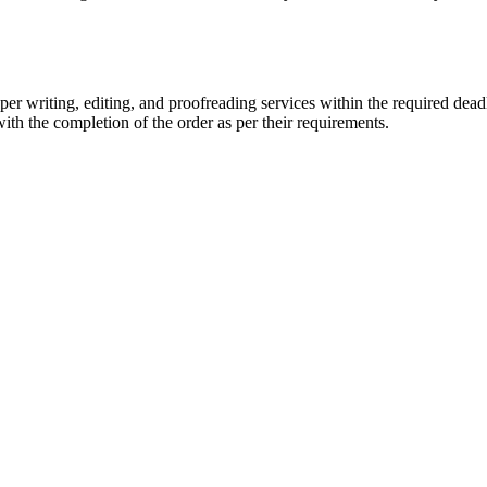
r writing, editing, and proofreading services within the required dead
with the completion of the order as per their requirements.