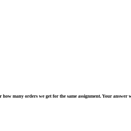
ter how many orders we get for the same assignment. Your answer w