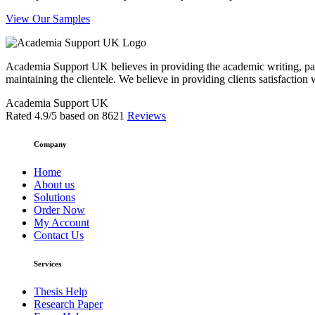
View Our Samples
Academia Support UK believes in providing the academic writing, pape
maintaining the clientele. We believe in providing clients satisfaction 
Academia Support UK
Rated
4.9
/5 based on
8621
Reviews
Company
Home
About us
Solutions
Order Now
My Account
Contact Us
Services
Thesis Help
Research Paper