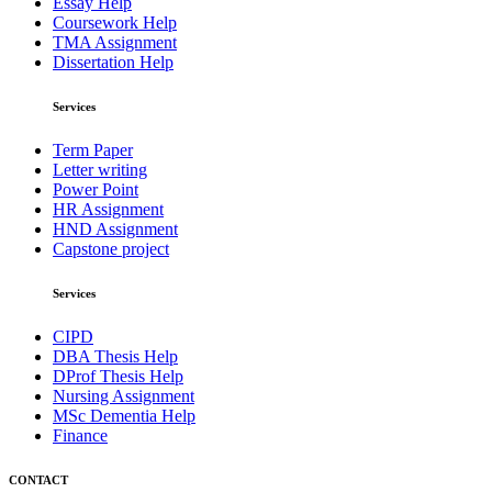
Essay Help
Coursework Help
TMA Assignment
Dissertation Help
Services
Term Paper
Letter writing
Power Point
HR Assignment
HND Assignment
Capstone project
Services
CIPD
DBA Thesis Help
DProf Thesis Help
Nursing Assignment
MSc Dementia Help
Finance
CONTACT