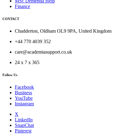
MSc Dementia Help
Finance
CONTACT
Chadderton, Oldham OL9 9PA, United Kingdom
+44 770 4039 352
care@academiasupport.co.uk
24 x 7 x 365
Follow Us
Facebook
Business
YouTube
Instagram
X
LinkedIn
SnapChat
Pinterest