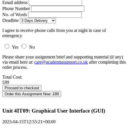
Email address
Phone Number
No. of Words
Deadline
I agree to receive phone calls from you at night in case of
emergency
Yes
No
Please share your assignment brief and supporting material (if any)
via email here at:
care@academiasupport.co.uk
after completing this
order process.
Total Cost:
£89
Order this Assignment Now:
£89
Unit 4IT09: Graphical User Interface (GUI)
2023-04-15T12:55:21+00:00