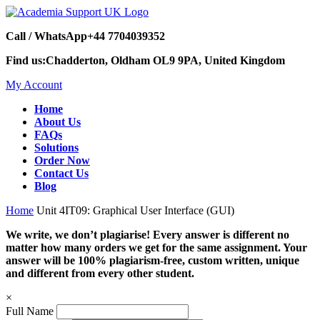
Call / WhatsApp
+44 7704039352
Find us:
Chadderton, Oldham OL9 9PA, United Kingdom
My Account
Home
About Us
FAQs
Solutions
Order Now
Contact Us
Blog
Home
Unit 4IT09: Graphical User Interface (GUI)
We write, we don’t plagiarise! Every answer is different no
matter how many orders we get for the same assignment. Your
answer will be 100% plagiarism-free, custom written, unique
and different from every other student.
×
Full Name