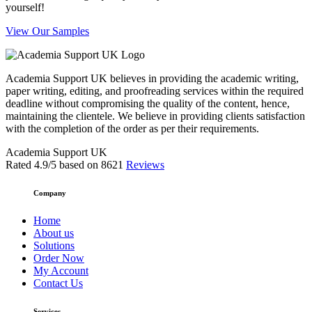
yourself!
View Our Samples
Academia Support UK believes in providing the academic writing,
paper writing, editing, and proofreading services within the required
deadline without compromising the quality of the content, hence,
maintaining the clientele. We believe in providing clients satisfaction
with the completion of the order as per their requirements.
Academia Support UK
Rated
4.9
/5 based on
8621
Reviews
Company
Home
About us
Solutions
Order Now
My Account
Contact Us
Services