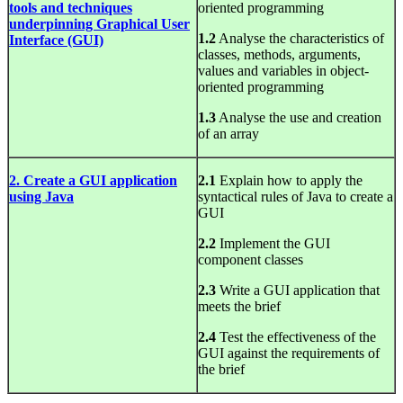
tools and techniques
oriented programming
underpinning Graphical User
1.2
Analyse the characteristics of
Interface (GUI)
classes, methods, arguments,
values and variables in object-
oriented programming
1.3
Analyse the use and creation
of an array
2. Create a GUI application
2.1
Explain how to apply the
using Java
syntactical rules of Java to create a
GUI
2.2
Implement the GUI
component classes
2.3
Write a GUI application that
meets the brief
2.4
Test the effectiveness of the
GUI against the requirements of
the brief