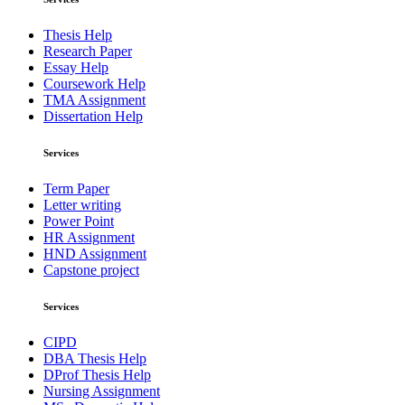
Thesis Help
Research Paper
Essay Help
Coursework Help
TMA Assignment
Dissertation Help
Services
Term Paper
Letter writing
Power Point
HR Assignment
HND Assignment
Capstone project
Services
CIPD
DBA Thesis Help
DProf Thesis Help
Nursing Assignment