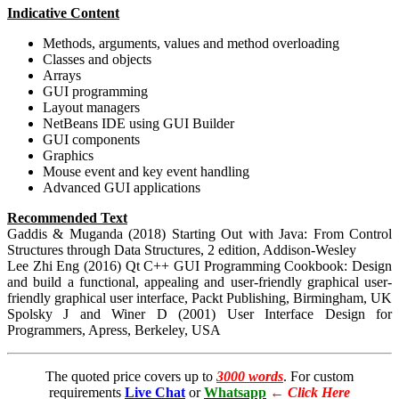
Indicative Content
Methods, arguments, values and method overloading
Classes and objects
Arrays
GUI programming
Layout managers
NetBeans IDE using GUI Builder
GUI components
Graphics
Mouse event and key event handling
Advanced GUI applications
Recommended Text
Gaddis & Muganda (2018) Starting Out with Java: From Control
Structures through Data Structures, 2 edition, Addison-Wesley
Lee Zhi Eng (2016) Qt C++ GUI Programming Cookbook: Design
and build a functional, appealing and user-friendly graphical user-
friendly graphical user interface, Packt Publishing, Birmingham, UK
Spolsky J and Winer D (2001) User Interface Design for
Programmers, Apress, Berkeley, USA
The quoted price covers up to
3000 words
. For custom
requirements
Live Chat
or
Whatsapp
←
Click Here