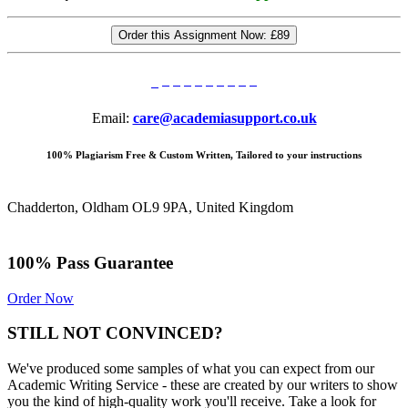
Order this Assignment Now:
£89
Email:
care@academiasupport.co.uk
100% Plagiarism Free & Custom Written, Tailored to your instructions
Chadderton, Oldham OL9 9PA, United Kingdom
100% Pass Guarantee
Order Now
STILL NOT CONVINCED?
We've produced some samples of what you can expect from our
Academic Writing Service - these are created by our writers to show
you the kind of high-quality work you'll receive. Take a look for