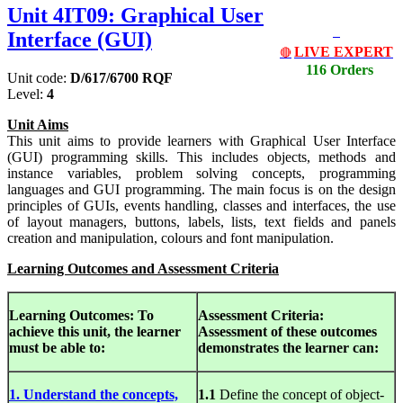
Unit 4IT09: Graphical User
Interface (GUI)
LIVE EXPERT
🔴
116 Orders
Unit code:
D/617/6700 RQF
Level:
4
Unit Aims
This unit aims to provide learners with Graphical User Interface
(GUI) programming skills. This includes objects, methods and
instance variables, problem solving concepts, programming
languages and GUI programming. The main focus is on the design
principles of GUIs, events handling, classes and interfaces, the use
of layout managers, buttons, labels, lists, text fields and panels
creation and manipulation, colours and font manipulation.
Learning Outcomes and Assessment Criteria
Learning Outcomes:
To
Assessment Criteria:
achieve this unit, the learner
Assessment of
these outcomes
must be able to:
demonstrates the learner can:
1. Understand the concepts,
1.1
Define the concept of object-