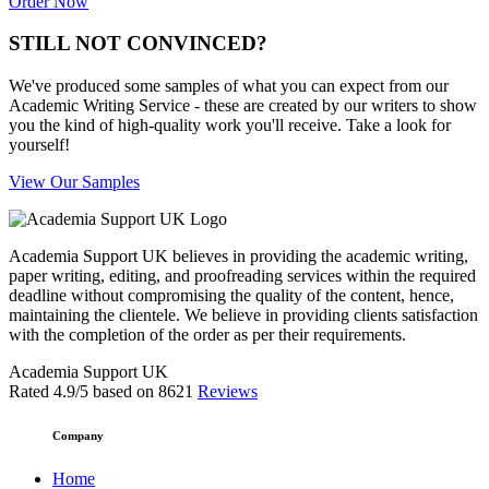
Order Now
STILL NOT CONVINCED?
We've produced some samples of what you can expect from our
Academic Writing Service - these are created by our writers to show
you the kind of high-quality work you'll receive. Take a look for
yourself!
View Our Samples
Academia Support UK believes in providing the academic writing,
paper writing, editing, and proofreading services within the required
deadline without compromising the quality of the content, hence,
maintaining the clientele. We believe in providing clients satisfaction
with the completion of the order as per their requirements.
Academia Support UK
Rated
4.9
/5 based on
8621
Reviews
Company
Home