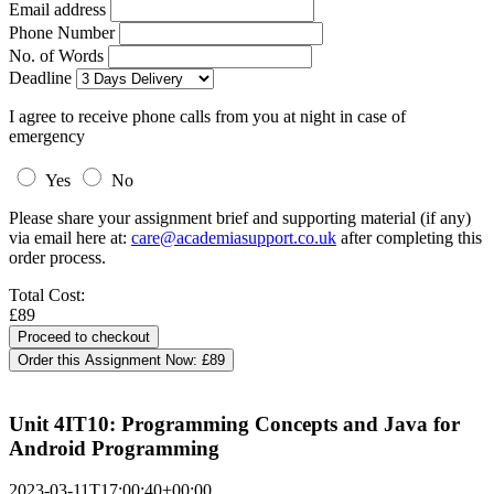
Email address
Phone Number
No. of Words
Deadline
I agree to receive phone calls from you at night in case of
emergency
Yes
No
Please share your assignment brief and supporting material (if any)
via email here at:
care@academiasupport.co.uk
after completing this
order process.
Total Cost:
£89
Order this Assignment Now:
£89
Unit 4IT10: Programming Concepts and Java for
Android Programming
2023-03-11T17:00:40+00:00