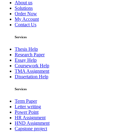
About us
Solutions
Order Now
My Account
Contact Us
Services
Thesis Help
Research Paper
Essay Help
Coursework Help
TMA Assignment
Dissertation Help
Services
Term Paper
Letter writing
Power Point
HR Assignment
HND Assignment
Capstone project