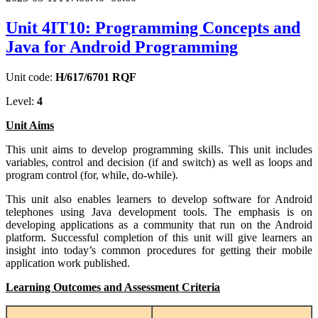
Unit 4IT10: Programming Concepts and
Java for Android Programming
Unit code:
H/617/6701 RQF
Level:
4
Unit Aims
This unit aims to develop programming skills. This unit includes
variables, control and decision (if and switch) as well as loops and
program control (for, while, do-while).
This unit also enables learners to develop software for Android
telephones using Java development tools. The emphasis is on
developing applications as a community that run on the Android
platform. Successful completion of this unit will give learners an
insight into today’s common procedures for getting their mobile
application work published.
Learning Outcomes and Assessment Criteria