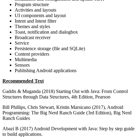
Program structure
Activities and layouts
UI components and layout
Intent and Intent filter
Themes and styles
Toast, notification and dialogbox
Broadcast receiver
Service
Persistence storage (file and SQLite)
Content providers
Multimedia
Sensors
Publishing Android applications
Recommended Text
Gaddis & Muganda (2018) Starting Out with Java: From Control
Structures through Data Structures, 4th Edition, Pearson
Bill Phillips, Chris Stewart, Kristin Marsicano (2017), Android
Programming: The Big Nerd Ranch Guide (3rd Edition), Big Nerd
Ranch Guides
Abazi B (2017) Android Development with Java: Step by step guide
to build applications.