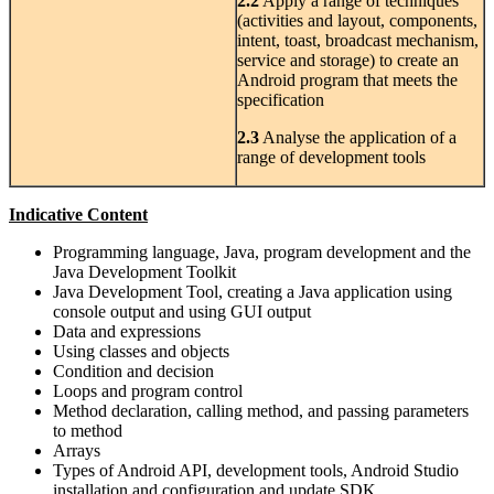
2.2
Apply a range of techniques
(activities and layout, components,
intent, toast, broadcast mechanism,
service and storage) to create an
Android program that meets the
specification
2.3
Analyse the application of a
range of development tools
Indicative Content
Programming language, Java, program development and the
Java Development Toolkit
Java Development Tool, creating a Java application using
console output and using GUI output
Data and expressions
Using classes and objects
Condition and decision
Loops and program control
Method declaration, calling method, and passing parameters
to method
Arrays
Types of Android API, development tools, Android Studio
installation and configuration and update SDK