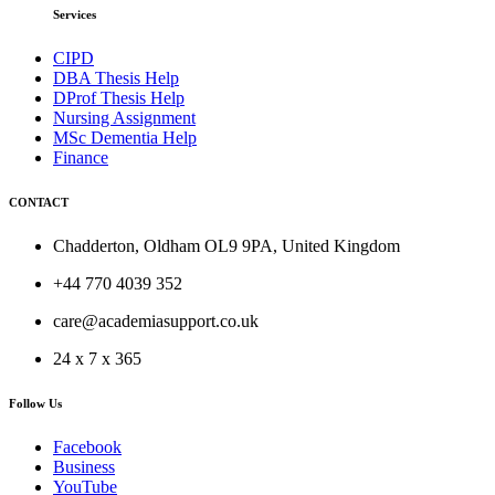
Services
CIPD
DBA Thesis Help
DProf Thesis Help
Nursing Assignment
MSc Dementia Help
Finance
CONTACT
Chadderton, Oldham OL9 9PA, United Kingdom
+44 770 4039 352
care@academiasupport.co.uk
24 x 7 x 365
Follow Us
Facebook
Business
YouTube