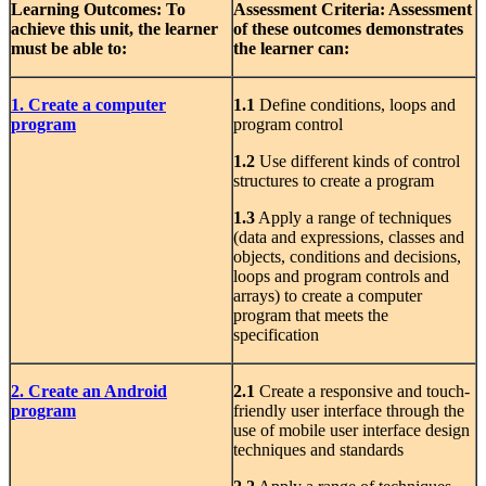
Learning Outcomes:
To
Assessment Criteria: Assessment
achieve this unit, the learner
of
these outcomes demonstrates
must be able to:
the learner can:
1. Create a computer
1.1
Define conditions, loops and
program
program control
1.2
Use different kinds of control
structures to create a program
1.3
Apply a range of techniques
(data and expressions, classes and
objects, conditions and decisions,
loops and program controls and
arrays) to create a computer
program that meets the
specification
2. Create an Android
2.1
Create a responsive and touch-
program
friendly user interface through the
use of mobile user interface design
techniques and standards