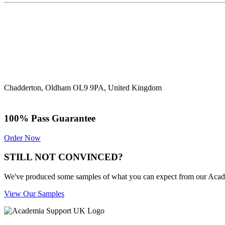
Chadderton, Oldham OL9 9PA, United Kingdom
100% Pass Guarantee
Order Now
STILL NOT CONVINCED?
We've produced some samples of what you can expect from our Academic
View Our Samples