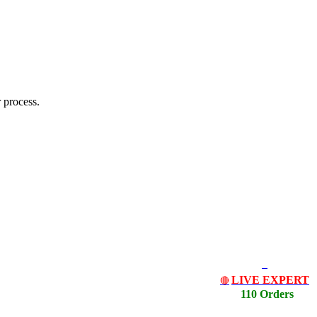
 process.
LIVE EXPERT
🔴
110 Orders