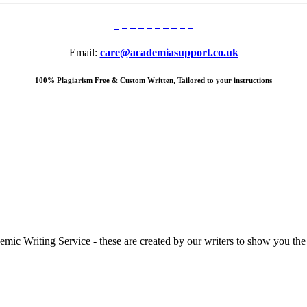
Email:
care@academiasupport.co.uk
100% Plagiarism Free & Custom Written, Tailored to your instructions
 Writing Service - these are created by our writers to show you the ki