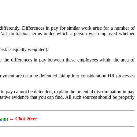
fferently. Differences in pay for similar work arise for a number of
s ‘all contractual terms under which a person was employed whether
ask is equally weighted):
e the differences in pay between these employees within the area of
oyment area can be defended taking into consideration HR processes
 in pay cannot be defended, explain the potential discrimination in pay
ative evidence that you can find. All such sources should be properly
app
←
Click Here