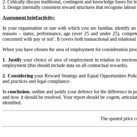
2. Critically discuss traditional, contingent and knowledge bases for t
3. Design internally consistent reward structures that recognise labou
Assessment brief/activity:
In your organisation or one with which you are familiar, identify a
reasons – status, performance, age (over 25 and under 25), compet
concerned with pay or not’. It covers both transactional and relational
When you have chosen the area of employment for consideration produc
1
.
Justify
your choice of area of employment in relation to environ
employment (this should include data on all contractual rewards).
2
.
Considering
your Reward Strategy and Equal Opportunities Polic
and practices and legal compliance.
In
conclusion
, outline and justify your defence for the difference in
and how it should be resolved. Your report should be cogent, articul
identified.
The quoted price c