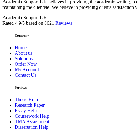
Academia Support UK believes in providing the academic writing, pape
maintaining the clientele. We believe in providing clients satisfaction 
Academia Support UK
Rated
4.9
/5 based on
8621
Reviews
Company
Home
About us
Solutions
Order Now
My Account
Contact Us
Services
Thesis Help
Research Paper
Essay Help
Coursework Help
TMA Assignment
Dissertation Help