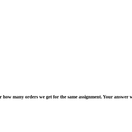
ter how many orders we get for the same assignment. Your answer w