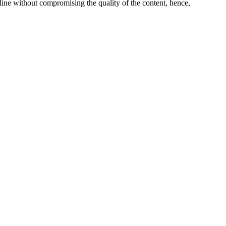
line without compromising the quality of the content, hence,