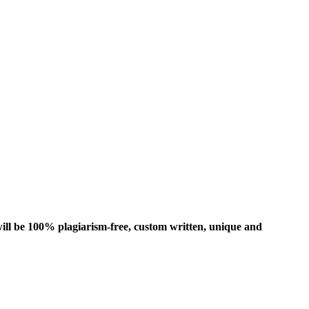
ill be 100% plagiarism-free, custom written, unique and