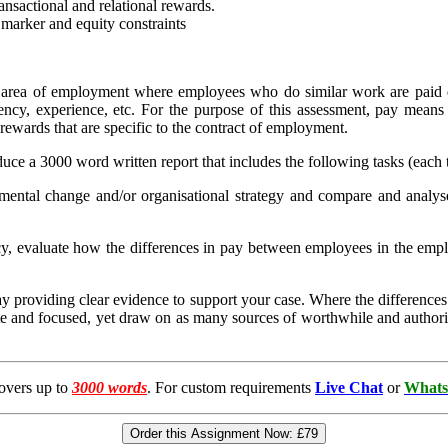
ransactional and relational rewards.
r marker and equity constraints
n area of employment where employees who do similar work are paid di
ency, experience, etc. For the purpose of this assessment, pay mean
 rewards that are specific to the contract of employment.
e a 3000 word written report that includes the following tasks (each t
mental change and/or organisational strategy and compare and analys
y, evaluate how the differences in pay between employees in the empl
 pay providing clear evidence to support your case. Where the differences
ate and focused, yet draw on as many sources of worthwhile and authorit
overs up to
3000 words
. For custom requirements
Live Chat
or
Whats
Order this Assignment Now:
£79