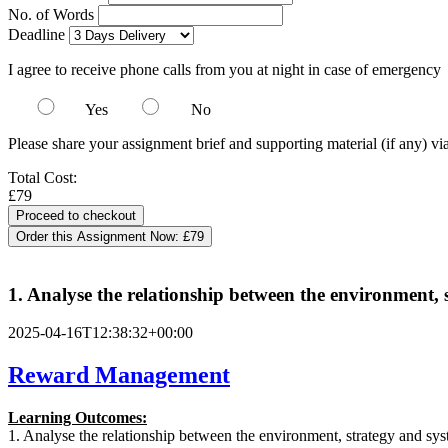
No. of Words
Deadline
I agree to receive phone calls from you at night in case of emergency
Yes
No
Please share your assignment brief and supporting material (if any) vi
Total Cost:
£79
Order this Assignment Now:
£79
1. Analyse the relationship between the environment
2025-04-16T12:38:32+00:00
Reward Management
Learning Outcomes:
1. Analyse the relationship between the environment, strategy and s