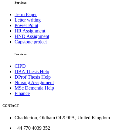
Services
Term Paper
Letter writing
Power Point
HR Assignment
HND Assignment
Capstone project
Services
CIPD
DBA Thesis Help
DProf Thesis Help
Nursing Assignment
MSc Dementia Help
Finance
CONTACT
Chadderton, Oldham OL9 9PA, United Kingdom
+44 770 4039 352