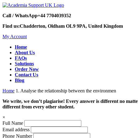
Call / WhatsApp
+44 7704039352
Find us:
Chadderton, Oldham OL9 9PA, United Kingdom
My Account
Home
About Us
FAQs
Solutions
Order Now
Contact Us
Blog
Home
1. Analyse the relationship between the environmen
We write, we don’t plagiarise! Every answer is different no mat
different from every other student.
×
Full Name
Email address
Phone Number