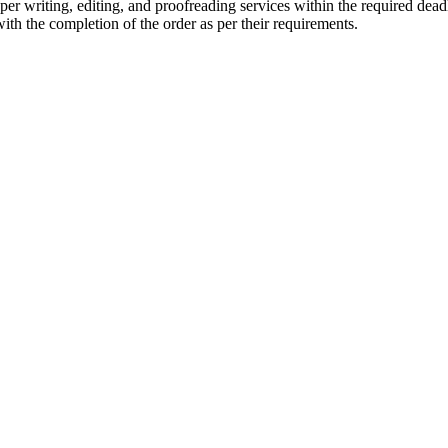
r writing, editing, and proofreading services within the required dead
with the completion of the order as per their requirements.