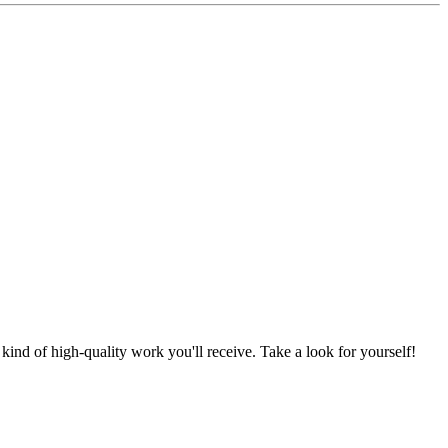
nd of high-quality work you'll receive. Take a look for yourself!