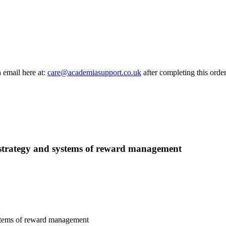
a email here at:
care@academiasupport.co.uk
after completing this order
, strategy and systems of reward management
ystems of reward management