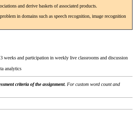
ociations and derive baskets of associated products.
 problem in domains such as speech recognition, image recognition
3 weeks and participation in weekly live classrooms and discussion
a analytics
ssment criteria of the assignment
. For custom word count and