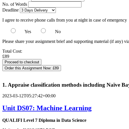
No. of Words
Deadline
I agree to receive phone calls from you at night in case of emergency
Yes
No
Please share your assignment brief and supporting material (if any) vi
Total Cost:
£89
Order this Assignment Now:
£89
1. Appraise classification methods including Naïve B
2023-03-12T05:27:42+00:00
Unit DS07: Machine Learning
QUALIFI Level 7 Diploma in Data Science