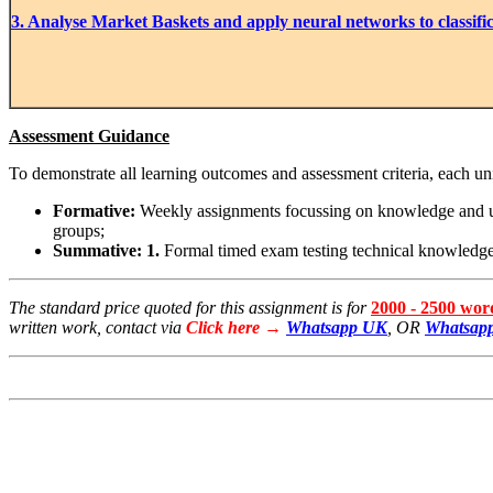
3. Analyse Market Baskets and apply neural networks to classifi
Assessment Guidance
To demonstrate all learning outcomes and assessment criteria, each u
Formative:
Weekly assignments focussing on knowledge and unde
groups;
Summative: 1.
Formal timed exam testing technical knowledg
The standard price quoted for this assignment is for
2000 - 2500 wo
written work, contact via
Click here →
Whatsapp UK
, OR
Whatsapp