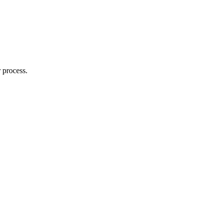
 process.