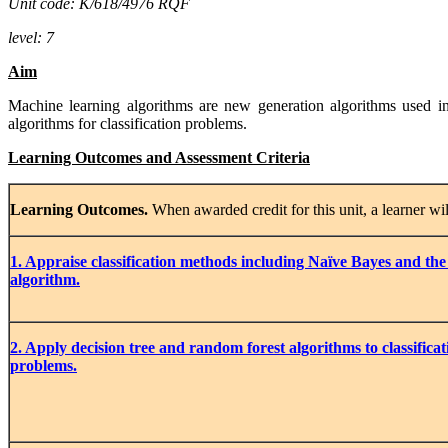
Unit code: K/618/4976 RQF
level: 7
Aim
Machine learning algorithms are new generation algorithms used in 
algorithms for classification problems.
Learning Outcomes and Assessment Criteria
Learning
Outcomes.
When awarded credit for this unit, a learner wil
1
. Appraise
classification
methods
including Naïve Bayes and the
algorithm.
2. Apply decision tree and random forest algorithms to classifica
problems.