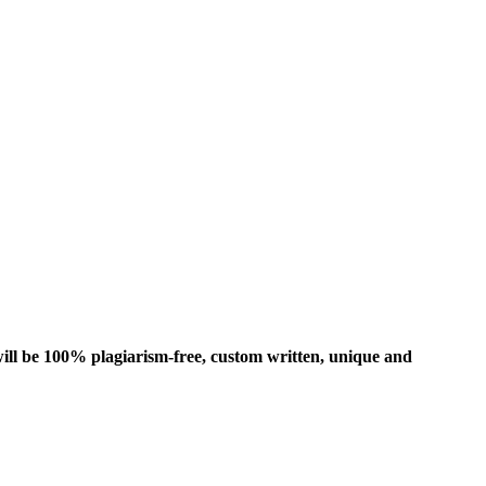
ill be 100% plagiarism-free, custom written, unique and