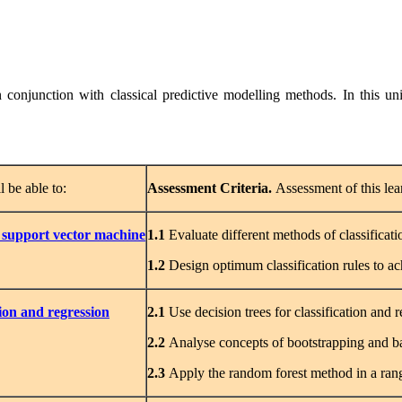
conjunction with classical predictive modelling methods. In this unit
l be able to:
Assessment
Criteria.
Assessment of this lea
 support vector machine
1.1
Evaluate different methods of classificati
1.2
Design optimum classification rules to a
tion and regression
2.1
Use decision trees for classification and
2.2
Analyse concepts of bootstrapping and b
2.3
Apply the random forest method in a rang