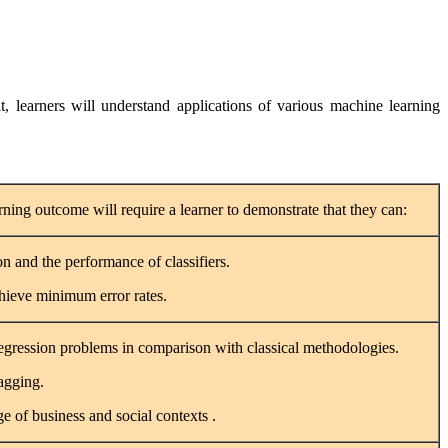
, learners will understand applications of various machine learning
rning outcome will require a learner to demonstrate that they can:
on and the performance of classifiers.
chieve minimum error rates.
 regression problems in comparison with classical methodologies.
agging.
e of business and social contexts .