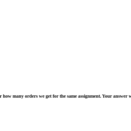
ter how many orders we get for the same assignment. Your answer w