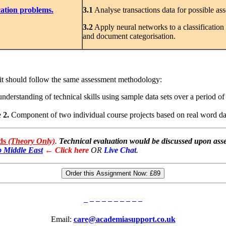
cation problems.
3
.1
Analyse transactions data for possible ass
3.2
Apply neural networks to a classification
and document categorisation.
nit should follow the same assessment methodology:
rstanding of technical skills using sample data sets over a period of 
e
2.
Component of two individual course projects based on real word dat
rds
(Theory Only)
.
Technical evaluation would be discussed upon asse
 Middle East
← Click here
OR
Live Chat
.
Order this Assignment Now:
£89
Email:
care@academiasupport.co.uk