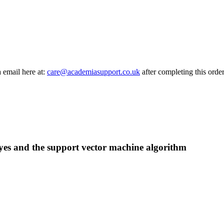
a email here at:
care@academiasupport.co.uk
after completing this order
ayes and the support vector machine algorithm