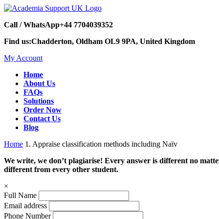
Call / WhatsApp
+44 7704039352
Find us:
Chadderton, Oldham OL9 9PA, United Kingdom
My Account
Home
About Us
FAQs
Solutions
Order Now
Contact Us
Blog
Home
1. Appraise classification methods including Naïv
We write, we don’t plagiarise! Every answer is different no mat
different from every other student.
×
Full Name
Email address
Phone Number