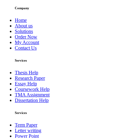
Company
Home
About us
Solutions
Order Now
My Account
Contact Us
Services
Thesis Help
Research Paper
Essay Help
Coursework Help
TMA Assignment
Dissertation Help
Services
Term Paper
Letter writing
Power Point