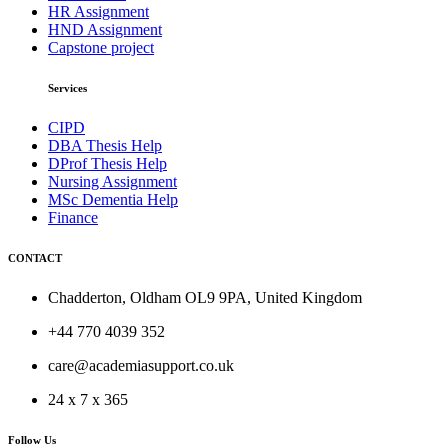
HR Assignment
HND Assignment
Capstone project
Services
CIPD
DBA Thesis Help
DProf Thesis Help
Nursing Assignment
MSc Dementia Help
Finance
CONTACT
Chadderton, Oldham OL9 9PA, United Kingdom
+44 770 4039 352
care@academiasupport.co.uk
24 x 7 x 365
Follow Us