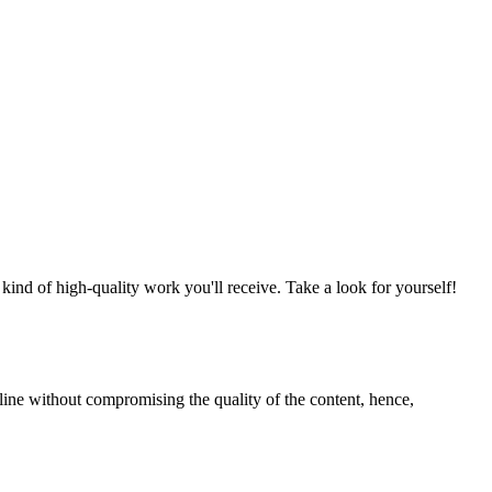
nd of high-quality work you'll receive. Take a look for yourself!
line without compromising the quality of the content, hence,