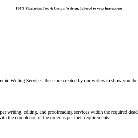
100% Plagiarism Free & Custom Written, Tailored to your instructions
 Writing Service - these are created by our writers to show you the ki
r writing, editing, and proofreading services within the required dead
with the completion of the order as per their requirements.