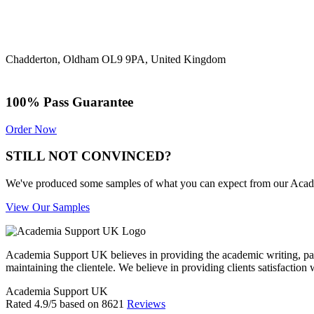
Chadderton, Oldham OL9 9PA, United Kingdom
100% Pass Guarantee
Order Now
STILL NOT CONVINCED?
We've produced some samples of what you can expect from our Academic
View Our Samples
Academia Support UK believes in providing the academic writing, pape
maintaining the clientele. We believe in providing clients satisfaction 
Academia Support UK
Rated
4.9
/5 based on
8621
Reviews