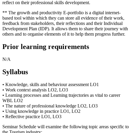
reflect on their professional skills development.
** The growth and productivity E-portfolio is a digital internet-
based tool within which they can store all evidence of their work,
feedback from stakeholders, their reflections and their Individual
Development Plan (IDP). It allows them to share their journey with
others and to organise elements of it to help them progress further.
Prior learning requirements
N/A
Syllabus
• Knowledge, skills and behaviour assessment LO1
• Work context analysis LO2, LO3
• Learning processes and Learning trajectories as vital to career
WBL LO2
• The nature of professional knowledge LO2, LO3
• Using knowledge in practice LO1, LO2
• Reflective practice LO1, LO3
Seminar Schedule will examine the following topic areas specific to
the Tourism industry: