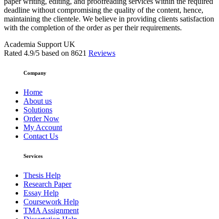
paper writing, editing, and proofreading services within the required
deadline without compromising the quality of the content, hence,
maintaining the clientele. We believe in providing clients satisfaction
with the completion of the order as per their requirements.
Academia Support UK
Rated
4.9
/5 based on
8621
Reviews
Company
Home
About us
Solutions
Order Now
My Account
Contact Us
Services
Thesis Help
Research Paper
Essay Help
Coursework Help
TMA Assignment