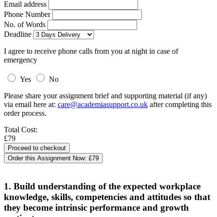
Email address
Phone Number
No. of Words
Deadline
I agree to receive phone calls from you at night in case of
emergency
Yes
No
Please share your assignment brief and supporting material (if any)
via email here at:
care@academiasupport.co.uk
after completing this
order process.
Total Cost:
£79
Order this Assignment Now:
£79
1. Build understanding of the expected workplace
knowledge, skills, competencies and attitudes so that
they become intrinsic performance and growth