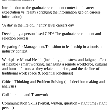
Introduction to the graduate recruitment context and career
expectation vs. reality (bridging the information gap on careers
information)
‘A day in the life of…’ entry level careers day
Developing a personalised CPD/ The graduate recruitment and
selection process
Preparing for Management/Transition to leadership in a tourism
industry context
Workplace Mental Health (including pilot stress and fatigue, effect
of flexible / smart working, managing a remote workforce, cultural
and human factors as they relate to tourism, and the decline of
traditional work space & potential loneliness)
Critical Thinking and Problem Solving (incl decision making and
analysis)
Collaboration and Teamwork
Communication Skills (verbal, written, question – right time / right
person)