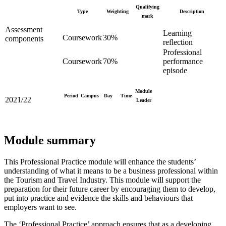
Qualifying
Type
Weighting
Description
mark
Assessment
Learning
Coursework
30%
components
reflection
Professional
Coursework
70%
performance
episode
Module
Period
Campus
Day
Time
2021/22
Leader
Module summary
This Professional Practice module will enhance the students’
understanding of what it means to be a business professional within
the Tourism and Travel Industry. This module will support the
preparation for their future career by encouraging them to develop,
put into practice and evidence the skills and behaviours that
employers want to see.
The ‘Professional Practice’ approach ensures that as a developing