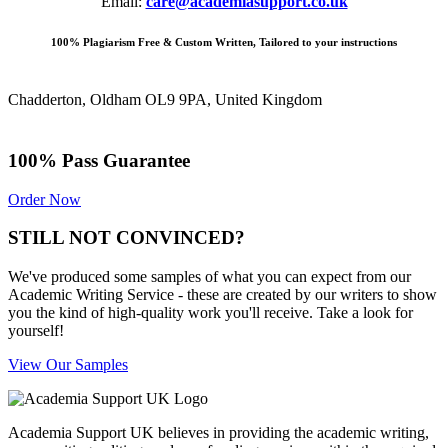
Email:
care@academiasupport.co.uk
100% Plagiarism Free & Custom Written, Tailored to your instructions
Chadderton, Oldham OL9 9PA, United Kingdom
100% Pass Guarantee
Order Now
STILL NOT CONVINCED?
We've produced some samples of what you can expect from our
Academic Writing Service - these are created by our writers to show
you the kind of high-quality work you'll receive. Take a look for
yourself!
View Our Samples
Academia Support UK believes in providing the academic writing,