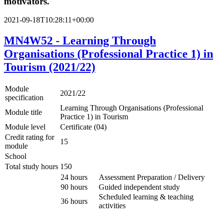
motivators.
2021-09-18T10:28:11+00:00
MN4W52 - Learning Through
Organisations (Professional Practice 1) in
Tourism (2021/22)
Module
2021/22
specification
Learning Through Organisations (Professional
Module title
Practice 1) in Tourism
Module level
Certificate (04)
Credit rating for
15
module
School
Total study hours
150
24 hours
Assessment Preparation / Delivery
90 hours
Guided independent study
Scheduled learning & teaching
36 hours
activities