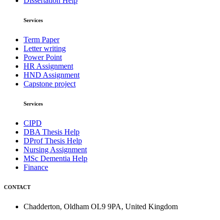
Dissertation Help
Services
Term Paper
Letter writing
Power Point
HR Assignment
HND Assignment
Capstone project
Services
CIPD
DBA Thesis Help
DProf Thesis Help
Nursing Assignment
MSc Dementia Help
Finance
CONTACT
Chadderton, Oldham OL9 9PA, United Kingdom