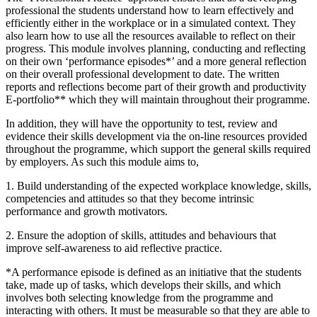
professional the students understand how to learn effectively and
efficiently either in the workplace or in a simulated context. They
also learn how to use all the resources available to reflect on their
progress. This module involves planning, conducting and reflecting
on their own ‘performance episodes*’ and a more general reflection
on their overall professional development to date. The written
reports and reflections become part of their growth and productivity
E-portfolio** which they will maintain throughout their programme.
In addition, they will have the opportunity to test, review and
evidence their skills development via the on-line resources provided
throughout the programme, which support the general skills required
by employers. As such this module aims to,
1. Build understanding of the expected workplace knowledge, skills,
competencies and attitudes so that they become intrinsic
performance and growth motivators.
2. Ensure the adoption of skills, attitudes and behaviours that
improve self-awareness to aid reflective practice.
*A performance episode is defined as an initiative that the students
take, made up of tasks, which develops their skills, and which
involves both selecting knowledge from the programme and
interacting with others. It must be measurable so that they are able to