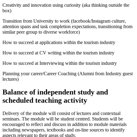
Creativity and innovation using curiosity (aka thinking outside the
box)
Transition from University to work (facebook/Instagram culture,
attention spans and task completion expectations, transitioning from
similar peer group to diverse workforce)
How to succeed at applications within the tourism industry
How to succeed at CV writing within the tourism industry
How to succeed at Interviewing within the tourism industry
Planning your career/Career Coaching (Alumni from Industry guest
lectures)
Balance of independent study and
scheduled teaching activity
Delivery of the module will consist of lectures and contextual
seminars. The module will be student centred. Students will be
encouraged to reflect and discuss in addition to module materials
including newspapers, textbooks and on-line sources to identify
aspects relevant to their areas of study.