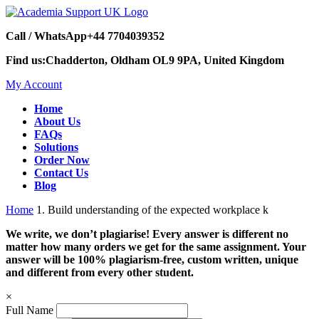
Call / WhatsApp
+44 7704039352
Find us:
Chadderton, Oldham OL9 9PA, United Kingdom
My Account
Home
About Us
FAQs
Solutions
Order Now
Contact Us
Blog
Home
1. Build understanding of the expected workplace k
We write, we don’t plagiarise! Every answer is different no
matter how many orders we get for the same assignment. Your
answer will be 100% plagiarism-free, custom written, unique
and different from every other student.
×
Full Name