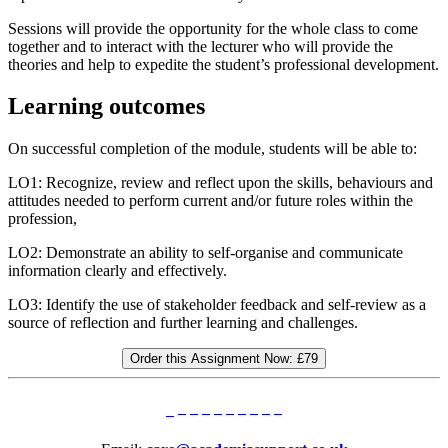
Sessions will provide the opportunity for the whole class to come
together and to interact with the lecturer who will provide the
theories and help to expedite the student’s professional development.
Learning outcomes
On successful completion of the module, students will be able to:
LO1: Recognize, review and reflect upon the skills, behaviours and
attitudes needed to perform current and/or future roles within the
profession,
LO2: Demonstrate an ability to self-organise and communicate
information clearly and effectively.
LO3: Identify the use of stakeholder feedback and self-review as a
source of reflection and further learning and challenges.
Order this Assignment Now:
£79