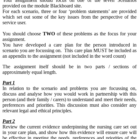
Your assignment should focus on one of the seven Scenarios
provided on the module Blackboard site.
For each scenario, three or four ‘problem statements’ are provided
which set out some of the key issues from the perspective of the
service user.
You should choose
TWO
of these problems as the focus for your
assignment.
You have developed a care plan for the person introduced in
scenario you are focussing on. This care plan MUST be included as
an appendix to the assignment (not included in the word count)
The assignment itself should be in two parts / sections of
approximately equal length.
Part 1
In relation to the scenario and problems you are focussing on,
discuss and analyse how you would work in partnership with this
person (and their family / carers) to understand and meet their needs,
preferences and priorities. This discussion must also consider any
relevant legal and ethical principles.
Part 2
Review the current evidence underpinning the nursing care set out
in your care plan, and show how this evidence will ensure care will
be effective in meeting the needs, preferences and priorities of the