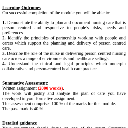
Learning Outcomes
On successful completion of the module you will be able to:
1.
Demonstrate the ability to plan and document nursing care that is
person centred and responsive to people’s risks, needs and
preferences.
2.
Identify the principles of partnership working with people and
carers which support the planning and delivery of person centred
care.
3.
Describe the role of the nurse in delivering person-centred nursing
care across a range of environments and healthcare settings.
4.
Understand the ethical and legal principles which underpin
collaborative and person-centred health care practice.
Summative Assessment
:
Written assignment
(2000 words)
.
The work will justify and analyse the plan of care you have
developed in your formative assignment.
This assessment comprises 100 % of the marks for this module.
The pass mark is 40 %
Detailed guidance