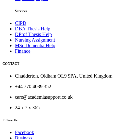
Services
CIPD
DBA Thesis Help
DProf Thesis Help
Nursing Assignment
MSc Dementia Help
Finance
CONTACT
Chadderton, Oldham OL9 9PA, United Kingdom
+44 770 4039 352
care@academiasupport.co.uk
24 x 7 x 365
Follow Us
Facebook
Business