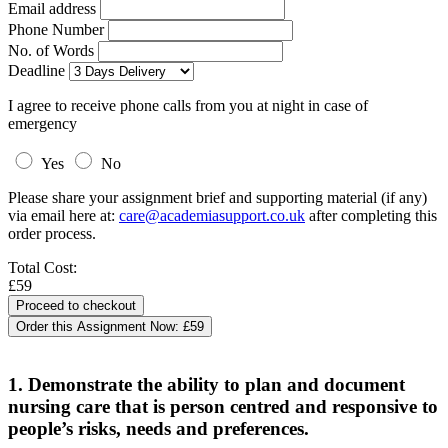
Email address
Phone Number
No. of Words
Deadline
I agree to receive phone calls from you at night in case of
emergency
Yes
No
Please share your assignment brief and supporting material (if any)
via email here at:
care@academiasupport.co.uk
after completing this
order process.
Total Cost:
£59
Order this Assignment Now:
£59
1. Demonstrate the ability to plan and document
nursing care that is person centred and responsive to
people’s risks, needs and preferences.