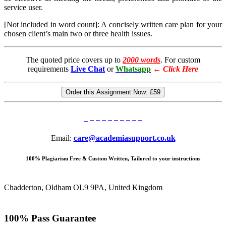
service user.
[Not included in word count]: A concisely written care plan for your
chosen client’s main two or three health issues.
The quoted price covers up to
2000 words
. For custom
requirements
Live Chat
or
Whatsapp
←
Click Here
Order this Assignment Now:
£59
Email:
care@academiasupport.co.uk
100% Plagiarism Free & Custom Written, Tailored to your instructions
Chadderton, Oldham OL9 9PA, United Kingdom
100% Pass Guarantee