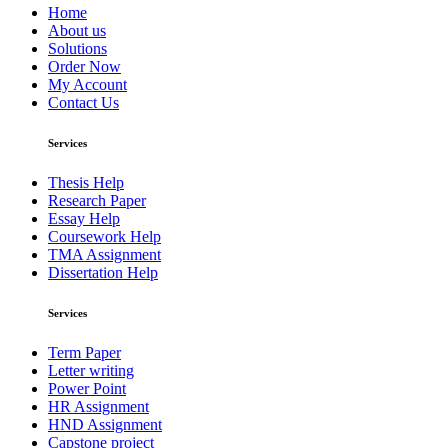
Home
About us
Solutions
Order Now
My Account
Contact Us
Services
Thesis Help
Research Paper
Essay Help
Coursework Help
TMA Assignment
Dissertation Help
Services
Term Paper
Letter writing
Power Point
HR Assignment
HND Assignment
Capstone project