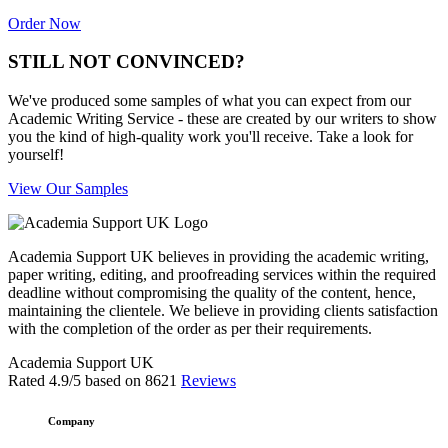
Order Now
STILL NOT CONVINCED?
We've produced some samples of what you can expect from our
Academic Writing Service - these are created by our writers to show
you the kind of high-quality work you'll receive. Take a look for
yourself!
View Our Samples
Academia Support UK believes in providing the academic writing,
paper writing, editing, and proofreading services within the required
deadline without compromising the quality of the content, hence,
maintaining the clientele. We believe in providing clients satisfaction
with the completion of the order as per their requirements.
Academia Support UK
Rated
4.9
/5 based on
8621
Reviews
Company