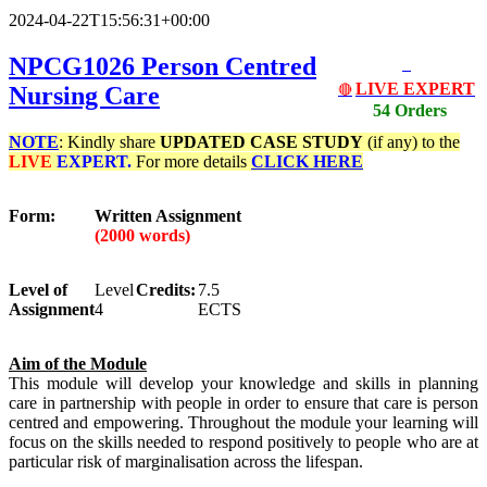
2024-04-22T15:56:31+00:00
NPCG1026 Person Centred
LIVE EXPERT
Nursing Care
🔴
54 Orders
NOTE
: Kindly share
UPDATED
CASE STUDY
(if any) to the
LIVE
EXPERT.
For more details
CLICK HERE
Form:
Written Assignment
(2000 words)
Level of
Level
Credits:
7.5
Assignment
4
ECTS
Aim of the Module
This module will develop your knowledge and skills in planning
care in partnership with people in order to ensure that care is person
centred and empowering. Throughout the module your learning will
focus on the skills needed to respond positively to people who are at
particular risk of marginalisation across the lifespan.