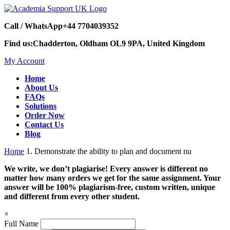
Call / WhatsApp
+44 7704039352
Find us:
Chadderton, Oldham OL9 9PA, United Kingdom
My Account
Home
About Us
FAQs
Solutions
Order Now
Contact Us
Blog
Home
1. Demonstrate the ability to plan and document nu
We write, we don’t plagiarise! Every answer is different no
matter how many orders we get for the same assignment. Your
answer will be 100% plagiarism-free, custom written, unique
and different from every other student.
×
Full Name