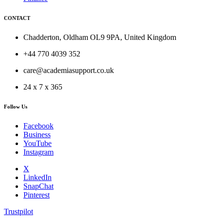
CONTACT
Chadderton, Oldham OL9 9PA, United Kingdom
+44 770 4039 352
care@academiasupport.co.uk
24 x 7 x 365
Follow Us
Facebook
Business
YouTube
Instagram
X
LinkedIn
SnapChat
Pinterest
Trustpilot