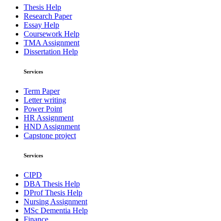
Thesis Help
Research Paper
Essay Help
Coursework Help
TMA Assignment
Dissertation Help
Services
Term Paper
Letter writing
Power Point
HR Assignment
HND Assignment
Capstone project
Services
CIPD
DBA Thesis Help
DProf Thesis Help
Nursing Assignment
MSc Dementia Help
Finance