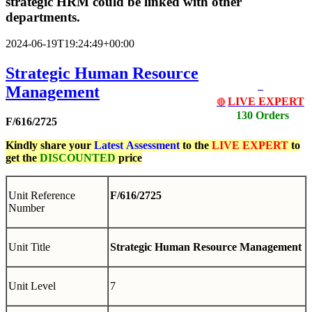
strategic HRM could be linked with other
departments.
2024-06-19T19:24:49+00:00
Strategic Human Resource
Management
LIVE EXPERT
🔴
130 Orders
F/616/2725
Kindly share your
Latest
Assessment
to the
LIVE EXPERT
to
get the
DISCOUNTED
price
Unit Reference
F/616/2725
Number
Unit Title
Strategic Human Resource Management
Unit Level
7