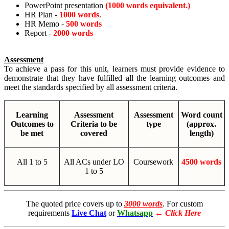
PowerPoint presentation
(1000 words equivalent.)
HR Plan -
1000 words
.
HR Memo -
500 words
Report -
2000 words
Assessment
To achieve a pass for this unit, learners must provide evidence to
demonstrate that they have fulfilled all the learning outcomes and
meet the standards specified by all assessment criteria.
Learning
Assessment
Assessment
Word count
Outcomes to
Criteria to be
type
(approx.
be met
covered
length)
All 1 to 5
All ACs under LO
Coursework
4500 words
1 to 5
The quoted price covers up to
3000 words
. For custom
requirements
Live Chat
or
Whatsapp
←
Click Here