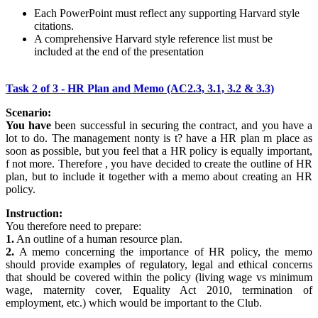
Each PowerPoint must reflect any supporting Harvard style
citations.
A comprehensive Harvard style reference list must be
included at the end of the presentation
Task 2 of 3 - HR Plan and Memo (AC2.3, 3.1, 3.2 & 3.3)
Scenario:
You have
been successful in securing the contract, and you have a
lot to do. The management nonty is t? have a HR plan m place as
soon as possible, but you feel that a HR policy is equally important,
f not more. Therefore , you have decided to create the outline of HR
plan, but to include it together with a memo about creating an HR
policy.
Instruction:
You therefore need to prepare:
1.
An outline of a human resource plan.
2.
A memo concerning the importance of HR policy, the memo
should provide examples of regulatory, legal and ethical concerns
that should be covered within the policy (living wage vs minimum
wage, maternity cover, Equality Act 2010, termination of
employment, etc.) which would be important to the Club.