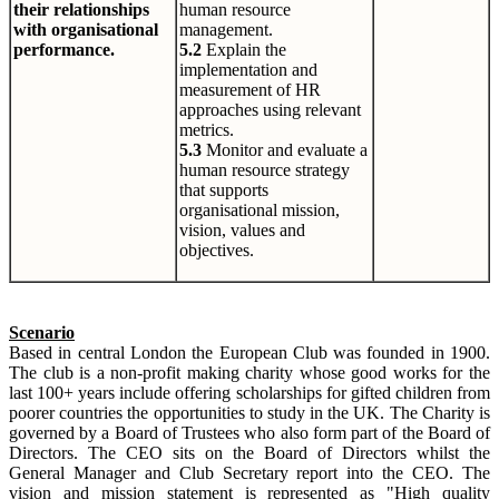
their relationships
human resource
with organisational
management.
performance.
5.2
Explain the
implementation and
measurement of HR
approaches using relevant
metrics.
5.3
Monitor and evaluate a
human resource strategy
that supports
organisational mission,
vision, values and
objectives.
Scenario
Based in central London the European Club was founded in 1900.
The club is a non-profit making charity whose good works for the
last 100+ years include offering scholarships for gifted children from
poorer countries the opportunities to study in the UK. The Charity is
governed by a Board of Trustees who also form part of the Board of
Directors. The CEO sits on the Board of Directors whilst the
General Manager and Club Secretary report into the CEO. The
vision and mission statement is represented as "High quality