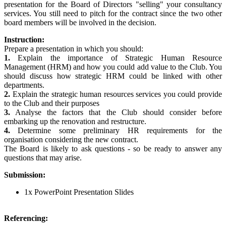
presentation for the Board of Directors "selling" your consultancy
services. You still need to pitch for the contract since the two other
board members will be involved in the decision.
Instruction:
Prepare a presentation in which you should:
1.
Explain the importance of Strategic Human Resource
Management (HRM) and how you could add value to the Club. You
should discuss how strategic HRM could be linked with other
departments.
2.
Explain the strategic human resources services you could provide
to the Club and their purposes
3.
Analyse the factors that the Club should consider before
embarking up the renovation and restructure.
4.
Determine some preliminary HR requirements for the
organisation considering the new contract.
The Board is likely to ask questions - so be ready to answer any
questions that may arise.
Submission:
1x PowerPoint Presentation Slides
Referencing: