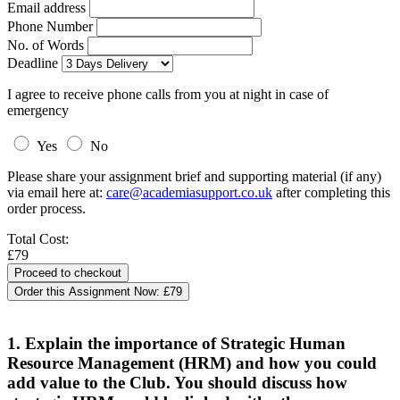
Email address
Phone Number
No. of Words
Deadline
I agree to receive phone calls from you at night in case of
emergency
Yes
No
Please share your assignment brief and supporting material (if any)
via email here at:
care@academiasupport.co.uk
after completing this
order process.
Total Cost:
£79
Order this Assignment Now:
£79
1. Explain the importance of Strategic Human
Resource Management (HRM) and how you could
add value to the Club. You should discuss how