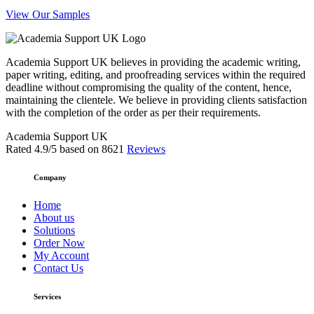
View Our Samples
Academia Support UK believes in providing the academic writing,
paper writing, editing, and proofreading services within the required
deadline without compromising the quality of the content, hence,
maintaining the clientele. We believe in providing clients satisfaction
with the completion of the order as per their requirements.
Academia Support UK
Rated
4.9
/5 based on
8621
Reviews
Company
Home
About us
Solutions
Order Now
My Account
Contact Us
Services