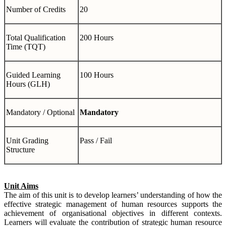
Number of Credits
20
Total Qualification
200 Hours
Time (TQT)
Guided Learning
100 Hours
Hours (GLH)
Mandatory / Optional
Mandatory
Unit Grading
Pass / Fail
Structure
Unit Aims
The aim of this unit is to develop learners’ understanding of how the
effective strategic management of human resources supports the
achievement of organisational objectives in different contexts.
Learners will evaluate the contribution of strategic human resource