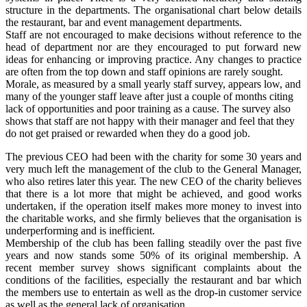
structure in the departments. The organisational chart below details
the restaurant, bar and event management departments.
Staff are not encouraged to make decisions without reference to the
head of department nor are they encouraged to put forward new
ideas for enhancing or improving practice. Any changes to practice
are often from the top down and staff opinions are rarely sought.
Morale, as measured by a small yearly staff survey, appears low, and
many of the younger staff leave after just a couple of months citing
lack of opportunities and poor training as a cause. The survey also
shows that staff are not happy with their manager and feel that they
do not get praised or rewarded when they do a good job.
The previous CEO had been with the charity for some 30 years and
very much left the management of the club to the General Manager,
who also retires later this year. The new CEO of the charity believes
that there is a lot more that might be achieved, and good works
undertaken, if the operation itself makes more money to invest into
the charitable works, and she firmly believes that the organisation is
underperforming and is inefficient.
Membership of the club has been falling steadily over the past five
years and now stands some 50% of its original membership. A
recent member survey shows significant complaints about the
conditions of the facilities, especially the restaurant and bar which
the members use to entertain as well as the drop-in customer service
as well as the general lack of organisation.