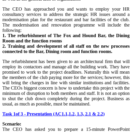
The CEO has approached you and wants to employ your HR
consultancy services to address the strategic HR issues around a
modernisation plan for the restaurant and bar facilities of the club.
The modernisation and renovation programme will include the
following:
1. The refurbishment of The Fox and Hound Bar, the Dining
Room and the function rooms
2. Training and development of all staff on the new processes
connected to the Bar, Dining room and function rooms.
The refurbishment has been given to an architectural firm that will
employ its contactors and manage all the building work. They have
promised to work to the project deadlines. Naturally this will mean
the members of the club paying more for the services; however, this
will bring the charges in line with similar institutions and facilities.
The CEOs biggest concern is how to undertake this project with the
minimum of disruption to both members and staff. It is not an option
to shut the club down completely during the project. Business as
usual, as much as possible, must be maintained.
Task 1of 3 - Presentation (AC1.1,1.2, 1.3, 2.1 & 2.2)
Scenario:
The CEO has asked you to prepare a 15-minute PowerPoint