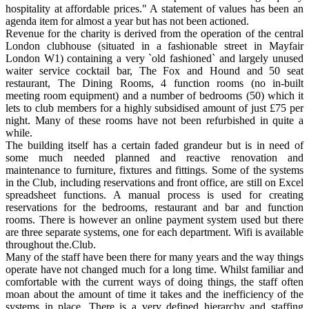
hospitality at affordable prices." A statement of values has been an
agenda item for almost a year but has not been actioned.
Revenue for the charity is derived from the operation of the central
London clubhouse (situated in a fashionable street in Mayfair
London W1) containing a very `old fashioned` and largely unused
waiter service cocktail bar, The Fox and Hound and 50 seat
restaurant, The Dining Rooms, 4 function rooms (no in-built
meeting room equipment) and a number of bedrooms (50) which it
lets to club members for a highly subsidised amount of just £75 per
night. Many of these rooms have not been refurbished in quite a
while.
The building itself has a certain faded grandeur but is in need of
some much needed planned and reactive renovation and
maintenance to furniture, fixtures and fittings. Some of the systems
in the Club, including reservations and front office, are still on Excel
spreadsheet functions. A manual process is used for creating
reservations for the bedrooms, restaurant and bar and function
rooms. There is however an online payment system used but there
are three separate systems, one for each department. Wifi is available
throughout the.Club.
Many of the staff have been there for many years and the way things
operate have not changed much for a long time. Whilst familiar and
comfortable with the current ways of doing things, the staff often
moan about the amount of time it takes and the inefficiency of the
systems in place. There is a very defined hierarchy and staffing