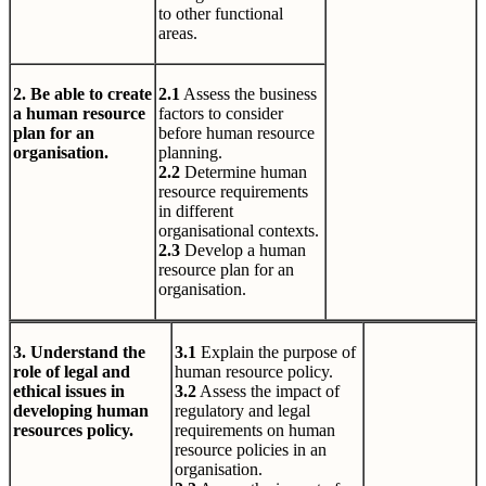
to other functional
areas.
2. Be able to create
2.1
Assess the business
a human resource
factors to consider
plan for an
before human resource
organisation.
planning.
2.2
Determine human
resource requirements
in different
organisational contexts.
2.3
Develop a human
resource plan for an
organisation.
3. Understand the
3.1
Explain the purpose of
role of legal and
human resource policy.
ethical issues in
3.2
Assess the impact of
developing human
regulatory and legal
resources policy.
requirements on human
resource policies in an
organisation.