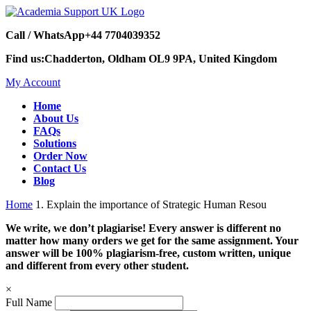
Call / WhatsApp
+44 7704039352
Find us:
Chadderton, Oldham OL9 9PA, United Kingdom
My Account
Home
About Us
FAQs
Solutions
Order Now
Contact Us
Blog
Home
1. Explain the importance of Strategic Human Resou
We write, we don’t plagiarise! Every answer is different no
matter how many orders we get for the same assignment. Your
answer will be 100% plagiarism-free, custom written, unique
and different from every other student.
×
Full Name