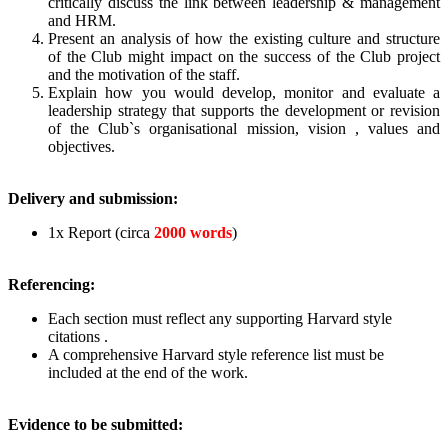
critically discuss the link between leadership & management
and HRM.
Present an analysis of how the existing culture and structure
of the Club might impact on the success of the Club project
and the motivation of the staff.
Explain how you would develop, monitor and evaluate a
leadership strategy that supports the development or revision
of the Club`s organisational mission, vision , values and
objectives.
Delivery and submission:
1x Report (circa
2000 words
)
Referencing:
Each section must reflect any supporting Harvard style
citations .
A comprehensive Harvard style reference list must be
included at the end of the work.
Evidence to be submitted: