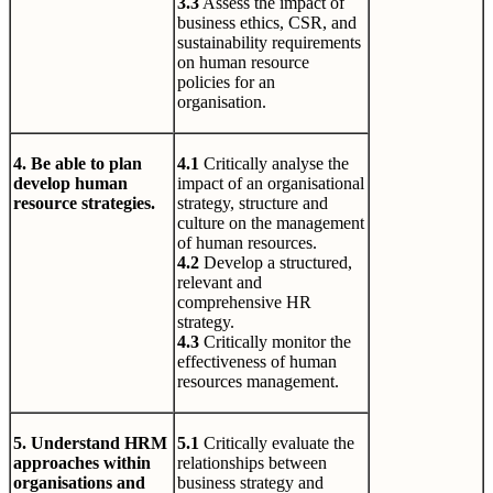
3.3
Assess the impact of
business ethics, CSR, and
sustainability requirements
on human resource
policies for an
organisation.
4. Be able to plan
4.1
Critically analyse the
develop human
impact of an organisational
resource strategies.
strategy, structure and
culture on the management
of human resources.
4.2
Develop a structured,
relevant and
comprehensive HR
strategy.
4.3
Critically monitor the
effectiveness of human
resources management.
5. Understand HRM
5.1
Critically evaluate the
approaches within
relationships between
organisations and
business strategy and