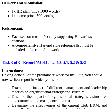
Delivery and submission:
1x HR plan (circa 1000 words)
1x memo (circa 500 words)
Referencing:
Each section must reflect any supporting Harvard style
citations.
A comprehensive Harvard style reference list must be
included at the end of the work .
Task 3 of 3 - Report (AC4.1, 4.2, 4.3, 5.1, 5.2 & 5.3)
Instructions:
Having done all of the preliminary work for the Club, you should
now write a report in which you should:
Examine the impact of different management and leadership
theories on organisational strategy and structure .
Describe the impact of organisational strategies , structures
and culture on the management of HR
Determine the effectiveness of the current Club HRM, and