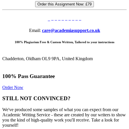
Order this Assignment Now:
£79
Email:
care@academiasupport.co.uk
100% Plagiarism Free & Custom Written, Tailored to your instructions
Chadderton, Oldham OL9 9PA, United Kingdom
100% Pass Guarantee
Order Now
STILL NOT CONVINCED?
We've produced some samples of what you can expect from our
Academic Writing Service - these are created by our writers to show
you the kind of high-quality work you'll receive. Take a look for
yourself!