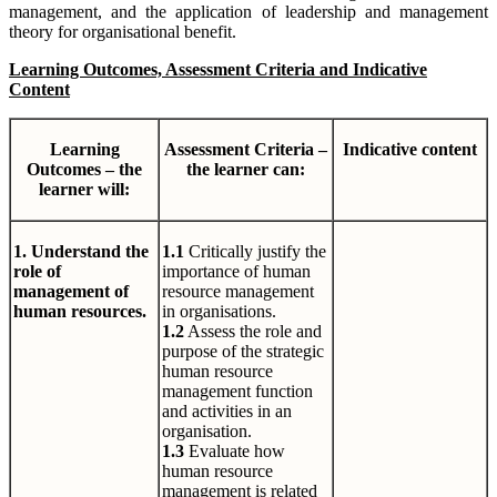
management, and the application of leadership and management
theory for organisational benefit.
Learning Outcomes, Assessment Criteria and Indicative
Content
Learning
Assessment Criteria –
Indicative content
Outcomes – the
the learner can:
learner will:
1. Understand the
1.1
Critically justify the
role of
importance of human
management of
resource management
human resources.
in organisations.
1.2
Assess the role and
purpose of the strategic
human resource
management function
and activities in an
organisation.
1.3
Evaluate how
human resource
management is related