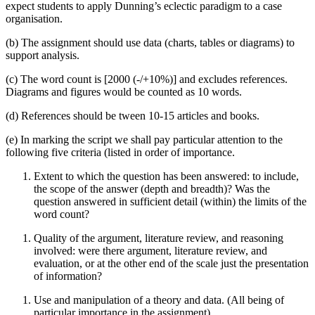
expect students to apply Dunning’s eclectic paradigm to a case
organisation.
(b) The assignment should use data (charts, tables or diagrams) to
support analysis.
(c) The word count is [2000 (-/+10%)] and excludes references.
Diagrams and figures would be counted as 10 words.
(d) References should be tween 10-15 articles and books.
(e) In marking the script we shall pay particular attention to the
following five criteria (listed in order of importance.
Extent to which the question has been answered: to include,
the scope of the answer (depth and breadth)? Was the
question answered in sufficient detail (within) the limits of the
word count?
Quality of the argument, literature review, and reasoning
involved: were there argument, literature review, and
evaluation, or at the other end of the scale just the presentation
of information?
Use and manipulation of a theory and data. (All being of
particular importance in the assignment).