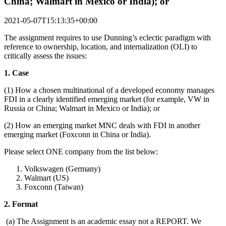
China; Walmart in Mexico or India); or
2021-05-07T15:13:35+00:00
The assignment requires to use Dunning’s eclectic paradigm with
reference to ownership, location, and internalization (OLI) to
critically assess the issues:
1. Case
(1) How a chosen multinational of a developed economy manages
FDI in a clearly identified emerging market (for example, VW in
Russia or China; Walmart in Mexico or India); or
(2) How an emerging market MNC deals with FDI in another
emerging market (Foxconn in China or India).
Please select ONE company from the list below:
Volkswagen (Germany)
Walmart (US)
Foxconn (Taiwan)
2. Format
(a) The Assignment is an academic essay not a REPORT. We