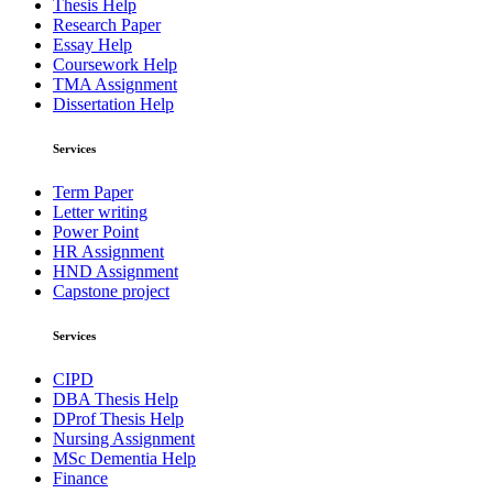
Thesis Help
Research Paper
Essay Help
Coursework Help
TMA Assignment
Dissertation Help
Services
Term Paper
Letter writing
Power Point
HR Assignment
HND Assignment
Capstone project
Services
CIPD
DBA Thesis Help
DProf Thesis Help
Nursing Assignment
MSc Dementia Help
Finance