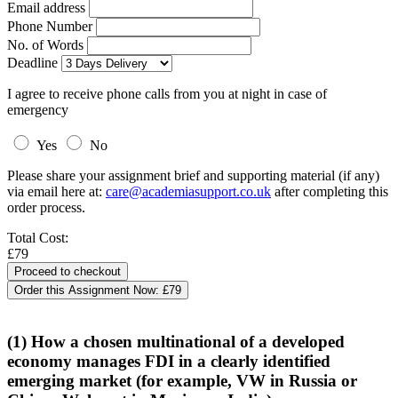
Email address
Phone Number
No. of Words
Deadline
I agree to receive phone calls from you at night in case of
emergency
Yes
No
Please share your assignment brief and supporting material (if any)
via email here at:
care@academiasupport.co.uk
after completing this
order process.
Total Cost:
£79
Order this Assignment Now:
£79
(1) How a chosen multinational of a developed
economy manages FDI in a clearly identified
emerging market (for example, VW in Russia or