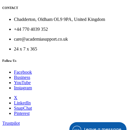
CONTACT
Chadderton, Oldham OL9 9PA, United Kingdom
+44 770 4039 352
care@academiasupport.co.uk
24 x 7 x 365
Follow Us
Facebook
Business
YouTube
Instagram
X
LinkedIn
SnapChat
Pinterest
Trustpilot
Leave a message