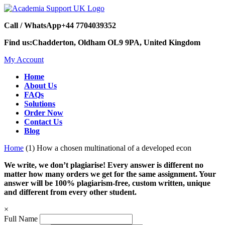
Call / WhatsApp
+44 7704039352
Find us:
Chadderton, Oldham OL9 9PA, United Kingdom
My Account
Home
About Us
FAQs
Solutions
Order Now
Contact Us
Blog
Home
(1) How a chosen multinational of a developed econ
We write, we don’t plagiarise! Every answer is different no
matter how many orders we get for the same assignment. Your
answer will be 100% plagiarism-free, custom written, unique
and different from every other student.
×
Full Name