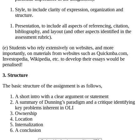
Style, to include clarity of expression, organization and
structure.
Presentation, to include all aspects of referencing, citation,
bibliography, and layout (and other aspects identified in the
assessment rubric).
(e) Students who rely extensively on websites, and more
importantly, on materials from websites such as Quickmba.com,
Investopedia, Wikipedia, etc. to develop their essays would be
penalised!
3. Structure
The basic structure of the assignment is as follows,
A short intro with a clear argument or statement
A summary of Dunning’s paradigm and a critique identifying
key problems inherent in OLI
Ownership
Location
Internalization
A conclusion