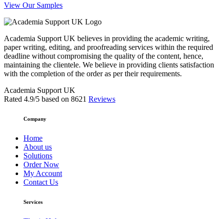
View Our Samples
Academia Support UK believes in providing the academic writing,
paper writing, editing, and proofreading services within the required
deadline without compromising the quality of the content, hence,
maintaining the clientele. We believe in providing clients satisfaction
with the completion of the order as per their requirements.
Academia Support UK
Rated
4.9
/5 based on
8621
Reviews
Company
Home
About us
Solutions
Order Now
My Account
Contact Us
Services