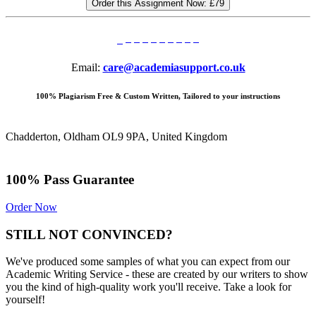
Order this Assignment Now:
£79
Email:
care@academiasupport.co.uk
100% Plagiarism Free & Custom Written, Tailored to your instructions
Chadderton, Oldham OL9 9PA, United Kingdom
100% Pass Guarantee
Order Now
STILL NOT CONVINCED?
We've produced some samples of what you can expect from our
Academic Writing Service - these are created by our writers to show
you the kind of high-quality work you'll receive. Take a look for
yourself!