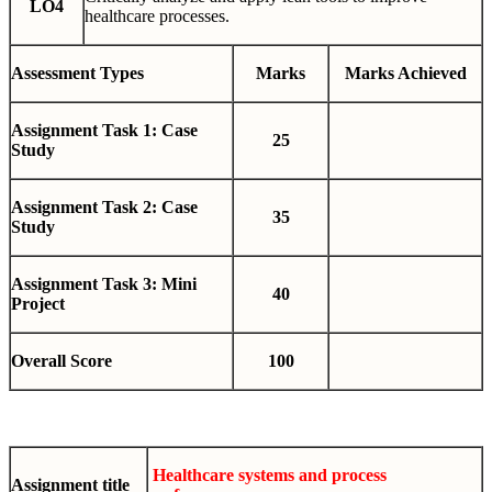
LO4
healthcare processes.
Assessment Types
Marks
Marks Achieved
Assignment Task 1: Case
25
Study
Assignment Task 2: Case
35
Study
Assignment Task 3: Mini
40
Project
Overall Score
100
Healthcare systems and process
Assignment title