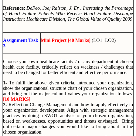
Reference:
DeFeo, Joe; Ralston, J. Er :
Increasing the Percentage
of Heart Failure Patients Who Receive Heart Failure Discharge
Instruction
; Healthcare Division, The Global Value of Quality 2009
Assignment Task
Mini Project [40 Marks]
(LO1- LO2)
3
Choose your own healthcare facility / or any department at chosen
health care facility, critically reflect on weakness / challenges that
need to be changed for better efficient and effective performance.
1-
To fulfil the above given criteria, introduce your organization,
show the organizational structure chart of your chosen organization,
and bring out the major cultural values your organization follows.
[10 MARKS]
2-
Reflect on Change Management and how to apply effectively to
your organization development. Align with strategic management
practices by doing a SWOT analysis of your chosen organization;
based on weaknesses, opportunities and threats envisaged. Bring
out certain major changes you would like to bring about in the
chosen organization.