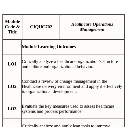
Module
Healthcare Operations
Code &
CIQHC702
Management
Title
Module Learning Outcomes
Critically analyze a healthcare organization’s structure
LO1
and culture and organizational behavior.
Conduct a review of change management in the
LO2
Healthcare delivery environment and apply it effectively
to organizational development.
Evaluate the key measures used to assess healthcare
LO3
systems and process performance.
Critically analyze and apply lean tools to improve