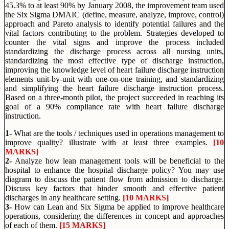
45.3% to at least 90% by January 2008, the improvement team used
the Six Sigma DMAIC (define, measure, analyze, improve, control)
approach and Pareto analysis to identify potential failures and the
vital factors contributing to the problem. Strategies developed to
counter the vital signs and improve the process included
standardizing the discharge process across all nursing units,
standardizing the most effective type of discharge instruction,
improving the knowledge level of heart failure discharge instruction
elements unit-by-unit with one-on-one training, and standardizing
and simplifying the heart failure discharge instruction process.
Based on a three-month pilot, the project succeeded in reaching its
goal of a 90% compliance rate with heart failure discharge
instruction.
1-
What are the tools / techniques used in operations management to
improve quality? illustrate with at least three examples.
[10
MARKS]
2-
Analyze how lean management tools will be beneficial to the
hospital
to enhance the hospital discharge policy? You may use
diagram to discuss the patient flow from admission to discharge.
Discuss key factors that hinder smooth and effective patient
discharges in any healthcare setting.
[10 MARKS]
3-
How can Lean and Six Sigma be applied to improve healthcare
operations, considering the differences in concept and approaches
of each of them.
[15 MARKS]