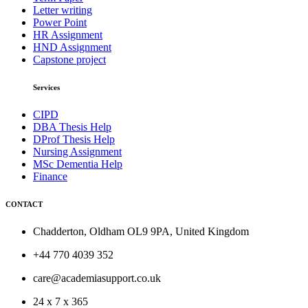
Letter writing
Power Point
HR Assignment
HND Assignment
Capstone project
Services
CIPD
DBA Thesis Help
DProf Thesis Help
Nursing Assignment
MSc Dementia Help
Finance
CONTACT
Chadderton, Oldham OL9 9PA, United Kingdom
+44 770 4039 352
care@academiasupport.co.uk
24 x 7 x 365