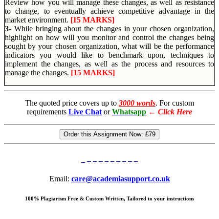
Review how you will manage these changes, as well as resistance
to change, to eventually achieve competitive advantage in the
market environment.
[15 MARKS]
3-
While bringing about the changes in your chosen organization,
highlight on how will you monitor and control the changes being
sought by your chosen organization, what will be the performance
indicators you would like to benchmark upon, techniques to
implement the changes, as well as the process and resources to
manage the changes.
[15 MARKS]
The quoted price covers up to
3000 words
. For custom
requirements
Live Chat
or
Whatsapp
←
Click Here
Order this Assignment Now:
£79
Email:
care@academiasupport.co.uk
100% Plagiarism Free & Custom Written, Tailored to your instructions