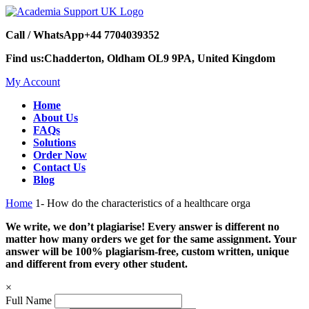
Call / WhatsApp
+44 7704039352
Find us:
Chadderton, Oldham OL9 9PA, United Kingdom
My Account
Home
About Us
FAQs
Solutions
Order Now
Contact Us
Blog
Home
1- How do the characteristics of a healthcare orga
We write, we don’t plagiarise! Every answer is different no
matter how many orders we get for the same assignment. Your
answer will be 100% plagiarism-free, custom written, unique
and different from every other student.
×
Full Name