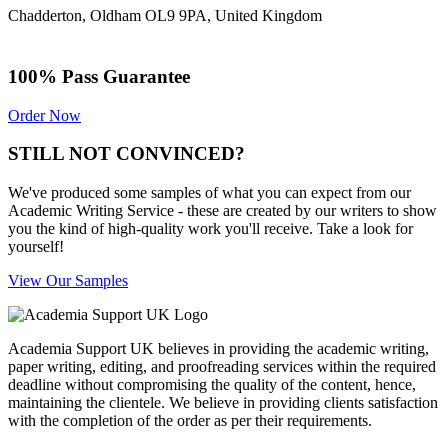
Chadderton, Oldham OL9 9PA, United Kingdom
100% Pass Guarantee
Order Now
STILL NOT CONVINCED?
We've produced some samples of what you can expect from our
Academic Writing Service - these are created by our writers to show
you the kind of high-quality work you'll receive. Take a look for
yourself!
View Our Samples
Academia Support UK believes in providing the academic writing,
paper writing, editing, and proofreading services within the required
deadline without compromising the quality of the content, hence,
maintaining the clientele. We believe in providing clients satisfaction
with the completion of the order as per their requirements.