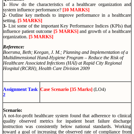
1-
How do the characteristics of a healthcare organization and
system influence performance?
[10 MARKS]
2-
Outline key methods to improve performance in a healthcare
setting.
[5 MARKS]
3-
List some of the important Key Performance Indices (KPIs) that
influence patient outcome
[5 MARKS]
and growth of a healthcare
organization.
[5 MARKS]
Reference:
Boersma, Beth; Keegan, J. M.
; Planning and Implementation of a
Multidimensional Hand-Hygiene Program – Reduce the Risk of
Healthcare Associated Infections (HAI) at Rapid City Regional
Hospital (RCRH), Health Care Division 2009
Assignment Task
Case Scenario [35 Marks]
(LO4)
2
Scenario:
A not-for-profit healthcare system found that adherence to clinical
quality observed metrics for inpatient heart failure discharge
instruction was consistently below national standards. Working
toward a goal of increasing the observed rate of compliance from