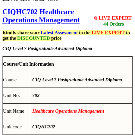
CIQHC702
Healthcare
LIVE EXPERT
Operations Management
🔴
44 Orders
Kindly share your
Latest
Assessment
to the
LIVE EXPERT
to
get the
DISCOUNTED
price
CIQ Level 7 Postgraduate Advanced Diploma
Course/Unit Information
Course
CIQ Level 7 Postgraduate Advanced Diploma
Unit No.
702
Unit Name
Healthcare Operations Management
Unit code
CIQHC702