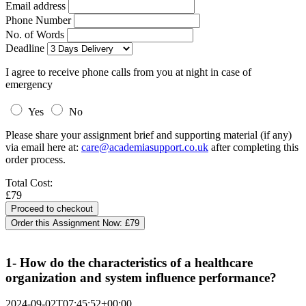
Email address
Phone Number
No. of Words
Deadline
I agree to receive phone calls from you at night in case of
emergency
Yes
No
Please share your assignment brief and supporting material (if any)
via email here at:
care@academiasupport.co.uk
after completing this
order process.
Total Cost:
£79
Order this Assignment Now:
£79
1- How do the characteristics of a healthcare
organization and system influence performance?
2024-09-02T07:45:52+00:00