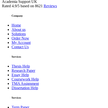
Academia Support UK
Rated
4.9
/5 based on
8621
Reviews
Company
Home
About us
Solutions
Order Now
My Account
Contact Us
Services
Thesis Help
Research Paper
Essay Help
Coursework Help
TMA Assignment
Dissertation Help
Services
Term Paper