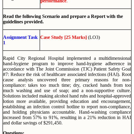
performance
.
Read the following Scenario and prepare a Report with the
guidelines provided.
Assignment Task
Case Study [25 Marks]
(LO3)
1
Rapid City Regional Hospital implemented a multidimensional
hand-hygiene program to improve hand-hygiene adherence in
accordance with The Joint Commission (TJC) Patient Safety Goal
#7: Reduce the risk of healthcare associated infections (HAI). Root
cause analysis uncovered three primary reasons for non-
compliance: takes too much time; dry, cracked hands from too
much washing and use of soap; and a non-supportive culture.
Solutions included making alcohol hand rubs and hospital-approved
lotion more available, providing education and encouragement,
establishing an infection control hotline to report non-compliance,
and holding physicians accountable. Hand-washing compliance
increased from 57% to 91%, resulting in a 21% reduction in HAI
and dollar savings of $291,450.
Questions: