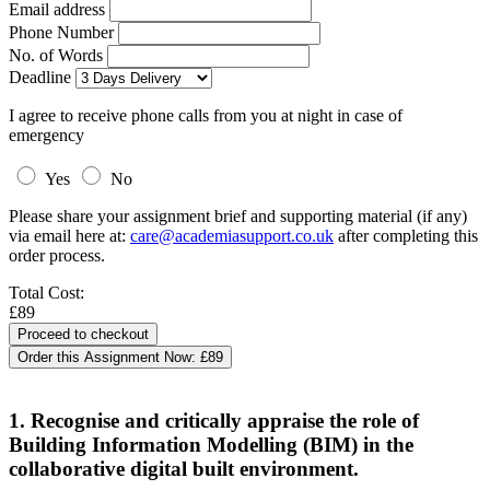
Email address
Phone Number
No. of Words
Deadline
I agree to receive phone calls from you at night in case of
emergency
Yes
No
Please share your assignment brief and supporting material (if any)
via email here at:
care@academiasupport.co.uk
after completing this
order process.
Total Cost:
£89
Order this Assignment Now:
£89
1. Recognise and critically appraise the role of
Building Information Modelling (BIM) in the
collaborative digital built environment.