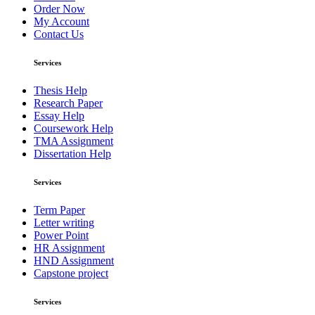
Order Now
My Account
Contact Us
Services
Thesis Help
Research Paper
Essay Help
Coursework Help
TMA Assignment
Dissertation Help
Services
Term Paper
Letter writing
Power Point
HR Assignment
HND Assignment
Capstone project
Services