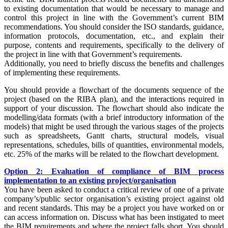
to existing documentation that would be necessary to manage and
control this project in line with the Government’s current BIM
recommendations. You should consider the ISO standards, guidance,
information protocols, documentation, etc., and explain their
purpose, contents and requirements, specifically to the delivery of
the project in line with that Government’s requirements.
Additionally, you need to briefly discuss the benefits and challenges
of implementing these requirements.
You should provide a flowchart of the documents sequence of the
project (based on the RIBA plan), and the interactions required in
support of your discussion. The flowchart should also indicate the
modelling/data formats (with a brief introductory information of the
models) that might be used through the various stages of the projects
such as spreadsheets, Gantt charts, structural models, visual
representations, schedules, bills of quantities, environmental models,
etc. 25% of the marks will be related to the flowchart development.
Option 2: Evaluation of compliance of BIM process
implementation to an existing project/organisation
You have been asked to conduct a critical review of one of a private
company’s/public sector organisation’s existing project against old
and recent standards. This may be a project you have worked on or
can access information on. Discuss what has been instigated to meet
the BIM requirements and where the project falls short. You should