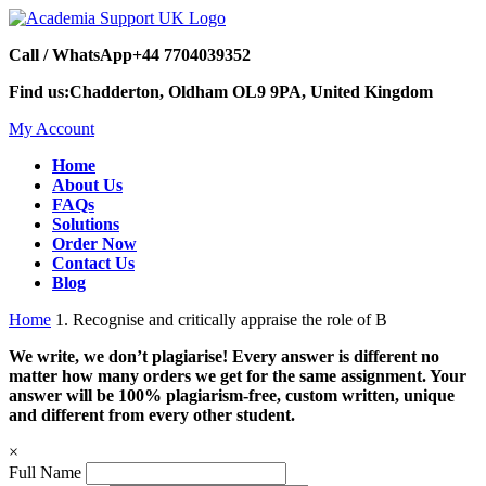
Call / WhatsApp
+44 7704039352
Find us:
Chadderton, Oldham OL9 9PA, United Kingdom
My Account
Home
About Us
FAQs
Solutions
Order Now
Contact Us
Blog
Home
1. Recognise and critically appraise the role of B
We write, we don’t plagiarise! Every answer is different no
matter how many orders we get for the same assignment. Your
answer will be 100% plagiarism-free, custom written, unique
and different from every other student.
×
Full Name