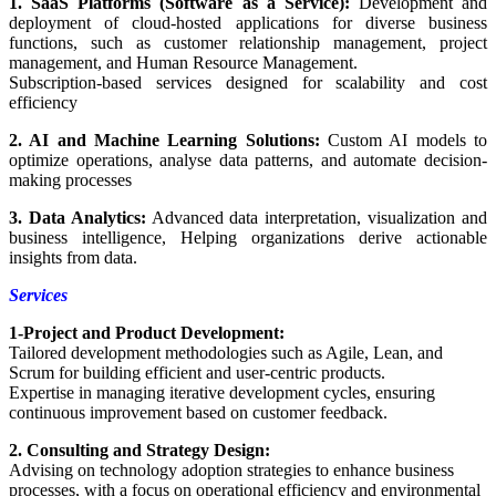
1. SaaS Platforms (Software as a Service):
Development and
deployment of cloud-hosted applications for diverse business
functions, such as customer relationship management, project
management, and Human Resource Management.
Subscription-based services designed for scalability and cost
efficiency
2. AI and Machine Learning Solutions:
Custom AI models to
optimize operations, analyse data patterns, and automate decision-
making processes
3. Data Analytics:
Advanced data interpretation, visualization and
business intelligence, Helping organizations derive actionable
insights from data.
Services
1-Project and Product Development:
Tailored development methodologies such as Agile, Lean, and
Scrum for building efficient and user-centric products.
Expertise in managing iterative development cycles, ensuring
continuous improvement based on customer feedback.
2. Consulting and Strategy Design:
Advising on technology adoption strategies to enhance business
processes, with a focus on operational efficiency and environmental