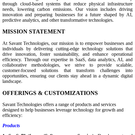
through cloud-based systems that reduce physical infrastructure
needs, lowering carbon emissions. Our vision includes driving
innovation and preparing businesses for a future shaped by AI,
predictive analytics, and other transformative technologies.
MISSION STATEMENT
At Savant Technologies, our mission is to empower businesses and
individuals by delivering cutting-edge technology solutions that
drive innovation, foster sustainability, and enhance operational
efficiency. Through our expertise in SaaS, data analytics, AI, and
collaborative methodologies, we strive to provide scalable,
customer-focused solutions that transform challenges into
opportunities, ensuring our clients stay ahead in a dynamic digital
landscape.
OFFERINGS & CUSTOMIZATIONS
Savant Technologies offers a range of products and services
designed to help businesses leverage technology for growth and
efficiency:
Products