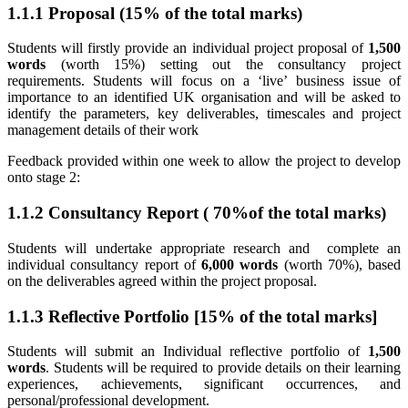
1.1.1 Proposal (15% of the total marks)
Students will firstly provide an individual project proposal of
1,500
words
(worth 15%) setting out the consultancy project
requirements. Students will focus on a ‘live’ business issue of
importance to an identified UK organisation and will be asked to
identify the parameters, key deliverables, timescales and project
management details of their work
Feedback provided within one week to allow the project to develop
onto stage 2:
1.1.2 Consultancy Report ( 70%of the total marks)
Students will undertake appropriate research and complete an
individual consultancy report of
6,000 words
(worth 70%), based
on the deliverables agreed within the project proposal.
1.1.3 Reflective Portfolio [15% of the total marks]
Students will submit an Individual reflective portfolio of
1,500
words
. Students will be required to provide details on their learning
experiences, achievements, significant occurrences, and
personal/professional development.