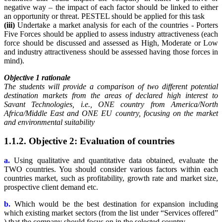
negative way – the impact of each factor should be linked to either
an opportunity or threat. PESTEL should be applied for this task
(iii)
Undertake a market analysis for each of the countries - Porters
Five Forces should be applied to assess industry attractiveness (each
force should be discussed and assessed as High, Moderate or Low
and industry attractiveness should be assessed having those forces in
mind).
Objective 1 rationale
The students will provide a comparison of two different potential
destination markets from the areas of declared high interest to
Savant Technologies, i.e., ONE country from America/North
Africa/Middle East and ONE EU country, focusing on the market
and environmental suitability
1.1.2. Objective 2: Evaluation of countries
a.
Using qualitative and quantitative data obtained, evaluate the
TWO countries. You should consider various factors within each
countries market, such as profitability, growth rate and market size,
prospective client demand etc.
b.
Which would be the best destination for expansion including
which existing market sectors (from the list under “Services offered”
) that the company should focus on in the selected country.