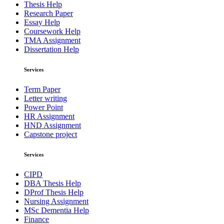
Thesis Help
Research Paper
Essay Help
Coursework Help
TMA Assignment
Dissertation Help
Services
Term Paper
Letter writing
Power Point
HR Assignment
HND Assignment
Capstone project
Services
CIPD
DBA Thesis Help
DProf Thesis Help
Nursing Assignment
MSc Dementia Help
Finance