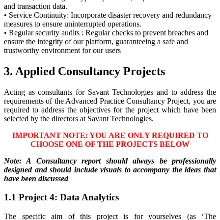
and transaction data.
• Service Continuity: Incorporate disaster recovery and redundancy
measures to ensure uninterrupted operations.
• Regular security audits : Regular checks to prevent breaches and
ensure the integrity of our platform, guaranteeing a safe and
trustworthy environment for our users
3. Applied Consultancy Projects
Acting as consultants for Savant Technologies and to address the
requirements of the Advanced Practice Consultancy Project, you are
required to address the objectives for the project which have been
selected by the directors at Savant Technologies.
IMPORTANT NOTE: YOU ARE ONLY REQUIRED TO
CHOOSE ONE OF THE PROJECTS BELOW
Note: A Consultancy report should always be professionally
designed and should include visuals to accompany the ideas that
have been discussed
1.1 Project 4: Data Analytics
The specific aim of this project is for yourselves (as ‘The