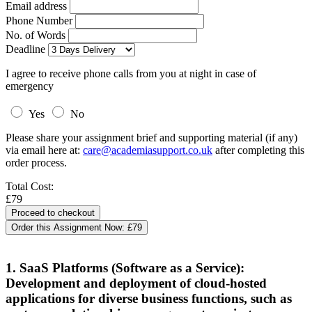
Email address
Phone Number
No. of Words
Deadline
I agree to receive phone calls from you at night in case of
emergency
Yes
No
Please share your assignment brief and supporting material (if any)
via email here at:
care@academiasupport.co.uk
after completing this
order process.
Total Cost:
£79
Order this Assignment Now:
£79
1. SaaS Platforms (Software as a Service):
Development and deployment of cloud-hosted
applications for diverse business functions, such as