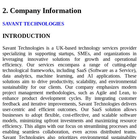
2. Company Information
SAVANT TECHNOLOGIES
INTRODUCTION
Savant Technologies is a UK-based technology services provider
specializing in supporting startups, SMEs, and organizations in
leveraging innovative solutions for growth and operational
efficiency. Our services encompass a range of cutting-edge
technological frameworks, including SaaS (Software as a Service),
data analytics, machine learning, and AI applications. These
solutions aim to drive productivity, scalability, and environmental
sustainability for our clients. Our company emphasizes modern
project management methodologies, such as Agile and Lean, to
enhance product development cycles. By integrating customer
feedback and iterative improvements, Savant Technologies delivers
user-centric and efficient outcomes. Our SaaS solution allows
businesses to adopt flexible, cost-effective, and scalable software
models, minimizing upfront investments and maximizing resource
efficiency. This aligns with our focus on streamlining processes and
enabling seamless collaboration, even across distributed teams.
Savant Technologies also prioritizes environmental sustainability