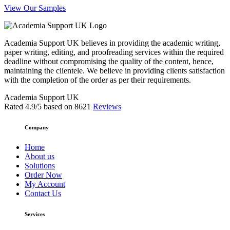
View Our Samples
Academia Support UK believes in providing the academic writing,
paper writing, editing, and proofreading services within the required
deadline without compromising the quality of the content, hence,
maintaining the clientele. We believe in providing clients satisfaction
with the completion of the order as per their requirements.
Academia Support UK
Rated
4.9
/5 based on
8621
Reviews
Company
Home
About us
Solutions
Order Now
My Account
Contact Us
Services