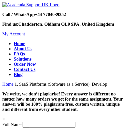
Call / WhatsApp
+44 7704039352
Find us:
Chadderton, Oldham OL9 9PA, United Kingdom
My Account
Home
About Us
FAQs
Solutions
Order Now
Contact Us
Blog
Home
1. SaaS Platforms (Software as a Service): Develop
We write, we don’t plagiarise! Every answer is different no
matter how many orders we get for the same assignment. Your
answer will be 100% plagiarism-free, custom written, unique
and different from every other student.
×
Full Name