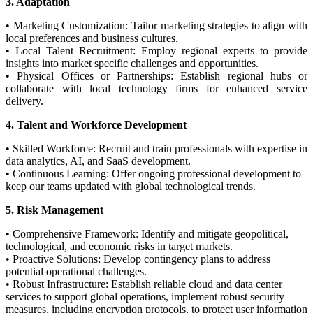
3. Adaptation
• Marketing Customization: Tailor marketing strategies to align with
local preferences and business cultures.
• Local Talent Recruitment: Employ regional experts to provide
insights into market specific challenges and opportunities.
• Physical Offices or Partnerships: Establish regional hubs or
collaborate with local technology firms for enhanced service
delivery.
4. Talent and Workforce Development
• Skilled Workforce: Recruit and train professionals with expertise in
data analytics, AI, and SaaS development.
• Continuous Learning: Offer ongoing professional development to
keep our teams updated with global technological trends.
5. Risk Management
• Comprehensive Framework: Identify and mitigate geopolitical,
technological, and economic risks in target markets.
• Proactive Solutions: Develop contingency plans to address
potential operational challenges.
• Robust Infrastructure: Establish reliable cloud and data center
services to support global operations, implement robust security
measures, including encryption protocols, to protect user information