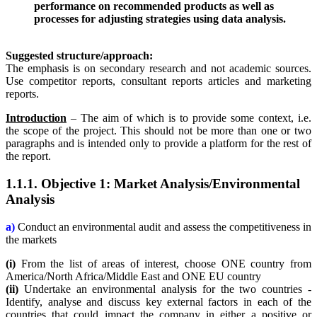
performance on recommended products as well as
processes for adjusting strategies using data analysis.
Suggested structure/approach:
The emphasis is on secondary research and not academic sources.
Use competitor reports, consultant reports articles and marketing
reports.
Introduction
– The aim of which is to provide some context, i.e.
the scope of the project. This should not be more than one or two
paragraphs and is intended only to provide a platform for the rest of
the report.
1.1.1. Objective 1: Market Analysis/Environmental
Analysis
a)
Conduct an environmental audit and assess the competitiveness in
the markets
(i)
From the list of areas of interest, choose ONE country from
America/North Africa/Middle East and ONE EU country
(ii)
Undertake an environmental analysis for the two countries -
Identify, analyse and discuss key external factors in each of the
countries that could impact the company in either a positive or