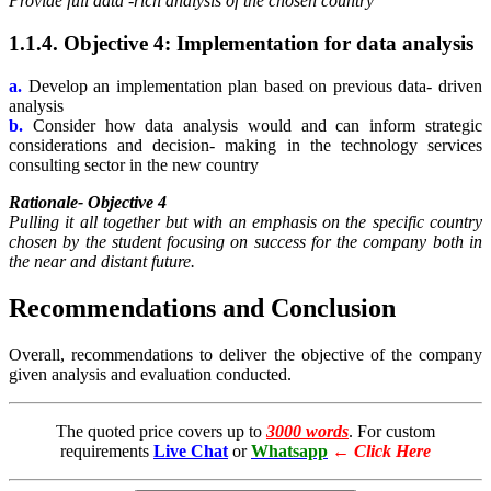
Provide full data -rich analysis of the chosen country
1.1.4. Objective 4: Implementation for data analysis
a.
Develop an implementation plan based on previous data- driven
analysis
b.
Consider how data analysis would and can inform strategic
considerations and decision- making in the technology services
consulting sector in the new country
Rationale- Objective 4
Pulling it all together but with an emphasis on the specific country
chosen by the student focusing on success for the company both in
the near and distant future.
Recommendations and Conclusion
Overall, recommendations to deliver the objective of the company
given analysis and evaluation conducted.
The quoted price covers up to
3000 words
. For custom
requirements
Live Chat
or
Whatsapp
←
Click Here