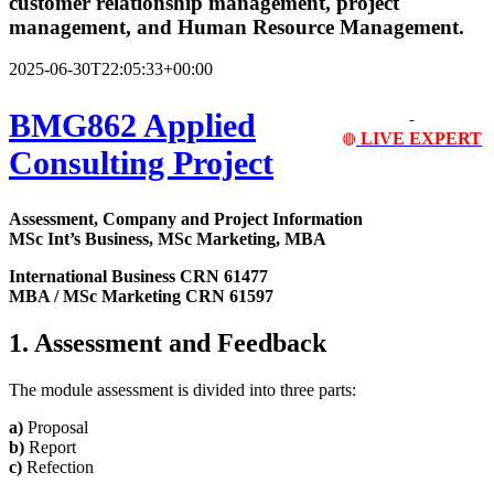
customer relationship management, project
management, and Human Resource Management.
2025-06-30T22:05:33+00:00
BMG862 Applied
LIVE EXPERT
🔴
Consulting Project
Assessment, Company and Project Information
MSc Int’s Business, MSc Marketing, MBA
International Business CRN 61477
MBA / MSc Marketing CRN 61597
1. Assessment and Feedback
The module assessment is divided into three parts:
a)
Proposal
b)
Report
c)
Refection