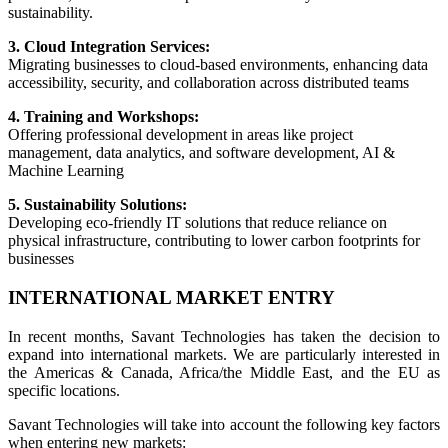
sustainability.
3. Cloud Integration Services:
Migrating businesses to cloud-based environments, enhancing data
accessibility, security, and collaboration across distributed teams
4. Training and Workshops:
Offering professional development in areas like project
management, data analytics, and software development, AI &
Machine Learning
5. Sustainability Solutions:
Developing eco-friendly IT solutions that reduce reliance on
physical infrastructure, contributing to lower carbon footprints for
businesses
INTERNATIONAL MARKET ENTRY
In recent months, Savant Technologies has taken the decision to
expand into international markets. We are particularly interested in
the Americas & Canada, Africa/the Middle East, and the EU as
specific locations.
Savant Technologies will take into account the following key factors
when entering new markets: