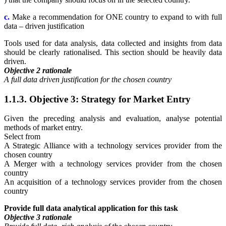
c.
Make a recommendation for ONE country to expand to with full
data – driven justification
Tools used for data analysis, data collected and insights from data
should be clearly rationalised. This section should be heavily data
driven.
Objective 2 rationale
A full data driven justification for the chosen country
1.1.3. Objective 3: Strategy for Market Entry
Given the preceding analysis and evaluation, analyse potential
methods of market entry.
Select from
A Strategic Alliance with a technology services provider from the
chosen country
A Merger with a technology services provider from the chosen
country
An acquisition of a technology services provider from the chosen
country
Provide full data analytical application for this task
Objective 3 rationale