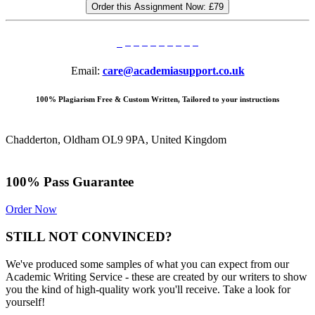
Order this Assignment Now:
£79
Email:
care@academiasupport.co.uk
100% Plagiarism Free & Custom Written, Tailored to your instructions
Chadderton, Oldham OL9 9PA, United Kingdom
100% Pass Guarantee
Order Now
STILL NOT CONVINCED?
We've produced some samples of what you can expect from our
Academic Writing Service - these are created by our writers to show
you the kind of high-quality work you'll receive. Take a look for
yourself!