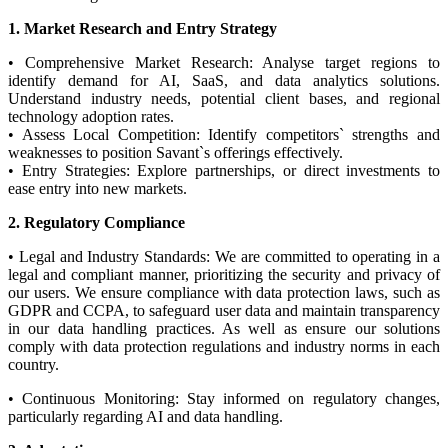
1. Market Research and Entry Strategy
• Comprehensive Market Research: Analyse target regions to
identify demand for AI, SaaS, and data analytics solutions.
Understand industry needs, potential client bases, and regional
technology adoption rates.
• Assess Local Competition: Identify competitors` strengths and
weaknesses to position Savant`s offerings effectively.
• Entry Strategies: Explore partnerships, or direct investments to
ease entry into new markets.
2. Regulatory Compliance
• Legal and Industry Standards: We are committed to operating in a
legal and compliant manner, prioritizing the security and privacy of
our users. We ensure compliance with data protection laws, such as
GDPR and CCPA, to safeguard user data and maintain transparency
in our data handling practices. As well as ensure our solutions
comply with data protection regulations and industry norms in each
country.
• Continuous Monitoring: Stay informed on regulatory changes,
particularly regarding AI and data handling.