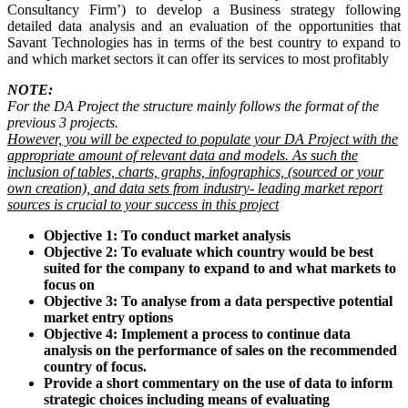
Consultancy Firm’) to develop a Business strategy following
detailed data analysis and an evaluation of the opportunities that
Savant Technologies has in terms of the best country to expand to
and which market sectors it can offer its services to most profitably
NOTE:
For the DA Project the structure mainly follows the format of the
previous 3 projects.
However, you will be expected to populate your DA Project with the
appropriate amount of relevant data and models. As such the
inclusion of tables, charts, graphs, infographics, (sourced or your
own creation), and data sets from industry- leading market report
sources is crucial to your success in this project
Objective 1: To conduct market analysis
Objective 2: To evaluate which country would be best
suited for the company to expand to and what markets to
focus on
Objective 3: To analyse from a data perspective potential
market entry options
Objective 4: Implement a process to continue data
analysis on the performance of sales on the recommended
country of focus.
Provide a short commentary on the use of data to inform
strategic choices including means of evaluating