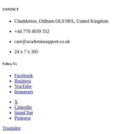
CONTACT
Chadderton, Oldham OL9 9PA, United Kingdom
+44 770 4039 352
care@academiasupport.co.uk
24 x 7 x 365
Follow Us
Facebook
Business
YouTube
Instagram
X
LinkedIn
SnapChat
Pinterest
Trustpilot