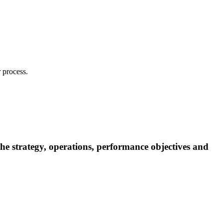
 process.
 the strategy, operations, performance objectives and