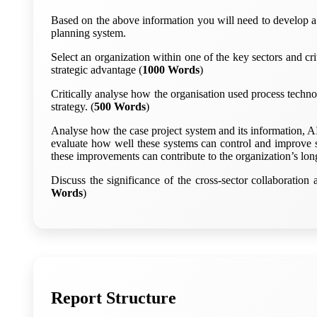
Based on the above information you will need to develop a 
planning system.
Select an organization within one of the key sectors and cri
strategic advantage (
1000 Words
)
Critically analyse how the organisation used process techno
strategy. (
500 Words
)
Analyse how the case project system and its information, A
evaluate how well these systems can control and improve s
these improvements can contribute to the organization’s lon
Discuss the significance of the cross-sector collaboratio
Words
)
Report Structure