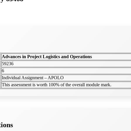
Advances in Project Logistics and Operations
59236
6
Individual Assignment – APOLO
This assessment is worth 100% of the overall module mark.
tions