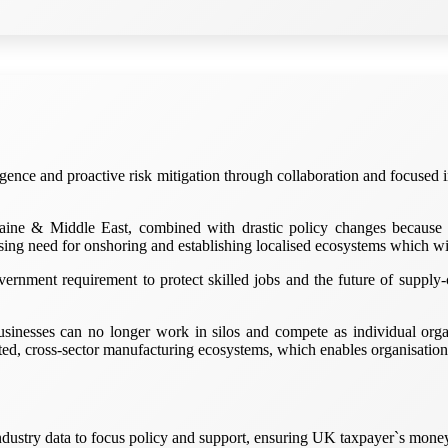
igence and proactive risk mitigation through collaboration and focused
ine & Middle East, combined with drastic policy changes because 
sing need for onshoring and establishing localised ecosystems which wi
nment requirement to protect skilled jobs and the future of supply-ch
sinesses can no longer work in silos and compete as individual organ
ated, cross-sector manufacturing ecosystems, which enables organisatio
ustry data to focus policy and support, ensuring UK taxpayer`s money