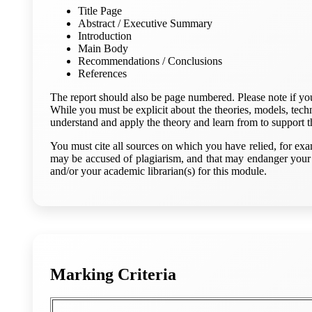
Title Page
Abstract / Executive Summary
Introduction
Main Body
Recommendations / Conclusions
References
The report should also be page numbered. Please note if you a
While you must be explicit about the theories, models, techn
understand and apply the theory and learn from to support t
You must cite all sources on which you have relied, for exa
may be accused of plagiarism, and that may endanger your 
and/or your academic librarian(s) for this module.
Marking Criteria