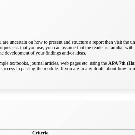
re uncertain on how to present and structure a report then visit the uni
iques etc. that you use, you can assume that the reader is familiar with 
he development of your findings and/or ideas.
mple textbooks, journal articles, web pages etc. using the
APA 7th (Har
success in passing the module. If you are in any doubt about how to re
Criteria