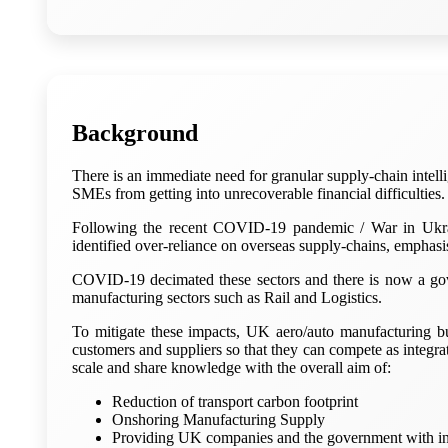
Background
There is an immediate need for granular supply-chain intell
SMEs from getting into unrecoverable financial difficulties.
Following the recent COVID-19 pandemic / War in Ukra
identified over-reliance on overseas supply-chains, emphasi
COVID-19 decimated these sectors and there is now a gover
manufacturing sectors such as Rail and Logistics.
To mitigate these impacts, UK aero/auto manufacturing bu
customers and suppliers so that they can compete as integr
scale and share knowledge with the overall aim of:
Reduction of transport carbon footprint
Onshoring Manufacturing Supply
Providing UK companies and the government with ind