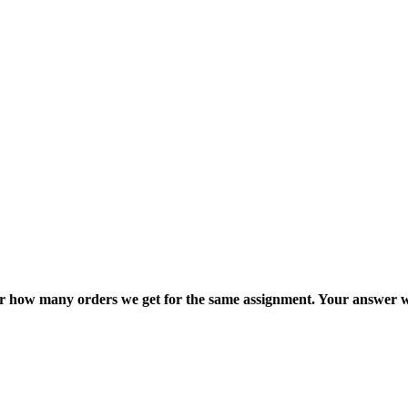
ter how many orders we get for the same assignment. Your answer w