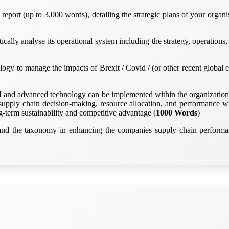
report (up to 3,000 words), detailing the strategic plans of your orga
tically analyse its operational system including the strategy, operatio
logy to manage the impacts of Brexit / Covid / (or other recent global e
I and advanced technology can be implemented within the organization t
upply chain decision-making, resource allocation, and performance wi
g-term sustainability and competitive advantage (
1000 Words
)
n and the taxonomy in enhancing the companies supply chain performan