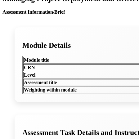
Assessment Information/Brief
Module Details
Module title
CRN
Level
Assessment title
Weighting within module
Assessment Task Details and Instruc