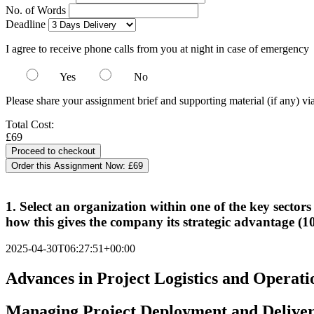
No. of Words
Deadline
I agree to receive phone calls from you at night in case of emergency
Yes
No
Please share your assignment brief and supporting material (if any) vi
Total Cost:
£69
Order this Assignment Now:
£69
1. Select an organization within one of the key sectors
how this gives the company its strategic advantage (
2025-04-30T06:27:51+00:00
Advances in Project Logistics and Operati
Managing Project Deployment and Delive