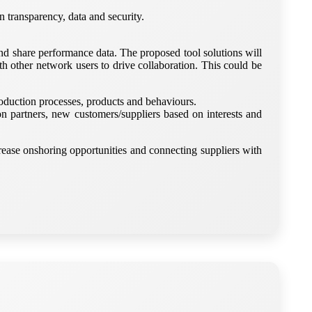
n transparency, data and security.
nd share performance data. The proposed tool solutions will
ith other network users to drive collaboration. This could be
roduction processes, products and behaviours.
 partners, new customers/suppliers based on interests and
rease onshoring opportunities and connecting suppliers with