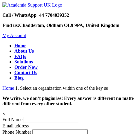
Call / WhatsApp
+44 7704039352
Find us:
Chadderton, Oldham OL9 9PA, United Kingdom
My Account
Home
About Us
FAQs
Solutions
Order Now
Contact Us
Blog
Home
1. Select an organization within one of the key se
We write, we don’t plagiarise! Every answer is different no mat
different from every other student.
×
Full Name
Email address
Phone Number