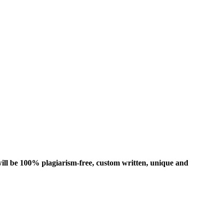
ill be 100% plagiarism-free, custom written, unique and