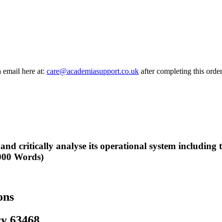
a email here at:
care@academiasupport.co.uk
after completing this order
 and critically analyse its operational system including
1000 Words)
ons
ry 63468