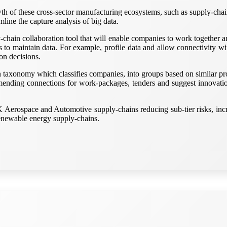
rowth of these cross-sector manufacturing ecosystems, such as supply-chai
amline the capture analysis of big data.
-chain collaboration tool that will enable companies to work together a
rs to maintain data. For example, profile data and allow connectivity w
on decisions.
ion taxonomy which classifies companies, into groups based on similar p
nding connections for work-packages, tenders and suggest innovation
K Aerospace and Automotive supply-chains reducing sub-tier risks, inc
renewable energy supply-chains.