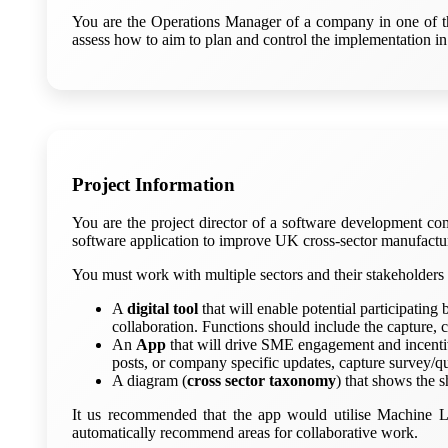
You are the Operations Manager of a company in one of the 
assess how to aim to plan and control the implementation in
Project Information
You are the project director of a software development 
software application to improve UK cross-sector manufacturi
You must work with multiple sectors and their stakeholders t
A
digital tool
that will enable potential participatin
collaboration. Functions should include the capture, 
An
App
that will drive SME engagement and incentivi
posts, or company specific updates, capture survey/qu
A diagram (
cross sector taxonomy
) that shows the s
It us recommended that the app would utilise Machine L
automatically recommend areas for collaborative work.