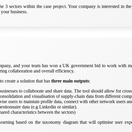
3 sectors within the case project. Your company is interested in the 
 your business.
company, and your team has won a UK government bid to work with man
ng collaboration and overall efficiency.
o create a solution that has
three main outputs
:
g businesses to collaborate and share data. The tool should allow for c
consolidation and visualisation of supply-chain data from different comp
se users to maintain profile data, connect with other network users an
estionnaire data (e.g Linkedin or similar).
hared characteristics between the sectors)
earning based on the taxonomy diagram that will optimise user expe