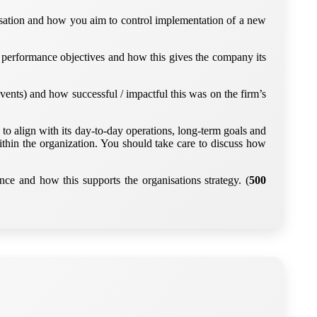
nisation and how you aim to control implementation of a new
ns, performance objectives and how this gives the company its
vents) and how successful / impactful this was on the firm’s
o align with its day-to-day operations, long-term goals and
thin the organization. You should take care to discuss how
ce and how this supports the organisations strategy. (
500