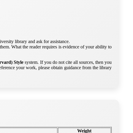
versity library and ask for assistance.
them. What the reader requires is evidence of your ability to
vard) Style
system. If you do not cite all sources, then you
ference your work, please obtain guidance from the library
Weight