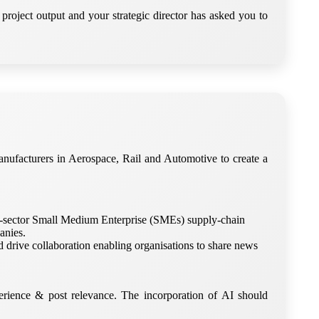
project output and your strategic director has asked you to
ufacturers in Aerospace, Rail and Automotive to create a
ross-sector Small Medium Enterprise (SMEs) supply-chain
anies.
d drive collaboration enabling organisations to share news
rience & post relevance. The incorporation of AI should