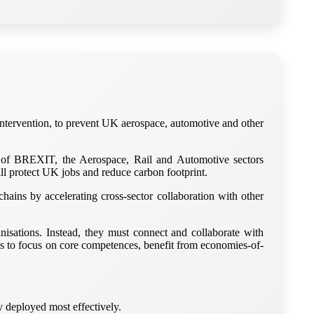
 intervention, to prevent UK aerospace, automotive and other
of BREXIT, the Aerospace, Rail and Automotive sectors
ll protect UK jobs and reduce carbon footprint.
ains by accelerating cross-sector collaboration with other
isations. Instead, they must connect and collaborate with
ns to focus on core competences, benefit from economies-of-
 deployed most effectively.