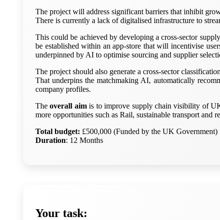
The project will address significant barriers that inhibit g
There is currently a lack of digitalised infrastructure to stre
This could be achieved by developing a cross-sector supply
be established within an app-store that will incentivise use
underpinned by AI to optimise sourcing and supplier selecti
The project should also generate a cross-sector classificat
That underpins the matchmaking AI, automatically recomme
company profiles.
The
overall aim
is to improve supply chain visibility of U
more opportunities such as Rail, sustainable transport and 
Total budget:
£500,000 (Funded by the UK Government)
Duration
: 12 Months
Your task: