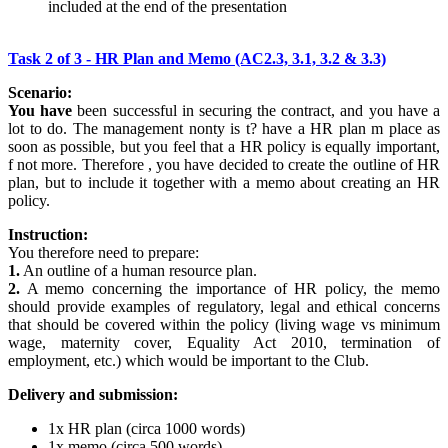
included at the end of the presentation
Task 2 of 3 - HR Plan and Memo (AC2.3, 3.1, 3.2 & 3.3)
Scenario:
You have
been successful in securing the contract, and you have a
lot to do. The management nonty is t? have a HR plan m place as
soon as possible, but you feel that a HR policy is equally important,
f not more. Therefore , you have decided to create the outline of HR
plan, but to include it together with a memo about creating an HR
policy.
Instruction:
You therefore need to prepare:
1.
An outline of a human resource plan.
2.
A memo concerning the importance of HR policy, the memo
should provide examples of regulatory, legal and ethical concerns
that should be covered within the policy (living wage vs minimum
wage, maternity cover, Equality Act 2010, termination of
employment, etc.) which would be important to the Club.
Delivery and submission:
1x HR plan (circa 1000 words)
1x memo (circa 500 words)