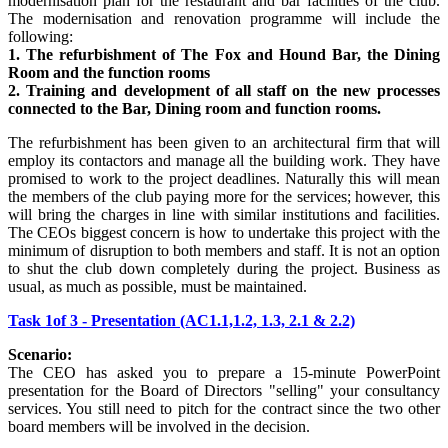
modernisation plan for the restaurant and bar facilities of the club.
The modernisation and renovation programme will include the
following:
1. The refurbishment of The Fox and Hound Bar, the Dining
Room and the function rooms
2. Training and development of all staff on the new processes
connected to the Bar, Dining room and function rooms.
The refurbishment has been given to an architectural firm that will
employ its contactors and manage all the building work. They have
promised to work to the project deadlines. Naturally this will mean
the members of the club paying more for the services; however, this
will bring the charges in line with similar institutions and facilities.
The CEOs biggest concern is how to undertake this project with the
minimum of disruption to both members and staff. It is not an option
to shut the club down completely during the project. Business as
usual, as much as possible, must be maintained.
Task 1of 3 - Presentation (AC1.1,1.2, 1.3, 2.1 & 2.2)
Scenario:
The CEO has asked you to prepare a 15-minute PowerPoint
presentation for the Board of Directors "selling" your consultancy
services. You still need to pitch for the contract since the two other
board members will be involved in the decision.