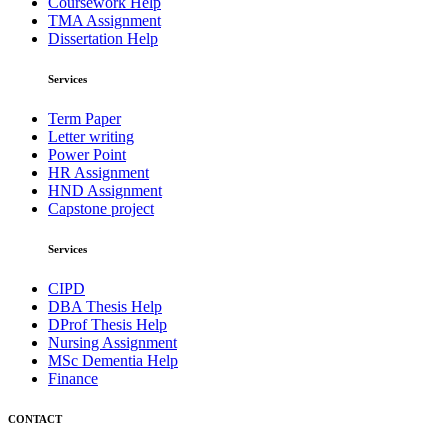
Coursework Help
TMA Assignment
Dissertation Help
Services
Term Paper
Letter writing
Power Point
HR Assignment
HND Assignment
Capstone project
Services
CIPD
DBA Thesis Help
DProf Thesis Help
Nursing Assignment
MSc Dementia Help
Finance
CONTACT