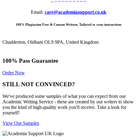
Email:
care@academiasupport.co.uk
100% Plagiarism Free & Custom Written, Tailored to your instructions
Chadderton, Oldham OL9 9PA, United Kingdom
100% Pass Guarantee
Order Now
STILL NOT CONVINCED?
We've produced some samples of what you can expect from our
Academic Writing Service - these are created by our writers to show
you the kind of high-quality work you'll receive. Take a look for
yourself!
View Our Samples