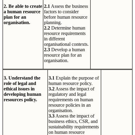
2. Be able to create
2.1
Assess the business
a human resource
factors to consider
plan for an
before human resource
organisation.
planning.
2.2
Determine human
resource requirements
in different
organisational contexts.
2.3
Develop a human
resource plan for an
organisation.
3. Understand the
3.1
Explain the purpose of
role of legal and
human resource policy.
ethical issues in
3.2
Assess the impact of
developing human
regulatory and legal
resources policy.
requirements on human
resource policies in an
organisation.
3.3
Assess the impact of
business ethics, CSR, and
sustainability requirements
on human resource