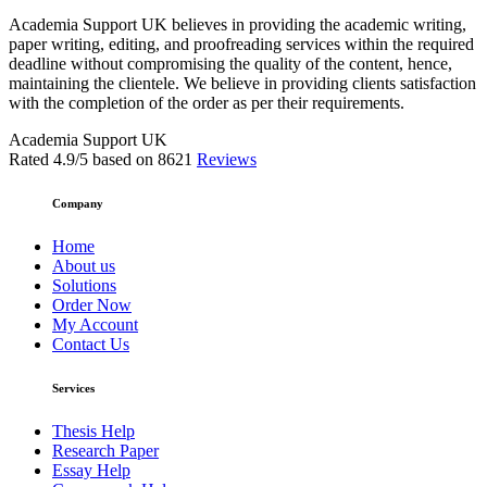
Academia Support UK believes in providing the academic writing,
paper writing, editing, and proofreading services within the required
deadline without compromising the quality of the content, hence,
maintaining the clientele. We believe in providing clients satisfaction
with the completion of the order as per their requirements.
Academia Support UK
Rated
4.9
/5 based on
8621
Reviews
Company
Home
About us
Solutions
Order Now
My Account
Contact Us
Services
Thesis Help
Research Paper
Essay Help