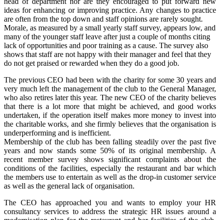
head of department nor are they encouraged to put forward new
ideas for enhancing or improving practice. Any changes to practice
are often from the top down and staff opinions are rarely sought.
Morale, as measured by a small yearly staff survey, appears low, and
many of the younger staff leave after just a couple of months citing
lack of opportunities and poor training as a cause. The survey also
shows that staff are not happy with their manager and feel that they
do not get praised or rewarded when they do a good job.
The previous CEO had been with the charity for some 30 years and
very much left the management of the club to the General Manager,
who also retires later this year. The new CEO of the charity believes
that there is a lot more that might be achieved, and good works
undertaken, if the operation itself makes more money to invest into
the charitable works, and she firmly believes that the organisation is
underperforming and is inefficient.
Membership of the club has been falling steadily over the past five
years and now stands some 50% of its original membership. A
recent member survey shows significant complaints about the
conditions of the facilities, especially the restaurant and bar which
the members use to entertain as well as the drop-in customer service
as well as the general lack of organisation.
The CEO has approached you and wants to employ your HR
consultancy services to address the strategic HR issues around a