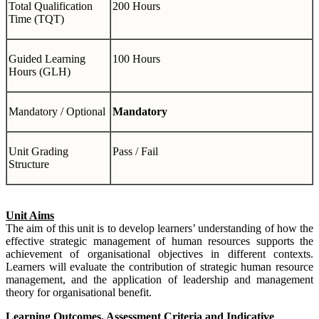
Total Qualification
200 Hours
Time (TQT)
Guided Learning
100 Hours
Hours (GLH)
Mandatory / Optional
Mandatory
Unit Grading
Pass / Fail
Structure
Unit Aims
The aim of this unit is to develop learners’ understanding of how the
effective strategic management of human resources supports the
achievement of organisational objectives in different contexts.
Learners will evaluate the contribution of strategic human resource
management, and the application of leadership and management
theory for organisational benefit.
Learning Outcomes, Assessment Criteria and Indicative