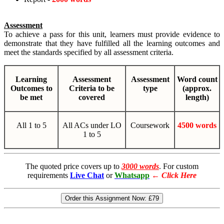
Assessment
To achieve a pass for this unit, learners must provide evidence to
demonstrate that they have fulfilled all the learning outcomes and
meet the standards specified by all assessment criteria.
Learning
Assessment
Assessment
Word count
Outcomes to
Criteria to be
type
(approx.
be met
covered
length)
All 1 to 5
All ACs under LO
Coursework
4500 words
1 to 5
The quoted price covers up to
3000 words
. For custom
requirements
Live Chat
or
Whatsapp
←
Click Here
Order this Assignment Now:
£79