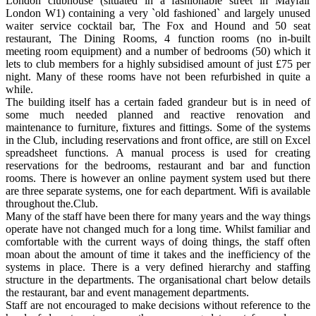
London clubhouse (situated in a fashionable street in Mayfair
London W1) containing a very `old fashioned` and largely unused
waiter service cocktail bar, The Fox and Hound and 50 seat
restaurant, The Dining Rooms, 4 function rooms (no in-built
meeting room equipment) and a number of bedrooms (50) which it
lets to club members for a highly subsidised amount of just £75 per
night. Many of these rooms have not been refurbished in quite a
while.
The building itself has a certain faded grandeur but is in need of
some much needed planned and reactive renovation and
maintenance to furniture, fixtures and fittings. Some of the systems
in the Club, including reservations and front office, are still on Excel
spreadsheet functions. A manual process is used for creating
reservations for the bedrooms, restaurant and bar and function
rooms. There is however an online payment system used but there
are three separate systems, one for each department. Wifi is available
throughout the.Club.
Many of the staff have been there for many years and the way things
operate have not changed much for a long time. Whilst familiar and
comfortable with the current ways of doing things, the staff often
moan about the amount of time it takes and the inefficiency of the
systems in place. There is a very defined hierarchy and staffing
structure in the departments. The organisational chart below details
the restaurant, bar and event management departments.
Staff are not encouraged to make decisions without reference to the