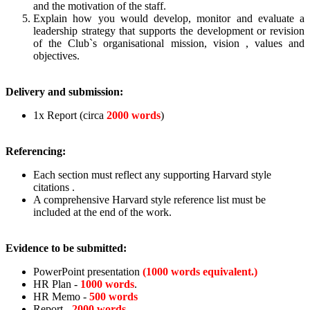
and the motivation of the staff.
Explain how you would develop, monitor and evaluate a
leadership strategy that supports the development or revision
of the Club`s organisational mission, vision , values and
objectives.
Delivery and submission:
1x Report (circa
2000 words
)
Referencing:
Each section must reflect any supporting Harvard style
citations .
A comprehensive Harvard style reference list must be
included at the end of the work.
Evidence to be submitted:
PowerPoint presentation
(1000 words equivalent.)
HR Plan -
1000 words
.
HR Memo -
500 words
Report -
2000 words