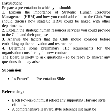
Instruction:
Prepare a presentation in which you should:
1.
Explain the importance of Strategic Human Resource
Management (HRM) and how you could add value to the Club. You
should discuss how strategic HRM could be linked with other
departments.
2.
Explain the strategic human resources services you could provide
to the Club and their purposes
3.
Analyse the factors that the Club should consider before
embarking up the renovation and restructure.
4.
Determine some preliminary HR requirements for the
organisation considering the new contract.
The Board is likely to ask questions - so be ready to answer any
questions that may arise.
Submission:
1x PowerPoint Presentation Slides
Referencing:
Each PowerPoint must reflect any supporting Harvard style
citations.
A comprehensive Harvard style reference list must be