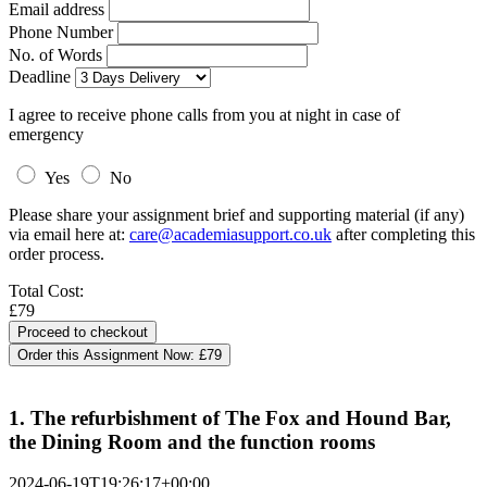
Email address
Phone Number
No. of Words
Deadline
I agree to receive phone calls from you at night in case of
emergency
Yes
No
Please share your assignment brief and supporting material (if any)
via email here at:
care@academiasupport.co.uk
after completing this
order process.
Total Cost:
£79
Order this Assignment Now:
£79
1. The refurbishment of The Fox and Hound Bar,
the Dining Room and the function rooms
2024-06-19T19:26:17+00:00