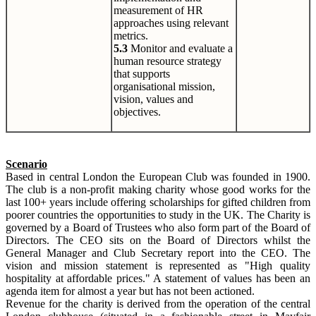
measurement of HR
approaches using relevant
metrics.
5.3
Monitor and evaluate a
human resource strategy
that supports
organisational mission,
vision, values and
objectives.
Scenario
Based in central London the European Club was founded in 1900.
The club is a non-profit making charity whose good works for the
last 100+ years include offering scholarships for gifted children from
poorer countries the opportunities to study in the UK. The Charity is
governed by a Board of Trustees who also form part of the Board of
Directors. The CEO sits on the Board of Directors whilst the
General Manager and Club Secretary report into the CEO. The
vision and mission statement is represented as "High quality
hospitality at affordable prices." A statement of values has been an
agenda item for almost a year but has not been actioned.
Revenue for the charity is derived from the operation of the central