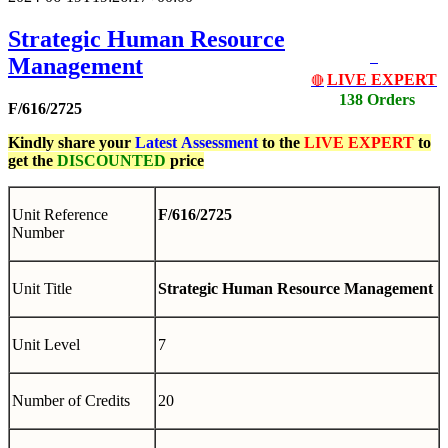
Strategic Human Resource
Management
LIVE EXPERT
🔴
138 Orders
F/616/2725
Kindly share your
Latest
Assessment
to the
LIVE EXPERT
to
get the
DISCOUNTED
price
Unit Reference
F/616/2725
Number
Unit Title
Strategic Human Resource Management
Unit Level
7
Number of Credits
20