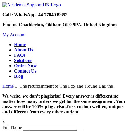
Call / WhatsApp
+44 7704039352
Find us:
Chadderton, Oldham OL9 9PA, United Kingdom
My Account
Home
About Us
FAQs
Solutions
Order Now
Contact Us
Blog
Home
1. The refurbishment of The Fox and Hound Bar, the
We write, we don’t plagiarise! Every answer is different no
matter how many orders we get for the same assignment. Your
answer will be 100% plagiarism-free, custom written, unique
and different from every other student.
×
Full Name