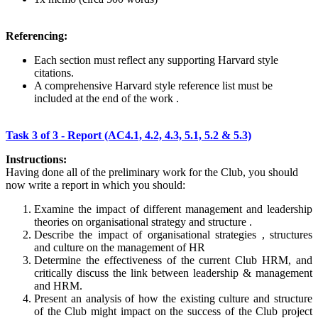
Referencing:
Each section must reflect any supporting Harvard style
citations.
A comprehensive Harvard style reference list must be
included at the end of the work .
Task 3 of 3 - Report (AC4.1, 4.2, 4.3, 5.1, 5.2 & 5.3)
Instructions:
Having done all of the preliminary work for the Club, you should
now write a report in which you should:
Examine the impact of different management and leadership
theories on organisational strategy and structure .
Describe the impact of organisational strategies , structures
and culture on the management of HR
Determine the effectiveness of the current Club HRM, and
critically discuss the link between leadership & management
and HRM.
Present an analysis of how the existing culture and structure
of the Club might impact on the success of the Club project