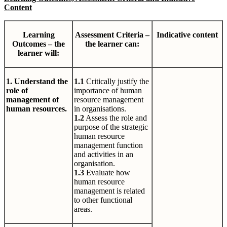
Content
Learning
Assessment Criteria –
Indicative content
Outcomes – the
the learner can:
learner will:
1. Understand the
1.1
Critically justify the
role of
importance of human
management of
resource management
human resources.
in organisations.
1.2
Assess the role and
purpose of the strategic
human resource
management function
and activities in an
organisation.
1.3
Evaluate how
human resource
management is related
to other functional
areas.