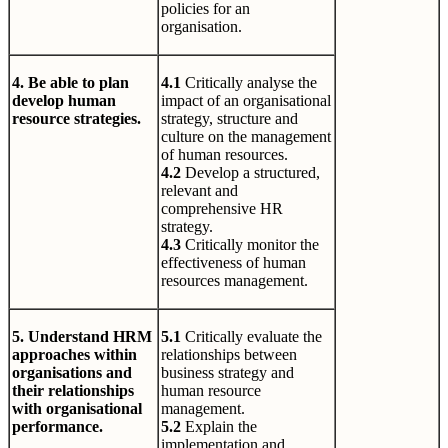
policies for an
organisation.
4. Be able to plan
4.1
Critically analyse the
develop human
impact of an organisational
resource strategies.
strategy, structure and
culture on the management
of human resources.
4.2
Develop a structured,
relevant and
comprehensive HR
strategy.
4.3
Critically monitor the
effectiveness of human
resources management.
5. Understand HRM
5.1
Critically evaluate the
approaches within
relationships between
organisations and
business strategy and
their relationships
human resource
with organisational
management.
performance.
5.2
Explain the
implementation and