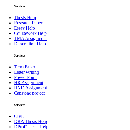
Services
Thesis Help
Research Paper
Essay Help
Coursework Help
TMA Assignment
Dissertation Help
Services
Term Paper
Letter writing
Power Point
HR Assignment
HND Assignment
Capstone project
Services
CIPD
DBA Thesis Help
DProf Thesis Help