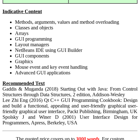
Indicative Content
Methods, arguments, values and method overloading
Classes and objects
Arrays
GUI programming
Layout managers
NetBeans IDE using GUI Builder
GUI components
Graphics
Mouse event and key event handling
Advanced GUI applications
Recommended Text
Gaddis & Muganda (2018) Starting Out with Java: From Control
Structures through Data Structures, 2 edition, Addison-Wesley
Lee Zhi Eng (2016) Qt C++ GUI Programming Cookbook: Design
and build a functional, appealing and user-friendly graphical user-
friendly graphical user interface, Packt Publishing, Birmingham, UK
Spolsky J and Winer D (2001) User Interface Design for
Programmers, Apress, Berkeley, USA
The quoted price covers up to
3000 words
. For custom