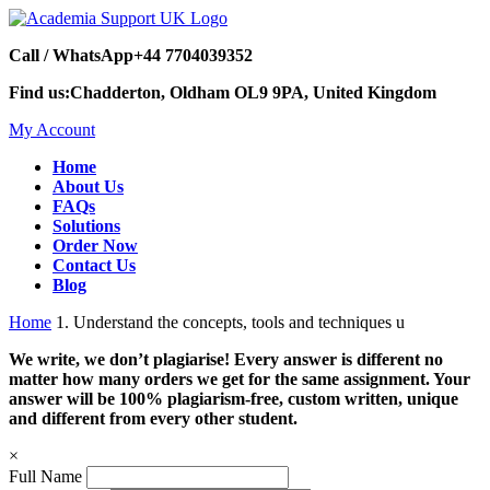
Call / WhatsApp
+44 7704039352
Find us:
Chadderton, Oldham OL9 9PA, United Kingdom
My Account
Home
About Us
FAQs
Solutions
Order Now
Contact Us
Blog
Home
1. Understand the concepts, tools and techniques u
We write, we don’t plagiarise! Every answer is different no
matter how many orders we get for the same assignment. Your
answer will be 100% plagiarism-free, custom written, unique
and different from every other student.
×
Full Name