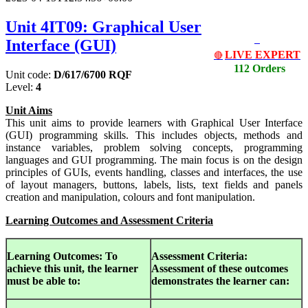
Unit 4IT09: Graphical User
Interface (GUI)
LIVE EXPERT
🔴
112 Orders
Unit code:
D/617/6700 RQF
Level:
4
Unit Aims
This unit aims to provide learners with Graphical User Interface
(GUI) programming skills. This includes objects, methods and
instance variables, problem solving concepts, programming
languages and GUI programming. The main focus is on the design
principles of GUIs, events handling, classes and interfaces, the use
of layout managers, buttons, labels, lists, text fields and panels
creation and manipulation, colours and font manipulation.
Learning Outcomes and Assessment Criteria
Learning Outcomes:
To
Assessment Criteria:
achieve this unit, the learner
Assessment of
these outcomes
must be able to:
demonstrates the learner can: