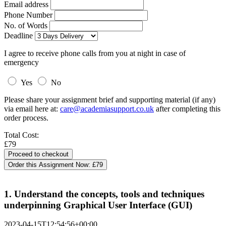
Email address
Phone Number
No. of Words
Deadline
I agree to receive phone calls from you at night in case of
emergency
Yes
No
Please share your assignment brief and supporting material (if any)
via email here at:
care@academiasupport.co.uk
after completing this
order process.
Total Cost:
£79
Order this Assignment Now:
£79
1. Understand the concepts, tools and techniques
underpinning Graphical User Interface (GUI)
2023-04-15T12:54:56+00:00