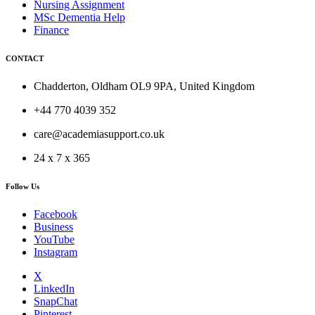
Nursing Assignment
MSc Dementia Help
Finance
CONTACT
Chadderton, Oldham OL9 9PA, United Kingdom
+44 770 4039 352
care@academiasupport.co.uk
24 x 7 x 365
Follow Us
Facebook
Business
YouTube
Instagram
X
LinkedIn
SnapChat
Pinterest