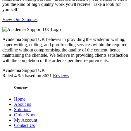
you the kind of high-quality work you'll receive. Take a look for
yourself!
View Our Samples
Academia Support UK believes in providing the academic writing,
paper writing, editing, and proofreading services within the required
deadline without compromising the quality of the content, hence,
maintaining the clientele. We believe in providing clients satisfaction
with the completion of the order as per their requirements.
Academia Support UK
Rated
4.9
/5 based on
8621
Reviews
Company
Home
About us
Solutions
Order Now
My Account
Contact Us