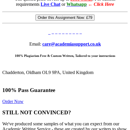
requirements
Live Chat
or
Whatsapp
←
Click Here
Order this Assignment Now:
£79
Email:
care@academiasupport.co.uk
100% Plagiarism Free & Custom Written, Tailored to your instructions
Chadderton, Oldham OL9 9PA, United Kingdom
100% Pass Guarantee
Order Now
STILL NOT CONVINCED?
We've produced some samples of what you can expect from our
Academic Writing Service - these are created by our writers to show