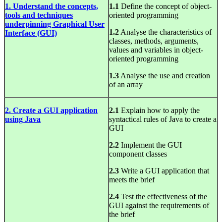
1. Understand the concepts,
1.1
Define the concept of object-
tools and techniques
oriented programming
underpinning Graphical User
1.2
Analyse the characteristics of
Interface (GUI)
classes, methods, arguments,
values and variables in object-
oriented programming
1.3
Analyse the use and creation
of an array
2. Create a GUI application
2.1
Explain how to apply the
using Java
syntactical rules of Java to create a
GUI
2.2
Implement the GUI
component classes
2.3
Write a GUI application that
meets the brief
2.4
Test the effectiveness of the
GUI against the requirements of
the brief